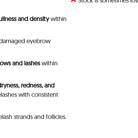
Stock is sometimes l
fullness and density
within
of damaged eyebrow
rows and lashes
within
dryness, redness, and
ashes with consistent
sh strands and follicles.