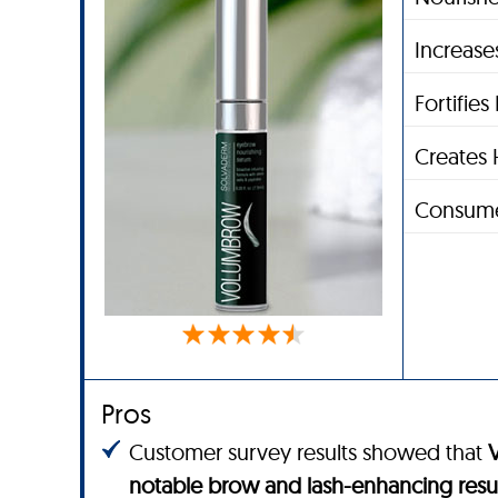
Increase
Fortifie
Creates 
Consume
Pros
Customer survey results showed that
notable brow and lash-enhancing resu