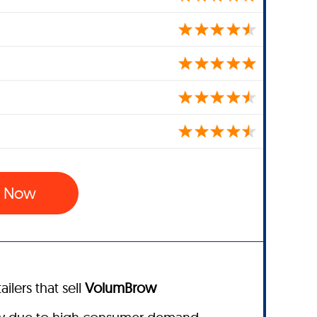
w Now
ailers that sell
VolumBrow