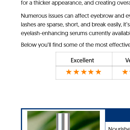
for a thicker appearance, and creating over
Numerous issues can affect eyebrow and eye
lashes are sparse, short, and break easily, 
eyelash-enhancing serums currently available
Below you’ll find some of the most effecti
Nourishe