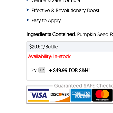
Gentle & Safe Formula
Effective & Revolutionary Boost
Easy to Apply
Ingredients Contained
: Pumpkin Seed Ext
$20.60/Bottle
Availability: In-stock
+
$49.99 FOR S&H!
Qty: