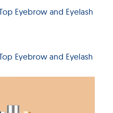
 Top Eyebrow and Eyelash
 Top Eyebrow and Eyelash