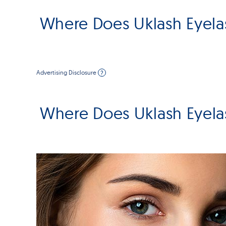
Where Does Uklash Eyela
Advertising Disclosure
?
Where Does Uklash Eyela