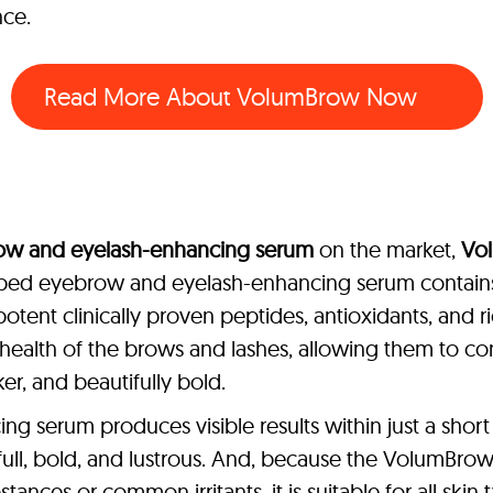
nce.
Read More About VolumBrow Now
ow and eyelash-enhancing serum
on the market,
Vo
oped eyebrow and eyelash-enhancing serum contains 
potent clinically proven peptides, antioxidants, and ri
health of the brows and lashes, allowing them to cont
r, and beautifully bold.
 serum produces visible results within just a short 
 full, bold, and lustrous. And, because the VolumB
stances or common irritants, it is suitable for all skin