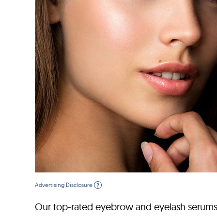
Advertising Disclosure
?
Our top-rated eyebrow and eyelash serums w