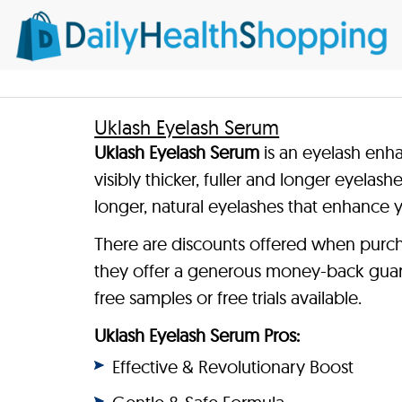
Uklash Eyelash Serum
Uklash Eyelash Serum
is an eyelash enha
visibly thicker, fuller and longer eyelash
longer, natural eyelashes that enhance 
There are discounts offered when purch
they offer a generous money-back guar
free samples or free trials available.
Uklash Eyelash Serum Pros:
Effective & Revolutionary Boost