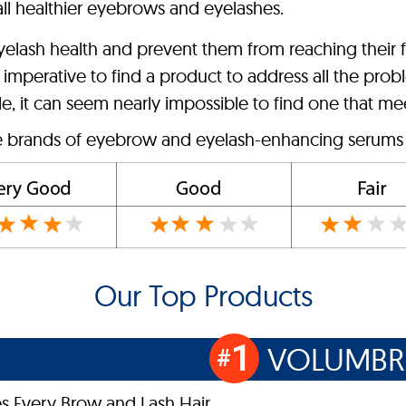
all healthier eyebrows and eyelashes.
lash health and prevent them from reaching their fu
it’s imperative to find a product to address all the 
, it can seem nearly impossible to find one that mee
ve brands of eyebrow and eyelash-enhancing serums o
Our Top Products
1
VOLUMB
#
s Every Brow and Lash Hair