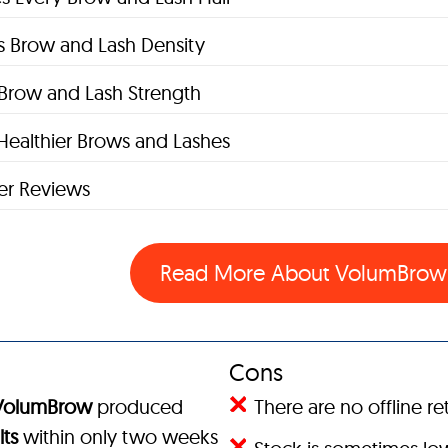
s Brow and Lash Density
s Brow and Lash Strength
Healthier Brows and Lashes
r Reviews
Read More About VolumBro
Cons
VolumBrow
produced
There are no offline ret
lts
within only two weeks