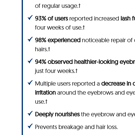
of regular usage.†
93% of users
reported increased
lash 
four weeks of use.†
98% experienced
noticeable repair 
hairs.†
94% observed healthier-looking eyeb
just four weeks.†
Multiple users reported a
decrease in 
irritation
around the eyebrows and eyel
use.†
Deeply nourishes
the eyebrow and eyela
Prevents breakage and hair loss.