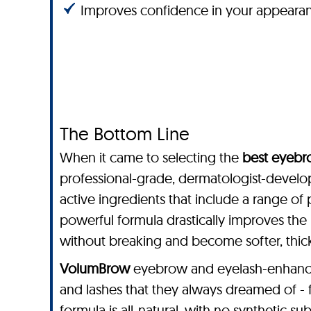
Improves confidence in your appeara
The Bottom Line
When it came to selecting the
best eyebr
professional-grade, dermatologist-devel
active ingredients that include a range of 
powerful formula drastically improves the 
without breaking and become softer, thicke
VolumBrow
eyebrow and eyelash-enhancing
and lashes that they always dreamed of -
formula is all-natural, with no synthetic sub