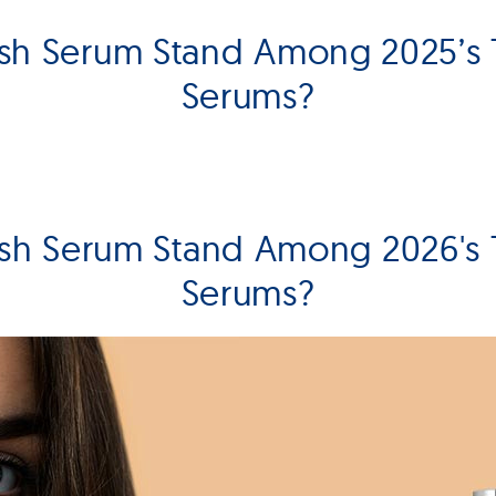
sh Serum Stand Among 2025’s
Serums?
sh Serum Stand Among 2026's
Serums?