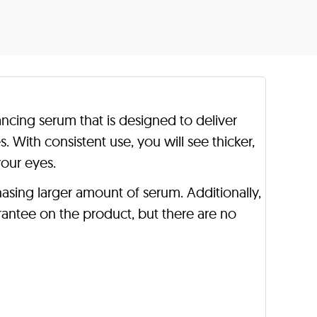
ncing serum that is designed to deliver
es. With consistent use, you will see thicker,
your eyes.
asing larger amount of serum. Additionally,
antee on the product, but there are no