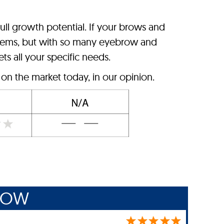
ll growth potential. If your brows and
problems, but with so many eyebrow and
ts all your specific needs.
n the market today, in our opinion.
ROW