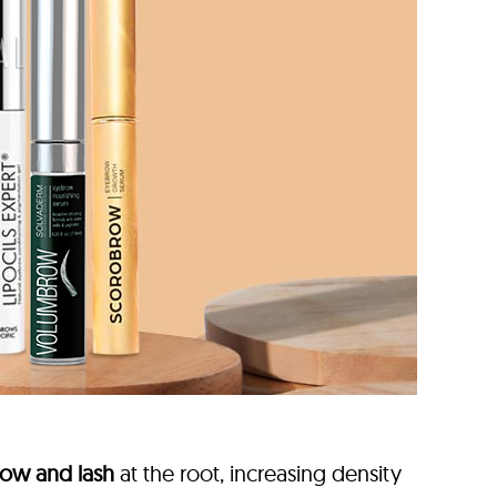
ow and lash
at the root, increasing density