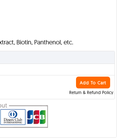
ract, Biotin, Panthenol, etc.
Add To Cart
Return & Refund Policy