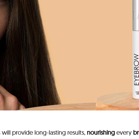
ill provide long-lasting results,
nourishing
every
br