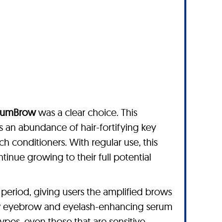
lumBrow
was a clear choice. This
an abundance of hair-fortifying key
ch conditioners. With regular use, this
inue growing to their full potential
period, giving users the amplified brows
row eyebrow and eyelash-enhancing serum
 types, even those that are sensitive.