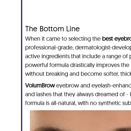
The Bottom Line
When it came to selecting the
best eyebr
professional-grade, dermatologist-devel
active ingredients that include a range of 
powerful formula drastically improves the 
without breaking and become softer, thicke
VolumBrow
eyebrow and eyelash-enhancing
and lashes that they always dreamed of -
formula is all-natural, with no synthetic sub