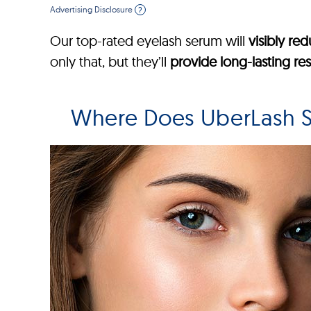
Advertising Disclosure
?
Our top-rated eyelash serum will
visibly re
only that, but they’ll
provide long-lasting res
Where Does UberLash S