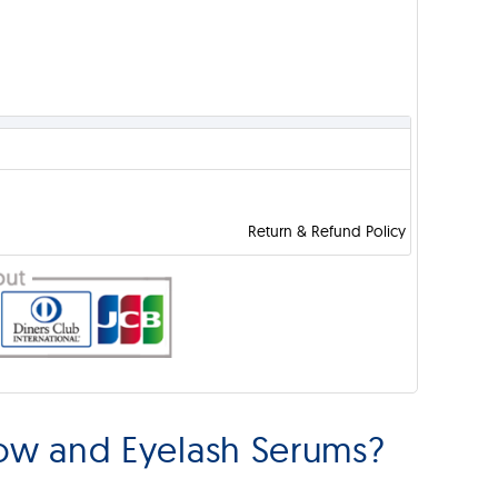
Return & Refund Policy
ow and Eyelash Serums?