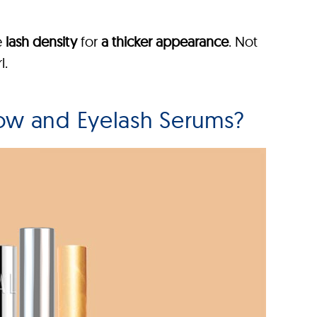
e
lash density
for
a thicker appearance
. Not
l.
ow and Eyelash Serums?