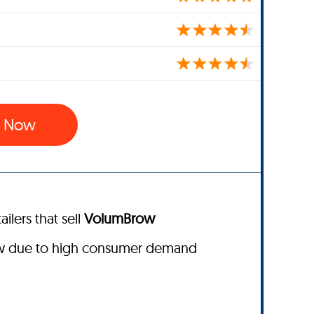
w Now
ailers that sell
VolumBrow
ow due to high consumer demand