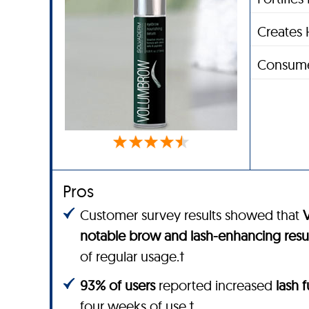
Creates 
Consume
Pros
Customer survey results showed that
notable brow and lash-enhancing resu
of regular usage.†
93% of users
reported increased
lash 
four weeks of use.†