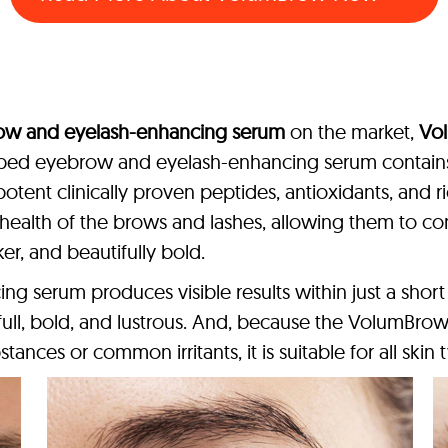
ow and eyelash-enhancing serum
on the market,
Vo
oped eyebrow and eyelash-enhancing serum contains 
potent clinically proven peptides, antioxidants, and ri
health of the brows and lashes, allowing them to cont
r, and beautifully bold.
 serum produces visible results within just a short 
 full, bold, and lustrous. And, because the VolumB
stances or common irritants, it is suitable for all skin