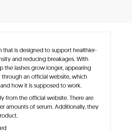
that is designed to support healthier-
ensity and reducing breakages. With
lp the lashes grow longer, appearing
ld through an official website, which
 and how it is supposed to work.
ly from the official website. There are
er amounts of serum. Additionally, they
roduct.
ted