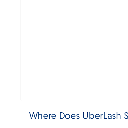
Where Does UberLash S