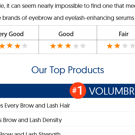
, it can seem nearly impossible to find one that mee
ve brands of eyebrow and eyelash-enhancing serums o
Our Top Products
1
VOLUMB
#
s Every Brow and Lash Hair
s Brow and Lash Density
s Brow and Lash Strength