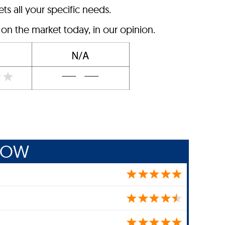
ts all your specific needs.
n the market today, in our opinion.
ROW