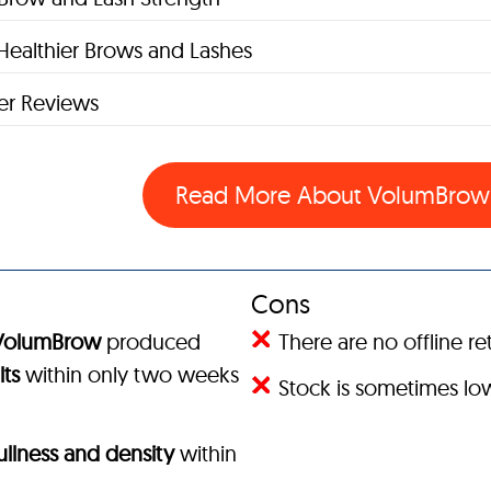
Healthier Brows and Lashes
r Reviews
Read More About VolumBro
Cons
VolumBrow
produced
There are no offline ret
lts
within only two weeks
Stock is sometimes l
fullness and density
within