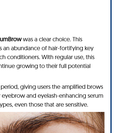
lumBrow
was a clear choice. This
an abundance of hair-fortifying key
ch conditioners. With regular use, this
inue growing to their full potential
period, giving users the amplified brows
row eyebrow and eyelash-enhancing serum
 types, even those that are sensitive.