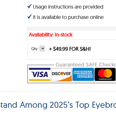
Usage instructions are provided
It is available to purchase online
Availability: In-stock
+
$49.99 FOR S&H!
Qty:
tand Among 2025’s Top Eyebr