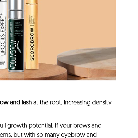
ow and lash
at the root, increasing density
ll growth potential. If your brows and
problems, but with so many eyebrow and