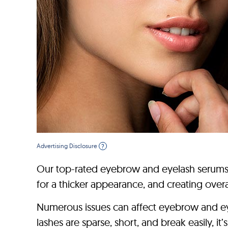
Advertising Disclosure
?
Our top-rated eyebrow and eyelash serums w
for a thicker appearance, and creating over
Numerous issues can affect eyebrow and eye
lashes are sparse, short, and break easily, 