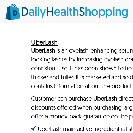
UberLash
UberLash
is an eyelash-enhancing serum 
looking lashes by increasing eyelash d
consistent use, it has been shown to he
thicker and fuller. It is marketed and so
contains information about the product
Customer can purchase
UberLash
direct
discounts offered when purchasing larg
offer a money-back guarantee on the p
UberLash main active ingredient is lis