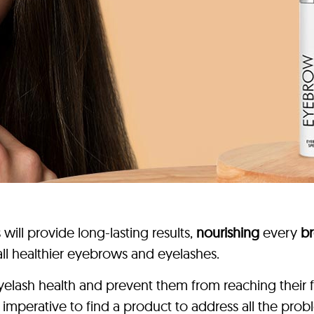
ill provide long-lasting results,
nourishing
every
br
all healthier eyebrows and eyelashes.
lash health and prevent them from reaching their fu
it’s imperative to find a product to address all the 