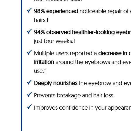
98% experienced
noticeable repair 
hairs.†
94% observed healthier-looking eyeb
just four weeks.†
Multiple users reported a
decrease in 
irritation
around the eyebrows and eyel
use.†
Deeply nourishes
the eyebrow and eyela
Prevents breakage and hair loss.
Improves confidence in your appeara