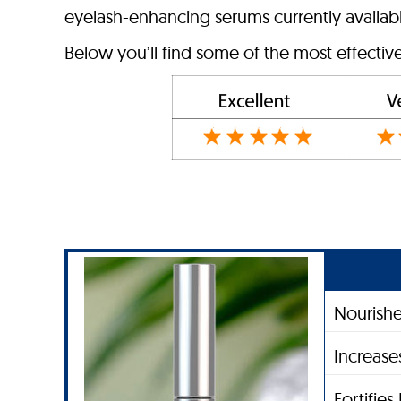
eyelash-enhancing serums currently available
Below you’ll find some of the most effecti
Nourishe
Increase
Fortifie