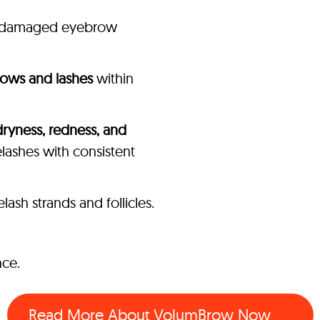
of damaged eyebrow
rows and lashes
within
dryness, redness, and
ashes with consistent
sh strands and follicles.
nce.
Read More About VolumBrow Now