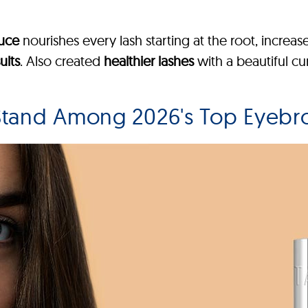
duce
nourishes every lash starting at the root, increas
ults
. Also created
healthier lashes
with a beautiful cur
tand Among 2026's Top Eyebr