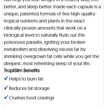
better, and sleep better. Inside each capsule is a
unique, patented formula of five high-quality
tropical nutrients and plants in the exact
clinically proven amounts that work on a
biological level to naturally flush out this
poisonous parasite, igniting your broken
metabolism and dissolving excess fat by
shrinking overgrown fat cells while you get the
deepest, most refreshing sleep of your life.
TropiSlim Benefits
Helps to burn fat
Reduces fat storage
Crushes food cravings