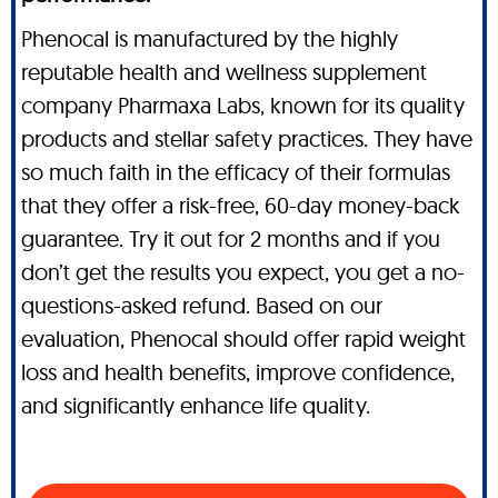
Phenocal is manufactured by the highly
reputable health and wellness supplement
company Pharmaxa Labs, known for its quality
products and stellar safety practices. They have
so much faith in the efficacy of their formulas
that they offer a risk-free, 60-day money-back
guarantee. Try it out for 2 months and if you
don’t get the results you expect, you get a no-
questions-asked refund. Based on our
evaluation, Phenocal should offer rapid weight
loss and health benefits, improve confidence,
and significantly enhance life quality.