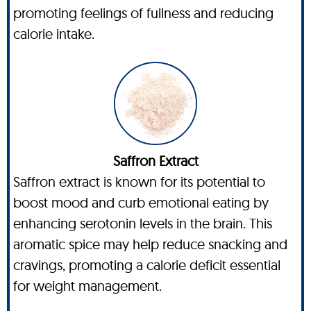
promoting feelings of fullness and reducing
calorie intake.
Saffron Extract
Saffron extract is known for its potential to
boost mood and curb emotional eating by
enhancing serotonin levels in the brain. This
aromatic spice may help reduce snacking and
cravings, promoting a calorie deficit essential
for weight management.