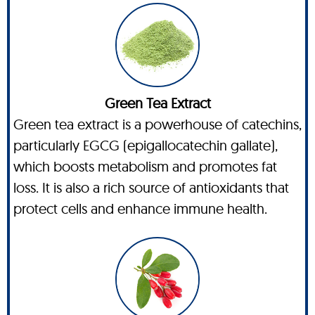
Green Tea Extract
Green tea extract is a powerhouse of catechins,
particularly EGCG (epigallocatechin gallate),
which boosts metabolism and promotes fat
loss. It is also a rich source of antioxidants that
protect cells and enhance immune health.