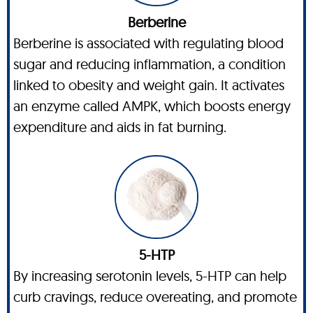
Berberine
Berberine is associated with regulating blood
sugar and reducing inflammation, a condition
linked to obesity and weight gain. It activates
an enzyme called AMPK, which boosts energy
expenditure and aids in fat burning.
5-HTP
By increasing serotonin levels, 5-HTP can help
curb cravings, reduce overeating, and promote