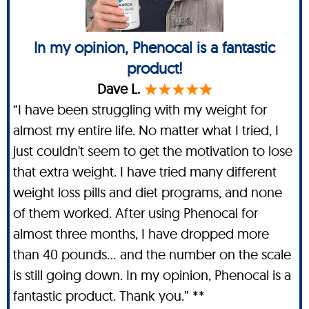
In my opinion, Phenocal is a fantastic
product!
Dave L.
“I have been struggling with my weight for
almost my entire life. No matter what I tried, I
just couldn't seem to get the motivation to lose
that extra weight. I have tried many different
weight loss pills and diet programs, and none
of them worked. After using Phenocal for
almost three months, I have dropped more
than 40 pounds… and the number on the scale
is still going down. In my opinion, Phenocal is a
fantastic product. Thank you.” **