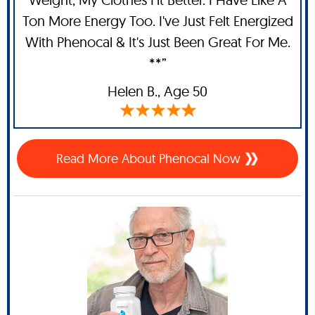
Ton More Energy Too. I've Just Felt Energized
With Phenocal & It's Just Been Great For Me.
**”
Helen B.,
Age 50
Read More About Phenocal Now