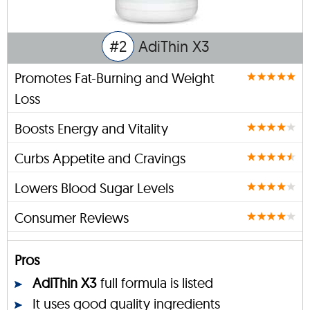
#2
AdiThin X3
Promotes Fat-Burning and Weight
Loss
Boosts Energy and Vitality
Curbs Appetite and Cravings
Lowers Blood Sugar Levels
Consumer Reviews
Pros
AdiThin X3
full formula is listed
It uses good quality ingredients