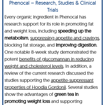
Phenocal – Research, Studies & Clinical
Trials
Every organic ingredient in Phenocal has
research support for its role in promoting fat
and weight loss, including
speeding up the
metabolism
,
suppressing appetite and cravings
,
blocking fat storage, and
improving digestion
.
One notable 8-week study demonstrated the
potent
benefits of glucomannan in reducing
weight and cholesterol levels
. In addition, a
review of the current research discussed the
studies supporting the
appetite-suppressant
properties of Hoodia Gordonii
. Several studies
show the advantages of
green tea in
promoting weight loss
and supporting