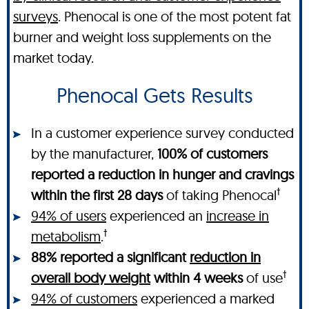
surveys
. Phenocal is one of the most potent fat
burner and weight loss supplements on the
market today.
Phenocal Gets Results
In a customer experience survey conducted
by the manufacturer,
100% of customers
reported a reduction in hunger and cravings
†
within the first 28 days
of taking Phenocal
94% of users
experienced an
increase in
†
metabolism
.
88% reported a significant
reduction in
†
overall body weight
within 4 weeks
of use
94% of customers
experienced a marked