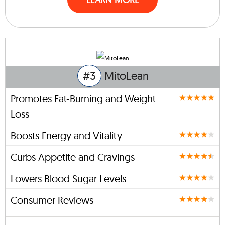
#3
MitoLean
Promotes Fat-Burning and Weight
Loss
Boosts Energy and Vitality
Curbs Appetite and Cravings
Lowers Blood Sugar Levels
Consumer Reviews