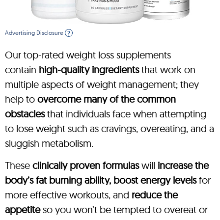
Advertising Disclosure
?
Our top-rated weight loss supplements
contain
high-quality ingredients
that work on
multiple aspects of weight management; they
help to
overcome many of the common
obstacles
that individuals face when attempting
to lose weight such as cravings, overeating, and a
sluggish metabolism.
These
clinically proven formulas
will
increase the
body’s fat burning ability, boost energy levels
for
more effective workouts, and
reduce the
appetite
so you won’t be tempted to overeat or