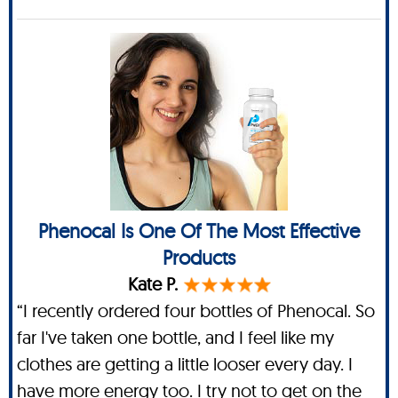
Phenocal Is One Of The Most Effective
Products
Kate P.
“I recently ordered four bottles of Phenocal. So
far I've taken one bottle, and I feel like my
clothes are getting a little looser every day. I
have more energy too. I try not to get on the