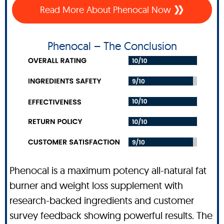
Read More About Phenocal Now
Phenocal – The Conclusion
Phenocal is a maximum potency all-natural fat
burner and weight loss supplement with
research-backed ingredients and customer
survey feedback showing powerful results. The