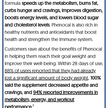
formula
speeds up the metabolism, burns fat,
curbs hunger and cravings, improves digestion,
boosts energy levels, and lowers blood sugar
and cholesterol levels
. Phenocal is also rich in
healthy nutrients and antioxidants that boost
health and strengthen the immune system.
Customers rave about the benefits of Phenocal
in helping them reach their goal weight and
improve their well-being. Within 28 days of use,
88% of users reported that they had already
lost a significant amount of body weight
,
100%
said the supplement decreased appetite and
cravings, and
94% reported improvements in
metabolism, energy, and workout
†
performance.