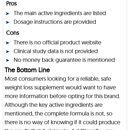
Pros
The main active ingredients are listed
Dosage instructions are provided
Cons
There is no official product website
Clinical study data is not provided
No money back guarantee is mentioned
The Bottom Line
Most consumers looking for a reliable, safe
weight loss supplement would want to have
more information before opting for this brand.
Although the key active ingredients are
mentioned, the complete formula is not, so
there is no way of knowing if it could produce