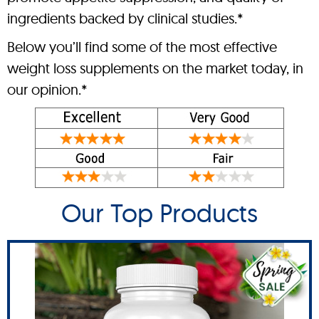
ingredients backed by clinical studies.*
Below you’ll find some of the most effective
weight loss supplements on the market today, in
our opinion.*
Our Top Products