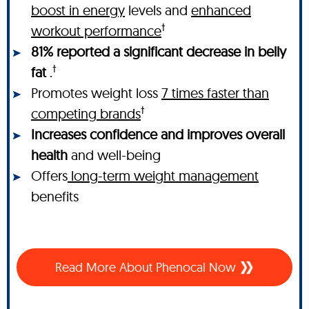
boost in energy
levels and
enhanced
†
workout performance
81% reported a significant decrease in belly
†
fat
.
Promotes weight loss
7 times faster than
†
competing brands
Increases confidence and improves overall
health
and well-being
Offers
long-term weight management
benefits
Read More About Phenocal Now