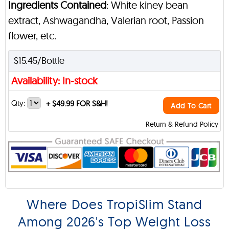
Ingredients Contained
: White kiney bean
extract, Ashwagandha, Valerian root, Passion
flower, etc.
$15.45/Bottle
Availability: In-stock
Qty:
+
$49.99 FOR S&H!
Add To Cart
Return & Refund Policy
Where Does TropiSlim Stand
Among 2026's Top Weight Loss