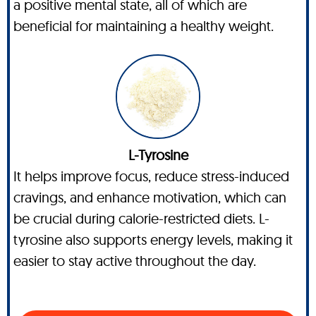
a positive mental state, all of which are
beneficial for maintaining a healthy weight.
L-Tyrosine
It helps improve focus, reduce stress-induced
cravings, and enhance motivation, which can
be crucial during calorie-restricted diets. L-
tyrosine also supports energy levels, making it
easier to stay active throughout the day.