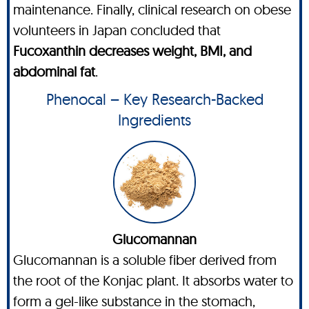
maintenance. Finally, clinical research on obese
volunteers in Japan concluded that
Fucoxanthin decreases weight, BMI, and
abdominal fat
.
Phenocal – Key Research-Backed
Ingredients
Glucomannan
Glucomannan is a soluble fiber derived from
the root of the Konjac plant. It absorbs water to
form a gel-like substance in the stomach,