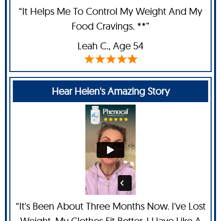
“It Helps Me To Control My Weight And My
Food Cravings. **”
Leah C
., Age 54
Hear Helen's Amazing Story
“It's Been About Three Months Now. I've Lost
Weight, My Clothes Fit Better. I Have Like A