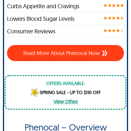
Curbs Appetite and Cravings
Lowers Blood Sugar Levels
Consumer Reviews
Read More About Phenocal Now
OFFERS AVAILABLE:
SPRING SALE - UP TO $110 OFF
View Offers
Phenocal – Overview