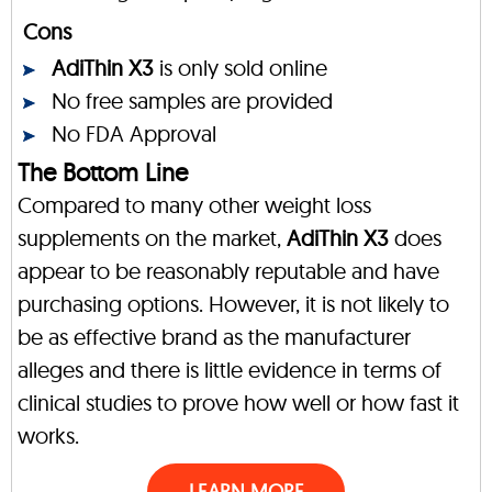
Cons
AdiThin X3
is only sold online
No free samples are provided
No FDA Approval
The Bottom Line
Compared to many other weight loss
supplements on the market,
AdiThin X3
does
appear to be reasonably reputable and have
purchasing options. However, it is not likely to
be as effective brand as the manufacturer
alleges and there is little evidence in terms of
clinical studies to prove how well or how fast it
works.
LEARN MORE