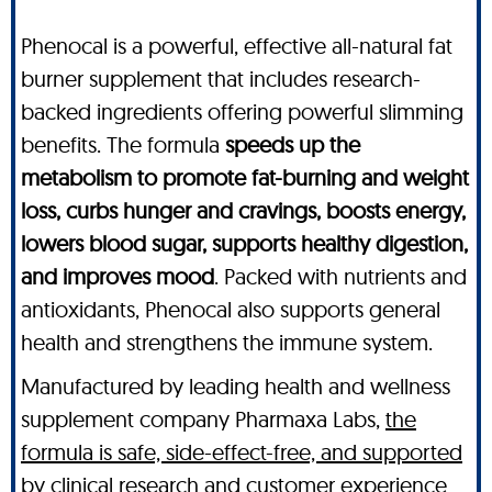
Phenocal is a powerful, effective all-natural fat
burner supplement that includes research-
backed ingredients offering powerful slimming
benefits. The formula
speeds up the
metabolism to promote fat-burning and weight
loss, curbs hunger and cravings, boosts energy,
lowers blood sugar, supports healthy digestion,
and improves mood
. Packed with nutrients and
antioxidants, Phenocal also supports general
health and strengthens the immune system.
Manufactured by leading health and wellness
supplement company Pharmaxa Labs,
the
formula is safe, side-effect-free, and supported
by clinical research and customer experience