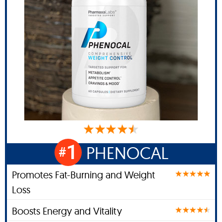
1
PHENOCAL
#
Promotes Fat-Burning and Weight
Loss
Boosts Energy and Vitality