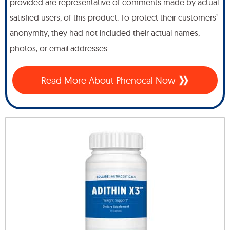
provided are representative of comments made by actual
satisfied users, of this product. To protect their customers’
anonymity, they had not included their actual names,
photos, or email addresses.
Read More About Phenocal Now