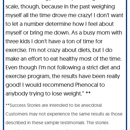
scale, though, because in the past weighing
myself all the time drove me crazy! I don't want
to let a number determine how I feel about
myself or bring me down. As a busy mom with
three kids I don't have a ton of time for
exercise. I'm not crazy about diets, but I do
make an effort to eat healthy most of the time.
Even though I'm not following a strict diet and
exercise program, the results have been really
good! I would recommend Phenocal to
anybody trying to lose weight.” **
**Success Stories are intended to be anecdotal.
Customers may not experience the same results as those
described in these sample testimonials. The stories