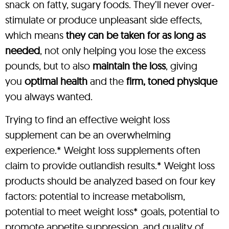
snack on fatty, sugary foods. They’ll never over-
stimulate or produce unpleasant side effects,
which means
they can be taken for as long as
needed
, not only helping you lose the excess
pounds, but to also
maintain the loss
, giving
you
optimal health
and the
firm, toned physique
you always wanted.
Trying to find an effective weight loss
supplement can be an overwhelming
experience.* Weight loss supplements often
claim to provide outlandish results.* Weight loss
products should be analyzed based on four key
factors: potential to increase metabolism,
potential to meet weight loss* goals, potential to
promote appetite suppression, and quality of