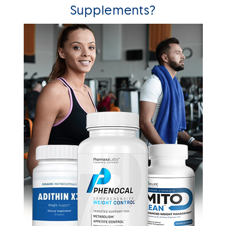
Supplements?