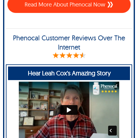
Read More About Phenocal Now
Phenocal Customer Reviews Over The
Internet
Hear Leah Cox's Amazing Story