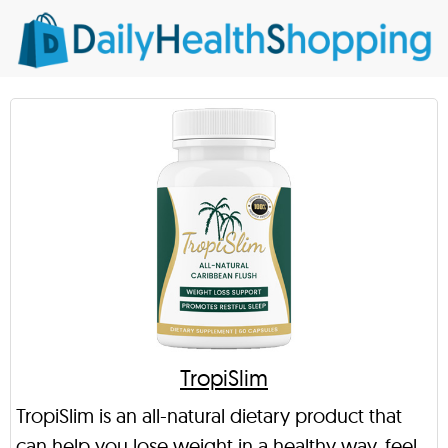
TropiSlim
TropiSlim is an all-natural dietary product that
can help you lose weight in a healthy way, feel