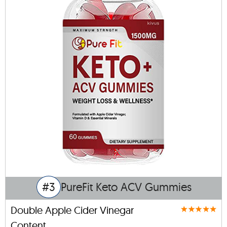
#3
PureFit Keto ACV Gummies
Double Apple Cider Vinegar
Content