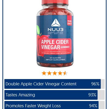
Double Apple Cider Vinegar Content
96%
Tastes Amazing
93%
Promotes Faster Weight Loss
94%