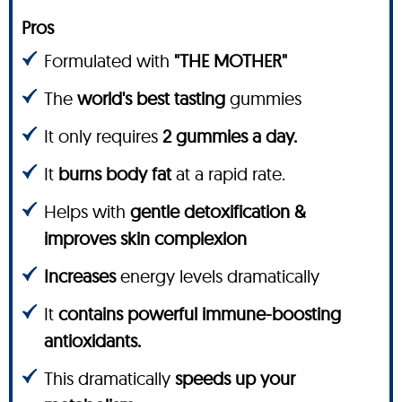
Pros
Formulated with
"THE MOTHER"
The
world's best tasting
gummies
It only requires
2 gummies a day.
It
burns body fat
at a rapid rate.
Helps with
gentle detoxification &
improves skin complexion
Increases
energy levels dramatically
It
contains powerful immune-boosting
antioxidants.
This dramatically
speeds up your