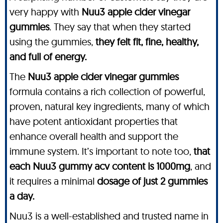
very happy with
Nuu3 apple cider vinegar
gummies
. They say that when they started
using the gummies,
they felt fit, fine, healthy,
and full of energy.
The
Nuu3 apple cider vinegar gummies
formula contains a rich collection of powerful,
proven, natural key ingredients, many of which
have potent antioxidant properties that
enhance overall health and support the
immune system. It’s important to note too,
that
each Nuu3 gummy acv content is 1000mg
, and
it requires a minimal
dosage of just 2 gummies
a day.
Nuu3 is a well-established and trusted name in