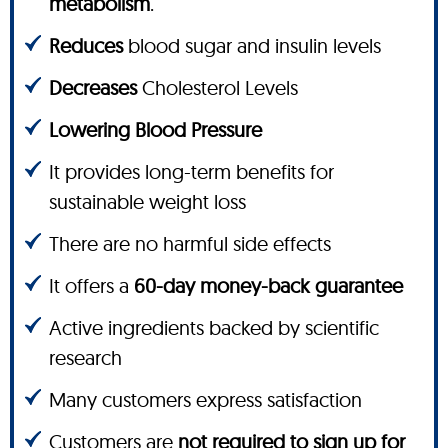
metabolism
.
Reduces
blood sugar and insulin levels
Decreases
Cholesterol Levels
Lowering Blood Pressure
It provides long-term benefits for
sustainable weight loss
There are no harmful side effects
It offers a
60-day money-back guarantee
Active ingredients backed by scientific
research
Many customers express satisfaction
Customers are
not required to sign up for