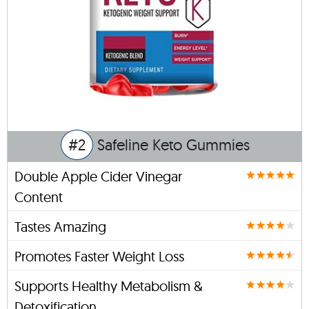
#2
Safeline Keto Gummies
Double Apple Cider Vinegar
Content
Tastes Amazing
Promotes Faster Weight Loss
Supports Healthy Metabolism &
Detoxification