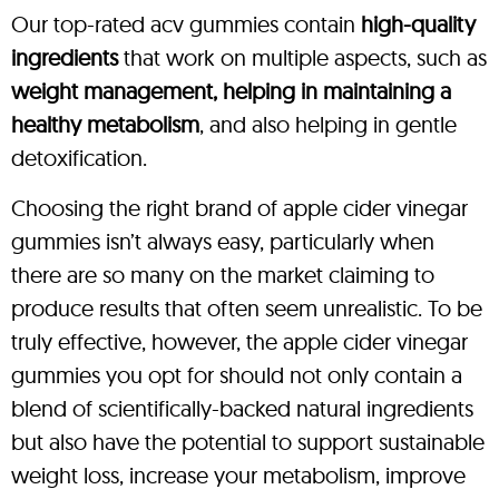
Our top-rated acv gummies contain
high-quality
ingredients
that work on multiple aspects, such as
weight management, helping in maintaining a
healthy metabolism
, and also helping in gentle
detoxification.
Choosing the right brand of apple cider vinegar
gummies isn’t always easy, particularly when
there are so many on the market claiming to
produce results that often seem unrealistic. To be
truly effective, however, the apple cider vinegar
gummies you opt for should not only contain a
blend of scientifically-backed natural ingredients
but also have the potential to support sustainable
weight loss, increase your metabolism, improve