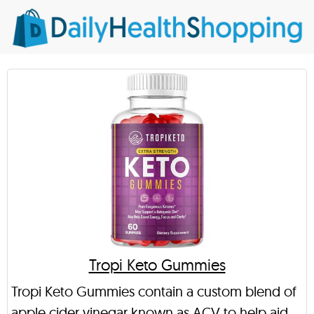
Tropi Keto Gummies
Tropi Keto Gummies contain a custom blend of
apple cider vinegar known as ACV to help aid