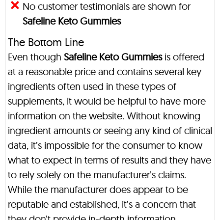
No customer testimonials are shown for
Safeline Keto Gummies
The Bottom Line
Even though
Safeline Keto Gummies
is offered
at a reasonable price and contains several key
ingredients often used in these types of
supplements, it would be helpful to have more
information on the website. Without knowing
ingredient amounts or seeing any kind of clinical
data, it’s impossible for the consumer to know
what to expect in terms of results and they have
to rely solely on the manufacturer’s claims.
While the manufacturer does appear to be
reputable and established, it’s a concern that
they don’t provide in-depth information