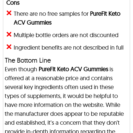
Cons
There are no free samples for
PureFit Keto
ACV Gummies
Multiple bottle orders are not discounted
Ingredient benefits are not described in full
The Bottom Line
Even though
PureFit Keto ACV Gummies
is
offered at a reasonable price and contains
several key ingredients often used in these
types of supplements, it would be helpful to
have more information on the website. While
the manufacturer does appear to be reputable
and established, it’s a concern that they don’t
provide in-depth information regarding the