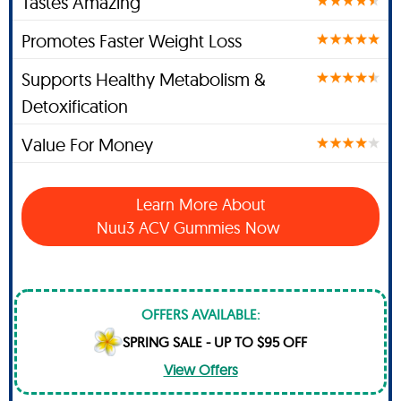
Tastes Amazing
Promotes Faster Weight Loss
Supports Healthy Metabolism &
Detoxification
Value For Money
Learn More About
Nuu3 ACV Gummies Now
OFFERS AVAILABLE:
SPRING SALE - UP TO $95 OFF
View Offers