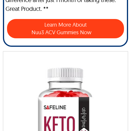
Great Product. **
Learn More About
Nuu3 ACV Gummies Now