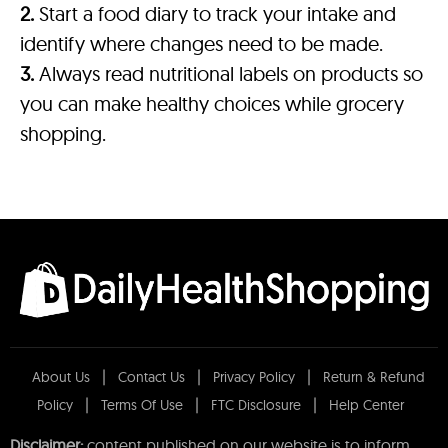
2.
Start a food diary to track your intake and
identify where changes need to be made.
3.
Always read nutritional labels on products so
you can make healthy choices while grocery
shopping.
About Us
Contact Us
Privacy Policy
Return & Refund
Policy
Terms Of Use
FTC Disclosure
Help Center
Disclaimer:
content published on our website is to inform