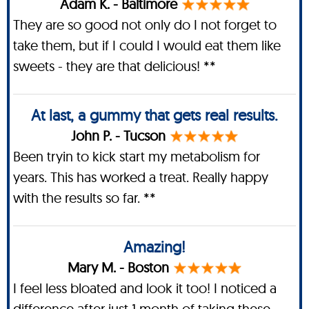
Adam K. - Baltimore
They are so good not only do I not forget to
take them, but if I could I would eat them like
sweets - they are that delicious! **
At last, a gummy that gets real results.
John P. - Tucson
Been tryin to kick start my metabolism for
years. This has worked a treat. Really happy
with the results so far. **
Amazing!
Mary M. - Boston
I feel less bloated and look it too! I noticed a
difference after just 1 month of taking these.