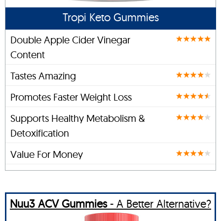
Tropi Keto Gummies
Double Apple Cider Vinegar
Content
Tastes Amazing
Promotes Faster Weight Loss
Supports Healthy Metabolism &
Detoxification
Value For Money
Nuu3 ACV Gummies
- A Better Alternative?