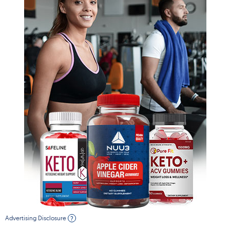
Advertising Disclosure
?