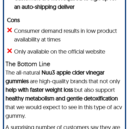
an auto-shipping deliver
Cons
Consumer demand results in low product
availability at times
Only available on the official website
The Bottom Line
The all-natural
Nuu3 apple cider vinegar
gummies
are high-quality brands that not only
help with faster weight loss
but also support
healthy metabolism and gentle detoxification
that we would expect to see in this type of acv
gummy.
A surprising number of customers say they are