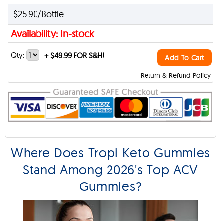
$25.90/Bottle
Availability: In-stock
Qty:
+
$49.99 FOR S&H!
Add To Cart
Return & Refund Policy
Where Does Tropi Keto Gummies
Stand Among 2026's Top ACV
Gummies?