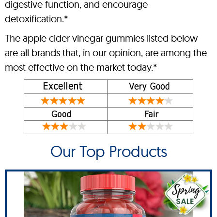
digestive function, and encourage
detoxification.*
The apple cider vinegar gummies listed below
are all brands that, in our opinion, are among the
most effective on the market today.*
Our Top Products