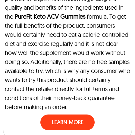
quality and benefits of the ingredients used in
the
PureFit Keto ACV Gummies
formula. To get
the full benefits of the product, consumers
would certainly need to eat a calorie-controlled
diet and exercise regularly and it is not clear
how well the supplement would work without
doing so. Additionally, there are no free samples
available to try, which is why any consumer who
wants to try this product should certainly
contact the retailer directly for full terms and
conditions of their money-back guarantee
before making an order.
LEARN MORE