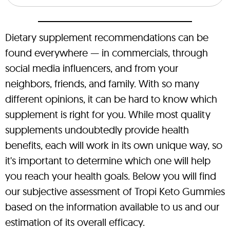
Dietary supplement recommendations can be
found everywhere — in commercials, through
social media influencers, and from your
neighbors, friends, and family. With so many
different opinions, it can be hard to know which
supplement is right for you. While most quality
supplements undoubtedly provide health
benefits, each will work in its own unique way, so
it's important to determine which one will help
you reach your health goals. Below you will find
our subjective assessment of Tropi Keto Gummies
based on the information available to us and our
estimation of its overall efficacy.