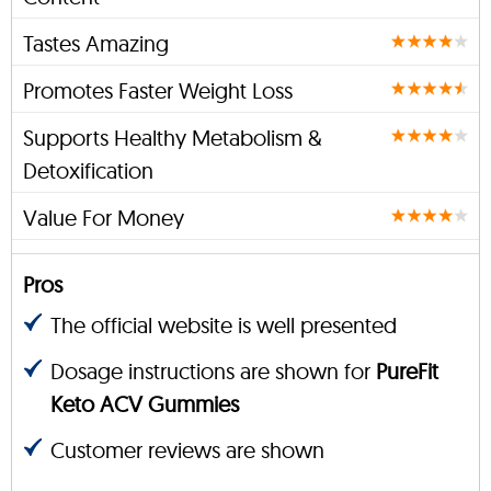
Tastes Amazing
Promotes Faster Weight Loss
Supports Healthy Metabolism &
Detoxification
Value For Money
Pros
The official website is well presented
Dosage instructions are shown for
PureFit
Keto ACV Gummies
Customer reviews are shown