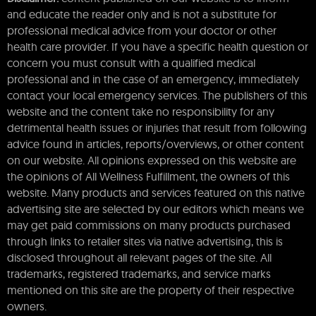
and educate the reader only and is not a substitute for
professional medical advice from your doctor or other
health care provider. If you have a specific health question or
concern you must consult with a qualified medical
professional and in the case of an emergency, immediately
contact your local emergency services. The publishers of this
website and the content take no responsibility for any
detrimental health issues or injuries that result from following
advice found in articles, reports/overviews, or other content
on our website. All opinions expressed on this website are
the opinions of All Wellness Fulfillment, the owners of this
website. Many products and services featured on this native
advertising site are selected by our editors which means we
may get paid commissions on many products purchased
through links to retailer sites via native advertising, this is
disclosed throughout all relevant pages of the site. All
trademarks, registered trademarks, and service marks
mentioned on this site are the property of their respective
owners.