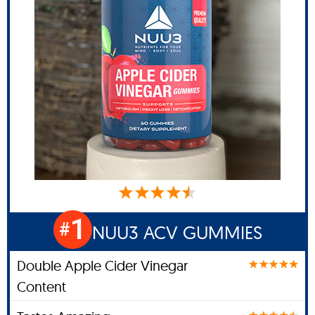
1
#
NUU3 ACV GUMMIES
Double Apple Cider Vinegar
Content