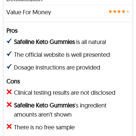
Value For Money
Pros
Safeline Keto Gummies
is all natural
The official website is well presented
Dosage instructions are provided
Cons
Clinical testing results are not disclosed
Safeline Keto Gummies
‘s ingredient
amounts aren’t shown
There is no free sample