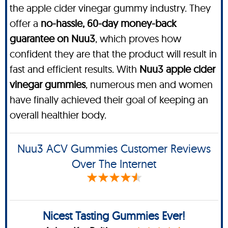
the apple cider vinegar gummy industry. They
offer a
no-hassle, 60-day money-back
guarantee on Nuu3
, which proves how
confident they are that the product will result in
fast and efficient results. With
Nuu3 apple cider
vinegar gummies
, numerous men and women
have finally achieved their goal of keeping an
overall healthier body.
Nuu3 ACV Gummies Customer Reviews
Over The Internet
Nicest Tasting Gummies Ever!