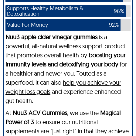
Supports Healthy Metabolism &
96%
Detoxification
Value For Money
92%
Nuu3 apple cider vinegar gummies
is a
powerful, all-natural wellness support product
that promotes overall health by
boosting your
immunity levels and detoxifying your body
for
a healthier and newer you. Touted as a
superfood, it can also
help you achieve your
weight loss goals
and experience enhanced
gut health.
At
Nuu3 ACV Gummies
, we use the
Magical
Power of 3
to ensure our nutritional
supplements are "just right" in that they achieve