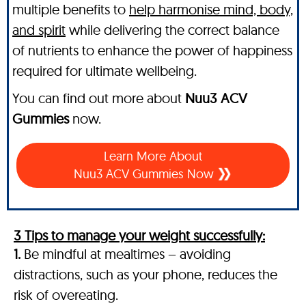
multiple benefits to
help harmonise mind, body,
and spirit
while delivering the correct balance
of nutrients to enhance the power of happiness
required for ultimate wellbeing.
You can find out more about
Nuu3 ACV
Gummies
now.
Learn More About
Nuu3 ACV Gummies Now
3 Tips to manage your weight successfully:
1.
Be mindful at mealtimes – avoiding
distractions, such as your phone, reduces the
risk of overeating.