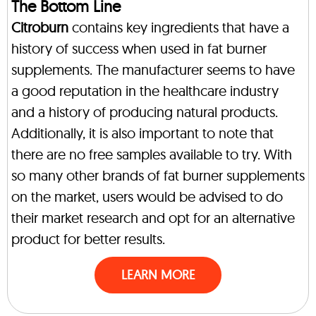
The Bottom Line
Citroburn
contains key ingredients that have a
history of success when used in fat burner
supplements. The manufacturer seems to have
a good reputation in the healthcare industry
and a history of producing natural products.
Additionally, it is also important to note that
there are no free samples available to try. With
so many other brands of fat burner supplements
on the market, users would be advised to do
their market research and opt for an alternative
product for better results.
LEARN MORE