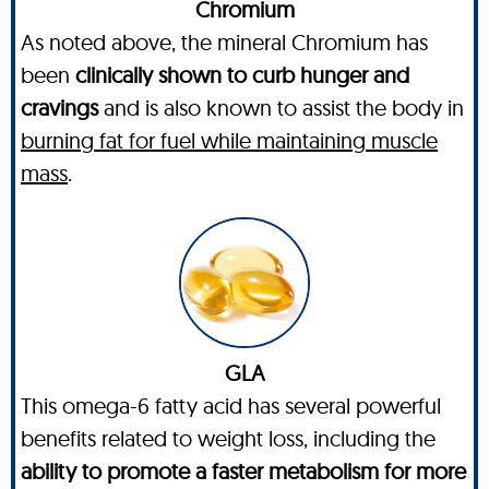
Chromium
As noted above, the mineral Chromium has
been
clinically shown to curb hunger and
cravings
and is also known to assist the body in
burning fat for fuel while maintaining muscle
mass
.
GLA
This omega-6 fatty acid has several powerful
benefits related to weight loss, including the
ability to promote a faster metabolism for more