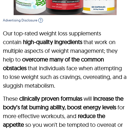
Advertising Disclosure
?
Our top-rated weight loss supplements
contain
high-quality ingredients
that work on
multiple aspects of weight management; they
help to
overcome many of the common
obstacles
that individuals face when attempting
to lose weight such as cravings, overeating, and a
sluggish metabolism.
These
clinically proven formulas
will
increase the
body’s fat burning ability, boost energy levels
for
more effective workouts, and
reduce the
appetite
so you won’t be tempted to overeat or