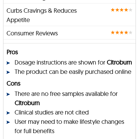
Curbs Cravings & Reduces
Appetite
Consumer Reviews
Pros
Dosage instructions are shown for
Citroburn
The product can be easily purchased online
Cons
There are no free samples available for
Citroburn
Clinical studies are not cited
User may need to make lifestyle changes
for full benefits