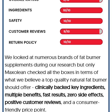
We looked at numerous brands of fat burner
supplements during our research but only
Maxolean checked all the boxes in terms of
what we believe a top quality natural fat burner
should offer -
clinically backed key ingredients,
multiple benefits, fast results, zero side effects,
positive customer reviews
, and a consumer-
friendly price point.