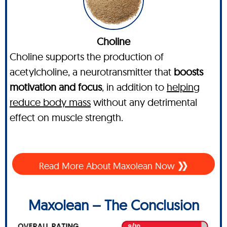
Choline
Choline supports the production of
acetylcholine, a neurotransmitter that
boosts
motivation and focus
, in addition to
helping
reduce body mass
without any detrimental
effect on muscle strength.
Read More About Maxolean Now
Maxolean – The Conclusion