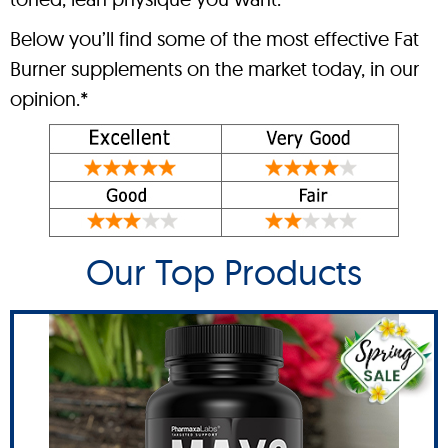
Below you’ll find some of the most effective Fat
Burner supplements on the market today, in our
opinion.*
Our Top Products