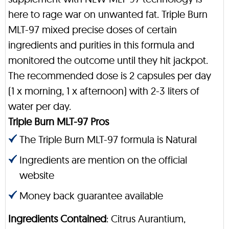
here to rage war on unwanted fat. Triple Burn
MLT-97 mixed precise doses of certain
ingredients and purities in this formula and
monitored the outcome until they hit jackpot.
The recommended dose is 2 capsules per day
(1 x morning, 1 x afternoon) with 2-3 liters of
water per day.
Triple Burn MLT-97 Pros
The Triple Burn MLT-97 formula is Natural
Ingredients are mention on the official
website
Money back guarantee available
Ingredients Contained
: Citrus Aurantium,