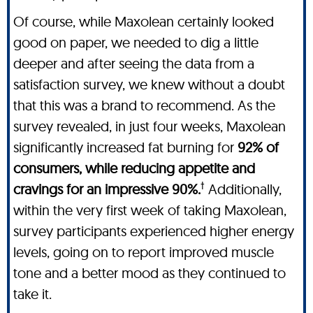
Of course, while Maxolean certainly looked
good on paper, we needed to dig a little
deeper and after seeing the data from a
satisfaction survey, we knew without a doubt
that this was a brand to recommend. As the
survey revealed, in just four weeks, Maxolean
significantly increased fat burning for
92% of
consumers, while reducing appetite and
†
cravings for an impressive 90%.
Additionally,
within the very first week of taking Maxolean,
survey participants experienced higher energy
levels, going on to report improved muscle
tone and a better mood as they continued to
take it.