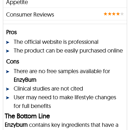
Appetite
Consumer Reviews
Pros
The official website is professional
The product can be easily purchased online
Cons
There are no free samples available for
EnzyBurn
Clinical studies are not cited
User may need to make lifestyle changes
for full benefits
The Bottom Line
Enzyburn
contains key ingredients that have a