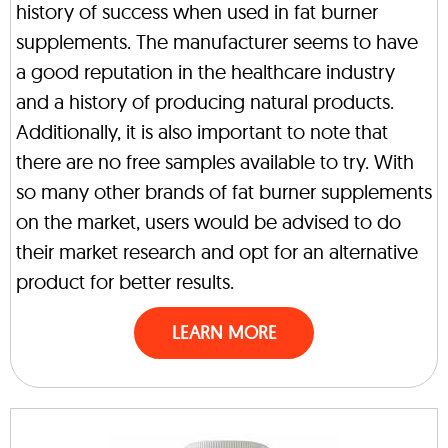
history of success when used in fat burner
supplements. The manufacturer seems to have
a good reputation in the healthcare industry
and a history of producing natural products.
Additionally, it is also important to note that
there are no free samples available to try. With
so many other brands of fat burner supplements
on the market, users would be advised to do
their market research and opt for an alternative
product for better results.
LEARN MORE