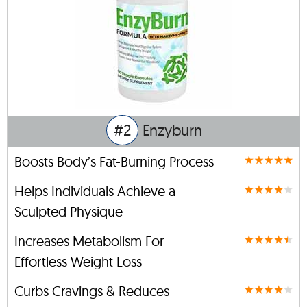
#2
Enzyburn
Boosts Body’s Fat-Burning Process
Helps Individuals Achieve a
Sculpted Physique
Increases Metabolism For
Effortless Weight Loss
Curbs Cravings & Reduces