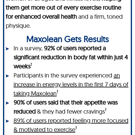
them get more out of every exercise routine
for enhanced overall health
and a firm, toned
physique.
Maxolean Gets Results
In a survey,
92% of users reported a
significant reduction in body fat within just 4
†
weeks
Participants in the survey experienced
an
increase in energy levels in the first 7 days of
†
taking Maxolean
90% of users said that their appetite was
†
reduced
& they had fewer cravings
89% of users reported feeling more focused
†
& motivated to exercise