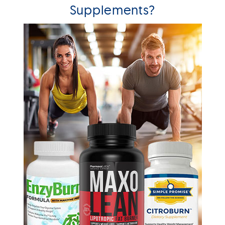
Supplements?