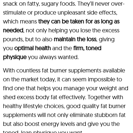
snack on fatty, sugary foods. They’ll never over-
stimulate or produce unpleasant side effects,
which means
they can be taken for as long as
needed
, not only helping you lose the excess
pounds, but to also
maintain the loss
, giving
you
optimal health
and the
firm, toned
physique
you always wanted.
With countless fat burner supplements available
on the market today, it can seem impossible to
find one that helps you manage your weight and
shed excess body fat effectively. Together with
healthy lifestyle choices, good quality fat burner
supplements will not only eliminate stubborn fat
but also boost energy levels and give you the
toned, lean physique you want.