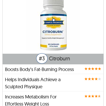
#3
Citroburn
Boosts Body’s Fat-Burning Process
Helps Individuals Achieve a
Sculpted Physique
Increases Metabolism For
Effortless Weight Loss