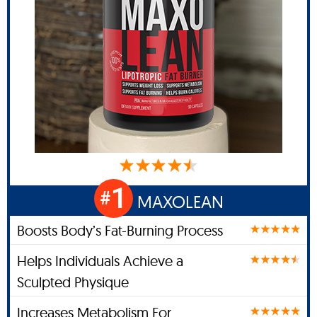
1
#
MAXOLEAN
Boosts Body’s Fat-Burning Process
Helps Individuals Achieve a
Sculpted Physique
Increases Metabolism For