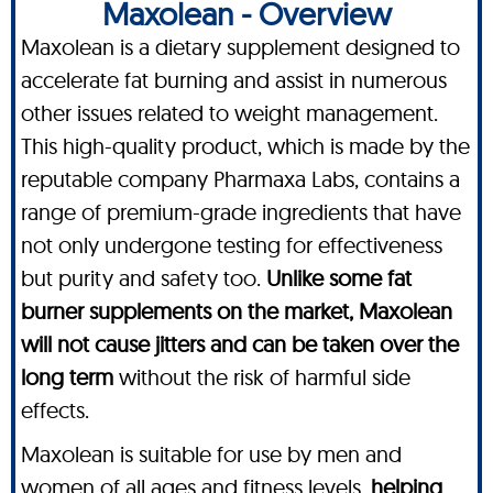
Maxolean - Overview
Maxolean is a dietary supplement designed to
accelerate fat burning and assist in numerous
other issues related to weight management.
This high-quality product, which is made by the
reputable company Pharmaxa Labs, contains a
range of premium-grade ingredients that have
not only undergone testing for effectiveness
but purity and safety too.
Unlike some fat
burner supplements on the market, Maxolean
will not cause jitters and can be taken over the
long term
without the risk of harmful side
effects.
Maxolean is suitable for use by men and
women of all ages and fitness levels,
helping