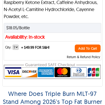
Raspberry Ketone Extract, Caffeine Anhydrous,
N-Acetyl L-Carnitine Hydrochloride, Cayenne
Powder, etc.
$18.05/Bottle
Availability: In-stock
Qty:
+
$49.99 FOR S&H!
Add To Cart
Return & Refund Policy
Where Does Triple Burn MLT-97
Stand Among 2026's Top Fat Burner