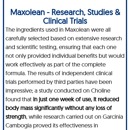
Maxolean - Research, Studies &
Clinical Trials
The ingredients used in Maxolean were all
carefully selected based on extensive research
and scientific testing, ensuring that each one
not only provided individual benefits but would
work effectively as part of the complete
formula. The results of independent clinical
trials performed by third parties have been
impressive; a study conducted on Choline
found that
in just one week of use, it reduced
body mass significantly without any loss of
strength
, while research carried out on Garcinia
Cambogia proved its effectiveness in