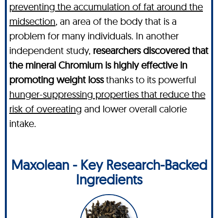
preventing the accumulation of fat around the
midsection
, an area of the body that is a
problem for many individuals. In another
independent study,
researchers discovered that
the mineral Chromium is highly effective in
promoting weight loss
thanks to its powerful
hunger-suppressing properties that reduce the
risk of overeating
and lower overall calorie
intake.
Maxolean - Key Research-Backed
Ingredients