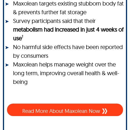
Maxolean targets existing stubborn body fat
& prevents further fat storage
Survey participants said that their
metabolism had increased in just 4 weeks of
†
use
No harmful side effects have been reported
by consumers
Maxolean helps manage weight over the
long term, improving overall health & well-
being
Read More About Maxolean Now