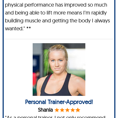
physical performance has improved so much
and being able to lift more means I’m rapidly
building muscle and getting the body I always
wanted." **
Personal Trainer-Approved!
Shania
"As a personal trainer, I not only recommend