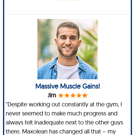
Massive Muscle Gains!
Jim
"Despite working out constantly at the gym, I
never seemed to make much progress and
always felt inadequate next to the other guys
there. Maxolean has changed all that – my