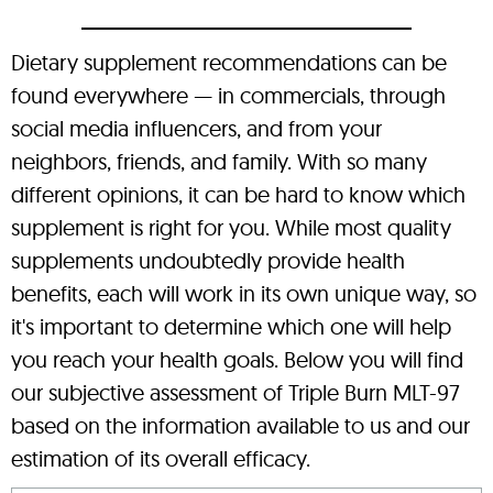
Dietary supplement recommendations can be
found everywhere — in commercials, through
social media influencers, and from your
neighbors, friends, and family. With so many
different opinions, it can be hard to know which
supplement is right for you. While most quality
supplements undoubtedly provide health
benefits, each will work in its own unique way, so
it's important to determine which one will help
you reach your health goals. Below you will find
our subjective assessment of Triple Burn MLT-97
based on the information available to us and our
estimation of its overall efficacy.