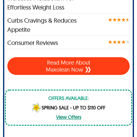
Effortless Weight Loss
Curbs Cravings & Reduces
Appetite
Consumer Reviews
Read More About
Maxolean Now
OFFERS AVAILABLE:
SPRING SALE - UP TO $110 OFF
View Offers