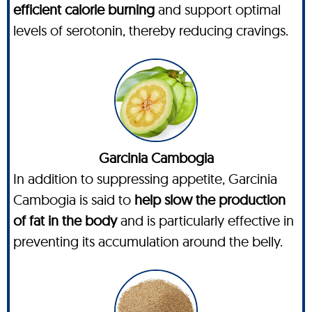
efficient calorie burning
and support optimal
levels of serotonin, thereby reducing cravings.
Garcinia Cambogia
In addition to suppressing appetite, Garcinia
Cambogia is said to
help slow the production
of fat in the body
and is particularly effective in
preventing its accumulation around the belly.