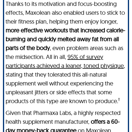
Thanks to its motivation and focus-boosting
effects, Maxolean also enabled users to stick to
their fitness plan, helping them enjoy longer,
more effective workouts that increased calorie-
burning and quickly melted away fat from all
parts of the body
, even problem areas such as
the midsection. All in all,
95% of survey
participants achieved a leaner, toned physique
,
stating that they tolerated this all-natural
supplement well without experiencing the
unpleasant jitters or side effects that some
†
products of this type are known to produce.
Given that Pharmaxa Labs, a highly respected
health supplement manufacturer,
offers a 60-
day money-back guarantee
on Maxolean,