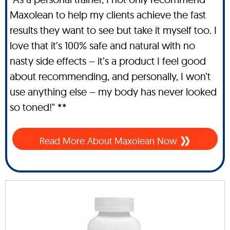
Maxolean to help my clients achieve the fast
results they want to see but take it myself too. I
love that it’s 100% safe and natural with no
nasty side effects – it’s a product I feel good
about recommending, and personally, I won’t
use anything else – my body has never looked
so toned!" **
Read More About Maxolean Now