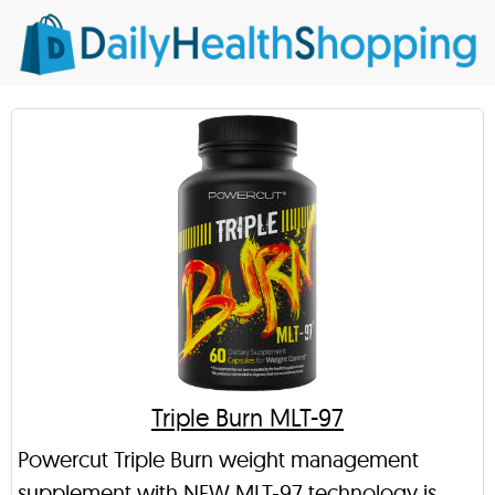
Triple Burn MLT-97
Powercut Triple Burn weight management
supplement with NEW MLT-97 technology is