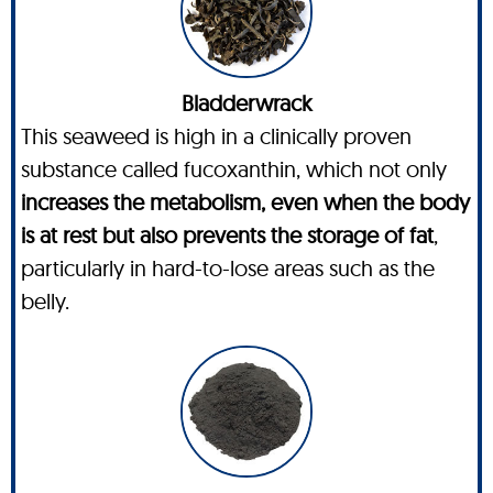
Bladderwrack
This seaweed is high in a clinically proven
substance called fucoxanthin, which not only
increases the metabolism, even when the body
is at rest but also prevents the storage of fat
,
particularly in hard-to-lose areas such as the
belly.