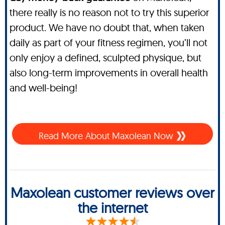
there really is no reason not to try this superior
product. We have no doubt that, when taken
daily as part of your fitness regimen, you’ll not
only enjoy a defined, sculpted physique, but
also long-term improvements in overall health
and well-being!
Read More About Maxolean Now
Maxolean customer reviews over
the internet