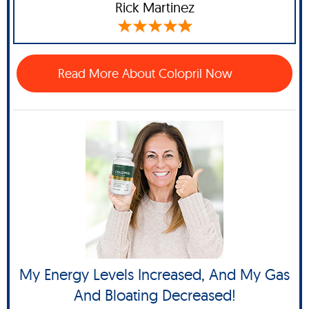
Rick Martinez
Read More About Colopril Now
My Energy Levels Increased, And My Gas
And Bloating Decreased!