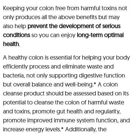
Keeping your colon free from harmful toxins not
only produces all the above benefits but may
also help
prevent the development of serious
conditions
so you can enjoy
long-term optimal
health
.
A healthy colon is essential for helping your body
efficiently process and eliminate waste and
bacteria, not only supporting digestive function
but overall balance and well-being.* A colon
cleanse product should be assessed based on its
potential to cleanse the colon of harmful waste
and toxins, promote gut health and regularity,
promote improved immune system function, and
increase energy levels.* Additionally, the