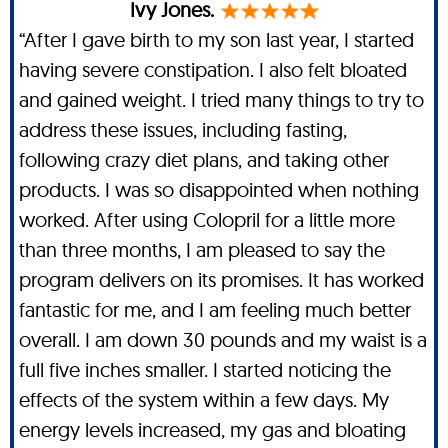
Ivy Jones.
“After I gave birth to my son last year, I started
having severe constipation. I also felt bloated
and gained weight. I tried many things to try to
address these issues, including fasting,
following crazy diet plans, and taking other
products. I was so disappointed when nothing
worked. After using Colopril for a little more
than three months, I am pleased to say the
program delivers on its promises. It has worked
fantastic for me, and I am feeling much better
overall. I am down 30 pounds and my waist is a
full five inches smaller. I started noticing the
effects of the system within a few days. My
energy levels increased, my gas and bloating