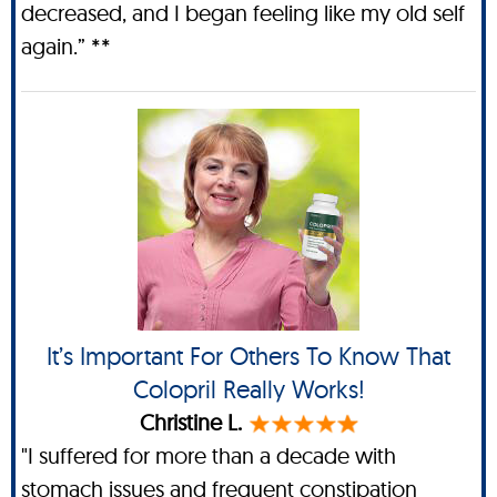
decreased, and I began feeling like my old self
again.” **
It’s Important For Others To Know That
Colopril Really Works!
Christine L.
"I suffered for more than a decade with
stomach issues and frequent constipation