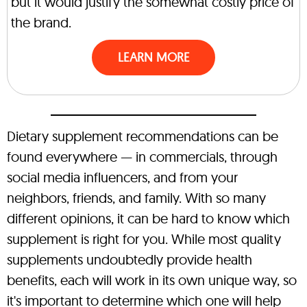
but it would justify the somewhat costly price of
the brand.
LEARN MORE
Dietary supplement recommendations can be
found everywhere — in commercials, through
social media influencers, and from your
neighbors, friends, and family. With so many
different opinions, it can be hard to know which
supplement is right for you. While most quality
supplements undoubtedly provide health
benefits, each will work in its own unique way, so
it's important to determine which one will help