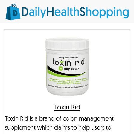
Toxin Rid
Toxin Rid is a brand of colon management
supplement which claims to help users to