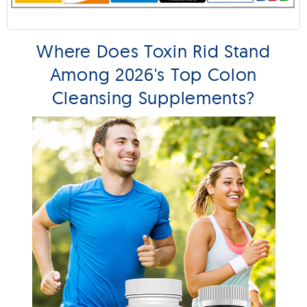
Where Does Toxin Rid Stand
Among 2026's Top Colon
Cleansing Supplements?