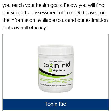
you reach your health goals. Below you will find
our subjective assessment of Toxin Rid based on
the information available to us and our estimation
of its overall efficacy.
Toxin Rid