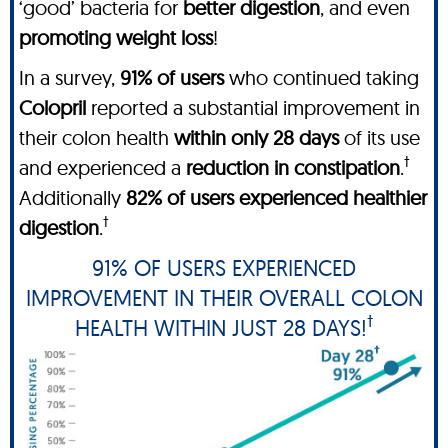
‘good’ bacteria for
better digestion
, and even
promoting weight loss
!
In a survey,
91% of users
who continued taking
Colopril
reported a substantial improvement in
their colon health
within only 28 days
of its use
†
and experienced a
reduction in constipation
.
Additionally
82% of users experienced
healthier
†
digestion
.
91% OF USERS EXPERIENCED
IMPROVEMENT IN THEIR OVERALL COLON
†
HEALTH WITHIN JUST 28 DAYS!