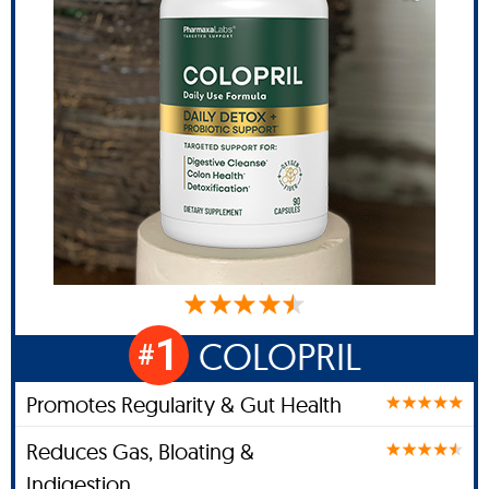
1
COLOPRIL
#
Promotes Regularity & Gut Health
Reduces Gas, Bloating &
Indigestion