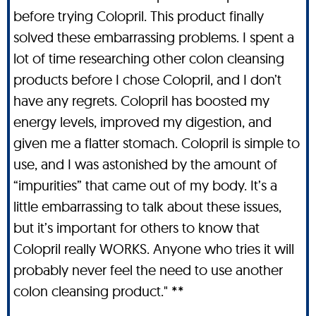
before trying Colopril. This product finally
solved these embarrassing problems. I spent a
lot of time researching other colon cleansing
products before I chose Colopril, and I don’t
have any regrets. Colopril has boosted my
energy levels, improved my digestion, and
given me a flatter stomach. Colopril is simple to
use, and I was astonished by the amount of
“impurities” that came out of my body. It’s a
little embarrassing to talk about these issues,
but it’s important for others to know that
Colopril really WORKS. Anyone who tries it will
probably never feel the need to use another
colon cleansing product." **