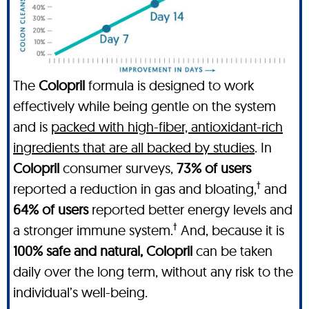
The
Colopril
formula is designed to work
effectively while being gentle on the system
and is
packed with high-fiber, antioxidant-rich
ingredients that are all backed by studies
. In
Colopril
consumer surveys,
73% of users
†
reported a reduction in gas and bloating,
and
64% of users
reported better energy levels and
†
a stronger immune system.
And, because it is
100% safe and natural, Colopril
can be taken
daily over the long term, without any risk to the
individual’s well-being.