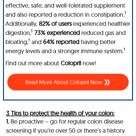
effective, safe, and well-tolerated supplement
†
and also reported a reduction in constipation.
Additionally,
82% of users
experienced healthier
†
digestion,
73% experienced
reduced gas and
†
bloating,
and
64% reported
having better
†
energy levels and a stronger immune system.
Find out more about
Colopril
now!
Read More About Colopril Now
3 Tips to protect the health of your colon:
1.
Be proactive – go for regular colon disease
screening if you’re over 50 or there’s a history