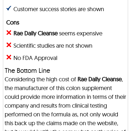
Customer success stories are shown
Cons
Rae Daily Cleanse
seems expensive
Scientific studies are not shown
No FDA Approval
The Bottom Line
Considering the high cost of
Rae Daily Cleanse
,
the manufacturer of this colon supplement
could provide more information in terms of their
company and results from clinical testing
performed on the formula as, not only would
this back up the claims made on the website,