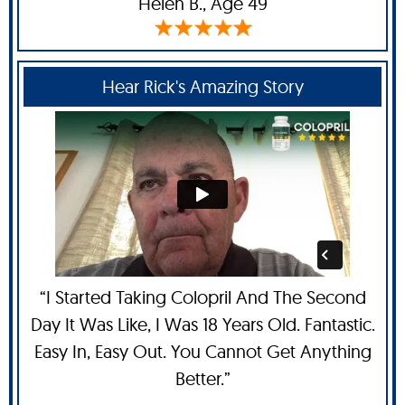
Helen B
., Age 49
Hear Rick's Amazing Story
“I Started Taking Colopril And The Second
Day It Was Like, I Was 18 Years Old. Fantastic.
Easy In, Easy Out. You Cannot Get Anything
Better.”