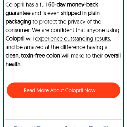
Colopril has a full
60-day money-back
guarantee
and is even
shipped in plain
packaging
to protect the privacy of the
consumer. We are confident that anyone using
Colopril
will
experience outstanding results
,
and be amazed at the difference having a
clean, toxin-free colon
will make to their
overall
health
.
Read More About Colopril Now