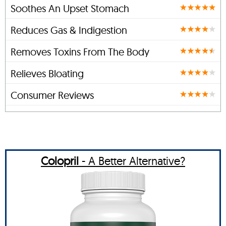
Soothes An Upset Stomach
Reduces Gas & Indigestion
Removes Toxins From The Body
Relieves Bloating
Consumer Reviews
Colopril
- A Better Alternative?