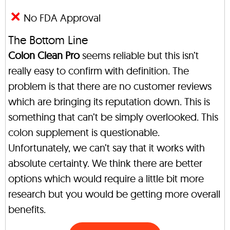
No FDA Approval
The Bottom Line
Colon Clean Pro
seems reliable but this isn’t
really easy to confirm with definition. The
problem is that there are no customer reviews
which are bringing its reputation down. This is
something that can’t be simply overlooked. This
colon supplement is questionable.
Unfortunately, we can’t say that it works with
absolute certainty. We think there are better
options which would require a little bit more
research but you would be getting more overall
benefits.