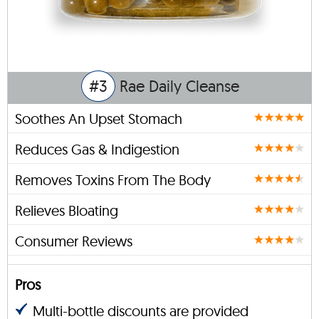
#3
Rae Daily Cleanse
Soothes An Upset Stomach
Reduces Gas & Indigestion
Removes Toxins From The Body
Relieves Bloating
Consumer Reviews
Pros
Multi-bottle discounts are provided