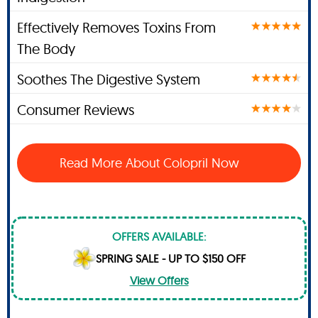
Effectively Removes Toxins From
The Body
Soothes The Digestive System
Consumer Reviews
Read More About Colopril Now
OFFERS AVAILABLE:
SPRING SALE - UP TO $150 OFF
View Offers