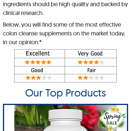
ingredients should be high quality and backed by
clinical research.
Below, you will find some of the most effective
colon cleanse supplements on the market today,
in our opinion.*
Our Top Products