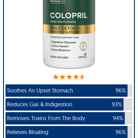
Soothes An Upset Stomach
96%
Reduces Gas & Indigestion
93%
Removes Toxins From The Body
94%
Relieves Bloating
96%