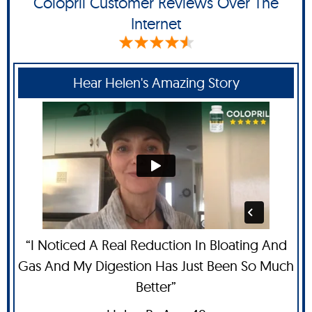
Colopril Customer Reviews Over The
Internet
Hear Helen's Amazing Story
“I Noticed A Real Reduction In Bloating And
Gas And My Digestion Has Just Been So Much
Better”