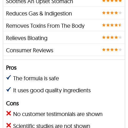
Soothes An Upset Stomach
Reduces Gas & Indigestion
Removes Toxins From The Body
Relieves Bloating
Consumer Reviews
Pros
The formula is safe
It uses good quality ingredients
Cons
No customer testimonials are shown
Scientific studies are not shown