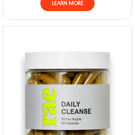
LEARN MORE