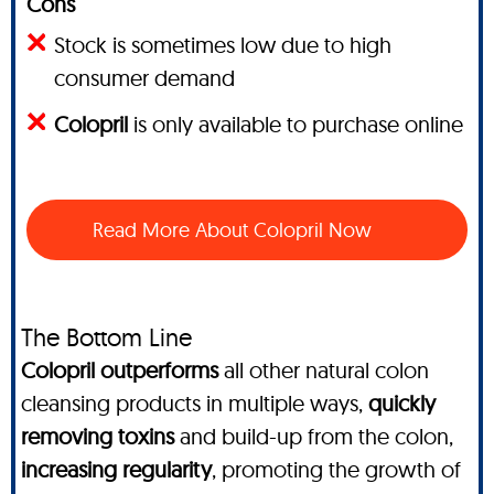
Cons
Stock is sometimes low due to high
consumer demand
Colopril
is only available to purchase online
Read More About Colopril Now
The Bottom Line
Colopril outperforms
all other natural colon
cleansing products in multiple ways,
quickly
removing toxins
and build-up from the colon,
increasing regularity
, promoting the growth of