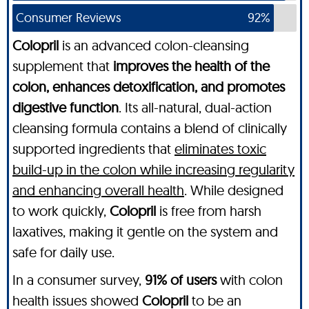
Consumer Reviews
92%
Colopril
is an advanced colon-cleansing
supplement that
improves the health of the
colon, enhances detoxification, and promotes
digestive function
. Its all-natural, dual-action
cleansing formula contains a blend of clinically
supported ingredients that
eliminates toxic
build-up in the colon while increasing regularity
and enhancing overall health
. While designed
to work quickly,
Colopril
is free from harsh
laxatives, making it gentle on the system and
safe for daily use.
In a consumer survey,
91% of users
with colon
health issues showed
Colopril
to be an