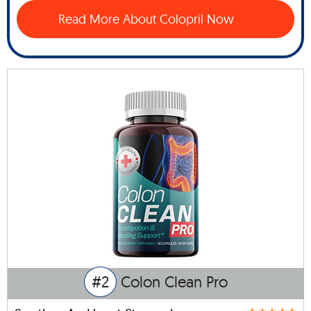
Read More About Colopril Now
#2
Colon Clean Pro