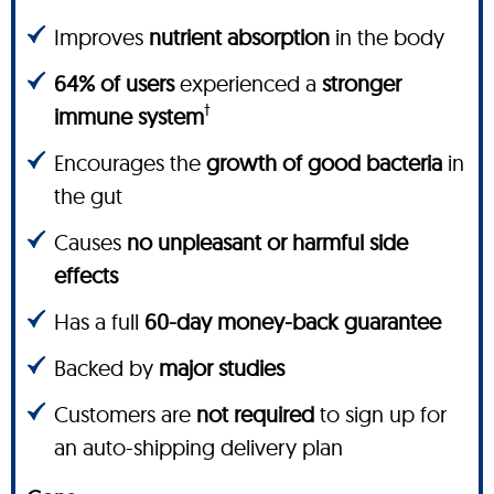
Improves
nutrient absorption
in the body
64% of users
experienced a
stronger
†
immune system
Encourages the
growth of good bacteria
in
the gut
Causes
no unpleasant or harmful side
effects
Has a full
60-day money-back guarantee
Backed by
major studies
Customers are
not required
to sign up for
an auto-shipping delivery plan