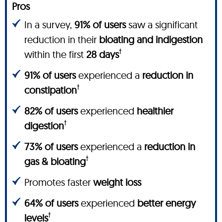
Pros
In a survey,
91% of users
saw a significant
reduction in their
bloating and indigestion
†
within the first
28 days
91% of users
experienced a
reduction in
†
constipation
82% of users
experienced
healthier
†
digestion
73% of users
experienced a
reduction in
†
gas & bloating
Promotes faster
weight loss
64% of users
experienced
better energy
†
levels