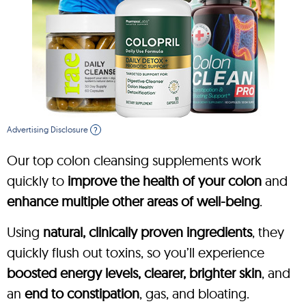
Advertising Disclosure
?
Our top colon cleansing supplements work
quickly to
improve the health of your colon
and
enhance multiple other areas of well-being
.
Using
natural, clinically proven ingredients
, they
quickly flush out toxins, so you’ll experience
boosted energy levels, clearer, brighter skin
, and
an
end to constipation
, gas, and bloating.