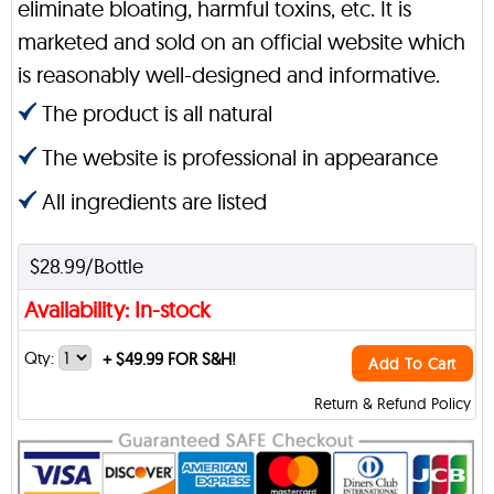
eliminate bloating, harmful toxins, etc. It is
marketed and sold on an official website which
is reasonably well-designed and informative.
The product is all natural
The website is professional in appearance
All ingredients are listed
$28.99/Bottle
Availability: In-stock
Qty:
+
$49.99 FOR S&H!
Add To Cart
Return & Refund Policy