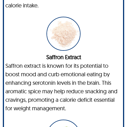
calorie intake.
Saffron Extract
Saffron extract is known for its potential to
boost mood and curb emotional eating by
enhancing serotonin levels in the brain. This
aromatic spice may help reduce snacking and
cravings, promoting a calorie deficit essential
for weight management.