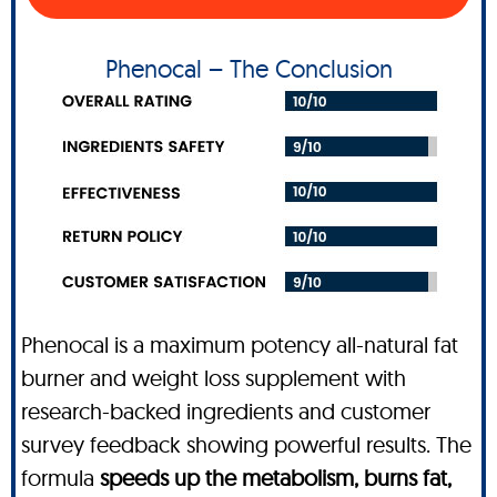
Phenocal – The Conclusion
Phenocal is a maximum potency all-natural fat
burner and weight loss supplement with
research-backed ingredients and customer
survey feedback showing powerful results. The
formula
speeds up the metabolism, burns fat,