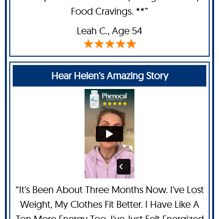
Food Cravings. **”
Leah C
., Age 54
Hear Helen's Amazing Story
“It's Been About Three Months Now. I've Lost
Weight, My Clothes Fit Better. I Have Like A
Ton More Energy Too. I've Just Felt Energized