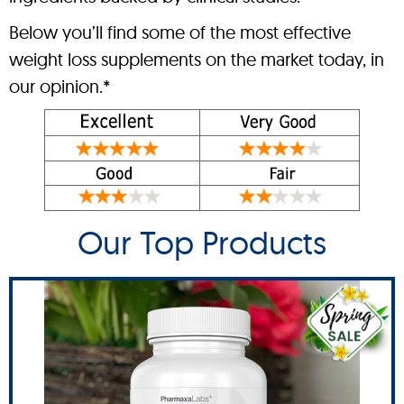
Below you’ll find some of the most effective
weight loss supplements on the market today, in
our opinion.*
Our Top Products