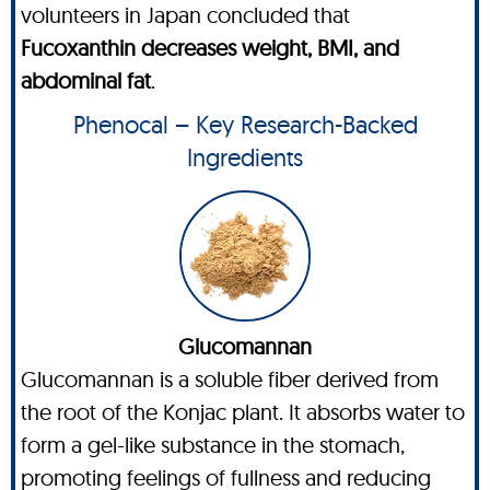
volunteers in Japan concluded that
Fucoxanthin decreases weight, BMI, and
abdominal fat
.
Phenocal – Key Research-Backed
Ingredients
Glucomannan
Glucomannan is a soluble fiber derived from
the root of the Konjac plant. It absorbs water to
form a gel-like substance in the stomach,
promoting feelings of fullness and reducing