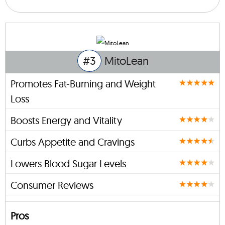
#3
MitoLean
Promotes Fat-Burning and Weight
Loss
Boosts Energy and Vitality
Curbs Appetite and Cravings
Lowers Blood Sugar Levels
Consumer Reviews
Pros