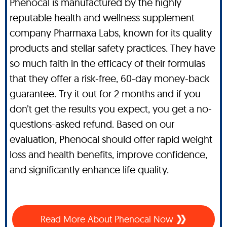
Phenocal is manufactured by the highly
reputable health and wellness supplement
company Pharmaxa Labs, known for its quality
products and stellar safety practices. They have
so much faith in the efficacy of their formulas
that they offer a risk-free, 60-day money-back
guarantee. Try it out for 2 months and if you
don’t get the results you expect, you get a no-
questions-asked refund. Based on our
evaluation, Phenocal should offer rapid weight
loss and health benefits, improve confidence,
and significantly enhance life quality.
Read More About Phenocal Now