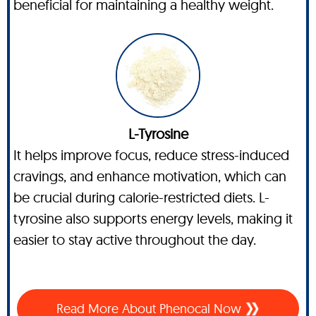
beneficial for maintaining a healthy weight.
L-Tyrosine
It helps improve focus, reduce stress-induced
cravings, and enhance motivation, which can
be crucial during calorie-restricted diets. L-
tyrosine also supports energy levels, making it
easier to stay active throughout the day.
Read More About Phenocal Now