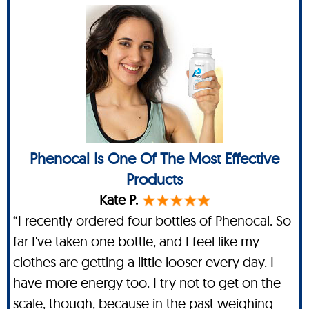
Phenocal Is One Of The Most Effective
Products
Kate P.
“I recently ordered four bottles of Phenocal. So
far I've taken one bottle, and I feel like my
clothes are getting a little looser every day. I
have more energy too. I try not to get on the
scale, though, because in the past weighing