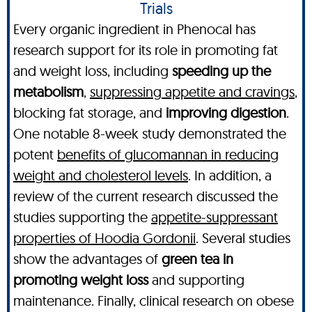
Trials
Every organic ingredient in Phenocal has
research support for its role in promoting fat
and weight loss, including
speeding up the
metabolism
,
suppressing appetite and cravings
,
blocking fat storage, and
improving digestion
.
One notable 8-week study demonstrated the
potent
benefits of glucomannan in reducing
weight and cholesterol levels
. In addition, a
review of the current research discussed the
studies supporting the
appetite-suppressant
properties of Hoodia Gordonii
. Several studies
show the advantages of
green tea in
promoting weight loss
and supporting
maintenance. Finally, clinical research on obese