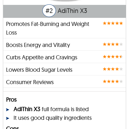
#2
AdiThin X3
Promotes Fat-Burning and Weight
Loss
Boosts Energy and Vitality
Curbs Appetite and Cravings
Lowers Blood Sugar Levels
Consumer Reviews
Pros
AdiThin X3
full formula is listed
It uses good quality ingredients
Cons