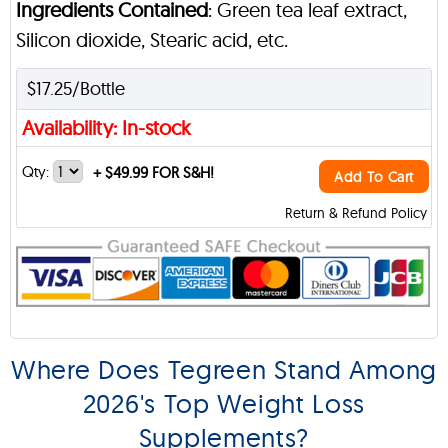
Ingredients Contained
: Green tea leaf extract,
Silicon dioxide, Stearic acid, etc.
$17.25/Bottle
Availability: In-stock
Qty:
+
$49.99 FOR S&H!
Add To Cart
Return & Refund Policy
Where Does Tegreen Stand Among
2026's Top Weight Loss
Supplements?