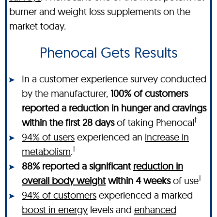
burner and weight loss supplements on the
market today.
Phenocal Gets Results
In a customer experience survey conducted
by the manufacturer,
100% of customers
reported a reduction in hunger and cravings
†
within the first 28 days
of taking Phenocal
94% of users
experienced an
increase in
†
metabolism
.
88% reported a significant
reduction in
†
overall body weight
within 4 weeks
of use
94% of customers
experienced a marked
boost in energy
levels and
enhanced