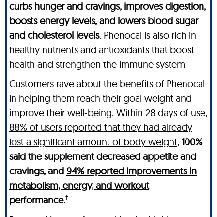
curbs hunger and cravings, improves digestion,
boosts energy levels, and lowers blood sugar
and cholesterol levels
. Phenocal is also rich in
healthy nutrients and antioxidants that boost
health and strengthen the immune system.
Customers rave about the benefits of Phenocal
in helping them reach their goal weight and
improve their well-being. Within 28 days of use,
88% of users reported that they had already
lost a significant amount of body weight
,
100%
said the supplement decreased appetite and
cravings, and
94% reported improvements in
metabolism, energy, and workout
†
performance.