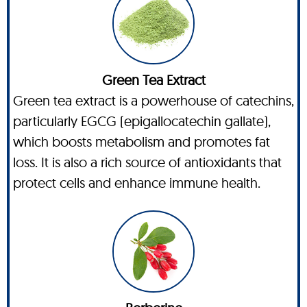
Green Tea Extract
Green tea extract is a powerhouse of catechins,
particularly EGCG (epigallocatechin gallate),
which boosts metabolism and promotes fat
loss. It is also a rich source of antioxidants that
protect cells and enhance immune health.