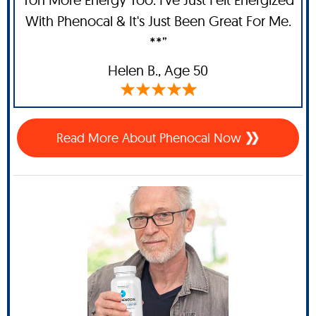
With Phenocal & It's Just Been Great For Me.
**”
Helen B.,
Age 50
Read More About Phenocal Now