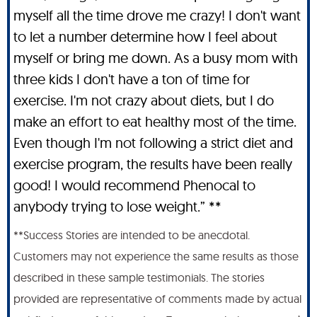
myself all the time drove me crazy! I don't want
to let a number determine how I feel about
myself or bring me down. As a busy mom with
three kids I don't have a ton of time for
exercise. I'm not crazy about diets, but I do
make an effort to eat healthy most of the time.
Even though I'm not following a strict diet and
exercise program, the results have been really
good! I would recommend Phenocal to
anybody trying to lose weight.” **
**Success Stories are intended to be anecdotal.
Customers may not experience the same results as those
described in these sample testimonials. The stories
provided are representative of comments made by actual