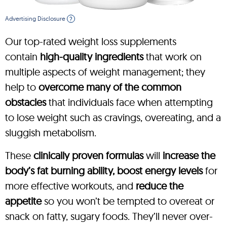
Advertising Disclosure
?
Our top-rated weight loss supplements
contain
high-quality ingredients
that work on
multiple aspects of weight management; they
help to
overcome many of the common
obstacles
that individuals face when attempting
to lose weight such as cravings, overeating, and a
sluggish metabolism.
These
clinically proven formulas
will
increase the
body’s fat burning ability, boost energy levels
for
more effective workouts, and
reduce the
appetite
so you won’t be tempted to overeat or
snack on fatty, sugary foods. They’ll never over-