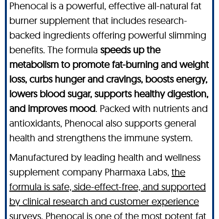
Phenocal is a powerful, effective all-natural fat
burner supplement that includes research-
backed ingredients offering powerful slimming
benefits. The formula
speeds up the
metabolism to promote fat-burning and weight
loss, curbs hunger and cravings, boosts energy,
lowers blood sugar, supports healthy digestion,
and improves mood
. Packed with nutrients and
antioxidants, Phenocal also supports general
health and strengthens the immune system.
Manufactured by leading health and wellness
supplement company Pharmaxa Labs,
the
formula is safe, side-effect-free, and supported
by clinical research and customer experience
surveys
. Phenocal is one of the most potent fat