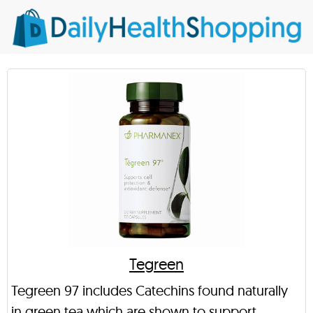
Tegreen
Tegreen 97 includes Catechins found naturally
in green tea which are shown to support