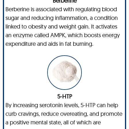
Berberine
Berberine is associated with regulating blood
sugar and reducing inflammation, a condition
linked to obesity and weight gain. It activates
an enzyme called AMPK, which boosts energy
expenditure and aids in fat burning.
5-HTP
By increasing serotonin levels, 5-HTP can help
curb cravings, reduce overeating, and promote
a positive mental state, all of which are