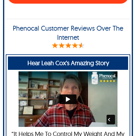
Phenocal Customer Reviews Over The
Internet
Hear Leah Cox's Amazing Story
“It Helps Me To Control My Weight And My