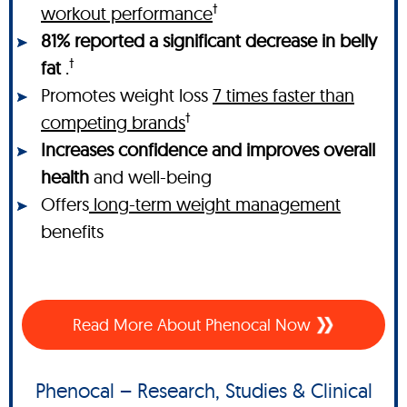
†
workout performance
81% reported a significant decrease in belly
†
fat
.
Promotes weight loss
7 times faster than
†
competing brands
Increases confidence and improves overall
health
and well-being
Offers
long-term weight management
benefits
Read More About Phenocal Now
Phenocal – Research, Studies & Clinical