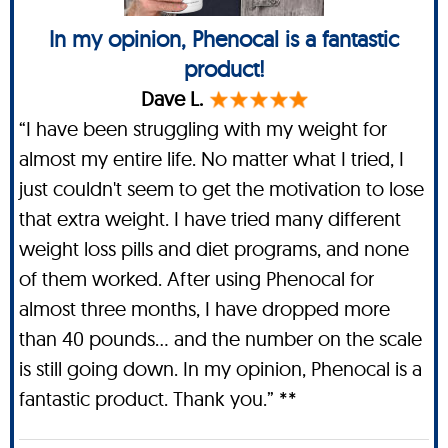
In my opinion, Phenocal is a fantastic
product!
Dave L.
“I have been struggling with my weight for
almost my entire life. No matter what I tried, I
just couldn't seem to get the motivation to lose
that extra weight. I have tried many different
weight loss pills and diet programs, and none
of them worked. After using Phenocal for
almost three months, I have dropped more
than 40 pounds… and the number on the scale
is still going down. In my opinion, Phenocal is a
fantastic product. Thank you.” **