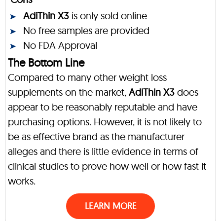
AdiThin X3
is only sold online
No free samples are provided
No FDA Approval
The Bottom Line
Compared to many other weight loss
supplements on the market,
AdiThin X3
does
appear to be reasonably reputable and have
purchasing options. However, it is not likely to
be as effective brand as the manufacturer
alleges and there is little evidence in terms of
clinical studies to prove how well or how fast it
works.
LEARN MORE