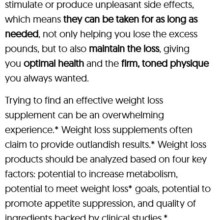
stimulate or produce unpleasant side effects,
which means
they can be taken for as long as
needed
, not only helping you lose the excess
pounds, but to also
maintain the loss
, giving
you
optimal health
and the
firm, toned physique
you always wanted.
Trying to find an effective weight loss
supplement can be an overwhelming
experience.* Weight loss supplements often
claim to provide outlandish results.* Weight loss
products should be analyzed based on four key
factors: potential to increase metabolism,
potential to meet weight loss* goals, potential to
promote appetite suppression, and quality of
ingredients backed by clinical studies.*