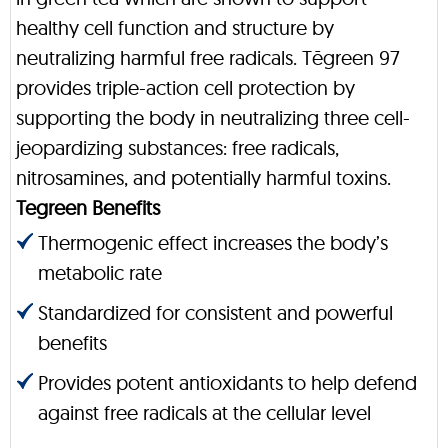
healthy cell function and structure by
neutralizing harmful free radicals. Tēgreen 97
provides triple-action cell protection by
supporting the body in neutralizing three cell-
jeopardizing substances: free radicals,
nitrosamines, and potentially harmful toxins.
Tegreen Benefits
Thermogenic effect increases the body’s
metabolic rate
Standardized for consistent and powerful
benefits
Provides potent antioxidants to help defend
against free radicals at the cellular level