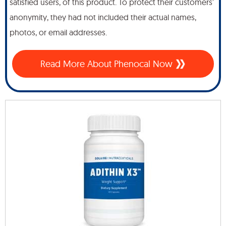
satisfied users, of this product. To protect their customers’
anonymity, they had not included their actual names,
photos, or email addresses.
Read More About Phenocal Now