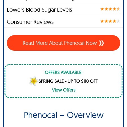
Lowers Blood Sugar Levels
Consumer Reviews
Read More About Phenocal Now
OFFERS AVAILABLE:
SPRING SALE - UP TO $110 OFF
View Offers
Phenocal – Overview