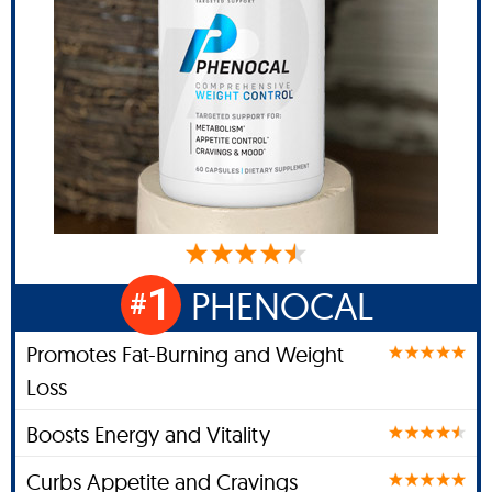
1
PHENOCAL
#
Promotes Fat-Burning and Weight
Loss
Boosts Energy and Vitality
Curbs Appetite and Cravings