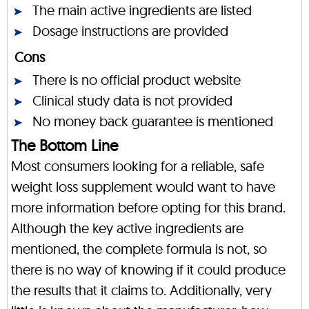
The main active ingredients are listed
Dosage instructions are provided
Cons
There is no official product website
Clinical study data is not provided
No money back guarantee is mentioned
The Bottom Line
Most consumers looking for a reliable, safe
weight loss supplement would want to have
more information before opting for this brand.
Although the key active ingredients are
mentioned, the complete formula is not, so
there is no way of knowing if it could produce
the results that it claims to. Additionally, very