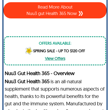
Read More About
Nuu3 gut Health 365 Now
OFFERS AVAILABLE:
SPRING SALE - UP TO $120 OFF
View Offers
Nuu3 Gut Health 365 - Overview
Nuu3 Gut Health 365
is an all-natural
supplement that supports numerous aspects of
health, thanks to its powerful benefits for the
gut and the immune system. Manufactured by