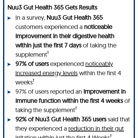
Nuu3 Gut Health 365 Gets Results
In a survey,
Nuu3 Gut Health 365
customers experienced a
noticeable
improvement in their digestive health
within just the first 7 days
of taking the
†
supplement
97% of users
experienced
noticeably
increased energy levels
within the first 4
†
weeks
97% of users reported an
improvement in
immune function within the first 4 weeks
of
†
taking the supplement
92% of Nuu3 Gut Health 365 users
said that
they experienced a
reduction in their gut
†
irritation
within just the first 4 Weeks