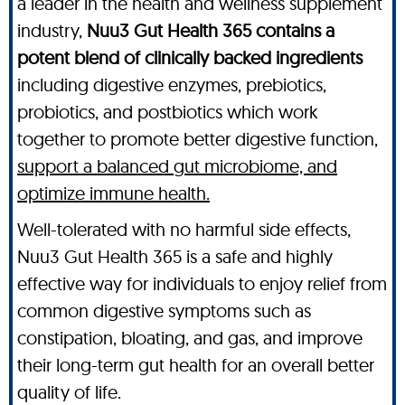
a leader in the health and wellness supplement
industry,
Nuu3 Gut Health 365 contains a
potent blend of clinically backed ingredients
including digestive enzymes, prebiotics,
probiotics, and postbiotics which work
together to promote better digestive function,
support a balanced gut microbiome, and
optimize immune health.
Well-tolerated with no harmful side effects,
Nuu3 Gut Health 365 is a safe and highly
effective way for individuals to enjoy relief from
common digestive symptoms such as
constipation, bloating, and gas, and improve
their long-term gut health for an overall better
quality of life.