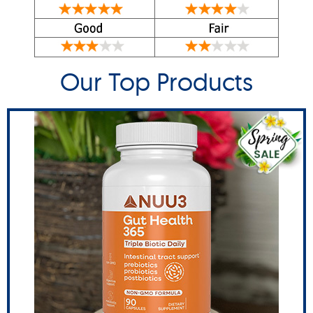
Our Top Products