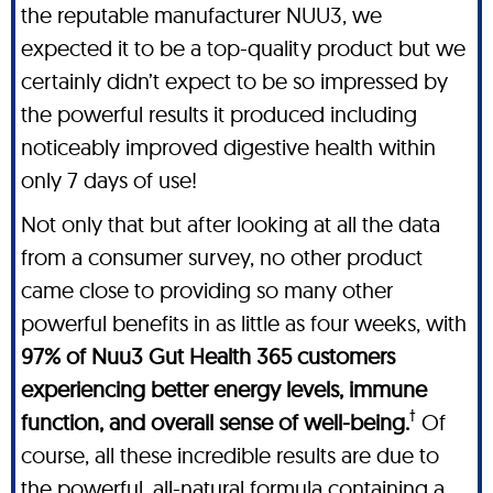
the reputable manufacturer NUU3, we
expected it to be a top-quality product but we
certainly didn’t expect to be so impressed by
the powerful results it produced including
noticeably improved digestive health within
only 7 days of use!
Not only that but after looking at all the data
from a consumer survey, no other product
came close to providing so many other
powerful benefits in as little as four weeks, with
97% of Nuu3 Gut Health 365 customers
experiencing better energy levels, immune
†
function, and overall sense of well-being.
Of
course, all these incredible results are due to
the powerful, all-natural formula containing a