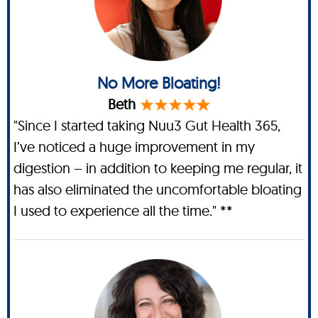
No More Bloating!
Beth
"Since I started taking Nuu3 Gut Health 365,
I’ve noticed a huge improvement in my
digestion – in addition to keeping me regular, it
has also eliminated the uncomfortable bloating
I used to experience all the time." **