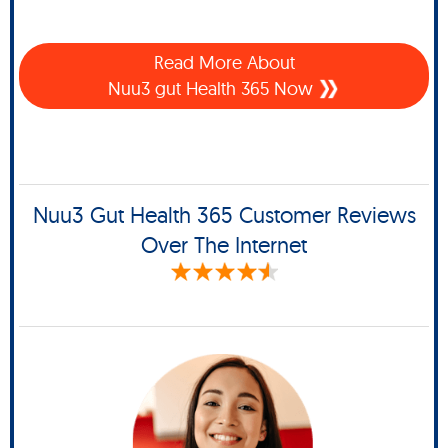
Read More About
Nuu3 gut Health 365 Now
Nuu3 Gut Health 365 Customer Reviews
Over The Internet