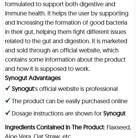
formulated to support both digestive and
immune health. It helps the user by supporting
and increasing the formation of good bacteria
in their gut, helping them fight different issues
related to the gut and digestion. It is marketed
and sold through an official website, which
contains some information about the product
and how it is supposed to work.
Synogut Advantages
Synogut
‘s official website is professional
The product can be easily purchased online
Dosage instructions are shown for
Synogut
Ingredients Contained in The Product
: Flaxseed,
Aloe Vera, Oat Straw, etc.