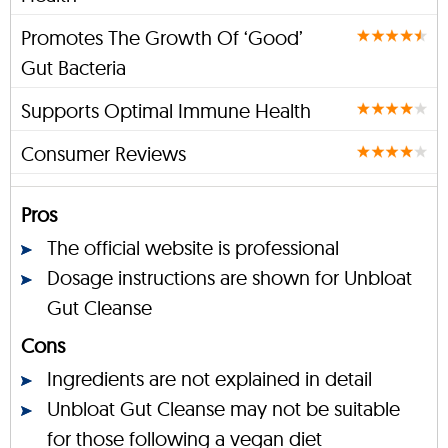
Promotes The Growth Of ‘Good’
Gut Bacteria
Supports Optimal Immune Health
Consumer Reviews
Pros
The official website is professional
Dosage instructions are shown for Unbloat
Gut Cleanse
Cons
Ingredients are not explained in detail
Unbloat Gut Cleanse may not be suitable
for those following a vegan diet