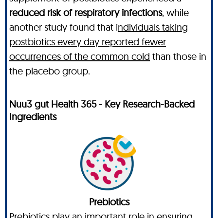
reduced risk of respiratory infections
, while
another study found that i
ndividuals taking
postbiotics every day reported fewer
occurrences of the common cold
than those in
the placebo group.
Nuu3 gut Health 365 - Key Research-Backed
Ingredients
Prebiotics
Prebiotics play an important role in ensuring