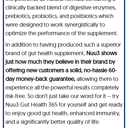
clinically backed blend of digestive enzymes,
prebiotics, probiotics, and postbiotics which
were designed to work synergistically to
optimize the performance of the supplement.
In addition to having produced such a superior
brand of gut health supplement,
Nuu3 shows
just how much they believe in their brand by
offering new customers a solid, no-hassle 60-
day money-back guarantee,
allowing them to
experience all the powerful results completely
risk-free. So don’t just take our word for it – try
Nuu3 Gut Health 365 for yourself and get ready
to enjoy good gut health, enhanced immunity,
and a significantly better quality of life.