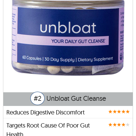
#2
Unbloat Gut Cleanse
Reduces Digestive Discomfort
Targets Root Cause Of Poor Gut
Health