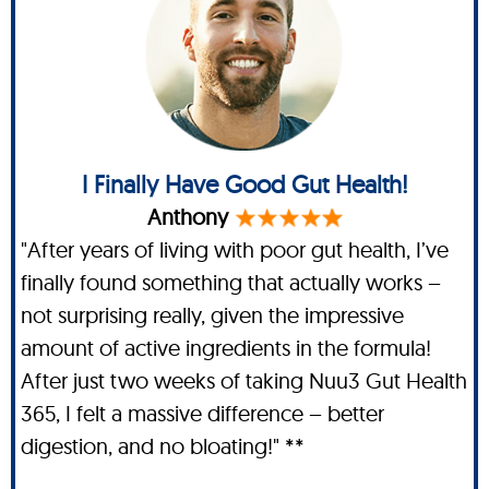
I Finally Have Good Gut Health!
Anthony
"After years of living with poor gut health, I’ve
finally found something that actually works –
not surprising really, given the impressive
amount of active ingredients in the formula!
After just two weeks of taking Nuu3 Gut Health
365, I felt a massive difference – better
digestion, and no bloating!" **