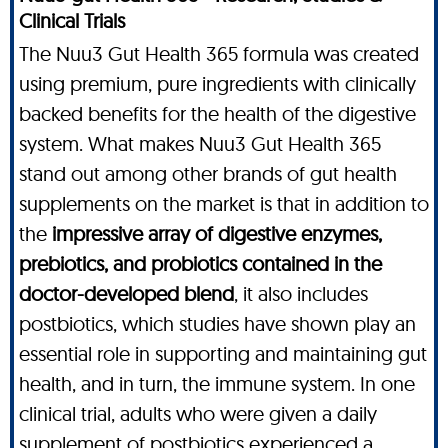
Clinical Trials
The Nuu3 Gut Health 365 formula was created
using premium, pure ingredients with clinically
backed benefits for the health of the digestive
system. What makes Nuu3 Gut Health 365
stand out among other brands of gut health
supplements on the market is that in addition to
the
impressive array of digestive enzymes,
prebiotics, and probiotics contained in the
doctor-developed blend
, it also includes
postbiotics, which studies have shown play an
essential role in supporting and maintaining gut
health, and in turn, the immune system. In one
clinical trial, adults who were given a daily
supplement of postbiotics experienced a