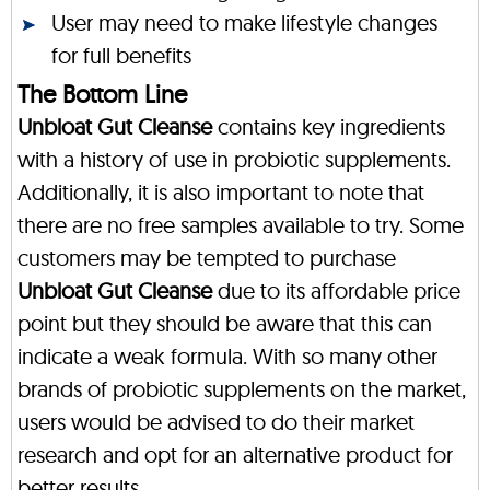
User may need to make lifestyle changes
for full benefits
The Bottom Line
Unbloat Gut Cleanse
contains key ingredients
with a history of use in probiotic supplements.
Additionally, it is also important to note that
there are no free samples available to try. Some
customers may be tempted to purchase
Unbloat Gut Cleanse
due to its affordable price
point but they should be aware that this can
indicate a weak formula. With so many other
brands of probiotic supplements on the market,
users would be advised to do their market
research and opt for an alternative product for
better results.