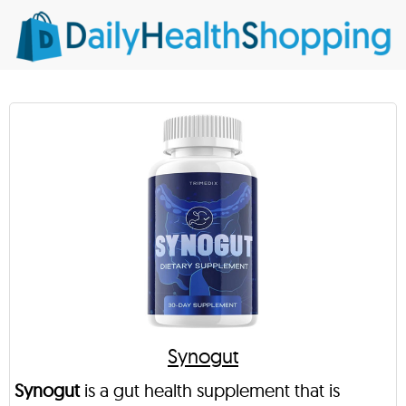
Synogut
Synogut
is a gut health supplement that is