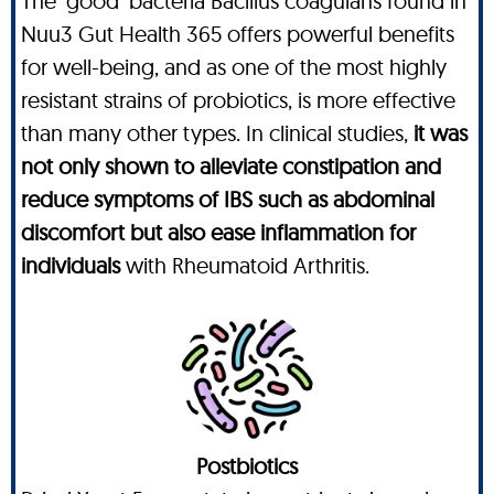
The ‘good’ bacteria Bacillus coagulans found in
Nuu3 Gut Health 365 offers powerful benefits
for well-being, and as one of the most highly
resistant strains of probiotics, is more effective
than many other types. In clinical studies,
it was
not only shown to alleviate constipation and
reduce symptoms of IBS such as abdominal
discomfort but also ease inflammation for
individuals
with Rheumatoid Arthritis.
Postbiotics