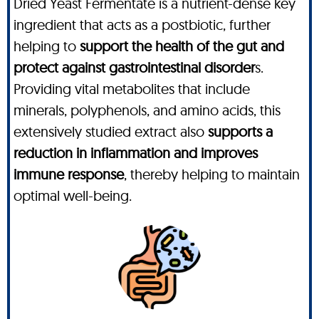
Dried Yeast Fermentate is a nutrient-dense key
ingredient that acts as a postbiotic, further
helping to
support the health of the gut and
protect against gastrointestinal disorder
s.
Providing vital metabolites that include
minerals, polyphenols, and amino acids, this
extensively studied extract also
supports a
reduction in inflammation and improves
immune response
, thereby helping to maintain
optimal well-being.