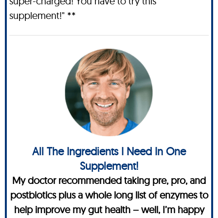
super-charged! You have to try this
supplement!" **
All The Ingredients I Need In One
Supplement!
My doctor recommended taking pre, pro, and
postbiotics plus a whole long list of enzymes to
help improve my gut health – well, I’m happy