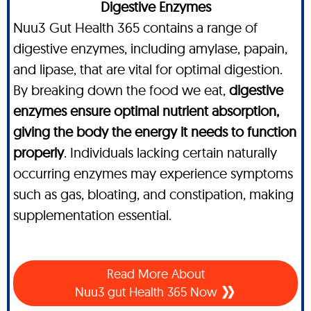
Digestive Enzymes
Nuu3 Gut Health 365 contains a range of
digestive enzymes, including amylase, papain,
and lipase, that are vital for optimal digestion.
By breaking down the food we eat,
digestive
enzymes ensure optimal nutrient absorption,
giving the body the energy it needs to function
properly
. Individuals lacking certain naturally
occurring enzymes may experience symptoms
such as gas, bloating, and constipation, making
supplementation essential.
Read More About
Nuu3 gut Health 365 Now