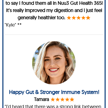
to say I found them all in Nuu3 Gut Health 365!
It’s really improved my digestion and I just feel
generally healthier too.
"Kyle" **
Happy Gut & Stronger Immune System!
Tamara
"I’d heard that there was a strong link between