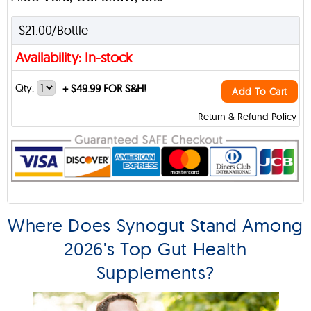
$21.00/Bottle
Availability: In-stock
Qty:
+
$49.99 FOR S&H!
Add To Cart
Return & Refund Policy
Where Does Synogut Stand Among
2026's Top Gut Health
Supplements?