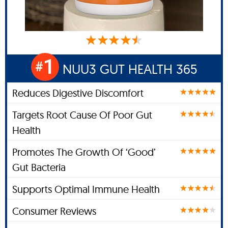
1
#
NUU3 GUT HEALTH 365
Reduces Digestive Discomfort
Targets Root Cause Of Poor Gut
Health
Promotes The Growth Of ‘Good’
Gut Bacteria
Supports Optimal Immune Health
Consumer Reviews