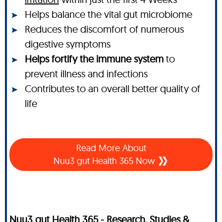
Helps balance the vital gut microbiome
Reduces the discomfort of numerous
digestive symptoms
Helps fortify the immune system
to
prevent illness and infections
Contributes to an overall better quality of
life
Read More About
Nuu3 gut Health 365 Now
Nuu3 gut Health 365 - Research, Studies &