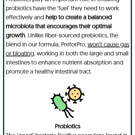
probiotics have the ‘fuel’ they need to work
effectively and
help to create a balanced
microbiota that encourages their optimal
growth
. Unlike fiber-sourced prebiotics, the
blend in our formula, PreforPro,
won’t cause gas
or bloating,
working in both the large and small
intestines to enhance nutrient absorption and
promote a healthy intestinal tract.
Probiotics