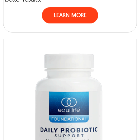
LEARN MORE