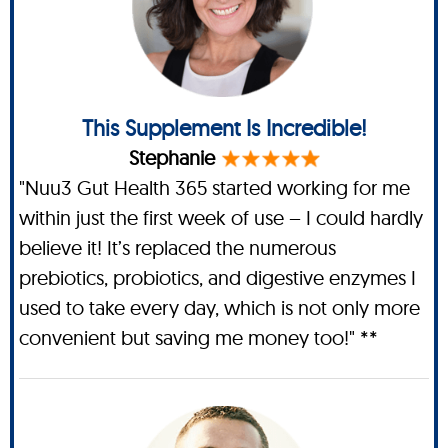
This Supplement Is Incredible!
Stephanie
"Nuu3 Gut Health 365 started working for me
within just the first week of use – I could hardly
believe it! It’s replaced the numerous
prebiotics, probiotics, and digestive enzymes I
used to take every day, which is not only more
convenient but saving me money too!" **