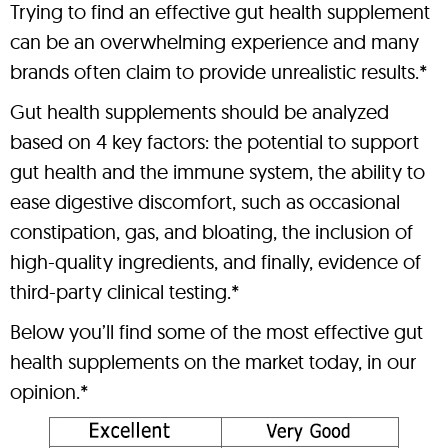
Trying to find an effective gut health supplement
can be an overwhelming experience and many
brands often claim to provide unrealistic results.*
Gut health supplements should be analyzed
based on 4 key factors: the potential to support
gut health and the immune system, the ability to
ease digestive discomfort, such as occasional
constipation, gas, and bloating, the inclusion of
high-quality ingredients, and finally, evidence of
third-party clinical testing.*
Below you’ll find some of the most effective gut
health supplements on the market today, in our
opinion.*