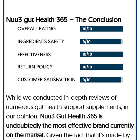
Nuu3 gut Health 365 – The Conclusion
While we conducted in-depth reviews of
numerous gut health support supplements, in
our opinion,
Nuu3 Gut Health 365 is
undoubtedly the most effective brand currently
on the market.
Given the fact that it’s made by