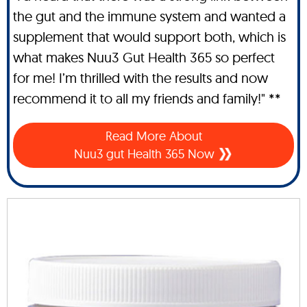
the gut and the immune system and wanted a
supplement that would support both, which is
what makes Nuu3 Gut Health 365 so perfect
for me! I’m thrilled with the results and now
recommend it to all my friends and family!" **
Read More About
Nuu3 gut Health 365 Now