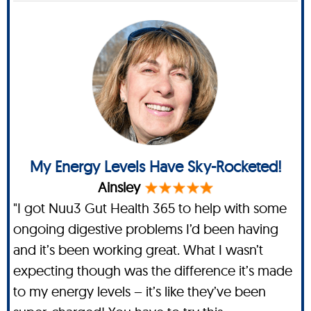
My Energy Levels Have Sky-Rocketed!
Ainsley
"I got Nuu3 Gut Health 365 to help with some
ongoing digestive problems I’d been having
and it’s been working great. What I wasn’t
expecting though was the difference it’s made
to my energy levels – it’s like they’ve been