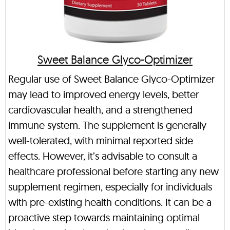
Sweet Balance Glyco-Optimizer
Regular use of Sweet Balance Glyco-Optimizer
may lead to improved energy levels, better
cardiovascular health, and a strengthened
immune system. The supplement is generally
well-tolerated, with minimal reported side
effects. However, it’s advisable to consult a
healthcare professional before starting any new
supplement regimen, especially for individuals
with pre-existing health conditions. It can be a
proactive step towards maintaining optimal