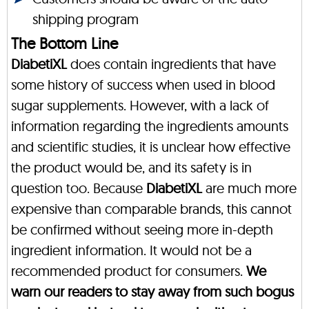
shipping program
The Bottom Line
DiabetiXL
does contain ingredients that have
some history of success when used in blood
sugar supplements. However, with a lack of
information regarding the ingredients amounts
and scientific studies, it is unclear how effective
the product would be, and its safety is in
question too. Because
DiabetiXL
are much more
expensive than comparable brands, this cannot
be confirmed without seeing more in-depth
ingredient information. It would not be a
recommended product for consumers.
We
warn our readers to stay away from such bogus