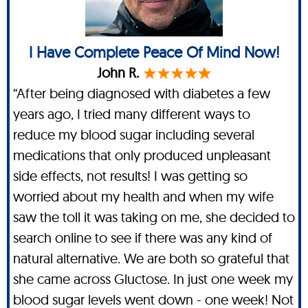
I Have Complete Peace Of Mind Now!
John R.
“After being diagnosed with diabetes a few
years ago, I tried many different ways to
reduce my blood sugar including several
medications that only produced unpleasant
side effects, not results! I was getting so
worried about my health and when my wife
saw the toll it was taking on me, she decided to
search online to see if there was any kind of
natural alternative. We are both so grateful that
she came across Gluctose. In just one week my
blood sugar levels went down - one week! Not