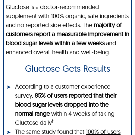
Gluctose is a doctor-recommended
supplement with 100% organic, safe ingredients
and no reported side effects. The
majority of
customers report a measurable improvement in
blood sugar levels within a few weeks
and
enhanced overall health and well-being.
Gluctose Gets Results
According to a customer experience
survey,
85% of users reported that their
blood sugar levels dropped into the
normal range
within 4 weeks of taking
†
Gluctose daily
The same study found that
100% of users