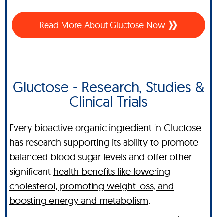
Read More About Gluctose Now
Gluctose - Research, Studies &
Clinical Trials
Every bioactive organic ingredient in Gluctose
has research supporting its ability to promote
balanced blood sugar levels and offer other
significant
health benefits like lowering
cholesterol, promoting weight loss, and
boosting energy and metabolism
.