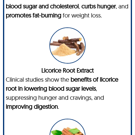
blood sugar and cholesterol
,
curbs hunger
, and
promotes fat-burning
for weight loss.
Licorice Root Extract
Clinical studies show the
benefits of licorice
root in lowering blood sugar levels
,
suppressing hunger and cravings, and
improving digestion
.