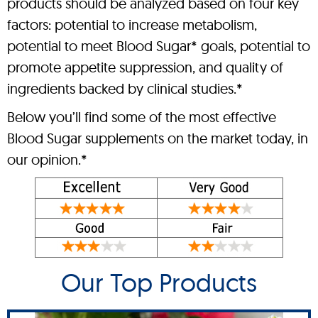
products should be analyzed based on four key
factors: potential to increase metabolism,
potential to meet Blood Sugar* goals, potential to
promote appetite suppression, and quality of
ingredients backed by clinical studies.*
Below you’ll find some of the most effective
Blood Sugar supplements on the market today, in
our opinion.*
Our Top Products