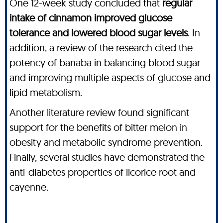
One 12-week study concluded that
regular
intake of cinnamon improved glucose
tolerance and lowered blood sugar levels
. In
addition, a review of the research cited the
potency of banaba in balancing blood sugar
and improving multiple aspects of glucose and
lipid metabolism.
Another literature review found significant
support for the benefits of bitter melon in
obesity and metabolic syndrome prevention.
Finally, several studies have demonstrated the
anti-diabetes properties of licorice root and
cayenne.