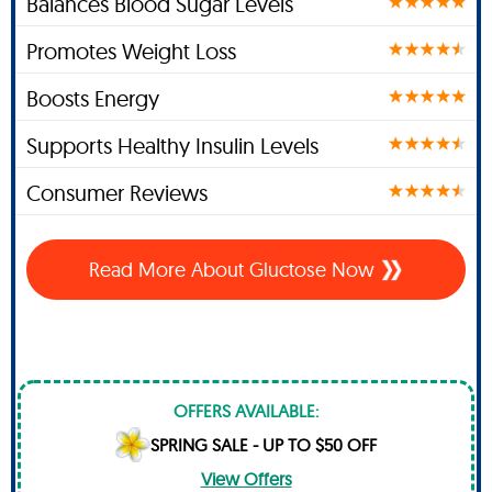
Balances Blood Sugar Levels
Promotes Weight Loss
Boosts Energy
Supports Healthy Insulin Levels
Consumer Reviews
Read More About Gluctose Now
OFFERS AVAILABLE:
SPRING SALE - UP TO $50 OFF
View Offers