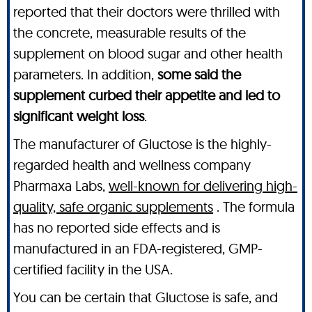
reported that their doctors were thrilled with
the concrete, measurable results of the
supplement on blood sugar and other health
parameters. In addition,
some said the
supplement curbed their appetite and led to
significant weight loss
.
The manufacturer of Gluctose is the highly-
regarded health and wellness company
Pharmaxa Labs,
well-known for delivering high-
quality, safe organic supplements
. The formula
has no reported side effects and is
manufactured in an FDA-registered, GMP-
certified facility in the USA.
You can be certain that Gluctose is safe, and