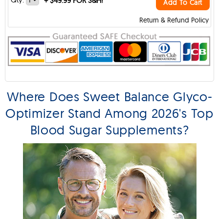
+
$49.99 FOR S&H!
Add To Cart
Return & Refund Policy
Where Does Sweet Balance Glyco-
Optimizer Stand Among 2026's Top
Blood Sugar Supplements?