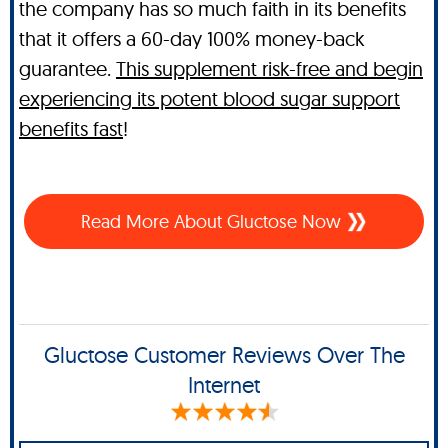
the company has so much faith in its benefits
that it offers a 60-day 100% money-back
guarantee.
This supplement risk-free and begin
experiencing its potent blood sugar support
benefits fast
!
Read More About Gluctose Now
Gluctose Customer Reviews Over The
Internet