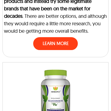
products and instead try some legitimate
brands that have been on the market for
decades
. There are better options, and although
they would require a little more research, you
would be getting more overall benefits.
LEARN MORE