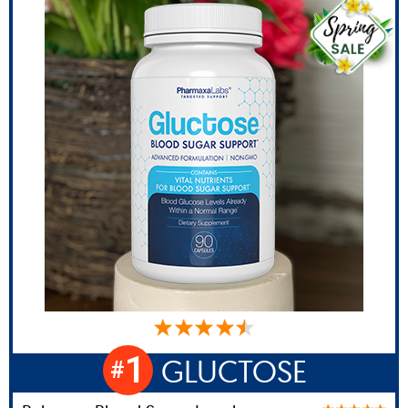
1
GLUCTOSE
#