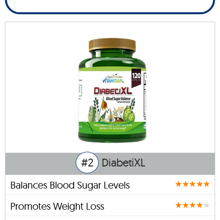
#2
DiabetiXL
Balances Blood Sugar Levels
Promotes Weight Loss