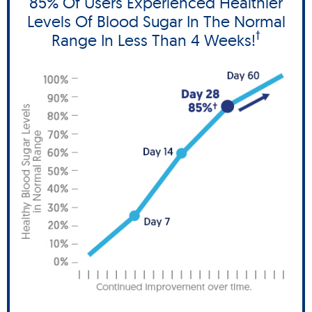
85% Of Users Experienced Healthier
Levels Of Blood Sugar In The Normal
†
Range In Less Than 4 Weeks!