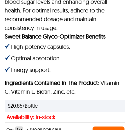
blood sugar levels and enhancing overall
health. For optimal results, adhere to the
recommended dosage and maintain
consistency in usage.
Sweet Balance Glyco-Optimizer Benefits
High-potency capsules.
Optimal absorption.
Energy support.
Ingredients Contained in The Product
: Vitamin
C, Vitamin E, Biotin, Zinc, etc.
$20.85/Bottle
Availability: In-stock
Qty: