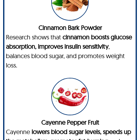
Cinnamon Bark Powder
Research shows that
cinnamon boosts glucose
absorption, improves insulin sensitivity
,
balances blood sugar, and promotes weight
loss.
Cayenne Pepper Fruit
Cayenne
lowers blood sugar levels, speeds up