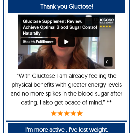
Thank you Gluctose!
“With Gluctose I am already feeling the
physical benefits with greater energy levels
and no more spikes in the blood sugar after
eating. I also get peace of mind.” **
I'm more active , I've lost weight.