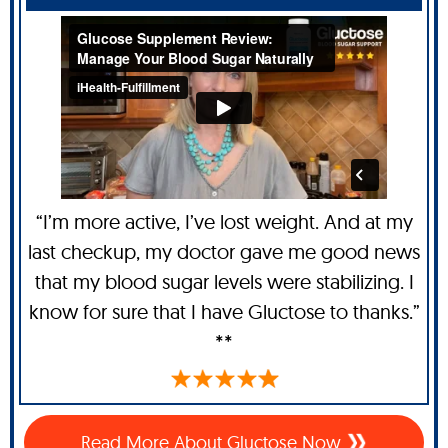
“I’m more active, I’ve lost weight. And at my
last checkup, my doctor gave me good news
that my blood sugar levels were stabilizing. I
know for sure that I have Gluctose to thanks.”
**
Read More About Gluctose Now