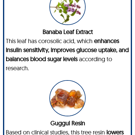
Banaba Leaf Extract
This leaf has corosolic acid, which
enhances
insulin sensitivity, improves glucose uptake, and
balances blood sugar levels
according to
research.
Guggul Resin
Based on clinical studies, this tree resin
lowers