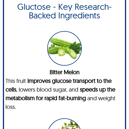
Gluctose - Key Research-
Backed Ingredients
Bitter Melon
This fruit
improves glucose transport to the
cells
, lowers blood sugar, and
speeds up the
metabolism for rapid fat-burning
and weight
loss.