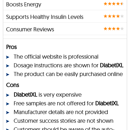
Boosts Energy
Supports Healthy Insulin Levels
Consumer Reviews
Pros
The official website is professional
Dosage instructions are shown for
DiabetiXL
The product can be easily purchased online
Cons
DiabetiXL
is very expensive
Free samples are not offered for
DiabetiXL
Manufacturer details are not provided
Customer success stories are not shown
Customers should be aware of the auto-