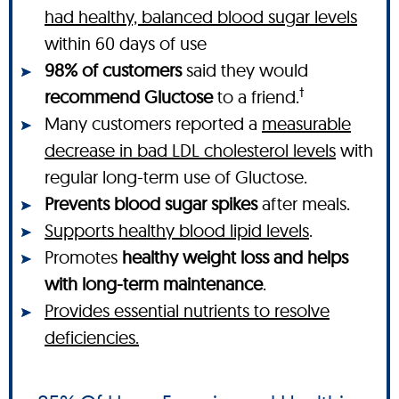
had healthy, balanced blood sugar levels
within 60 days of use
98% of customers
said they would
†
recommend Gluctose
to a friend.
Many customers reported a
measurable
decrease in bad LDL cholesterol levels
with
regular long-term use of Gluctose.
Prevents blood sugar spikes
after meals.
Supports healthy blood lipid levels
.
Promotes
healthy weight loss and helps
with long-term maintenance
.
Provides essential nutrients to resolve
deficiencies.