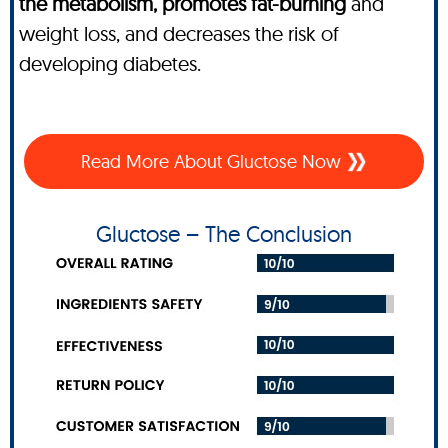
the metabolism, promotes fat-burning
and
weight loss, and decreases the risk of
developing diabetes.
Read More About Gluctose Now
Gluctose – The Conclusion