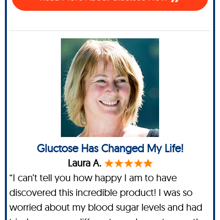
Gluctose Has Changed My Life!
Laura A.
“I can’t tell you how happy I am to have
discovered this incredible product! I was so
worried about my blood sugar levels and had