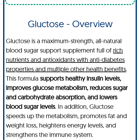
Gluctose - Overview
Gluctose is a maximum-strength, all-natural
blood sugar support supplement full of
rich
nutrients and antioxidants with anti-diabetes
properties and multiple other health benefits
.
This formula
supports healthy insulin levels,
improves glucose metabolism, reduces sugar
and carbohydrate absorption, and lowers
blood sugar levels
. In addition, Gluctose
speeds up the metabolism, promotes fat and
weight loss, heightens energy levels, and
strengthens the immune system.