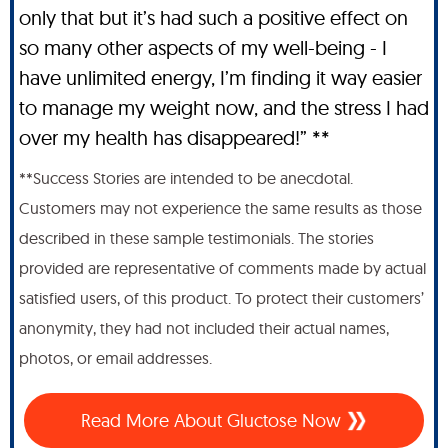
only that but it’s had such a positive effect on
so many other aspects of my well-being - I
have unlimited energy, I’m finding it way easier
to manage my weight now, and the stress I had
over my health has disappeared!” **
**Success Stories are intended to be anecdotal.
Customers may not experience the same results as those
described in these sample testimonials. The stories
provided are representative of comments made by actual
satisfied users, of this product. To protect their customers’
anonymity, they had not included their actual names,
photos, or email addresses.
Read More About Gluctose Now