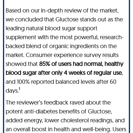
Based on our in-depth review of the market,
we concluded that Gluctose stands out as the
leading natural blood sugar support
supplement with the most powerful, research-
backed blend of organic ingredients on the
market. Consumer experience survey results
showed that
85% of users had normal, healthy
blood sugar after only 4 weeks of regular use
,
and 100% reported balanced levels after 60
†
days.
The reviewer’s feedback raved about the
potent anti-diabetes benefits of Gluctose,
added energy, lower cholesterol readings, and
an overall boost in health and well-being. Users