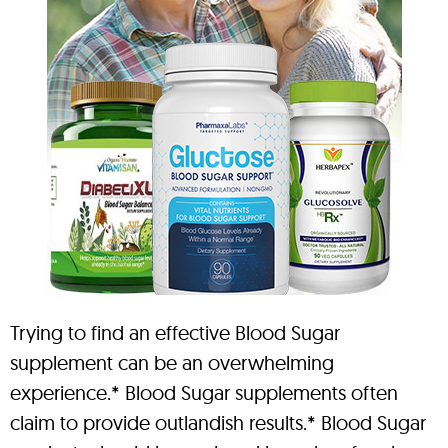
Trying to find an effective Blood Sugar
supplement can be an overwhelming
experience.* Blood Sugar supplements often
claim to provide outlandish results.* Blood Sugar