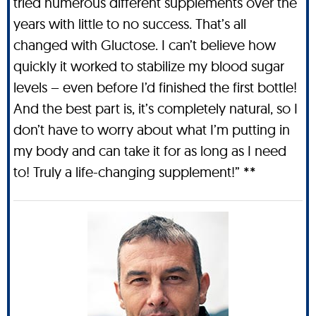
tried numerous different supplements over the
years with little to no success. That’s all
changed with Gluctose. I can’t believe how
quickly it worked to stabilize my blood sugar
levels – even before I’d finished the first bottle!
And the best part is, it’s completely natural, so I
don’t have to worry about what I’m putting in
my body and can take it for as long as I need
to! Truly a life-changing supplement!” **