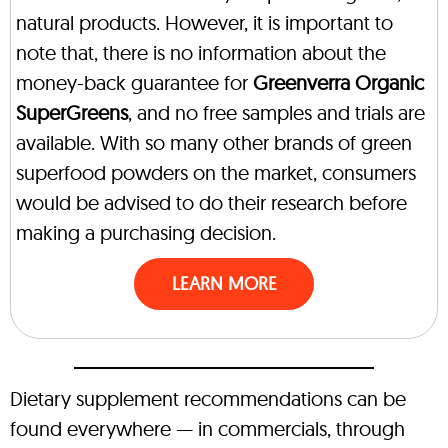
natural products. However, it is important to
note that, there is no information about the
money-back guarantee for
Greenverra Organic
SuperGreens
, and no free samples and trials are
available. With so many other brands of green
superfood powders on the market, consumers
would be advised to do their research before
making a purchasing decision.
LEARN MORE
Dietary supplement recommendations can be
found everywhere — in commercials, through