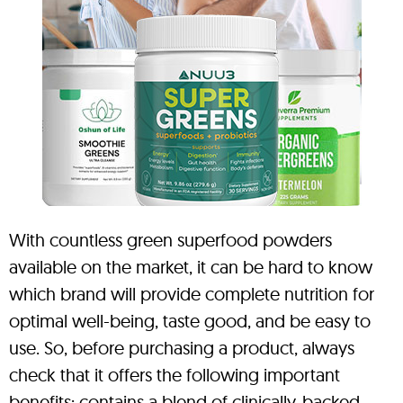
With countless green superfood powders
available on the market, it can be hard to know
which brand will provide complete nutrition for
optimal well-being, taste good, and be easy to
use. So, before purchasing a product, always
check that it offers the following important
benefits: contains a blend of clinically-backed