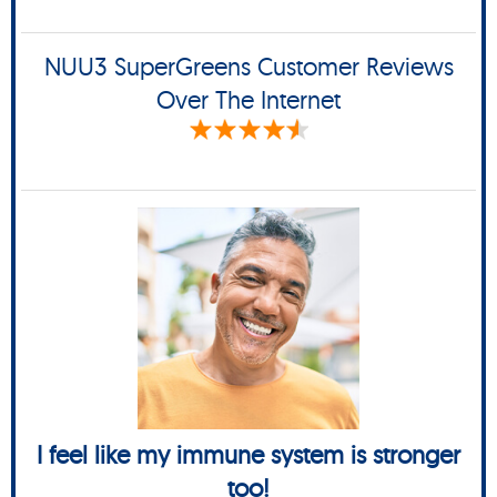
NUU3 SuperGreens Customer Reviews
Over The Internet
I feel like my immune system is stronger
too!