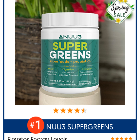
1
#
NUU3 SUPERGREENS
Elevates Energy Levels