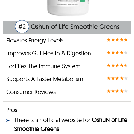
#2
Oshun of Life Smoothie Greens
Elevates Energy Levels
Improves Gut Health & Digestion
Fortifies The Immune System
Supports A Faster Metabolism
Consumer Reviews
Pros
There is an official website for
OshuN of Life
Smoothie Greens