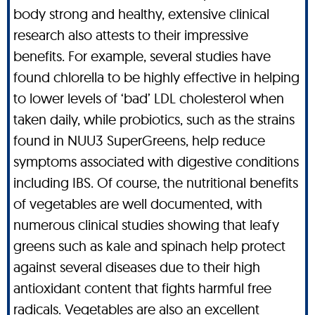
body strong and healthy, extensive clinical
research also attests to their impressive
benefits. For example, several studies have
found chlorella to be highly effective in helping
to lower levels of ‘bad’ LDL cholesterol when
taken daily, while probiotics, such as the strains
found in NUU3 SuperGreens, help reduce
symptoms associated with digestive conditions
including IBS. Of course, the nutritional benefits
of vegetables are well documented, with
numerous clinical studies showing that leafy
greens such as kale and spinach help protect
against several diseases due to their high
antioxidant content that fights harmful free
radicals. Vegetables are also an excellent