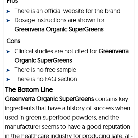
Pros
There is an official website for the brand
Dosage instructions are shown for
Greenverra Organic SuperGreens
Cons
Clinical studies are not cited for
Greenverra
Organic SuperGreens
There is no free sample
There is no FAQ section
The Bottom Line
Greenverra Organic SuperGreens
contains key
ingredients that have a history of success when
used in green superfood powders, and the
manufacturer seems to have a good reputation
in the healthcare industry for producing safe, all-