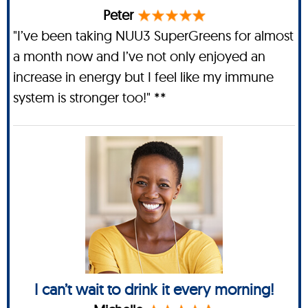
Peter
"I’ve been taking NUU3 SuperGreens for almost
a month now and I’ve not only enjoyed an
increase in energy but I feel like my immune
system is stronger too!" **
I can’t wait to drink it every morning!