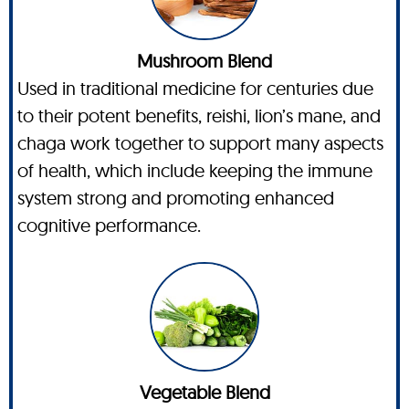
Mushroom Blend
Used in traditional medicine for centuries due
to their potent benefits, reishi, lion’s mane, and
chaga work together to support many aspects
of health, which include keeping the immune
system strong and promoting enhanced
cognitive performance.
Vegetable Blend