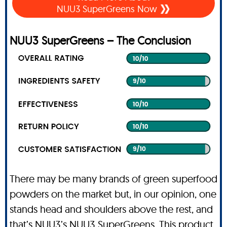
NUU3 SuperGreens Now
NUU3 SuperGreens – The Conclusion
There may be many brands of green superfood
powders on the market but, in our opinion, one
stands head and shoulders above the rest, and
that’s NUU3’s NUU3 SuperGreens. This product