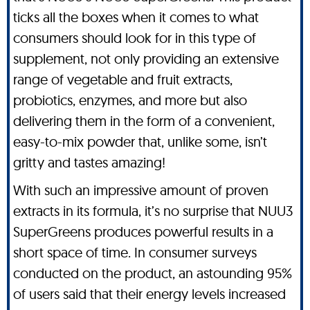
ticks all the boxes when it comes to what
consumers should look for in this type of
supplement, not only providing an extensive
range of vegetable and fruit extracts,
probiotics, enzymes, and more but also
delivering them in the form of a convenient,
easy-to-mix powder that, unlike some, isn’t
gritty and tastes amazing!
With such an impressive amount of proven
extracts in its formula, it’s no surprise that NUU3
SuperGreens produces powerful results in a
short space of time. In consumer surveys
conducted on the product, an astounding 95%
of users said that their energy levels increased