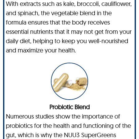
With extracts such as kale, broccoli, cauliflower,
and spinach, the vegetable blend in the
formula ensures that the body receives
essential nutrients that it may not get from your
daily diet, helping to keep you well-nourished
and maximize your health.
Probiotic Blend
Numerous studies show the importance of
probiotics for the health and functioning of the
gut, which is why the NUU3 SuperGreens