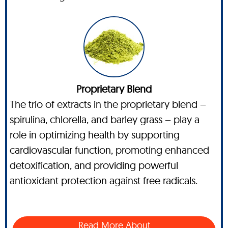
Proprietary Blend
The trio of extracts in the proprietary blend –
spirulina, chlorella, and barley grass – play a
role in optimizing health by supporting
cardiovascular function, promoting enhanced
detoxification, and providing powerful
antioxidant protection against free radicals.
Read More About