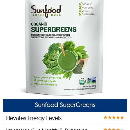
Sunfood SuperGreens
Elevates Energy Levels