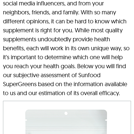
social media influencers, and from your
neighbors, friends, and family. With so many
different opinions, it can be hard to know which
supplement is right for you. While most quality
supplements undoubtedly provide health
benefits, each will work in its own unique way, so
it's important to determine which one will help
you reach your health goals. Below you will find
our subjective assessment of Sunfood
SuperGreens based on the information available
to us and our estimation of its overall efficacy.