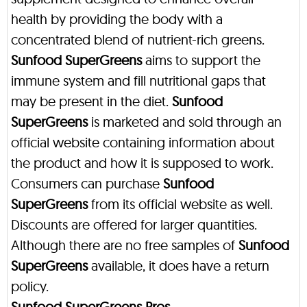
health by providing the body with a
concentrated blend of nutrient-rich greens.
Sunfood SuperGreens
aims to support the
immune system and fill nutritional gaps that
may be present in the diet.
Sunfood
SuperGreens
is marketed and sold through an
official website containing information about
the product and how it is supposed to work.
Consumers can purchase
Sunfood
SuperGreens
from its official website as well.
Discounts are offered for larger quantities.
Although there are no free samples of
Sunfood
SuperGreens
available, it does have a return
policy.
Sunfood SuperGreens Pros