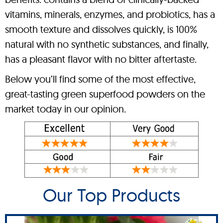
vitamins, minerals, enzymes, and probiotics, has a
smooth texture and dissolves quickly, is 100%
natural with no synthetic substances, and finally,
has a pleasant flavor with no bitter aftertaste.
Below you’ll find some of the most effective,
great-tasting green superfood powders on the
market today in our opinion.
Our Top Products