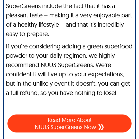
SuperGreens include the fact that it has a
pleasant taste – making it a very enjoyable part
of a healthy lifestyle – and that it’s incredibly
easy to prepare.
If you’re considering adding a green superfood
powder to your daily regimen, we highly
recommend NUU3 SuperGreens. We’re
confident it will live up to your expectations,
but in the unlikely event it doesn’t, you can get
a full refund, so you have nothing to lose!
Read More About
NUU3 SuperGreens Now