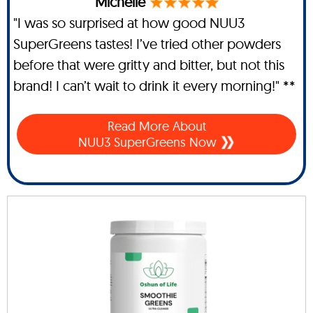
Michelle
"I was so surprised at how good NUU3
SuperGreens tastes! I’ve tried other powders
before that were gritty and bitter, but not this
brand! I can’t wait to drink it every morning!" **
Read More About
NUU3 SuperGreens Now