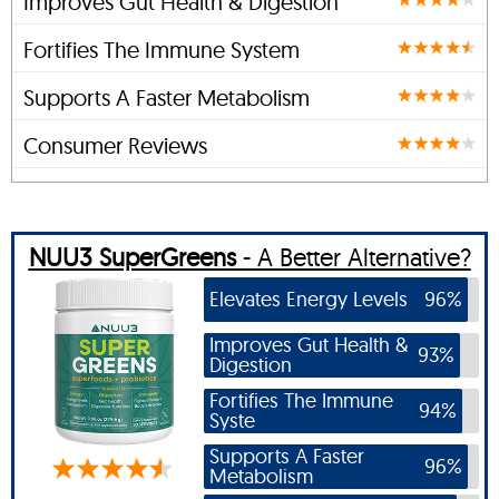
Improves Gut Health & Digestion
Fortifies The Immune System
Supports A Faster Metabolism
Consumer Reviews
NUU3 SuperGreens
- A Better Alternative?
Elevates Energy Levels
96%
Improves Gut Health &
93%
Digestion
Fortifies The Immune
94%
Syste
Supports A Faster
96%
Metabolism