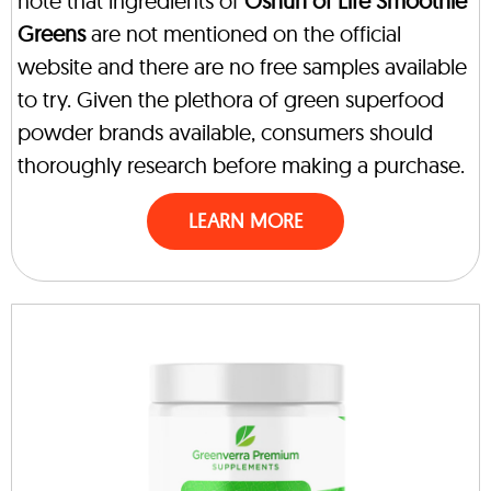
note that ingredients of
Oshun of Life Smoothie
Greens
are not mentioned on the official
website and there are no free samples available
to try. Given the plethora of green superfood
powder brands available, consumers should
thoroughly research before making a purchase.
LEARN MORE