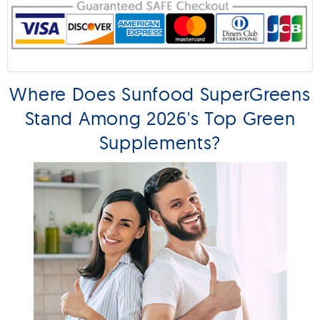
Where Does Sunfood SuperGreens
Stand Among 2026's Top Green
Supplements?