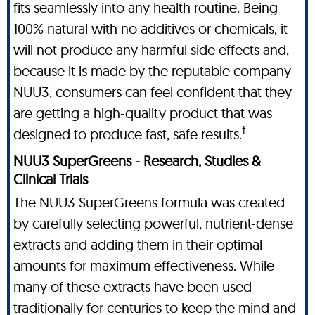
fits seamlessly into any health routine. Being
100% natural with no additives or chemicals, it
will not produce any harmful side effects and,
because it is made by the reputable company
NUU3, consumers can feel confident that they
are getting a high-quality product that was
†
designed to produce fast, safe results.
NUU3 SuperGreens - Research, Studies &
Clinical Trials
The NUU3 SuperGreens formula was created
by carefully selecting powerful, nutrient-dense
extracts and adding them in their optimal
amounts for maximum effectiveness. While
many of these extracts have been used
traditionally for centuries to keep the mind and