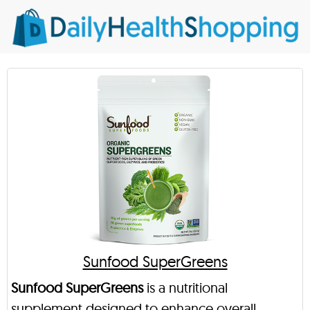
Sunfood SuperGreens
Sunfood SuperGreens
is a nutritional
supplement designed to enhance overall