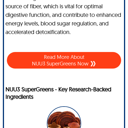
source of fiber, which is vital for optimal
digestive function, and contribute to enhanced
energy levels, blood sugar regulation, and
accelerated detoxification.
Read More About
NUU3 SuperGreens Now
NUU3 SuperGreens - Key Research-Backed
Ingredients