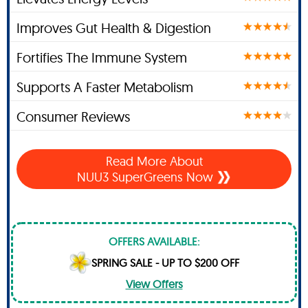
Improves Gut Health & Digestion
Fortifies The Immune System
Supports A Faster Metabolism
Consumer Reviews
Read More About
NUU3 SuperGreens Now
OFFERS AVAILABLE:
SPRING SALE - UP TO $200 OFF
View Offers