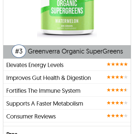
#3
Greenverra Organic SuperGreens
Elevates Energy Levels
Improves Gut Health & Digestion
Fortifies The Immune System
Supports A Faster Metabolism
Consumer Reviews