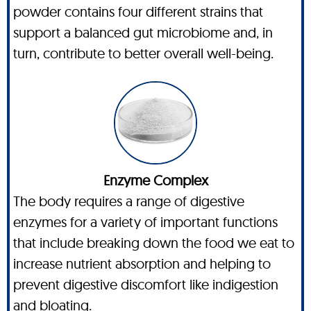
powder contains four different strains that
support a balanced gut microbiome and, in
turn, contribute to better overall well-being.
Enzyme Complex
The body requires a range of digestive
enzymes for a variety of important functions
that include breaking down the food we eat to
increase nutrient absorption and helping to
prevent digestive discomfort like indigestion
and bloating.