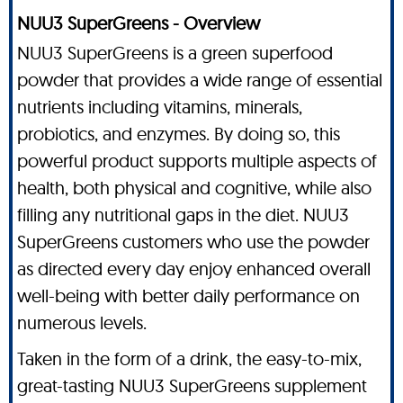
NUU3 SuperGreens - Overview
NUU3 SuperGreens is a green superfood
powder that provides a wide range of essential
nutrients including vitamins, minerals,
probiotics, and enzymes. By doing so, this
powerful product supports multiple aspects of
health, both physical and cognitive, while also
filling any nutritional gaps in the diet. NUU3
SuperGreens customers who use the powder
as directed every day enjoy enhanced overall
well-being with better daily performance on
numerous levels.
Taken in the form of a drink, the easy-to-mix,
great-tasting NUU3 SuperGreens supplement