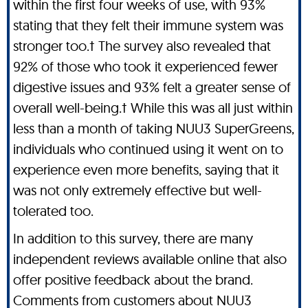
within the first four weeks of use, with 93%
stating that they felt their immune system was
stronger too.† The survey also revealed that
92% of those who took it experienced fewer
digestive issues and 93% felt a greater sense of
overall well-being.† While this was all just within
less than a month of taking NUU3 SuperGreens,
individuals who continued using it went on to
experience even more benefits, saying that it
was not only extremely effective but well-
tolerated too.
In addition to this survey, there are many
independent reviews available online that also
offer positive feedback about the brand.
Comments from customers about NUU3