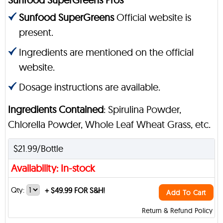
Sunfood SuperGreens
Official website is
present.
Ingredients are mentioned on the official
website.
Dosage instructions are available.
Ingredients Contained
: Spirulina Powder,
Chlorella Powder, Whole Leaf Wheat Grass, etc.
$21.99/Bottle
Availability: In-stock
Qty:
+
$49.99 FOR S&H!
Add To Cart
Return & Refund Policy