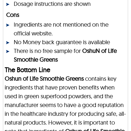
Dosage instructions are shown
Cons
Ingredients are not mentioned on the
official website.
No Money back guarantee is available
There is no free sample for
OshuN of Life
Smoothie Greens
The Bottom Line
Oshun of Life Smoothie Greens
contains key
ingredients that have proven benefits when
used in green superfood powders, and the
manufacturer seems to have a good reputation
in the healthcare industry for producing safe, all-
natural products. However, it is important to