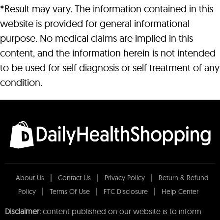
*Result may vary. The information contained in this
website is provided for general informational
purpose. No medical claims are implied in this
content, and the information herein is not intended
to be used for self diagnosis or self treatment of any
condition.
About Us
Contact Us
Privacy Policy
Return & Refund
Policy
Terms Of Use
FTC Disclosure
Help Center
Disclaimer:
content published on our website is to inform