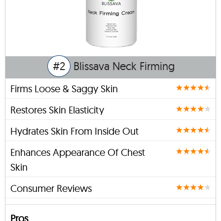
#2
Blissava Neck Firming
Firms Loose & Saggy Skin
Restores Skin Elasticity
Hydrates Skin From Inside Out
Enhances Appearance Of Chest
Skin
Consumer Reviews
Pros