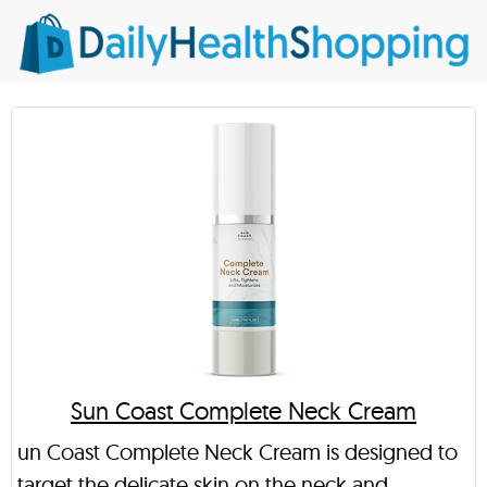
Sun Coast Complete Neck Cream
un Coast Complete Neck Cream is designed to
target the delicate skin on the neck and