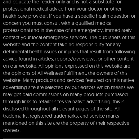
and educate the reader only and is not a substitute for
professional medical advice from your doctor or other
health care provider. If you have a specific health question or
concern you must consult with a qualified medical
professional and in the case of an emergency, immediately
contact your local emergency services. The publishers of this
website and the content take no responsibility for any
detrimental health issues or injuries that result from following
advice found in articles, reports/overviews, or other content
on our website. All opinions expressed on this website are
the opinions of All Wellness Fulfillment, the owners of this
website. Many products and services featured on this native
advertising site are selected by our editors which means we
may get paid commissions on many products purchased
through links to retailer sites via native advertising, this is
disclosed throughout all relevant pages of the site. All
trademarks, registered trademarks, and service marks
mentioned on this site are the property of their respective
owners.