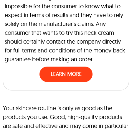
impossible for the consumer to know what to
expect in terms of results and they have to rely
solely on the manufacturer’s claims. Any
consumer that wants to try this neck cream
should certainly contact the company directly
for full terms and conditions of the money back
guarantee before making an order.
LEARN MORE
Your skincare routine is only as good as the
products you use. Good, high-quality products
are safe and effective and may come in particular