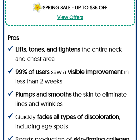
SPRING SALE - UP TO $36 OFF
View Offers
Pros
Lifts, tones, and tightens
the entire neck
and chest area
99% of users
saw a
visible improvement
in
less than 2 weeks
Plumps and smooths
the skin to eliminate
lines and wrinkles
Quickly
fades all types of discoloration
,
including age spots
Boosts production of
skin-firming collagen