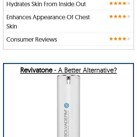
Hydrates Skin From Inside Out
Enhances Appearance Of Chest
Skin
Consumer Reviews
Revivatone
- A Better Alternative?