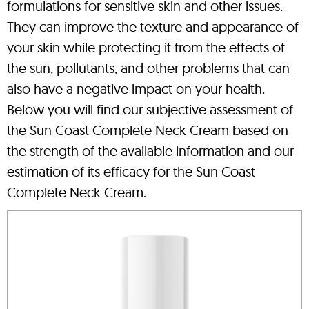
formulations for sensitive skin and other issues.
They can improve the texture and appearance of
your skin while protecting it from the effects of
the sun, pollutants, and other problems that can
also have a negative impact on your health.
Below you will find our subjective assessment of
the Sun Coast Complete Neck Cream based on
the strength of the available information and our
estimation of its efficacy for the Sun Coast
Complete Neck Cream.