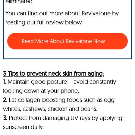
eliminated.
You can find out more about Revivatone by
reading our full review below.
Read More About Revivatone Now
3 Tips to prevent neck skin from aging:
1.
Maintain good posture – avoid constantly
looking down at your phone.
2.
Eat collagen-boosting foods such as egg
whites, cashews, chicken and beans.
3.
Protect from damaging UV rays by applying
sunscreen daily.