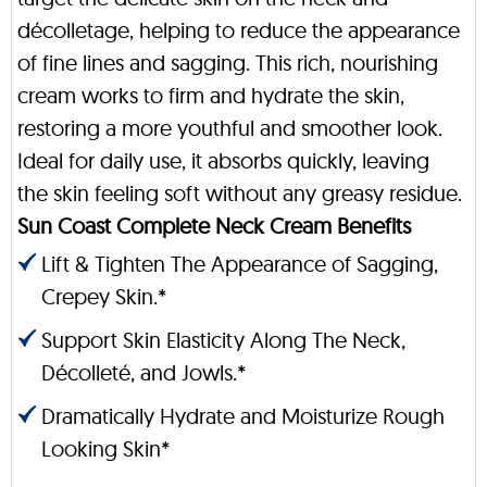
décolletage, helping to reduce the appearance
of fine lines and sagging. This rich, nourishing
cream works to firm and hydrate the skin,
restoring a more youthful and smoother look.
Ideal for daily use, it absorbs quickly, leaving
the skin feeling soft without any greasy residue.
Sun Coast Complete Neck Cream Benefits
Lift & Tighten The Appearance of Sagging,
Crepey Skin.*
Support Skin Elasticity Along The Neck,
Décolleté, and Jowls.*
Dramatically Hydrate and Moisturize Rough
Looking Skin*