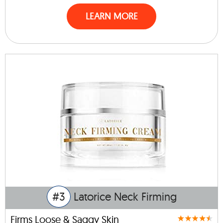
LEARN MORE
#3
Latorice Neck Firming
Firms Loose & Saggy Skin