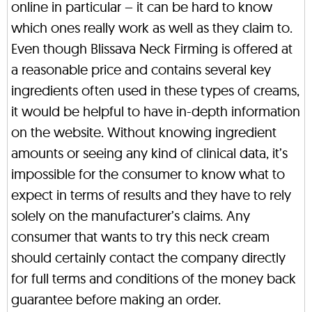
online in particular – it can be hard to know
which ones really work as well as they claim to.
Even though Blissava Neck Firming is offered at
a reasonable price and contains several key
ingredients often used in these types of creams,
it would be helpful to have in-depth information
on the website. Without knowing ingredient
amounts or seeing any kind of clinical data, it’s
impossible for the consumer to know what to
expect in terms of results and they have to rely
solely on the manufacturer’s claims. Any
consumer that wants to try this neck cream
should certainly contact the company directly
for full terms and conditions of the money back
guarantee before making an order.