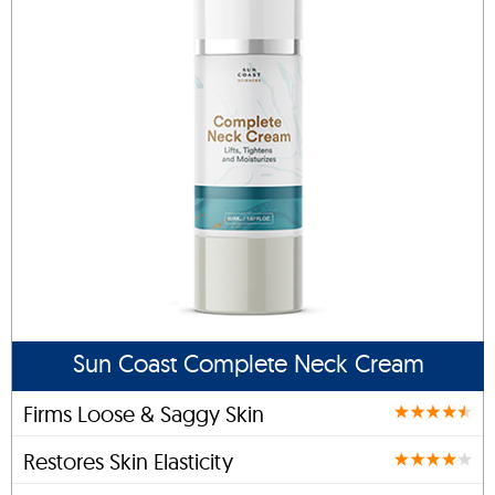
Sun Coast Complete Neck Cream
Firms Loose & Saggy Skin
Restores Skin Elasticity