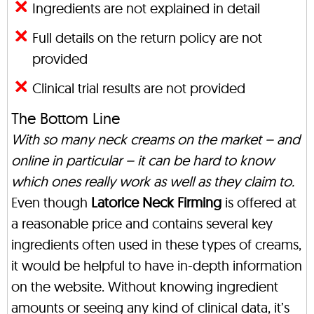
Ingredients are not explained in detail
Full details on the return policy are not
provided
Clinical trial results are not provided
The Bottom Line
With so many neck creams on the market – and
online in particular – it can be hard to know
which ones really work as well as they claim to.
Even though
Latorice Neck Firming
is offered at
a reasonable price and contains several key
ingredients often used in these types of creams,
it would be helpful to have in-depth information
on the website. Without knowing ingredient
amounts or seeing any kind of clinical data, it’s