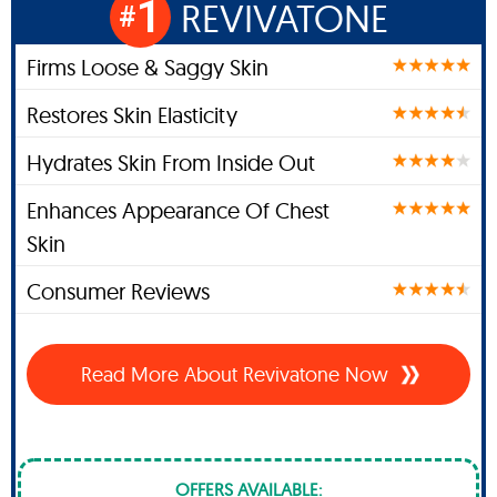
1
REVIVATONE
#
Firms Loose & Saggy Skin
Restores Skin Elasticity
Hydrates Skin From Inside Out
Enhances Appearance Of Chest
Skin
Consumer Reviews
Read More About Revivatone Now
OFFERS AVAILABLE: