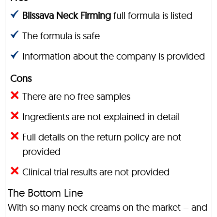
Blissava Neck Firming
full formula is listed
The formula is safe
Information about the company is provided
Cons
There are no free samples
Ingredients are not explained in detail
Full details on the return policy are not
provided
Clinical trial results are not provided
The Bottom Line
With so many neck creams on the market – and