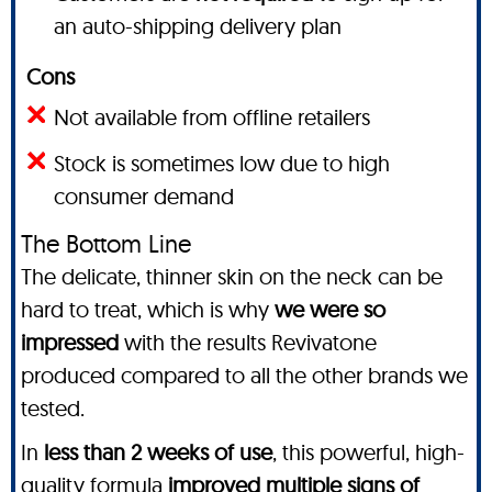
an auto-shipping delivery plan
Cons
Not available from offline retailers
Stock is sometimes low due to high
consumer demand
The Bottom Line
The delicate, thinner skin on the neck can be
hard to treat, which is why
we were so
impressed
with the results Revivatone
produced compared to all the other brands we
tested.
In
less than 2 weeks of use
, this powerful, high-
quality formula
improved multiple signs of