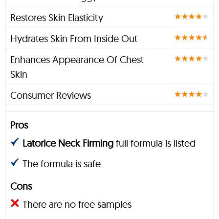
Restores Skin Elasticity
Hydrates Skin From Inside Out
Enhances Appearance Of Chest
Skin
Consumer Reviews
Pros
Latorice Neck Firming
full formula is listed
The formula is safe
Cons
There are no free samples