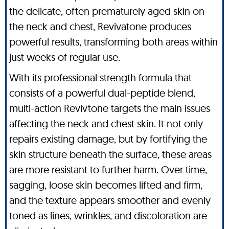
the delicate, often prematurely aged skin on
the neck and chest, Revivatone produces
powerful results, transforming both areas within
just weeks of regular use.
With its professional strength formula that
consists of a powerful dual-peptide blend,
multi-action Revivtone targets the main issues
affecting the neck and chest skin. It not only
repairs existing damage, but by fortifying the
skin structure beneath the surface, these areas
are more resistant to further harm. Over time,
sagging, loose skin becomes lifted and firm,
and the texture appears smoother and evenly
toned as lines, wrinkles, and discoloration are