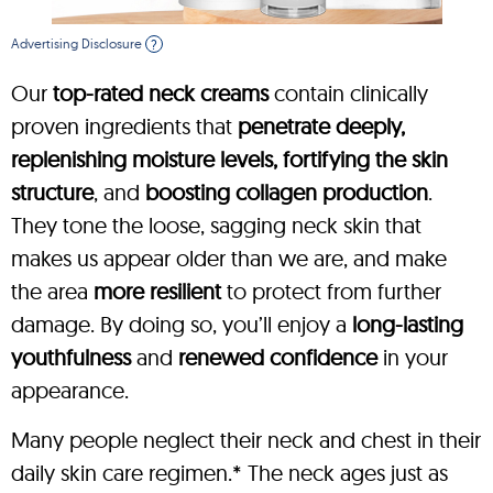
Advertising Disclosure
?
Our
top-rated neck creams
contain clinically
proven ingredients that
penetrate deeply,
replenishing moisture levels, fortifying the skin
structure
, and
boosting collagen production
.
They tone the loose, sagging neck skin that
makes us appear older than we are, and make
the area
more resilient
to protect from further
damage. By doing so, you’ll enjoy a
long-lasting
youthfulness
and
renewed confidence
in your
appearance.
Many people neglect their neck and chest in their
daily skin care regimen.* The neck ages just as