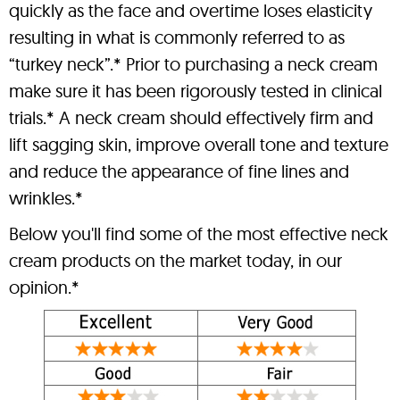
quickly as the face and overtime loses elasticity
resulting in what is commonly referred to as
“turkey neck”.* Prior to purchasing a neck cream
make sure it has been rigorously tested in clinical
trials.* A neck cream should effectively firm and
lift sagging skin, improve overall tone and texture
and reduce the appearance of fine lines and
wrinkles.*
Below you'll find some of the most effective neck
cream products on the market today, in our
opinion.*