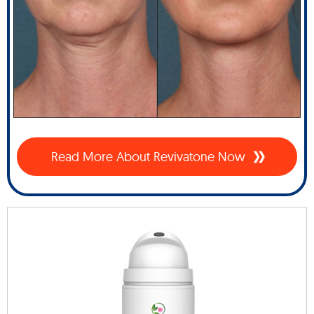
Read More About Revivatone Now