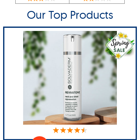
Our Top Products