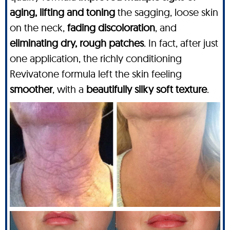
aging, lifting and toning
the sagging, loose skin
on the neck,
fading discoloration
, and
eliminating dry, rough patches
. In fact, after just
one application, the richly conditioning
Revivatone formula left the skin feeling
smoother
, with a
beautifully silky soft texture
.