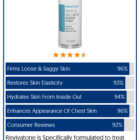
Firms Loose & Saggy Skin
96%
Restores Skin Elasticity
93%
Hydrates Skin From Inside Out
94%
Enhances Appearance Of Chest Skin
96%
Consumer Reviews
92%
Revivatone is Specifically formulated to treat