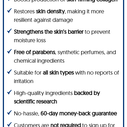
Restores
skin density
, making it more
resilient against damage
Strengthens the skin’s barrier
to prevent
moisture loss
Free of parabens
, synthetic perfumes, and
chemical ingredients
Suitable for
all skin types
with no reports of
irritation
High-quality ingredients
backed by
scientific research
No-hassle,
60-day money-back guarantee
Customers are
not required
to sign up for