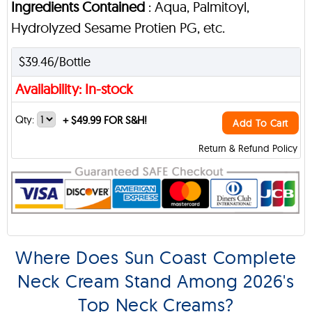
Ingredients Contained
: Aqua, Palmitoyl,
Hydrolyzed Sesame Protien PG, etc.
$39.46/Bottle
Availability: In-stock
Qty:
+
$49.99 FOR S&H!
Add To Cart
Return & Refund Policy
Where Does Sun Coast Complete
Neck Cream Stand Among 2026's
Top Neck Creams?