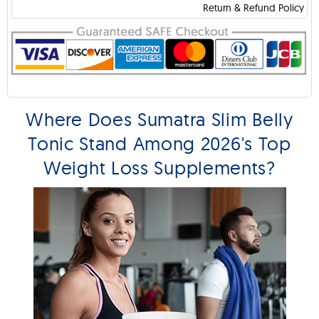
Return & Refund Policy
Where Does Sumatra Slim Belly
Tonic Stand Among 2026's Top
Weight Loss Supplements?