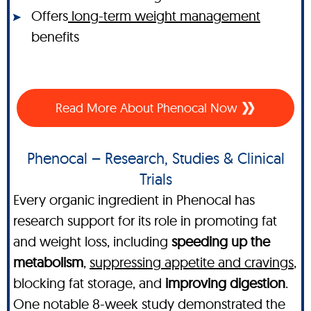
Offers
long-term weight management
benefits
Read More About Phenocal Now
Phenocal – Research, Studies & Clinical
Trials
Every organic ingredient in Phenocal has
research support for its role in promoting fat
and weight loss, including
speeding up the
metabolism
,
suppressing appetite and cravings
,
blocking fat storage, and
improving digestion
.
One notable 8-week study demonstrated the