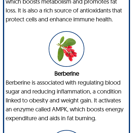
which boosts metabolism and promotes fat
loss. It is also a rich source of antioxidants that
protect cells and enhance immune health.
Berberine
Berberine is associated with regulating blood
sugar and reducing inflammation, a condition
linked to obesity and weight gain. It activates
an enzyme called AMPK, which boosts energy
expenditure and aids in fat burning.