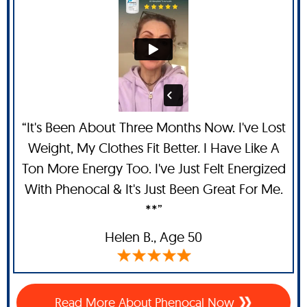
“It's Been About Three Months Now. I've Lost
Weight, My Clothes Fit Better. I Have Like A
Ton More Energy Too. I've Just Felt Energized
With Phenocal & It's Just Been Great For Me.
**”
Helen B.,
Age 50
Read More About Phenocal Now