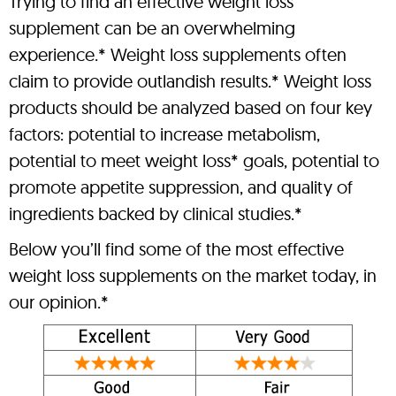
Trying to find an effective weight loss
supplement can be an overwhelming
experience.* Weight loss supplements often
claim to provide outlandish results.* Weight loss
products should be analyzed based on four key
factors: potential to increase metabolism,
potential to meet weight loss* goals, potential to
promote appetite suppression, and quality of
ingredients backed by clinical studies.*
Below you’ll find some of the most effective
weight loss supplements on the market today, in
our opinion.*