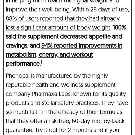
in helping them reach their goal weight and
improve their well-being. Within 28 days of use,
88% of users reported that they had already
lost a significant amount of body weight
,
100%
said the supplement decreased appetite and
cravings, and
94% reported improvements in
metabolism, energy, and workout
†
performance.
Phenocal is manufactured by the highly
reputable health and wellness supplement
company Pharmaxa Labs, known for its quality
products and stellar safety practices. They have
so much faith in the efficacy of their formulas
that they offer a risk-free, 60-day money-back
guarantee. Try it out for 2 months and if you