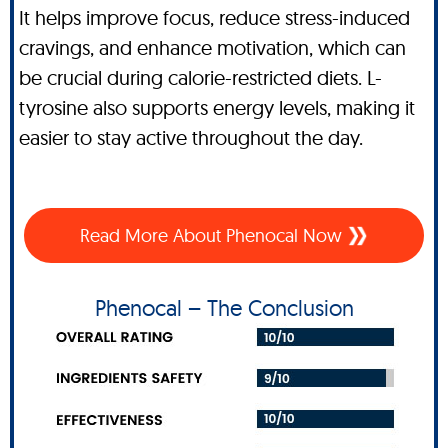
It helps improve focus, reduce stress-induced
cravings, and enhance motivation, which can
be crucial during calorie-restricted diets. L-
tyrosine also supports energy levels, making it
easier to stay active throughout the day.
Read More About Phenocal Now
Phenocal – The Conclusion