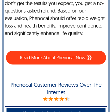
don’t get the results you expect, you get a no-
questions-asked refund. Based on our
evaluation, Phenocal should offer rapid weight
loss and health benefits, improve confidence,
and significantly enhance life quality.
Read More About Phenocal Now
Phenocal Customer Reviews Over The
Internet