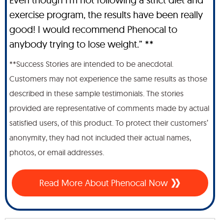
exercise program, the results have been really
good! I would recommend Phenocal to
anybody trying to lose weight.” **
**Success Stories are intended to be anecdotal.
Customers may not experience the same results as those
described in these sample testimonials. The stories
provided are representative of comments made by actual
satisfied users, of this product. To protect their customers’
anonymity, they had not included their actual names,
photos, or email addresses.
Read More About Phenocal Now