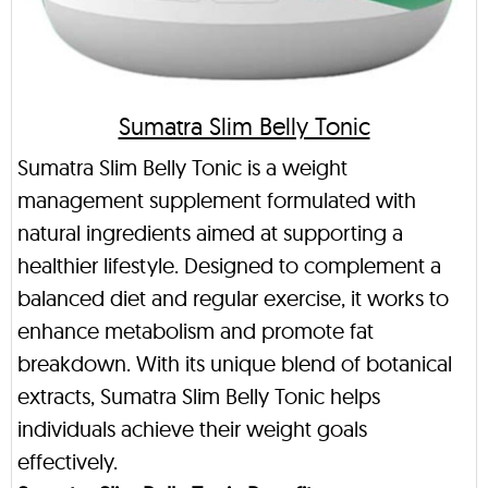
Sumatra Slim Belly Tonic
Sumatra Slim Belly Tonic is a weight
management supplement formulated with
natural ingredients aimed at supporting a
healthier lifestyle. Designed to complement a
balanced diet and regular exercise, it works to
enhance metabolism and promote fat
breakdown. With its unique blend of botanical
extracts, Sumatra Slim Belly Tonic helps
individuals achieve their weight goals
effectively.