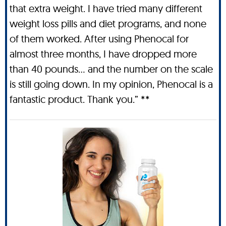
that extra weight. I have tried many different
weight loss pills and diet programs, and none
of them worked. After using Phenocal for
almost three months, I have dropped more
than 40 pounds… and the number on the scale
is still going down. In my opinion, Phenocal is a
fantastic product. Thank you.” **