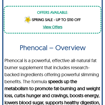
OFFERS AVAILABLE:
SPRING SALE - UP TO $110 OFF
View Offers
Phenocal – Overview
Phenocal is a powerful, effective all-natural fat
burner supplement that includes research-
backed ingredients offering powerful slimming
benefits. The formula
speeds up the
metabolism to promote fat-burning and weight
loss, curbs hunger and cravings, boosts energy,
lowers blood sugar, supports healthy digestion,