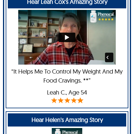
Hear Leah Cox's Amazing Story
“It Helps Me To Control My Weight And My
Food Cravings. **”
Leah C
., Age 54
Hear Helen's Amazing Story