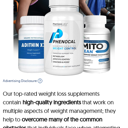
Advertising Disclosure
?
Our top-rated weight loss supplements
contain
high-quality ingredients
that work on
multiple aspects of weight management; they
help to
overcome many of the common
obstacles
that individuals face when attempting