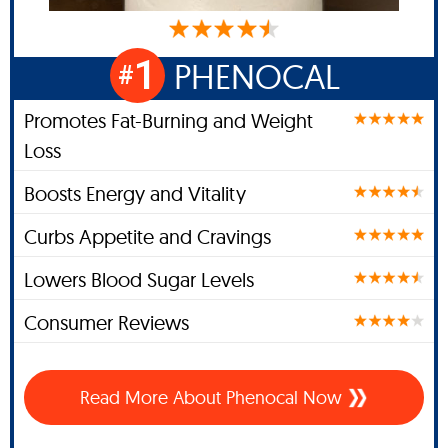
1
PHENOCAL
#
Promotes Fat-Burning and Weight
Loss
Boosts Energy and Vitality
Curbs Appetite and Cravings
Lowers Blood Sugar Levels
Consumer Reviews
Read More About Phenocal Now