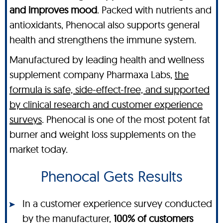
and improves mood
. Packed with nutrients and
antioxidants, Phenocal also supports general
health and strengthens the immune system.
Manufactured by leading health and wellness
supplement company Pharmaxa Labs,
the
formula is safe, side-effect-free, and supported
by clinical research and customer experience
surveys
. Phenocal is one of the most potent fat
burner and weight loss supplements on the
market today.
Phenocal Gets Results
In a customer experience survey conducted
by the manufacturer,
100% of customers