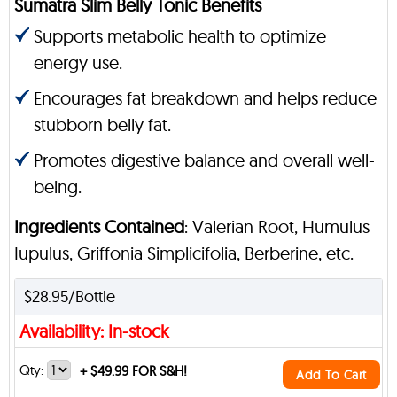
Sumatra Slim Belly Tonic Benefits
Supports metabolic health to optimize
energy use.
Encourages fat breakdown and helps reduce
stubborn belly fat.
Promotes digestive balance and overall well-
being.
Ingredients Contained
: Valerian Root, Humulus
Iupulus, Griffonia Simplicifolia, Berberine, etc.
$28.95/Bottle
Availability: In-stock
Qty:
+
$49.99 FOR S&H!
Add To Cart