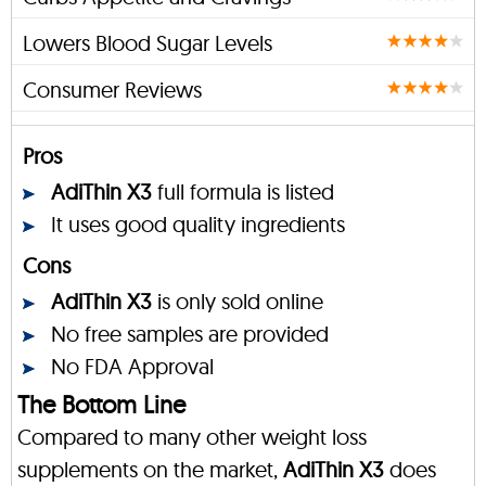
Lowers Blood Sugar Levels
Consumer Reviews
Pros
AdiThin X3
full formula is listed
It uses good quality ingredients
Cons
AdiThin X3
is only sold online
No free samples are provided
No FDA Approval
The Bottom Line
Compared to many other weight loss
supplements on the market,
AdiThin X3
does