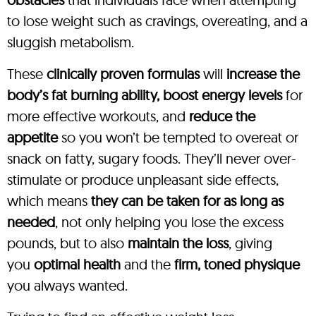
to lose weight such as cravings, overeating, and a
sluggish metabolism.
These
clinically proven formulas
will
increase the
body’s fat burning ability, boost energy levels
for
more effective workouts, and
reduce the
appetite
so you won’t be tempted to overeat or
snack on fatty, sugary foods. They’ll never over-
stimulate or produce unpleasant side effects,
which means
they can be taken for as long as
needed
, not only helping you lose the excess
pounds, but to also
maintain the loss
, giving
you
optimal health
and the
firm, toned physique
you always wanted.