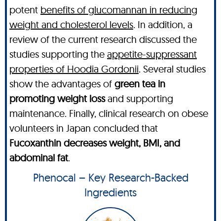
potent
benefits of glucomannan in reducing
weight and cholesterol levels
. In addition, a
review of the current research discussed the
studies supporting the
appetite-suppressant
properties of Hoodia Gordonii
. Several studies
show the advantages of
green tea in
promoting weight loss
and supporting
maintenance. Finally, clinical research on obese
volunteers in Japan concluded that
Fucoxanthin decreases weight, BMI, and
abdominal fat
.
Phenocal – Key Research-Backed
Ingredients