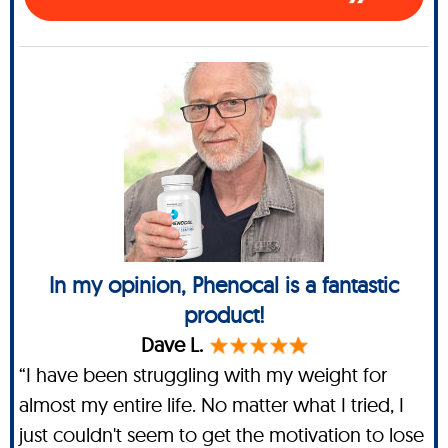
In my opinion, Phenocal is a fantastic
product!
Dave L.
“I have been struggling with my weight for
almost my entire life. No matter what I tried, I
just couldn't seem to get the motivation to lose