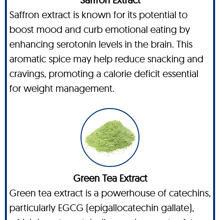
Saffron extract is known for its potential to
boost mood and curb emotional eating by
enhancing serotonin levels in the brain. This
aromatic spice may help reduce snacking and
cravings, promoting a calorie deficit essential
for weight management.
Green Tea Extract
Green tea extract is a powerhouse of catechins,
particularly EGCG (epigallocatechin gallate),