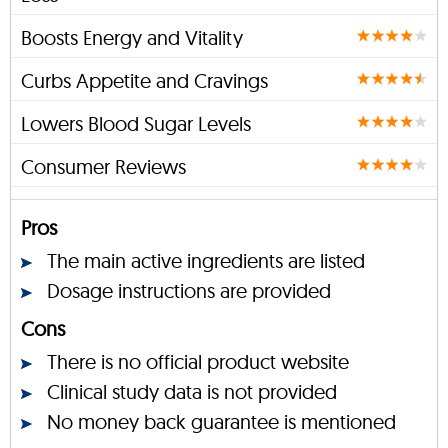
Boosts Energy and Vitality
Curbs Appetite and Cravings
Lowers Blood Sugar Levels
Consumer Reviews
Pros
The main active ingredients are listed
Dosage instructions are provided
Cons
There is no official product website
Clinical study data is not provided
No money back guarantee is mentioned