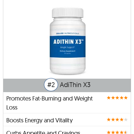
#2
AdiThin X3
Promotes Fat-Burning and Weight
Loss
Boosts Energy and Vitality
Curbs Appetite and Cravings