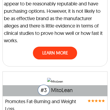
appear to be reasonably reputable and have
purchasing options. However, it is not likely to
be as effective brand as the manufacturer
alleges and there is little evidence in terms of
clinical studies to prove how well or how fast it
works.
LEARN MORE
#3
MitoLean
Promotes Fat-Burning and Weight
Loss