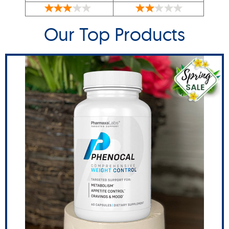
Our Top Products