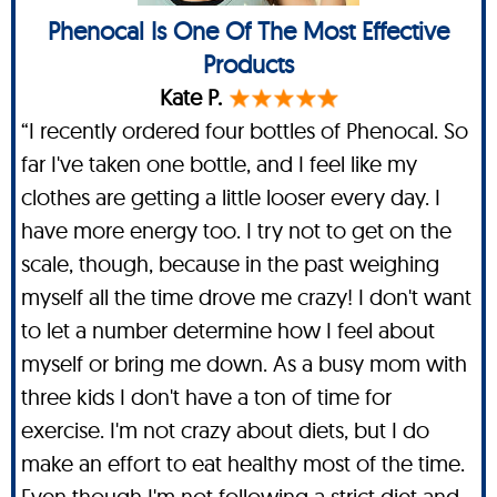
Phenocal Is One Of The Most Effective
Products
Kate P.
“I recently ordered four bottles of Phenocal. So
far I've taken one bottle, and I feel like my
clothes are getting a little looser every day. I
have more energy too. I try not to get on the
scale, though, because in the past weighing
myself all the time drove me crazy! I don't want
to let a number determine how I feel about
myself or bring me down. As a busy mom with
three kids I don't have a ton of time for
exercise. I'm not crazy about diets, but I do
make an effort to eat healthy most of the time.
Even though I'm not following a strict diet and