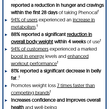
reported a reduction in hunger and cravings
†
within the first 28 days
of taking Phenocal
94% of users
experienced an
increase in
†
metabolism
.
88% reported a significant
reduction in
†
overall body weight
within 4 weeks
of use
94% of customers
experienced a marked
boost in energy
levels and
enhanced
†
workout performance
81% reported a significant decrease in belly
†
fat
.
Promotes weight loss
7 times faster than
†
competing brands
Increases confidence and improves overall
health
and well-being