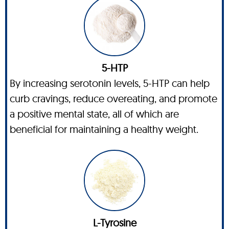
5-HTP
By increasing serotonin levels, 5-HTP can help
curb cravings, reduce overeating, and promote
a positive mental state, all of which are
beneficial for maintaining a healthy weight.
L-Tyrosine