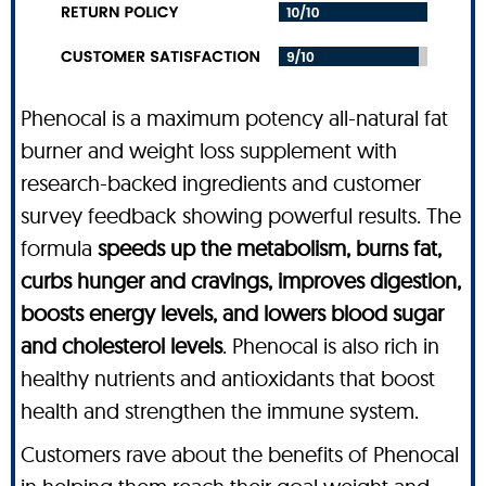
Phenocal is a maximum potency all-natural fat
burner and weight loss supplement with
research-backed ingredients and customer
survey feedback showing powerful results. The
formula
speeds up the metabolism, burns fat,
curbs hunger and cravings, improves digestion,
boosts energy levels, and lowers blood sugar
and cholesterol levels
. Phenocal is also rich in
healthy nutrients and antioxidants that boost
health and strengthen the immune system.
Customers rave about the benefits of Phenocal