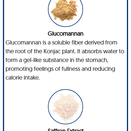
Glucomannan
Glucomannan is a soluble fiber derived from
the root of the Konjac plant. It absorbs water to
form a gel-like substance in the stomach,
promoting feelings of fullness and reducing
calorie intake.
Saffron Extract