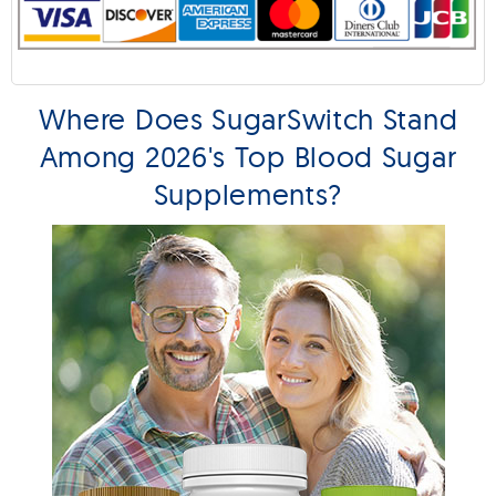
Where Does SugarSwitch Stand
Among 2026's Top Blood Sugar
Supplements?