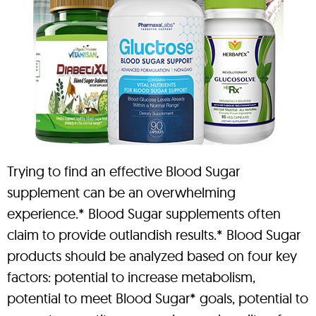
Trying to find an effective Blood Sugar
supplement can be an overwhelming
experience.* Blood Sugar supplements often
claim to provide outlandish results.* Blood Sugar
products should be analyzed based on four key
factors: potential to increase metabolism,
potential to meet Blood Sugar* goals, potential to