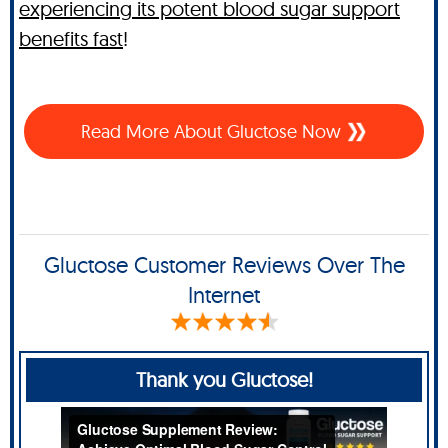
experiencing its potent blood sugar support
benefits fast
!
Read More About Gluctose Now
Gluctose Customer Reviews Over The
Internet
Thank you Gluctose!