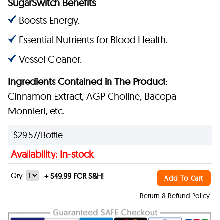
SugarSwitch Benefits
Boosts Energy.
Essential Nutrients for Blood Health.
Vessel Cleaner.
Ingredients Contained in The Product
:
Cinnamon Extract, AGP Choline, Bacopa
Monnieri, etc.
$29.57/Bottle
Availability: In-stock
Qty:
+
$49.99 FOR S&H!
Add To Cart
Return & Refund Policy