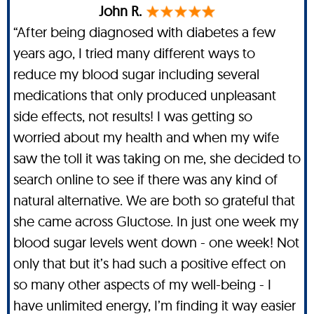
John R.
“After being diagnosed with diabetes a few
years ago, I tried many different ways to
reduce my blood sugar including several
medications that only produced unpleasant
side effects, not results! I was getting so
worried about my health and when my wife
saw the toll it was taking on me, she decided to
search online to see if there was any kind of
natural alternative. We are both so grateful that
she came across Gluctose. In just one week my
blood sugar levels went down - one week! Not
only that but it’s had such a positive effect on
so many other aspects of my well-being - I
have unlimited energy, I’m finding it way easier