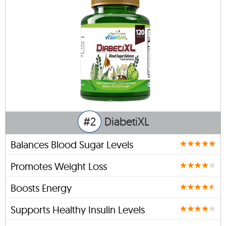
#2
DiabetiXL
Balances Blood Sugar Levels
Promotes Weight Loss
Boosts Energy
Supports Healthy Insulin Levels