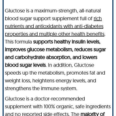
Gluctose is a maximum-strength, all-natural
blood sugar support supplement full of
rich
nutrients and antioxidants with anti-diabetes
properties and multiple other health benefits
.
This formula
supports healthy insulin levels,
improves glucose metabolism, reduces sugar
and carbohydrate absorption, and lowers
blood sugar levels
. In addition, Gluctose
speeds up the metabolism, promotes fat and
weight loss, heightens energy levels, and
strengthens the immune system.
Gluctose is a doctor-recommended
supplement with 100% organic, safe ingredients
and no reported side effects. The
majority of