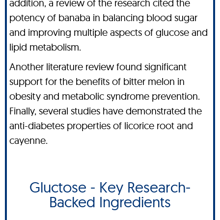
addition, a review of the research cited the
potency of banaba in balancing blood sugar
and improving multiple aspects of glucose and
lipid metabolism.
Another literature review found significant
support for the benefits of bitter melon in
obesity and metabolic syndrome prevention.
Finally, several studies have demonstrated the
anti-diabetes properties of licorice root and
cayenne.
Gluctose - Key Research-
Backed Ingredients