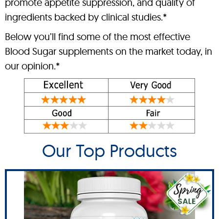
promote appetite suppression, and quality of
ingredients backed by clinical studies.*
Below you’ll find some of the most effective
Blood Sugar supplements on the market today, in
our opinion.*
Our Top Products