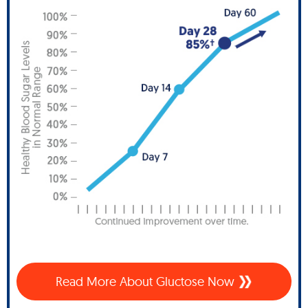
Read More About Gluctose Now