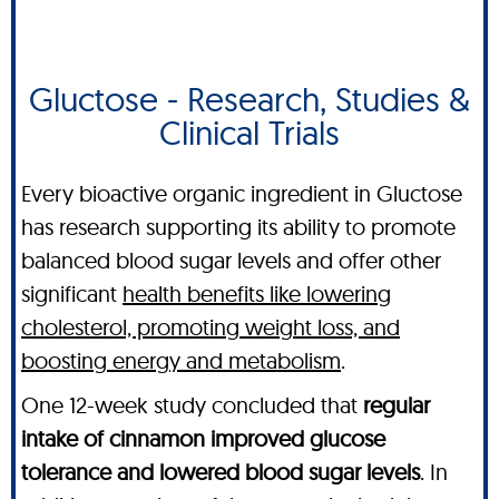
Gluctose - Research, Studies &
Clinical Trials
Every bioactive organic ingredient in Gluctose
has research supporting its ability to promote
balanced blood sugar levels and offer other
significant
health benefits like lowering
cholesterol, promoting weight loss, and
boosting energy and metabolism
.
One 12-week study concluded that
regular
intake of cinnamon improved glucose
tolerance and lowered blood sugar levels
. In