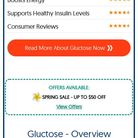
Supports Healthy Insulin Levels
Consumer Reviews
Read More About Gluctose Now
OFFERS AVAILABLE:
SPRING SALE - UP TO $50 OFF
View Offers
Gluctose - Overview