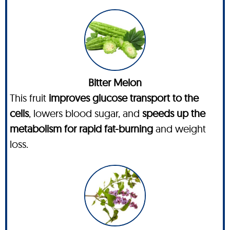
Bitter Melon
This fruit
improves glucose transport to the
cells
, lowers blood sugar, and
speeds up the
metabolism for rapid fat-burning
and weight
loss.