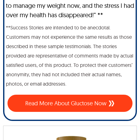
to manage my weight now, and the stress I had
over my health has disappeared!” **
**Success Stories are intended to be anecdotal.
Customers may not experience the same results as those
described in these sample testimonials. The stories
provided are representative of comments made by actual
satisfied users, of this product. To protect their customers’
anonymity, they had not included their actual names,
photos, or email addresses.
Read More About Gluctose Now