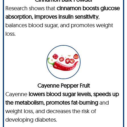
Research shows that
cinnamon boosts glucose
absorption, improves insulin sensitivity
,
balances blood sugar, and promotes weight
loss.
Cayenne Pepper Fruit
Cayenne
lowers blood sugar levels, speeds up
the metabolism, promotes fat-burning
and
weight loss, and decreases the risk of
developing diabetes.