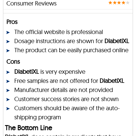
Consumer Reviews
Pros
The official website is professional
Dosage instructions are shown for
DiabetiXL
The product can be easily purchased online
Cons
DiabetiXL
is very expensive
Free samples are not offered for
DiabetiXL
Manufacturer details are not provided
Customer success stories are not shown
Customers should be aware of the auto-
shipping program
The Bottom Line