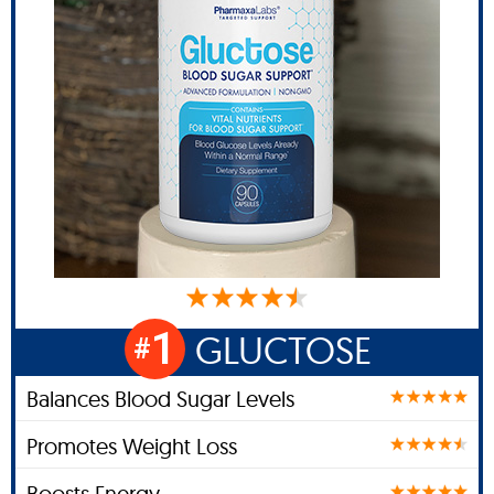
1
GLUCTOSE
#
Balances Blood Sugar Levels
Promotes Weight Loss
Boosts Energy