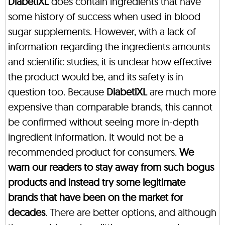
DiabetiXL
does contain ingredients that have
some history of success when used in blood
sugar supplements. However, with a lack of
information regarding the ingredients amounts
and scientific studies, it is unclear how effective
the product would be, and its safety is in
question too. Because
DiabetiXL
are much more
expensive than comparable brands, this cannot
be confirmed without seeing more in-depth
ingredient information. It would not be a
recommended product for consumers.
We
warn our readers to stay away from such bogus
products and instead try some legitimate
brands that have been on the market for
decades
. There are better options, and although