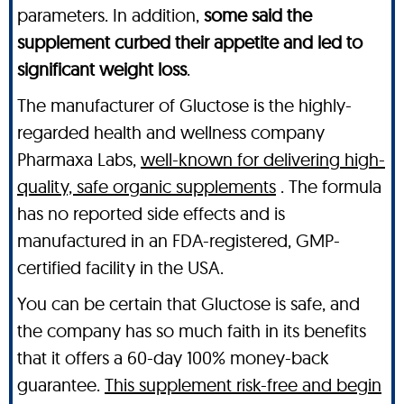
parameters. In addition,
some said the
supplement curbed their appetite and led to
significant weight loss
.
The manufacturer of Gluctose is the highly-
regarded health and wellness company
Pharmaxa Labs,
well-known for delivering high-
quality, safe organic supplements
. The formula
has no reported side effects and is
manufactured in an FDA-registered, GMP-
certified facility in the USA.
You can be certain that Gluctose is safe, and
the company has so much faith in its benefits
that it offers a 60-day 100% money-back
guarantee.
This supplement risk-free and begin