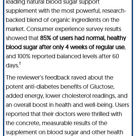
leading natural blood sugar support
supplement with the most powerful, research-
backed blend of organic ingredients on the
market. Consumer experience survey results
showed that
85% of users had normal, healthy
blood sugar after only 4 weeks of regular use
,
and 100% reported balanced levels after 60
†
days.
The reviewer’s feedback raved about the
potent anti-diabetes benefits of Gluctose,
added energy, lower cholesterol readings, and
an overall boost in health and well-being. Users
reported that their doctors were thrilled with
the concrete, measurable results of the
supplement on blood sugar and other health