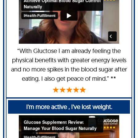
“With Gluctose I am already feeling the
physical benefits with greater energy levels
and no more spikes in the blood sugar after
eating. I also get peace of mind.” **
I'm more active , I've lost weight.