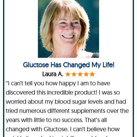
Gluctose Has Changed My Life!
Laura A.
“I can’t tell you how happy I am to have
discovered this incredible product! I was so
worried about my blood sugar levels and had
tried numerous different supplements over the
years with little to no success. That’s all
changed with Gluctose. I can’t believe how