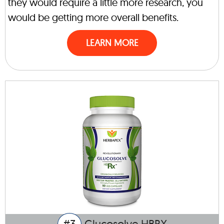
they would require a little more research, you
would be getting more overall benefits.
LEARN MORE
#3
Glucosolve HBRX