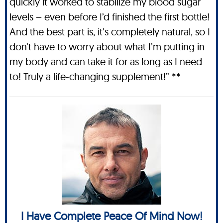
quickly it worked to stabilize my blood sugar
levels – even before I’d finished the first bottle!
And the best part is, it’s completely natural, so I
don’t have to worry about what I’m putting in
my body and can take it for as long as I need
to! Truly a life-changing supplement!” **
I Have Complete Peace Of Mind Now!