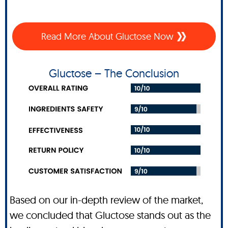
Read More About Gluctose Now
Gluctose – The Conclusion
Based on our in-depth review of the market,
we concluded that Gluctose stands out as the