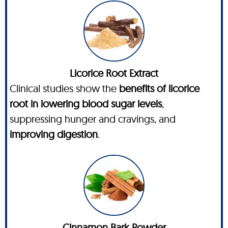
Licorice Root Extract
Clinical studies show the
benefits of licorice
root in lowering blood sugar levels
,
suppressing hunger and cravings, and
improving digestion
.
Cinnamon Bark Powder