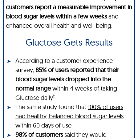
customers report a measurable improvement in
blood sugar levels within a few weeks
and
enhanced overall health and well-being.
Gluctose Gets Results
According to a customer experience
survey,
85% of users reported that their
blood sugar levels dropped into the
normal range
within 4 weeks of taking
†
Gluctose daily
The same study found that
100% of users
had healthy, balanced blood sugar levels
within 60 days of use
98% of customers
said they would