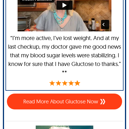
“I’m more active, I’ve lost weight. And at my
last checkup, my doctor gave me good news
that my blood sugar levels were stabilizing. I
know for sure that I have Gluctose to thanks.”
**
Read More About Gluctose Now