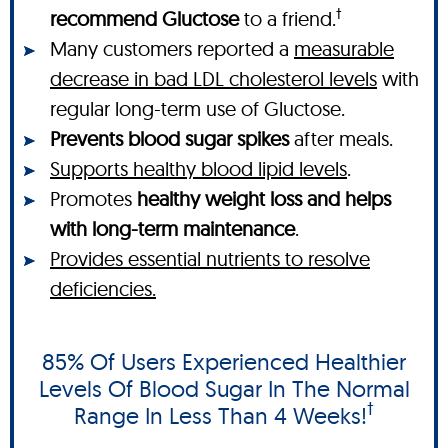
†
recommend Gluctose
to a friend.
Many customers reported a
measurable
decrease in bad LDL cholesterol levels
with
regular long-term use of Gluctose.
Prevents blood sugar spikes
after meals.
Supports healthy blood lipid levels
.
Promotes
healthy weight loss and helps
with long-term maintenance
.
Provides essential nutrients to resolve
deficiencies.
85% Of Users Experienced Healthier
Levels Of Blood Sugar In The Normal
†
Range In Less Than 4 Weeks!