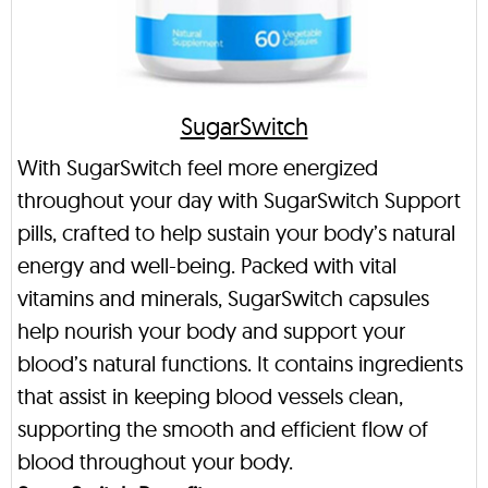
SugarSwitch
With SugarSwitch feel more energized
throughout your day with SugarSwitch Support
pills, crafted to help sustain your body’s natural
energy and well-being. Packed with vital
vitamins and minerals, SugarSwitch capsules
help nourish your body and support your
blood’s natural functions. It contains ingredients
that assist in keeping blood vessels clean,
supporting the smooth and efficient flow of
blood throughout your body.