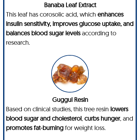
Banaba Leaf Extract
This leaf has corosolic acid, which
enhances
insulin sensitivity, improves glucose uptake, and
balances blood sugar levels
according to
research.
Guggul Resin
Based on clinical studies, this tree resin
lowers
blood sugar and cholesterol
,
curbs hunger
, and
promotes fat-burning
for weight loss.