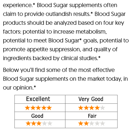
experience.* Blood Sugar supplements often
claim to provide outlandish results.* Blood Sugar
products should be analyzed based on four key
factors: potential to increase metabolism,
potential to meet Blood Sugar* goals, potential to
promote appetite suppression, and quality of
ingredients backed by clinical studies.*
Below you’ll find some of the most effective
Blood Sugar supplements on the market today, in
our opinion.*