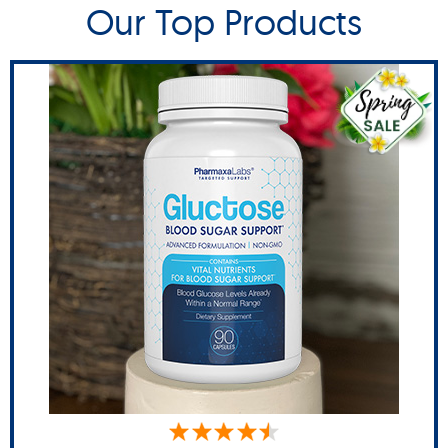
Our Top Products