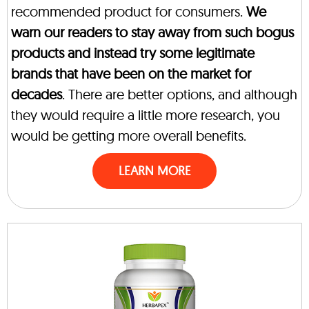
recommended product for consumers.
We
warn our readers to stay away from such bogus
products and instead try some legitimate
brands that have been on the market for
decades
. There are better options, and although
they would require a little more research, you
would be getting more overall benefits.
LEARN MORE