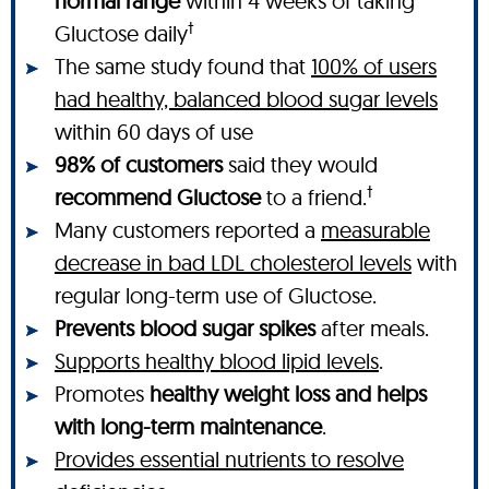
normal range
within 4 weeks of taking
†
Gluctose daily
The same study found that
100% of users
had healthy, balanced blood sugar levels
within 60 days of use
98% of customers
said they would
†
recommend Gluctose
to a friend.
Many customers reported a
measurable
decrease in bad LDL cholesterol levels
with
regular long-term use of Gluctose.
Prevents blood sugar spikes
after meals.
Supports healthy blood lipid levels
.
Promotes
healthy weight loss and helps
with long-term maintenance
.
Provides essential nutrients to resolve