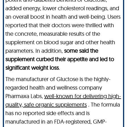
added energy, lower cholesterol readings, and
an overall boost in health and well-being. Users
reported that their doctors were thrilled with
the concrete, measurable results of the
supplement on blood sugar and other health
parameters. In addition,
some said the
supplement curbed their appetite and led to
significant weight loss
.
The manufacturer of Gluctose is the highly-
regarded health and wellness company
Pharmaxa Labs,
well-known for delivering high-
quality, safe organic supplements
. The formula
has no reported side effects and is
manufactured in an FDA-registered, GMP-