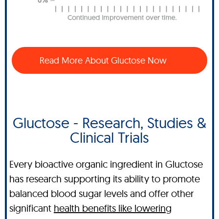
Read More About Gluctose Now
Gluctose - Research, Studies &
Clinical Trials
Every bioactive organic ingredient in Gluctose
has research supporting its ability to promote
balanced blood sugar levels and offer other
significant
health benefits like lowering