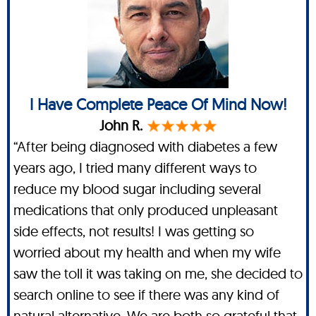
I Have Complete Peace Of Mind Now!
John R.
“After being diagnosed with diabetes a few
years ago, I tried many different ways to
reduce my blood sugar including several
medications that only produced unpleasant
side effects, not results! I was getting so
worried about my health and when my wife
saw the toll it was taking on me, she decided to
search online to see if there was any kind of
natural alternative. We are both so grateful that