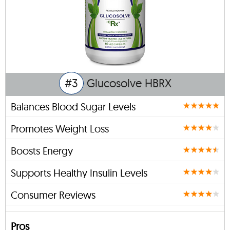
#3
Glucosolve HBRX
Balances Blood Sugar Levels
Promotes Weight Loss
Boosts Energy
Supports Healthy Insulin Levels
Consumer Reviews
Pros