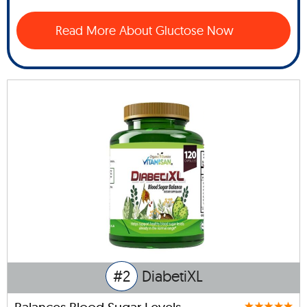
Read More About Gluctose Now
#2
DiabetiXL