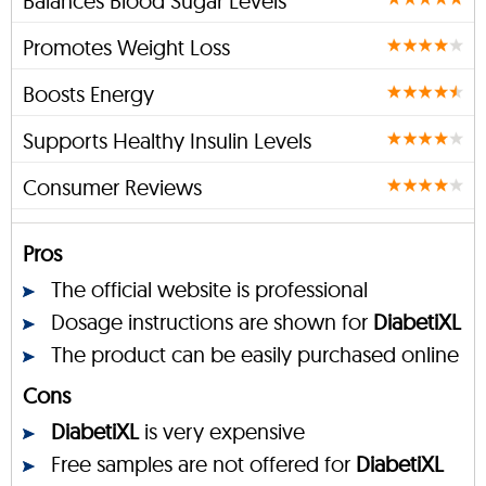
Balances Blood Sugar Levels
Promotes Weight Loss
Boosts Energy
Supports Healthy Insulin Levels
Consumer Reviews
Pros
The official website is professional
Dosage instructions are shown for
DiabetiXL
The product can be easily purchased online
Cons
DiabetiXL
is very expensive
Free samples are not offered for
DiabetiXL