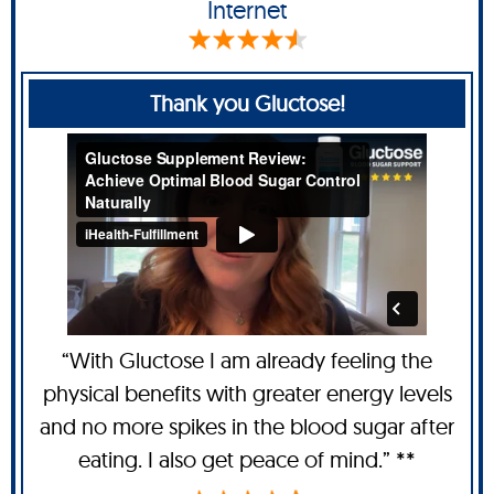
Internet
Thank you Gluctose!
“With Gluctose I am already feeling the
physical benefits with greater energy levels
and no more spikes in the blood sugar after
eating. I also get peace of mind.” **