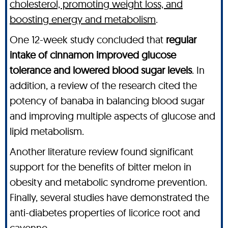
cholesterol, promoting weight loss, and
boosting energy and metabolism
.
One 12-week study concluded that
regular
intake of cinnamon improved glucose
tolerance and lowered blood sugar levels
. In
addition, a review of the research cited the
potency of banaba in balancing blood sugar
and improving multiple aspects of glucose and
lipid metabolism.
Another literature review found significant
support for the benefits of bitter melon in
obesity and metabolic syndrome prevention.
Finally, several studies have demonstrated the
anti-diabetes properties of licorice root and
cayenne.