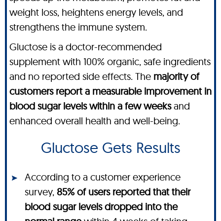
weight loss, heightens energy levels, and
strengthens the immune system.
Gluctose is a doctor-recommended
supplement with 100% organic, safe ingredients
and no reported side effects. The
majority of
customers report a measurable improvement in
blood sugar levels within a few weeks
and
enhanced overall health and well-being.
Gluctose Gets Results
According to a customer experience
survey,
85% of users reported that their
blood sugar levels dropped into the