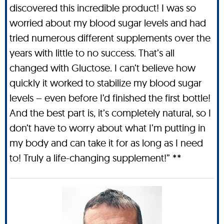
discovered this incredible product! I was so
worried about my blood sugar levels and had
tried numerous different supplements over the
years with little to no success. That’s all
changed with Gluctose. I can’t believe how
quickly it worked to stabilize my blood sugar
levels – even before I’d finished the first bottle!
And the best part is, it’s completely natural, so I
don’t have to worry about what I’m putting in
my body and can take it for as long as I need
to! Truly a life-changing supplement!” **