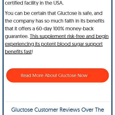
certified facility in the USA.
You can be certain that Gluctose is safe, and
the company has so much faith in its benefits
that it offers a 60-day 100% money-back
guarantee.
This supplement risk-free and begin
experiencing its potent blood sugar support
benefits fast
!
Read More About Gluctose Now
Gluctose Customer Reviews Over The