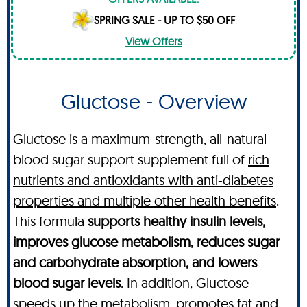
SPRING SALE - UP TO $50 OFF
View Offers
Gluctose - Overview
Gluctose is a maximum-strength, all-natural
blood sugar support supplement full of
rich
nutrients and antioxidants with anti-diabetes
properties and multiple other health benefits
.
This formula
supports healthy insulin levels,
improves glucose metabolism, reduces sugar
and carbohydrate absorption, and lowers
blood sugar levels
. In addition, Gluctose
speeds up the metabolism, promotes fat and