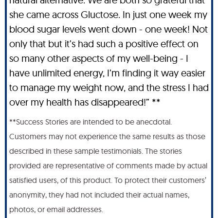
she came across Gluctose. In just one week my
blood sugar levels went down - one week! Not
only that but it’s had such a positive effect on
so many other aspects of my well-being - I
have unlimited energy, I’m finding it way easier
to manage my weight now, and the stress I had
over my health has disappeared!” **
**Success Stories are intended to be anecdotal.
Customers may not experience the same results as those
described in these sample testimonials. The stories
provided are representative of comments made by actual
satisfied users, of this product. To protect their customers’
anonymity, they had not included their actual names,
photos, or email addresses.