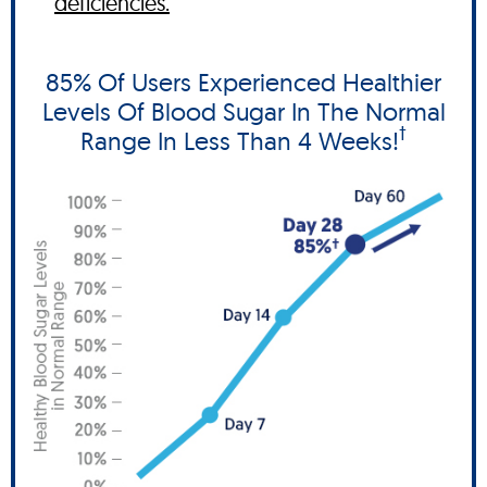
deficiencies.
85% Of Users Experienced Healthier
Levels Of Blood Sugar In The Normal
†
Range In Less Than 4 Weeks!