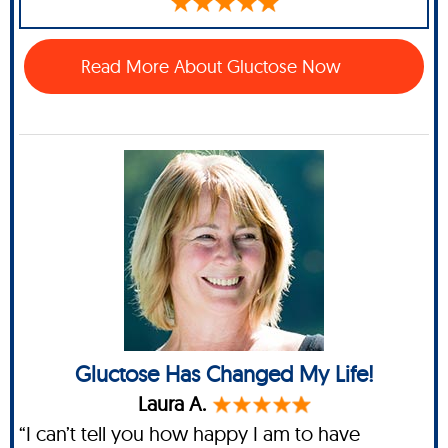
Read More About Gluctose Now
Gluctose Has Changed My Life!
Laura A.
“I can’t tell you how happy I am to have