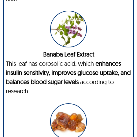
Banaba Leaf Extract
This leaf has corosolic acid, which
enhances
insulin sensitivity, improves glucose uptake, and
balances blood sugar levels
according to
research.