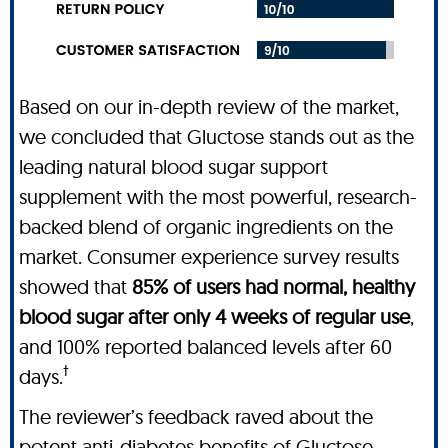
Based on our in-depth review of the market,
we concluded that Gluctose stands out as the
leading natural blood sugar support
supplement with the most powerful, research-
backed blend of organic ingredients on the
market. Consumer experience survey results
showed that
85% of users had normal, healthy
blood sugar after only 4 weeks of regular use
,
and 100% reported balanced levels after 60
†
days.
The reviewer’s feedback raved about the
potent anti-diabetes benefits of Gluctose,