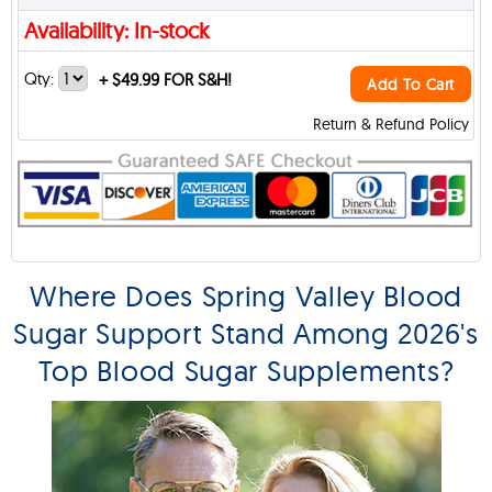
Availability: In-stock
Qty:
+
$49.99 FOR S&H!
Add To Cart
Return & Refund Policy
Where Does Spring Valley Blood
Sugar Support Stand Among 2026's
Top Blood Sugar Supplements?