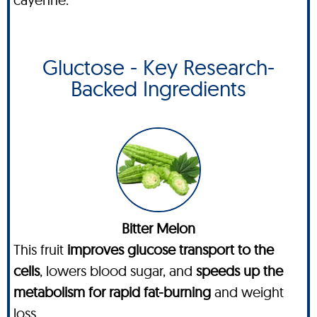
Gluctose - Key Research-
Backed Ingredients
Bitter Melon
This fruit
improves glucose transport to the
cells
, lowers blood sugar, and
speeds up the
metabolism for rapid fat-burning
and weight
loss.