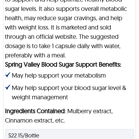
sugar levels. It also supports overall metabolic
health, may reduce sugar cravings, and help
with weight loss. It is marketed and sold
through an official website. The suggested
dosage is to take 1 capsule daily with water,
preferably with a meal.
Spring Valley Blood Sugar Support Benefits:
May help support your metabolism
May help support your blood sugar level &
weight management
Ingredients Contained
: Mulberry extract,
Cinnamon extract, etc.
$22.15/Bottle