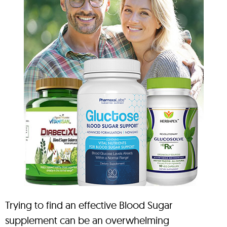
Trying to find an effective Blood Sugar
supplement can be an overwhelming