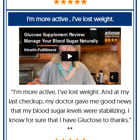
I'm more active , I've lost weight.
“I’m more active, I’ve lost weight. And at my
last checkup, my doctor gave me good news
that my blood sugar levels were stabilizing. I
know for sure that I have Gluctose to thanks.”
**