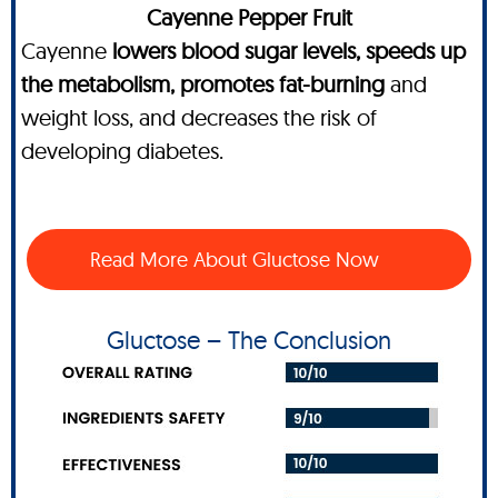
Cayenne Pepper Fruit
Cayenne
lowers blood sugar levels, speeds up
the metabolism, promotes fat-burning
and
weight loss, and decreases the risk of
developing diabetes.
Read More About Gluctose Now
Gluctose – The Conclusion