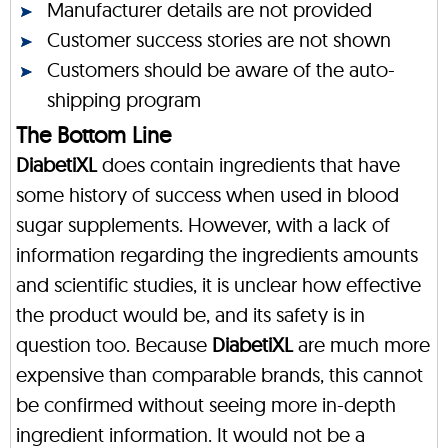
Manufacturer details are not provided
Customer success stories are not shown
Customers should be aware of the auto-
shipping program
The Bottom Line
DiabetiXL
does contain ingredients that have
some history of success when used in blood
sugar supplements. However, with a lack of
information regarding the ingredients amounts
and scientific studies, it is unclear how effective
the product would be, and its safety is in
question too. Because
DiabetiXL
are much more
expensive than comparable brands, this cannot
be confirmed without seeing more in-depth
ingredient information. It would not be a