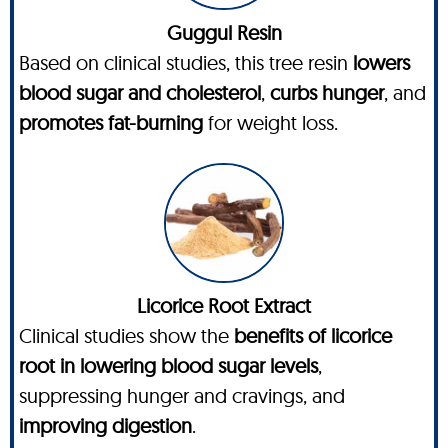
Guggul Resin
Based on clinical studies, this tree resin
lowers
blood sugar and cholesterol
,
curbs hunger
, and
promotes fat-burning
for weight loss.
Licorice Root Extract
Clinical studies show the
benefits of licorice
root in lowering blood sugar levels
,
suppressing hunger and cravings, and
improving digestion
.