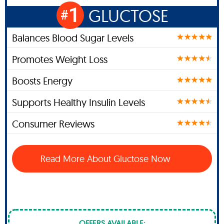
1
GLUCTOSE
#
Balances Blood Sugar Levels
Promotes Weight Loss
Boosts Energy
Supports Healthy Insulin Levels
Consumer Reviews
Read More About Gluctose Now
OFFERS AVAILABLE: