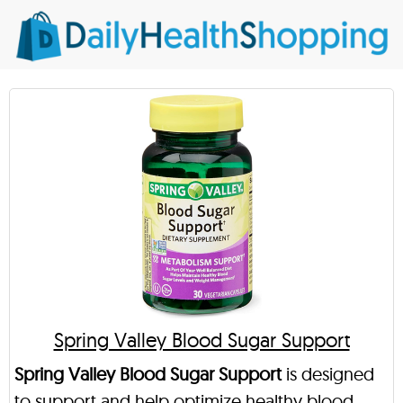
Spring Valley Blood Sugar Support
Spring Valley Blood Sugar Support
is designed
to support and help optimize healthy blood