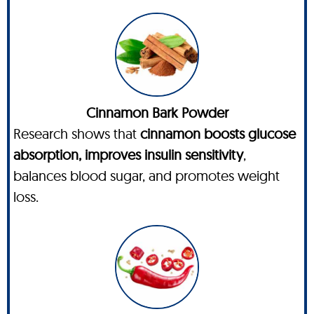
Cinnamon Bark Powder
Research shows that
cinnamon boosts glucose
absorption, improves insulin sensitivity
,
balances blood sugar, and promotes weight
loss.