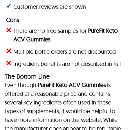
Customer reviews are shown
Cons
There are no free samples for
PureFit Keto
ACV Gummies
Multiple bottle orders are not discounted
Ingredient benefits are not described in full
The Bottom Line
Even though
PureFit Keto ACV Gummies
is
offered at a reasonable price and contains
several key ingredients often used in these
types of supplements, it would be helpful to
have more information on the website. While
the manufacturer does appear to be reputable