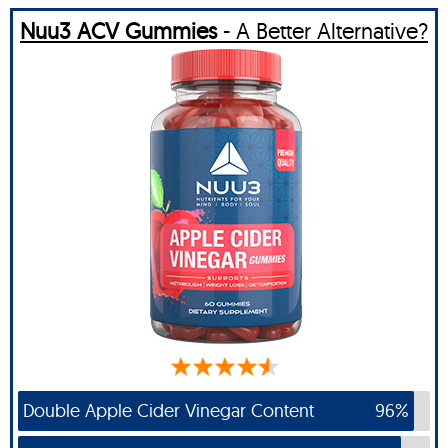
Nuu3 ACV Gummies
- A Better Alternative?
Double Apple Cider Vinegar Content
96%