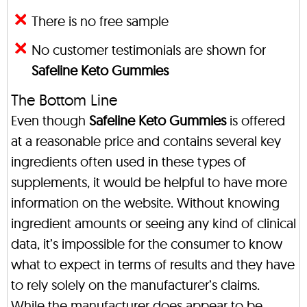
There is no free sample
No customer testimonials are shown for
Safeline Keto Gummies
The Bottom Line
Even though
Safeline Keto Gummies
is offered
at a reasonable price and contains several key
ingredients often used in these types of
supplements, it would be helpful to have more
information on the website. Without knowing
ingredient amounts or seeing any kind of clinical
data, it’s impossible for the consumer to know
what to expect in terms of results and they have
to rely solely on the manufacturer’s claims.
While the manufacturer does appear to be