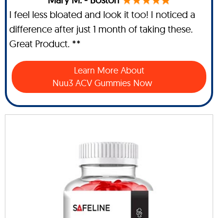
I feel less bloated and look it too! I noticed a
difference after just 1 month of taking these.
Great Product. **
Learn More About
Nuu3 ACV Gummies Now