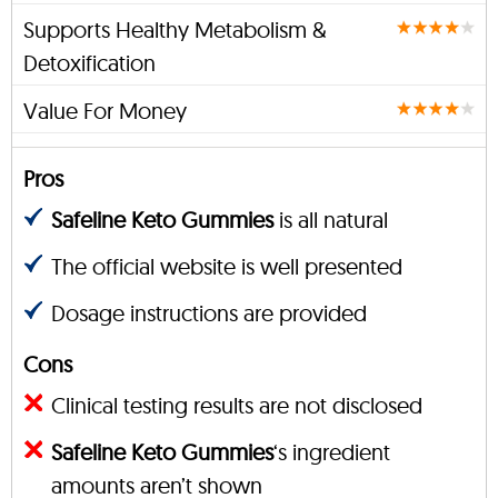
Supports Healthy Metabolism &
Detoxification
Value For Money
Pros
Safeline Keto Gummies
is all natural
The official website is well presented
Dosage instructions are provided
Cons
Clinical testing results are not disclosed
Safeline Keto Gummies
‘s ingredient
amounts aren’t shown