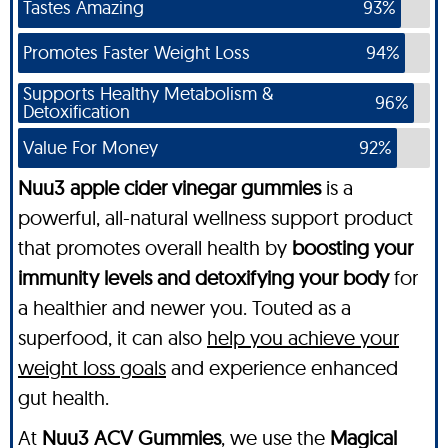
Tastes Amazing
93%
Promotes Faster Weight Loss
94%
Supports Healthy Metabolism &
96%
Detoxification
Value For Money
92%
Nuu3 apple cider vinegar gummies
is a
powerful, all-natural wellness support product
that promotes overall health by
boosting your
immunity levels and detoxifying your body
for
a healthier and newer you. Touted as a
superfood, it can also
help you achieve your
weight loss goals
and experience enhanced
gut health.
At
Nuu3 ACV Gummies
, we use the
Magical