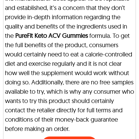
and established, it’s a concern that they don’t
provide in-depth information regarding the
quality and benefits of the ingredients used in
the
PureFit Keto ACV Gummies
formula. To get
the full benefits of the product, consumers
would certainly need to eat a calorie-controlled
diet and exercise regularly and it is not clear
how well the supplement would work without
doing so. Additionally, there are no free samples
available to try, which is why any consumer who
wants to try this product should certainly
contact the retailer directly for full terms and
conditions of their money-back guarantee
before making an order.