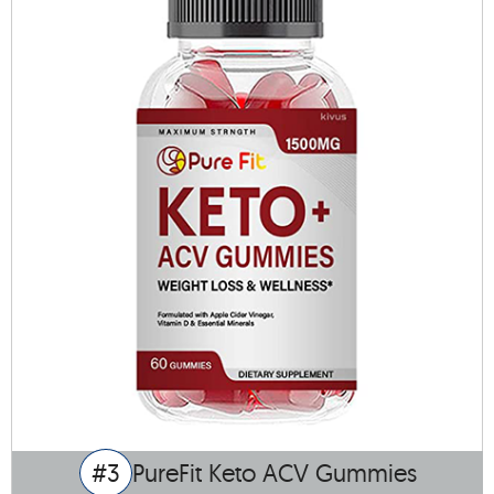
#3
PureFit Keto ACV Gummies