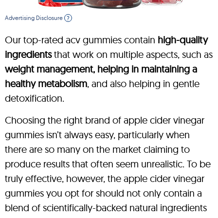
Advertising Disclosure
?
Our top-rated acv gummies contain
high-quality
ingredients
that work on multiple aspects, such as
weight management, helping in maintaining a
healthy metabolism
, and also helping in gentle
detoxification.
Choosing the right brand of apple cider vinegar
gummies isn’t always easy, particularly when
there are so many on the market claiming to
produce results that often seem unrealistic. To be
truly effective, however, the apple cider vinegar
gummies you opt for should not only contain a
blend of scientifically-backed natural ingredients