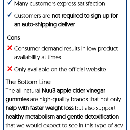
Many customers express satisfaction
Customers are
not required to sign up for
an auto-shipping deliver
Cons
Consumer demand results in low product
availability at times
Only available on the official website
The Bottom Line
The all-natural
Nuu3 apple cider vinegar
gummies
are high-quality brands that not only
help with faster weight loss
but also support
healthy metabolism and gentle detoxification
that we would expect to see in this type of acv