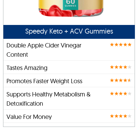
Speedy Keto + ACV Gummies
Double Apple Cider Vinegar
Content
Tastes Amazing
Promotes Faster Weight Loss
Supports Healthy Metabolism &
Detoxification
Value For Money