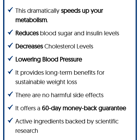
This dramatically
speeds up your
metabolism
.
Reduces
blood sugar and insulin levels
Decreases
Cholesterol Levels
Lowering Blood Pressure
It provides long-term benefits for
sustainable weight loss
There are no harmful side effects
It offers a
60-day money-back guarantee
Active ingredients backed by scientific
research