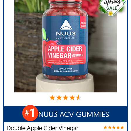
1
#
NUU3 ACV GUMMIES
Double Apple Cider Vinegar