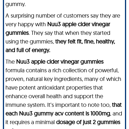
gummy.
A surprising number of customers say they are
very happy with
Nuu3 apple cider vinegar
gummies
. They say that when they started
using the gummies,
they felt fit, fine, healthy,
and full of energy.
The
Nuu3 apple cider vinegar gummies
formula contains a rich collection of powerful,
proven, natural key ingredients, many of which
have potent antioxidant properties that
enhance overall health and support the
immune system. It’s important to note too,
that
each Nuu3 gummy acv content is 1000mg
, and
it requires a minimal
dosage of just 2 gummies