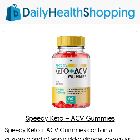
Speedy Keto + ACV Gummies
Speedy Keto + ACV Gummies contain a
custom blend of apple cider vinegar known as