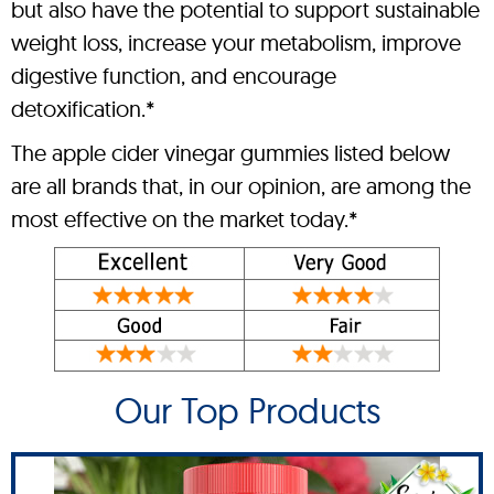
but also have the potential to support sustainable
weight loss, increase your metabolism, improve
digestive function, and encourage
detoxification.*
The apple cider vinegar gummies listed below
are all brands that, in our opinion, are among the
most effective on the market today.*
Our Top Products