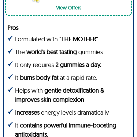
View Offers
Pros
Formulated with
"THE MOTHER"
The
world's best tasting
gummies
It only requires
2 gummies a day.
It
burns body fat
at a rapid rate.
Helps with
gentle detoxification &
improves skin complexion
Increases
energy levels dramatically
It
contains powerful immune-boosting
antioxidants.