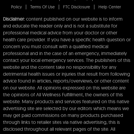
Policy
Terms Of Use
FTC Disclosure
Help Center
Disclaimer:
content published on our website is to inform
and educate the reader only and is not a substitute for
professional medical advice from your doctor or other
health care provider. If you have a specific health question or
concern you must consult with a qualified medical
professional and in the case of an emergency, immediately
contact your local emergency services. The publishers of this
website and the content take no responsibility for any
detrimental health issues or injuries that result from following
advice found in articles, reports/overviews, or other content
on our website. All opinions expressed on this website are
the opinions of All Wellness Fulfillment, the owners of this
website. Many products and services featured on this native
advertising site are selected by our editors which means we
may get paid commissions on many products purchased
through links to retailer sites via native advertising, this is
disclosed throughout all relevant pages of the site. All