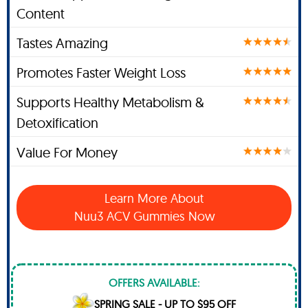
Content
Tastes Amazing
Promotes Faster Weight Loss
Supports Healthy Metabolism &
Detoxification
Value For Money
Learn More About
Nuu3 ACV Gummies Now
OFFERS AVAILABLE:
SPRING SALE - UP TO $95 OFF