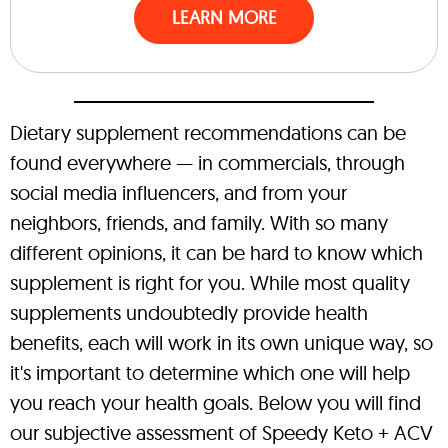
LEARN MORE
Dietary supplement recommendations can be
found everywhere — in commercials, through
social media influencers, and from your
neighbors, friends, and family. With so many
different opinions, it can be hard to know which
supplement is right for you. While most quality
supplements undoubtedly provide health
benefits, each will work in its own unique way, so
it's important to determine which one will help
you reach your health goals. Below you will find
our subjective assessment of Speedy Keto + ACV