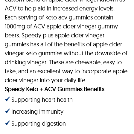
ACV to help aid in increased energy levels.
Each serving of keto acv gummies contain
1000mg of ACV apple cider vinegar gummy
bears. Speedy plus apple cider vinegar
gummies has all of the benefits of apple cider
vinegar keto gummies without the downside of
drinking vinegar. These are chewable, easy to
take, and an excellent way to incorporate apple
cider vinegar into your daily life
Speedy Keto + ACV Gummies Benefits
Supporting heart health
Increasing immunity
Supporting digestion