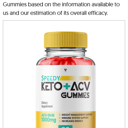
Gummies based on the information available to
us and our estimation of its overall efficacy.