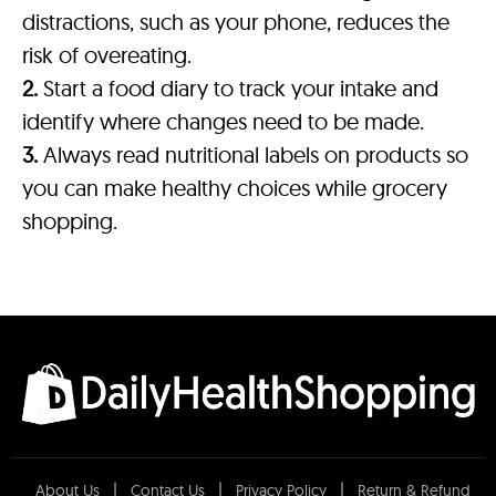
distractions, such as your phone, reduces the
risk of overeating.
2.
Start a food diary to track your intake and
identify where changes need to be made.
3.
Always read nutritional labels on products so
you can make healthy choices while grocery
shopping.
About Us
Contact Us
Privacy Policy
Return & Refund