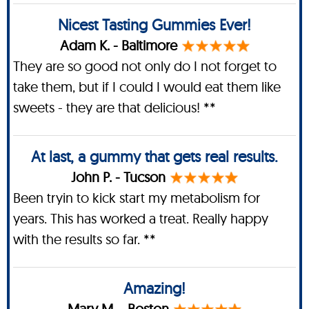
Nicest Tasting Gummies Ever!
Adam K. - Baltimore
They are so good not only do I not forget to
take them, but if I could I would eat them like
sweets - they are that delicious! **
At last, a gummy that gets real results.
John P. - Tucson
Been tryin to kick start my metabolism for
years. This has worked a treat. Really happy
with the results so far. **
Amazing!
Mary M. - Boston