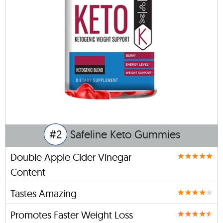
#2
Safeline Keto Gummies
Double Apple Cider Vinegar
Content
Tastes Amazing
Promotes Faster Weight Loss