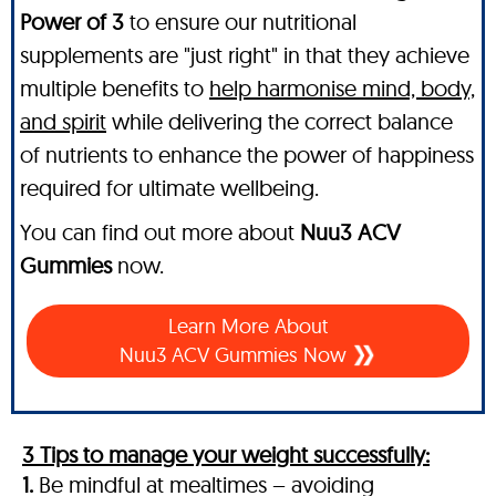
Power of 3
to ensure our nutritional
supplements are "just right" in that they achieve
multiple benefits to
help harmonise mind, body,
and spirit
while delivering the correct balance
of nutrients to enhance the power of happiness
required for ultimate wellbeing.
You can find out more about
Nuu3 ACV
Gummies
now.
Learn More About
Nuu3 ACV Gummies Now
3 Tips to manage your weight successfully:
1.
Be mindful at mealtimes – avoiding