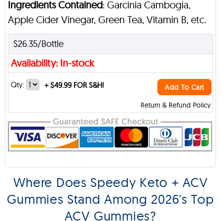
Ingredients Contained
: Garcinia Cambogia,
Apple Cider Vinegar, Green Tea, Vitamin B, etc.
$26.35/Bottle
Availability: In-stock
Qty:
+
$49.99 FOR S&H!
Add To Cart
Return & Refund Policy
Where Does Speedy Keto + ACV
Gummies Stand Among 2026's Top
ACV Gummies?