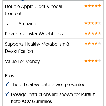
Double Apple Cider Vinegar
Content
Tastes Amazing
Promotes Faster Weight Loss
Supports Healthy Metabolism &
Detoxification
Value For Money
Pros
The official website is well presented
Dosage instructions are shown for
PureFit
Keto ACV Gummies