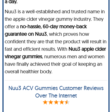
a day.
Nuu3 is a well-established and trusted name in
the apple cider vinegar gummy industry. They
offer a
no-hassle, 60-day money-back
guarantee on Nuu3
, which proves how
confident they are that the product will result in
fast and efficient results. With
Nuu3 apple cider
vinegar gummies
, numerous men and women
have finally achieved their goal of keeping an
overall healthier body.
Nuu3 ACV Gummies Customer Reviews
Over The Internet