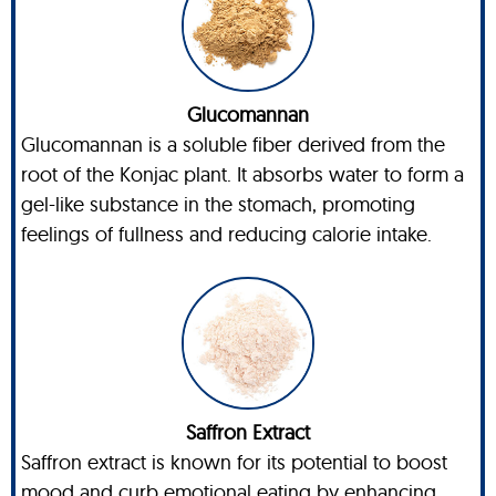
Glucomannan
Glucomannan is a soluble fiber derived from the
root of the Konjac plant. It absorbs water to form a
gel-like substance in the stomach, promoting
feelings of fullness and reducing calorie intake.
Saffron Extract
Saffron extract is known for its potential to boost
mood and curb emotional eating by enhancing