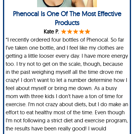
Phenocal Is One Of The Most Effective
Products
Kate P.
“I recently ordered four bottles of Phenocal. So far
I've taken one bottle, and I feel like my clothes are
getting a little looser every day. I have more energy
too. I try not to get on the scale, though, because
in the past weighing myself all the time drove me
crazy! I don't want to let a number determine how I
feel about myself or bring me down. As a busy
mom with three kids I don't have a ton of time for
exercise. I'm not crazy about diets, but I do make an
effort to eat healthy most of the time. Even though
I'm not following a strict diet and exercise program,
the results have been really good! I would