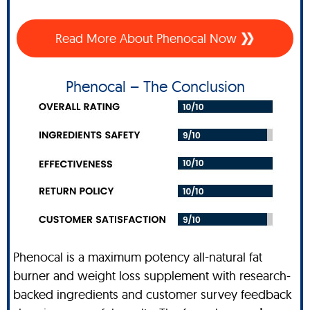
Read More About Phenocal Now
Phenocal – The Conclusion
Phenocal is a maximum potency all-natural fat
burner and weight loss supplement with research-
backed ingredients and customer survey feedback