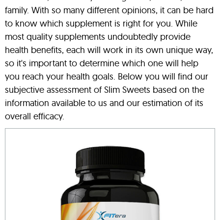
family. With so many different opinions, it can be hard
to know which supplement is right for you. While
most quality supplements undoubtedly provide
health benefits, each will work in its own unique way,
so it's important to determine which one will help
you reach your health goals. Below you will find our
subjective assessment of Slim Sweets based on the
information available to us and our estimation of its
overall efficacy.