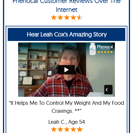
Phenocal Customer Reviews Over The
Internet
Hear Leah Cox's Amazing Story
“It Helps Me To Control My Weight And My Food
Cravings. **”
Leah C
., Age 54