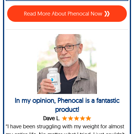
Read More About Phenocal Now
In my opinion, Phenocal is a fantastic
product!
Dave L.
“I have been struggling with my weight for almost