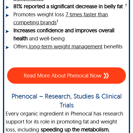
†
81% reported a significant decrease in belly fat
.
Promotes weight loss
7 times faster than
†
competing brands
Increases confidence and improves overall
health
and well-being
Offers
long-term weight management
benefits
Read More About Phenocal Now
Phenocal – Research, Studies & Clinical
Trials
Every organic ingredient in Phenocal has research
support for its role in promoting fat and weight
loss, including
speeding up the metabolism
,