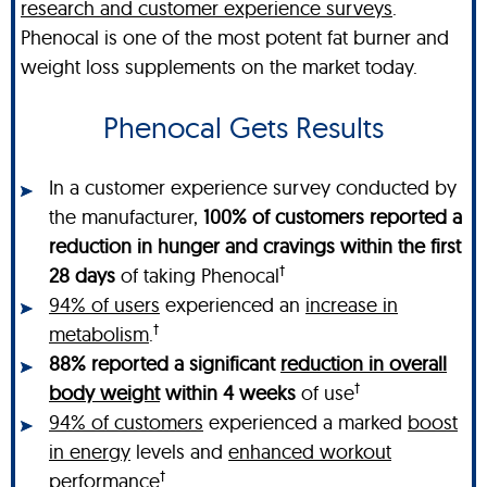
research and customer experience surveys
.
Phenocal is one of the most potent fat burner and
weight loss supplements on the market today.
Phenocal Gets Results
In a customer experience survey conducted by
the manufacturer,
100% of customers reported a
reduction in hunger and cravings within the first
†
28 days
of taking Phenocal
94% of users
experienced an
increase in
†
metabolism
.
88% reported a significant
reduction in overall
†
body weight
within 4 weeks
of use
94% of customers
experienced a marked
boost
in energy
levels and
enhanced workout
†
performance