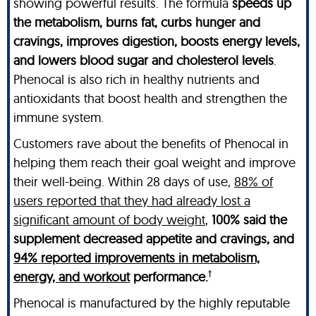
showing powerful results. The formula
speeds up
the metabolism, burns fat, curbs hunger and
cravings, improves digestion, boosts energy levels,
and lowers blood sugar and cholesterol levels
.
Phenocal is also rich in healthy nutrients and
antioxidants that boost health and strengthen the
immune system.
Customers rave about the benefits of Phenocal in
helping them reach their goal weight and improve
their well-being. Within 28 days of use,
88% of
users reported that they had already lost a
significant amount of body weight
,
100% said the
supplement decreased appetite and cravings, and
94% reported improvements in metabolism,
†
energy, and workout
performance.
Phenocal is manufactured by the highly reputable