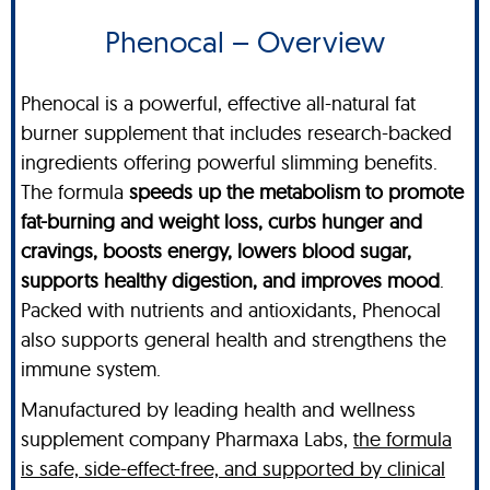
Phenocal – Overview
Phenocal is a powerful, effective all-natural fat
burner supplement that includes research-backed
ingredients offering powerful slimming benefits.
The formula
speeds up the metabolism to promote
fat-burning and weight loss, curbs hunger and
cravings, boosts energy, lowers blood sugar,
supports healthy digestion, and improves mood
.
Packed with nutrients and antioxidants, Phenocal
also supports general health and strengthens the
immune system.
Manufactured by leading health and wellness
supplement company Pharmaxa Labs,
the formula
is safe, side-effect-free, and supported by clinical