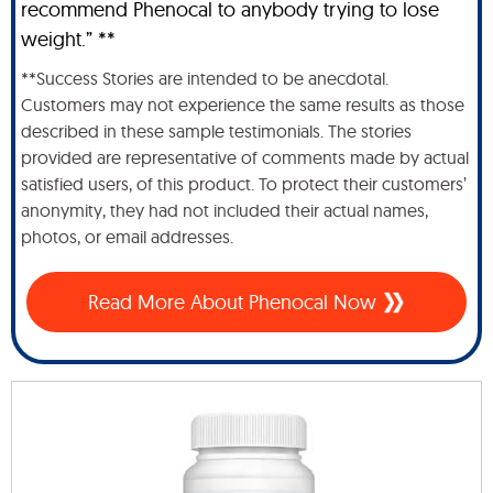
recommend Phenocal to anybody trying to lose
weight.” **
**Success Stories are intended to be anecdotal.
Customers may not experience the same results as those
described in these sample testimonials. The stories
provided are representative of comments made by actual
satisfied users, of this product. To protect their customers’
anonymity, they had not included their actual names,
photos, or email addresses.
Read More About Phenocal Now