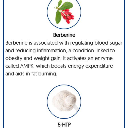
Berberine
Berberine is associated with regulating blood sugar
and reducing inflammation, a condition linked to
obesity and weight gain. It activates an enzyme
called AMPK, which boosts energy expenditure
and aids in fat burning.
5-HTP