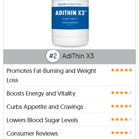
#2
AdiThin X3
Promotes Fat-Burning and Weight
Loss
Boosts Energy and Vitality
Curbs Appetite and Cravings
Lowers Blood Sugar Levels
Consumer Reviews