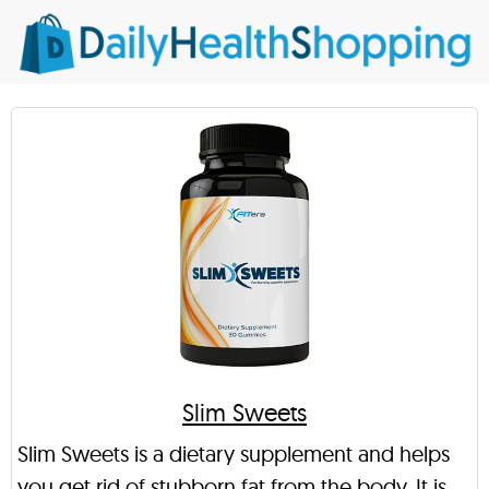
Slim Sweets
Slim Sweets is a dietary supplement and helps
you get rid of stubborn fat from the body. It is