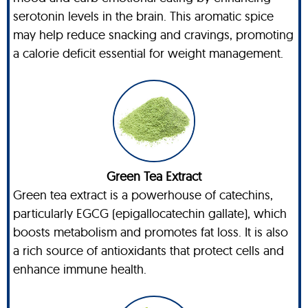
serotonin levels in the brain. This aromatic spice
may help reduce snacking and cravings, promoting
a calorie deficit essential for weight management.
Green Tea Extract
Green tea extract is a powerhouse of catechins,
particularly EGCG (epigallocatechin gallate), which
boosts metabolism and promotes fat loss. It is also
a rich source of antioxidants that protect cells and
enhance immune health.