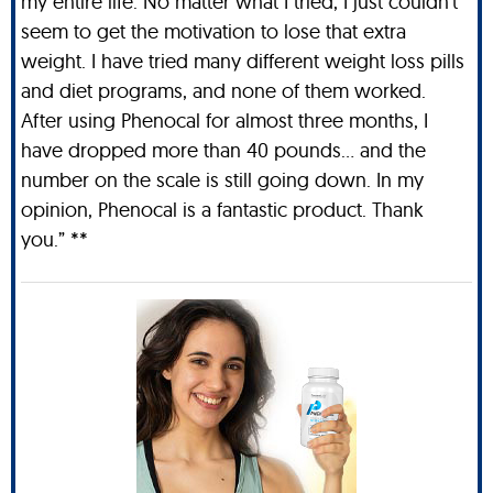
my entire life. No matter what I tried, I just couldn't
seem to get the motivation to lose that extra
weight. I have tried many different weight loss pills
and diet programs, and none of them worked.
After using Phenocal for almost three months, I
have dropped more than 40 pounds… and the
number on the scale is still going down. In my
opinion, Phenocal is a fantastic product. Thank
you.” **