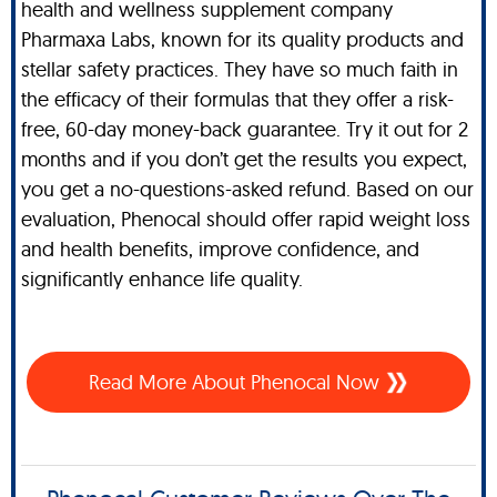
health and wellness supplement company
Pharmaxa Labs, known for its quality products and
stellar safety practices. They have so much faith in
the efficacy of their formulas that they offer a risk-
free, 60-day money-back guarantee. Try it out for 2
months and if you don’t get the results you expect,
you get a no-questions-asked refund. Based on our
evaluation, Phenocal should offer rapid weight loss
and health benefits, improve confidence, and
significantly enhance life quality.
Read More About Phenocal Now