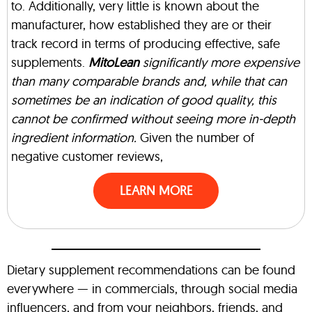
to. Additionally, very little is known about the
manufacturer, how established they are or their
track record in terms of producing effective, safe
supplements.
MitoLean
significantly more expensive
than many comparable brands and, while that can
sometimes be an indication of good quality, this
cannot be confirmed without seeing more in-depth
ingredient information.
Given the number of
negative customer reviews,
LEARN MORE
Dietary supplement recommendations can be found
everywhere — in commercials, through social media
influencers, and from your neighbors, friends, and