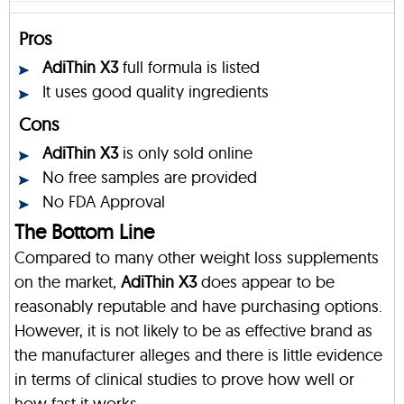
Pros
AdiThin X3
full formula is listed
It uses good quality ingredients
Cons
AdiThin X3
is only sold online
No free samples are provided
No FDA Approval
The Bottom Line
Compared to many other weight loss supplements
on the market,
AdiThin X3
does appear to be
reasonably reputable and have purchasing options.
However, it is not likely to be as effective brand as
the manufacturer alleges and there is little evidence
in terms of clinical studies to prove how well or
how fast it works.