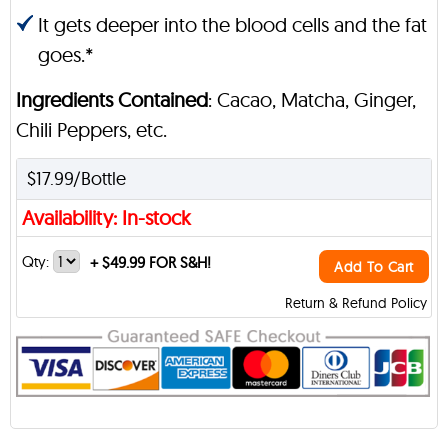
It gets deeper into the blood cells and the fat
goes.*
Ingredients Contained
: Cacao, Matcha, Ginger,
Chili Peppers, etc.
$17.99/Bottle
Availability: In-stock
Qty:
+
$49.99 FOR S&H!
Add To Cart
Return & Refund Policy