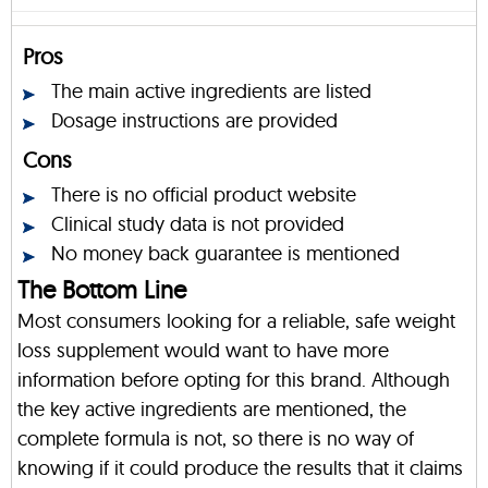
Pros
The main active ingredients are listed
Dosage instructions are provided
Cons
There is no official product website
Clinical study data is not provided
No money back guarantee is mentioned
The Bottom Line
Most consumers looking for a reliable, safe weight
loss supplement would want to have more
information before opting for this brand. Although
the key active ingredients are mentioned, the
complete formula is not, so there is no way of
knowing if it could produce the results that it claims