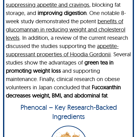
suppressing appetite and cravings
, blocking fat
storage, and
improving digestion
. One notable 8-
week study demonstrated the potent
benefits of
glucomannan in reducing weight and cholesterol
levels
. In addition, a review of the current research
discussed the studies supporting the
appetite-
suppressant properties of Hoodia Gordonii
. Several
studies show the advantages of
green tea in
promoting weight loss
and supporting
maintenance. Finally, clinical research on obese
volunteers in Japan concluded that
Fucoxanthin
decreases weight, BMI, and abdominal fat
.
Phenocal – Key Research-Backed
Ingredients