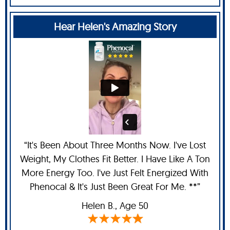
Hear Helen's Amazing Story
“It's Been About Three Months Now. I've Lost
Weight, My Clothes Fit Better. I Have Like A Ton
More Energy Too. I've Just Felt Energized With
Phenocal & It's Just Been Great For Me. **”
Helen B.,
Age 50