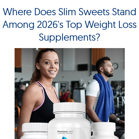
Where Does Slim Sweets Stand
Among 2026's Top Weight Loss
Supplements?