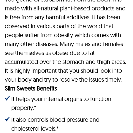
made with all-natural plant-based products and
is free from any harmful additives. It has been
observed in various parts of the world that
people suffer from obesity which comes with
many other diseases. Many males and females
see themselves as obese due to fat
accumulated over the stomach and thigh areas.
It is highly important that you should look into
your body and try to resolve the issues timely.
Slim Sweets Benefits
It helps your internal organs to function
properly.*
It also controls blood pressure and
cholesterol levels.*