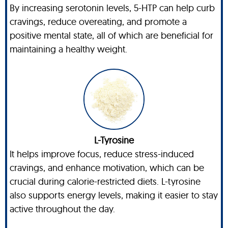
By increasing serotonin levels, 5-HTP can help curb
cravings, reduce overeating, and promote a
positive mental state, all of which are beneficial for
maintaining a healthy weight.
L-Tyrosine
It helps improve focus, reduce stress-induced
cravings, and enhance motivation, which can be
crucial during calorie-restricted diets. L-tyrosine
also supports energy levels, making it easier to stay
active throughout the day.