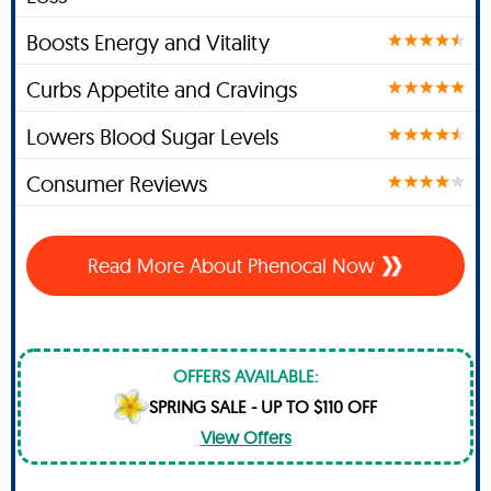
Boosts Energy and Vitality
Curbs Appetite and Cravings
Lowers Blood Sugar Levels
Consumer Reviews
Read More About Phenocal Now
OFFERS AVAILABLE:
SPRING SALE - UP TO $110 OFF
View Offers