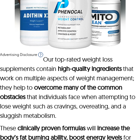
Advertising Disclosure
?
Our top-rated weight loss
supplements contain
high-quality ingredients
that
work on multiple aspects of weight management;
they help to
overcome many of the common
obstacles
that individuals face when attempting to
lose weight such as cravings, overeating, and a
sluggish metabolism.
These
clinically proven formulas
will
increase the
body’s fat burning ability, boost energy levels
for