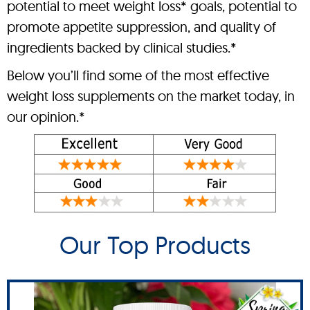
potential to meet weight loss* goals, potential to
promote appetite suppression, and quality of
ingredients backed by clinical studies.*
Below you’ll find some of the most effective
weight loss supplements on the market today, in
our opinion.*
Our Top Products