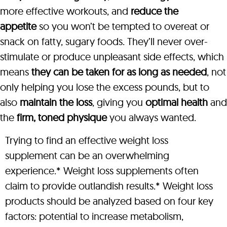
more effective workouts, and
reduce the
appetite
so you won’t be tempted to overeat or
snack on fatty, sugary foods. They’ll never over-
stimulate or produce unpleasant side effects, which
means
they can be taken for as long as needed
, not
only helping you lose the excess pounds, but to
also
maintain the loss
, giving you
optimal health
and
the
firm, toned physique
you always wanted.
Trying to find an effective weight loss
supplement can be an overwhelming
experience.* Weight loss supplements often
claim to provide outlandish results.* Weight loss
products should be analyzed based on four key
factors: potential to increase metabolism,