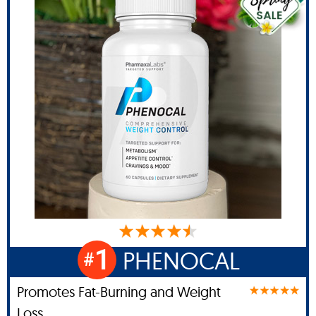
1
PHENOCAL
#
Promotes Fat-Burning and Weight
Loss