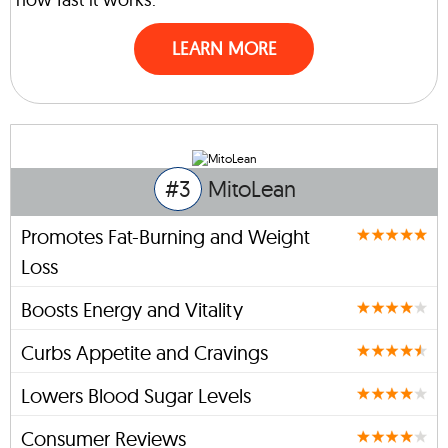
LEARN MORE
#3
MitoLean
Promotes Fat-Burning and Weight
Loss
Boosts Energy and Vitality
Curbs Appetite and Cravings
Lowers Blood Sugar Levels
Consumer Reviews