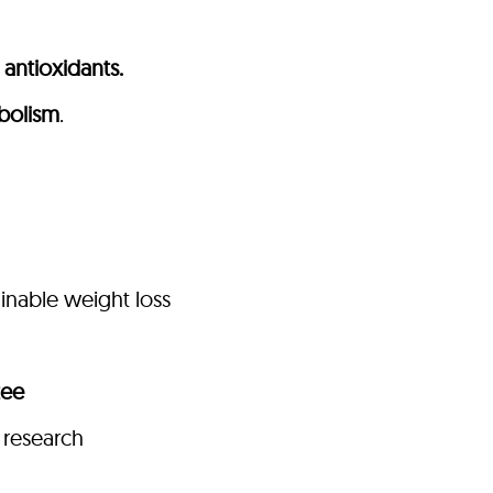
antioxidants.
bolism
.
ainable weight loss
tee
 research