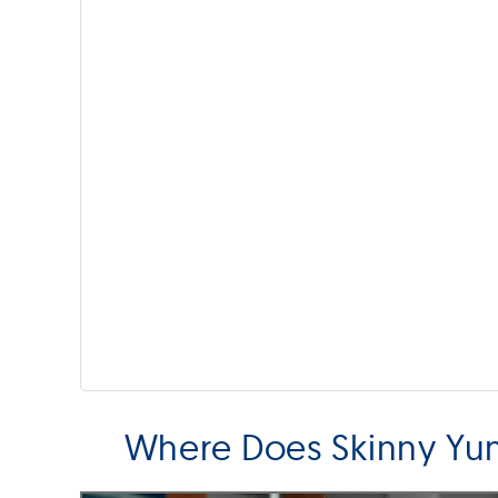
Where Does Skinny Y