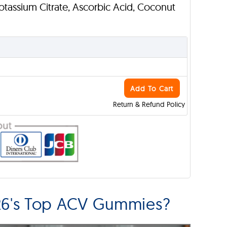
Potassium Citrate, Ascorbic Acid, Coconut
Add To Cart
Return & Refund Policy
6's Top ACV Gummies?