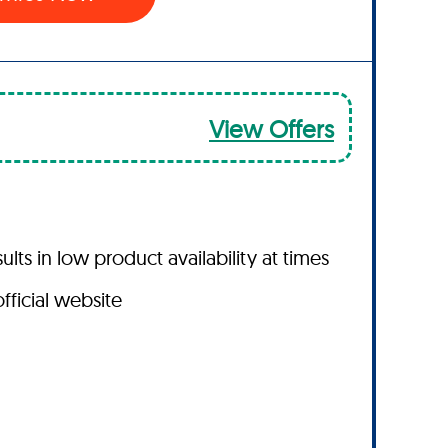
View Offers
s in low product availability at times
fficial website