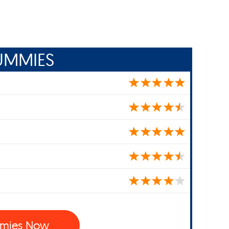
UMMIES
mies Now