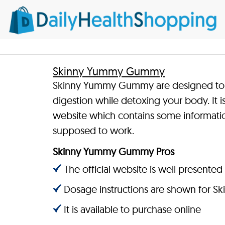
Skinny Yummy Gummy
Skinny Yummy Gummy are designed to 
digestion while detoxing your body. It i
website which contains some informatio
supposed to work.
Skinny Yummy Gummy Pros
The official website is well presented
Dosage instructions are shown for
It is available to purchase online