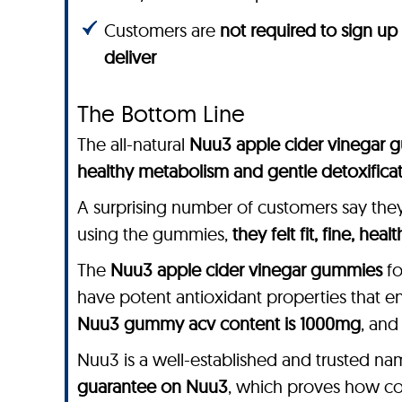
Customers are
not required to sign up
deliver
The Bottom Line
The all-natural
Nuu3 apple cider vinegar 
healthy metabolism and gentle detoxifica
A surprising number of customers say the
using the gummies,
they felt fit, fine, heal
The
Nuu3 apple cider vinegar gummies
fo
have potent antioxidant properties that e
Nuu3 gummy acv content is 1000mg
, and
Nuu3 is a well-established and trusted na
guarantee on Nuu3
, which proves how conf