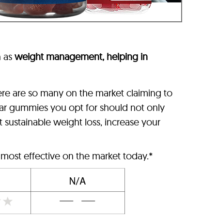
 as
weight management, helping in
here are so many on the market claiming to
egar gummies you opt for should not only
t sustainable weight loss, increase your
 most effective on the market today.*