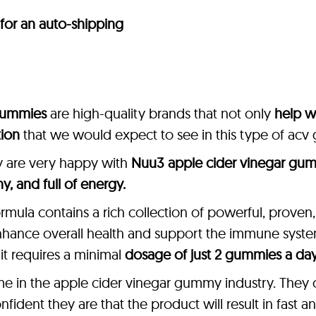
 for an auto-shipping
gummies
are high-quality brands that not only
help w
tion
that we would expect to see in this type of ac
y are very happy with
Nuu3 apple cider vinegar gu
thy, and full of energy.
rmula contains a rich collection of powerful, proven
nhance overall health and support the immune system
 it requires a minimal
dosage of just 2 gummies a day
me in the apple cider vinegar gummy industry. They 
ident they are that the product will result in fast an