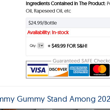
Ingredients Contained in The Product
: 
Oil, Rapeseed Oil, etc
$24.99/Bottle
Availability: In-stock
+
$49.99 FOR S&H!
Qty:
ummy Gummy Stand Among 202