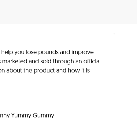
help you lose pounds and improve
s marketed and sold through an official
n about the product and how it is
 Skinny Yummy Gummy