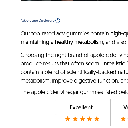
Advertising Disclosure
?
Our top-rated acv gummies contain
high-qu
maintaining a healthy metabolism
, and also
Choosing the right brand of apple cider vin
produce results that often seem unrealistic
contain a blend of scientifically-backed nat
metabolism, improve digestive function, an
The apple cider vinegar gummies listed belo