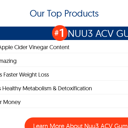
Our Top Products
1
NUU3 ACV G
#
pple Cider Vinegar Content
Amazing
 Faster Weight Loss
 Healthy Metabolism & Detoxification
or Money
Learn More About
Nuu3 ACV Gum