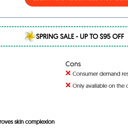
SPRING SALE - UP TO $95 OFF
Cons
Consumer demand result
Only available on the o
proves skin complexion