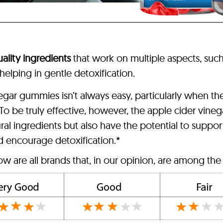
ality ingredients
that work on multiple aspects, such
 helping in gentle detoxification.
egar gummies isn’t always easy, particularly when t
. To be truly effective, however, the apple cider vin
ural ingredients but also have the potential to suppor
d encourage detoxification.*
w are all brands that, in our opinion, are among the