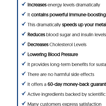
Increases
energy levels dramatically
It
contains powerful immune-boosting 
This dramatically
speeds up your meta
Reduces
blood sugar and insulin levels
Decreases
Cholesterol Levels
Lowering Blood Pressure
It provides long-term benefits for sust
There are no harmful side effects
It offers a
60-day money-back guaran
Active ingredients backed by scientific
Many customers express satisfaction