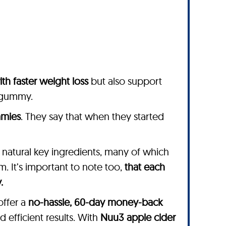
ith faster weight loss
but also support
v gummy.
mmies
. They say that when they started
, natural key ingredients, many of which
. It’s important to note too,
that each
.
offer a
no-hassle, 60-day money-back
d efficient results. With
Nuu3 apple cider