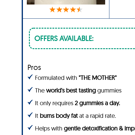
OFFERS AVAILABLE:
Pros
Formulated with
"THE MOTHER"
The
world's best tasting
gummies
It only requires
2 gummies a day.
It
burns body fat
at a rapid rate.
Helps with
gentle detoxification & im