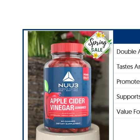
Double A
Tastes 
Promotes
Supports
Value F