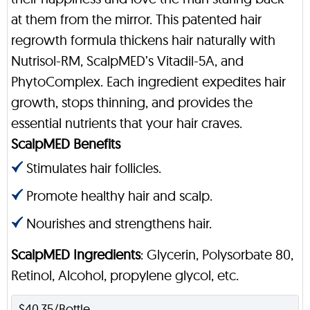
at them from the mirror. This patented hair
regrowth formula thickens hair naturally with
Nutrisol-RM, ScalpMED’s Vitadil-5A, and
PhytoComplex. Each ingredient expedites hair
growth, stops thinning, and provides the
essential nutrients that your hair craves.
ScalpMED Benefits
Stimulates hair follicles.
Promote healthy hair and scalp.
Nourishes and strengthens hair.
ScalpMED Ingredients
: Glycerin, Polysorbate 80,
Retinol, Alcohol, propylene glycol, etc.
$40.35/Bottle