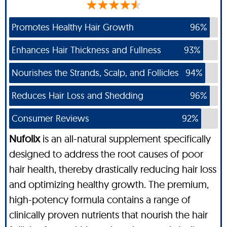
Promotes Healthy Hair Growth
96%
Enhances Hair Thickness and Fullness
93%
Nourishes the Strands, Scalp, and Follicles
94%
Reduces Hair Loss and Shedding
96%
Consumer Reviews
92%
Nufolix
is an all-natural supplement specifically
designed to address the root causes of poor
hair health, thereby drastically reducing hair loss
and optimizing healthy growth. The premium,
high-potency formula contains a range of
clinically proven nutrients that nourish the hair