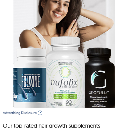
Advertising Disclosure
?
Our top-rated hair growth supplements