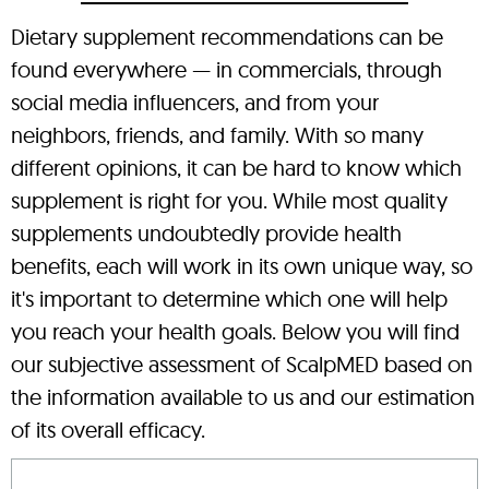
Dietary supplement recommendations can be
found everywhere — in commercials, through
social media influencers, and from your
neighbors, friends, and family. With so many
different opinions, it can be hard to know which
supplement is right for you. While most quality
supplements undoubtedly provide health
benefits, each will work in its own unique way, so
it's important to determine which one will help
you reach your health goals. Below you will find
our subjective assessment of ScalpMED based on
the information available to us and our estimation
of its overall efficacy.