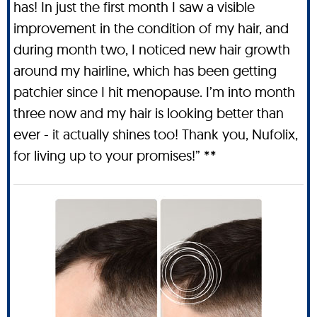
has! In just the first month I saw a visible
improvement in the condition of my hair, and
during month two, I noticed new hair growth
around my hairline, which has been getting
patchier since I hit menopause. I’m into month
three now and my hair is looking better than
ever - it actually shines too! Thank you, Nufolix,
for living up to your promises!” **