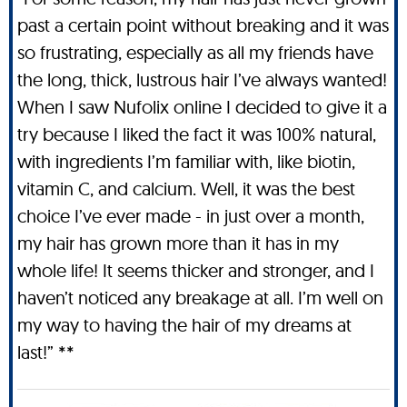
past a certain point without breaking and it was
so frustrating, especially as all my friends have
the long, thick, lustrous hair I’ve always wanted!
When I saw Nufolix online I decided to give it a
try because I liked the fact it was 100% natural,
with ingredients I’m familiar with, like biotin,
vitamin C, and calcium. Well, it was the best
choice I’ve ever made - in just over a month,
my hair has grown more than it has in my
whole life! It seems thicker and stronger, and I
haven’t noticed any breakage at all. I’m well on
my way to having the hair of my dreams at
last!” **