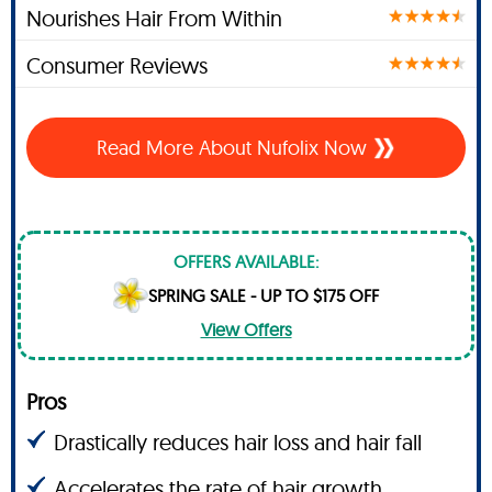
Nourishes Hair From Within
Consumer Reviews
Read More About Nufolix Now
OFFERS AVAILABLE:
SPRING SALE - UP TO $175 OFF
View Offers
Pros
Drastically reduces hair loss and hair fall
Accelerates the rate of hair growth