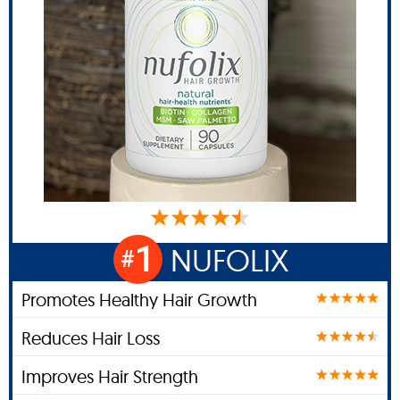
1
NUFOLIX
#
Promotes Healthy Hair Growth
Reduces Hair Loss
Improves Hair Strength