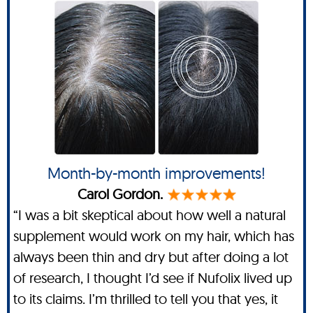
Month-by-month improvements!
Carol Gordon.
“I was a bit skeptical about how well a natural
supplement would work on my hair, which has
always been thin and dry but after doing a lot
of research, I thought I’d see if Nufolix lived up
to its claims. I’m thrilled to tell you that yes, it