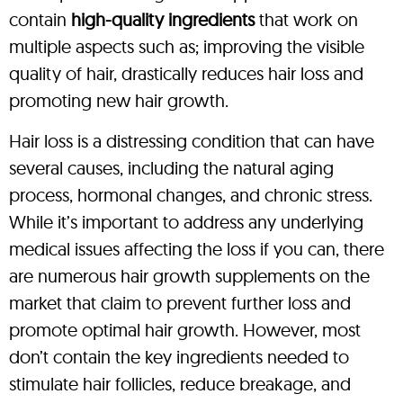
contain
high-quality ingredients
that work on
multiple aspects such as; improving the visible
quality of hair, drastically reduces hair loss and
promoting new hair growth.
Hair loss is a distressing condition that can have
several causes, including the natural aging
process, hormonal changes, and chronic stress.
While it’s important to address any underlying
medical issues affecting the loss if you can, there
are numerous hair growth supplements on the
market that claim to prevent further loss and
promote optimal hair growth. However, most
don’t contain the key ingredients needed to
stimulate hair follicles, reduce breakage, and