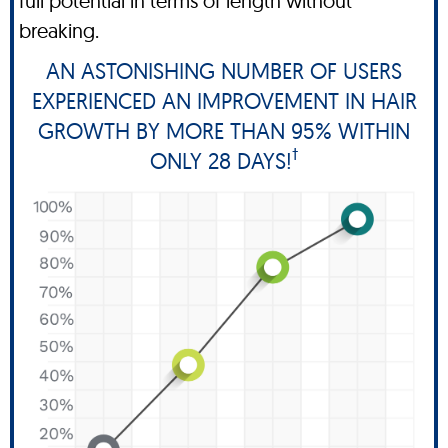
full potential in terms of length without
breaking.
AN ASTONISHING NUMBER OF USERS
EXPERIENCED AN IMPROVEMENT IN HAIR
GROWTH BY MORE THAN 95% WITHIN
†
ONLY 28 DAYS!