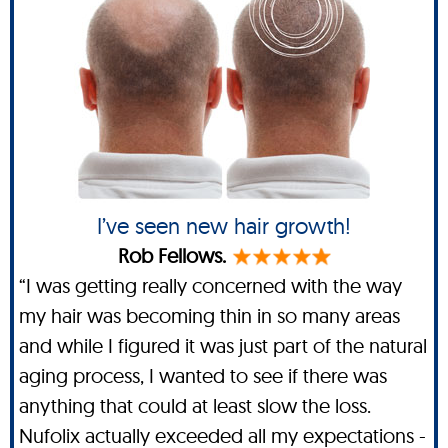
I’ve seen new hair growth!
Rob Fellows.
“I was getting really concerned with the way
my hair was becoming thin in so many areas
and while I figured it was just part of the natural
aging process, I wanted to see if there was
anything that could at least slow the loss.
Nufolix actually exceeded all my expectations -