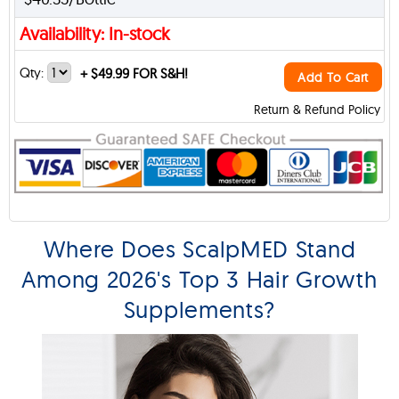
Availability: In-stock
Qty:
+
$49.99 FOR S&H!
Add To Cart
Return & Refund Policy
Where Does ScalpMED Stand
Among 2026's Top 3 Hair Growth
Supplements?