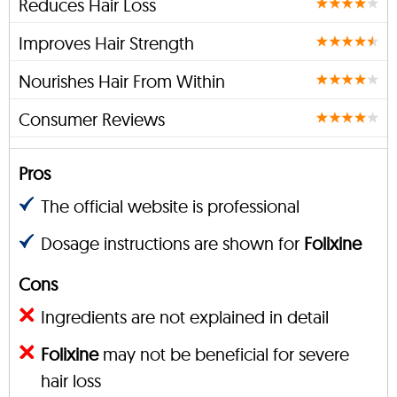
Reduces Hair Loss
Improves Hair Strength
Nourishes Hair From Within
Consumer Reviews
Pros
The official website is professional
Dosage instructions are shown for
Folixine
Cons
Ingredients are not explained in detail
Folixine
may not be beneficial for severe
hair loss