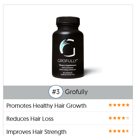
#3
Grofully
Promotes Healthy Hair Growth
Reduces Hair Loss
Improves Hair Strength