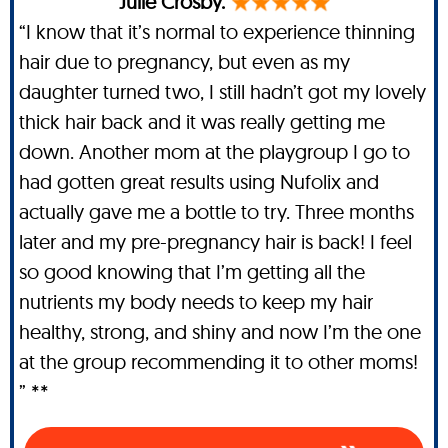
Julie Crosby.
“I know that it’s normal to experience thinning
hair due to pregnancy, but even as my
daughter turned two, I still hadn’t got my lovely
thick hair back and it was really getting me
down. Another mom at the playgroup I go to
had gotten great results using Nufolix and
actually gave me a bottle to try. Three months
later and my pre-pregnancy hair is back! I feel
so good knowing that I’m getting all the
nutrients my body needs to keep my hair
healthy, strong, and shiny and now I’m the one
at the group recommending it to other moms!
” **