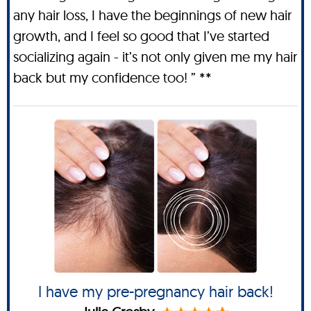
any hair loss, I have the beginnings of new hair
growth, and I feel so good that I’ve started
socializing again - it’s not only given me my hair
back but my confidence too! ” **
I have my pre-pregnancy hair back!