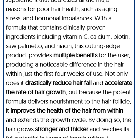
reasons for poor hair health, such as aging,
stress, and hormonal imbalances. With a
formula that contains clinically proven
ingredients including vitamin C, calcium, biotin,
saw palmetto, and niacin, this cutting-edge
product provides
multiple benefits
for the user,
producing a noticeable difference in the hair
within just the first four weeks of use. Not only
does it
drastically reduce hair fall
and
accelerate
the rate of hair growth
, but because the potent
formula delivers nourishment to the hair follicle,
it
improves the health of the hair from within
and extends the growth cycle. By doing so, the
hair grows
stronger and thicker
and reaches its