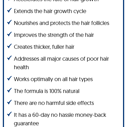
Extends the hair growth cycle
Nourishes and protects the hair follicles
Improves the strength of the hair
Creates thicker, fuller hair
Addresses all major causes of poor hair
health
Works optimally on all hair types
The formula is 100% natural
There are no harmful side effects
It has a 60-day no hassle money-back
guarantee