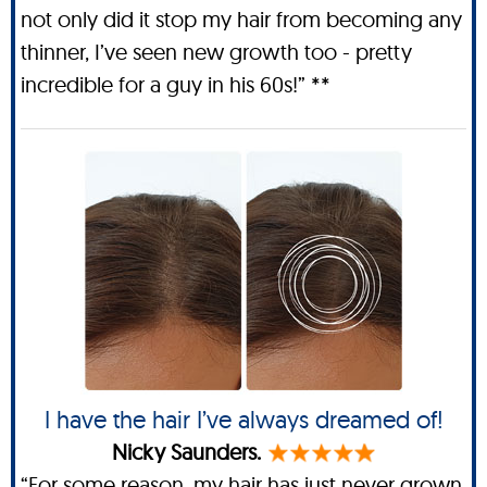
not only did it stop my hair from becoming any
thinner, I’ve seen new growth too - pretty
incredible for a guy in his 60s!” **
I have the hair I’ve always dreamed of!
Nicky Saunders.
“For some reason, my hair has just never grown