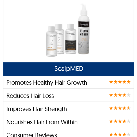
ScalpMED
Promotes Healthy Hair Growth
Reduces Hair Loss
Improves Hair Strength
Nourishes Hair From Within
Consumer Reviews