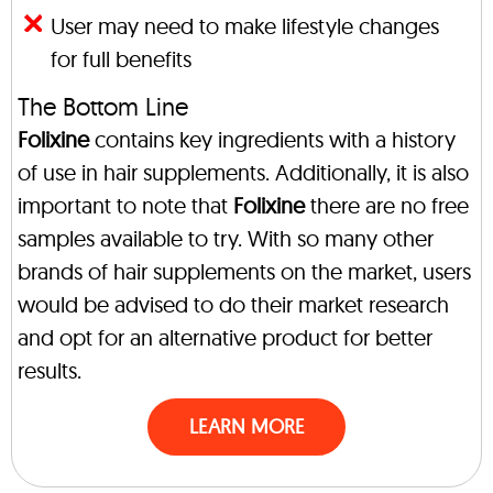
User may need to make lifestyle changes
for full benefits
The Bottom Line
Folixine
contains key ingredients with a history
of use in hair supplements. Additionally, it is also
important to note that
Folixine
there are no free
samples available to try. With so many other
brands of hair supplements on the market, users
would be advised to do their market research
and opt for an alternative product for better
results.
LEARN MORE