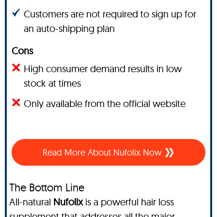
Customers are not required to sign up for
an auto-shipping plan
Cons
High consumer demand results in low
stock at times
Only available from the official website
Read More About Nufolix Now
The Bottom Line
All-natural
Nufolix
is a powerful hair loss
supplement that addresses all the major