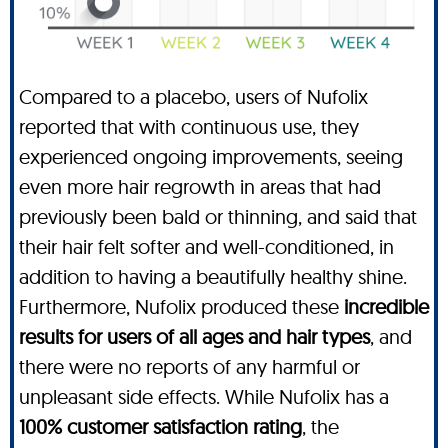
Compared to a placebo, users of Nufolix
reported that with continuous use, they
experienced ongoing improvements, seeing
even more hair regrowth in areas that had
previously been bald or thinning, and said that
their hair felt softer and well-conditioned, in
addition to having a beautifully healthy shine.
Furthermore, Nufolix produced these
incredible
results for users of all ages and hair types
, and
there were no reports of any harmful or
unpleasant side effects. While Nufolix has a
100% customer satisfaction rating
, the