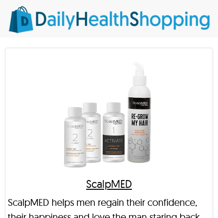
ScalpMED
ScalpMED helps men regain their confidence,
their happiness and love the man staring back