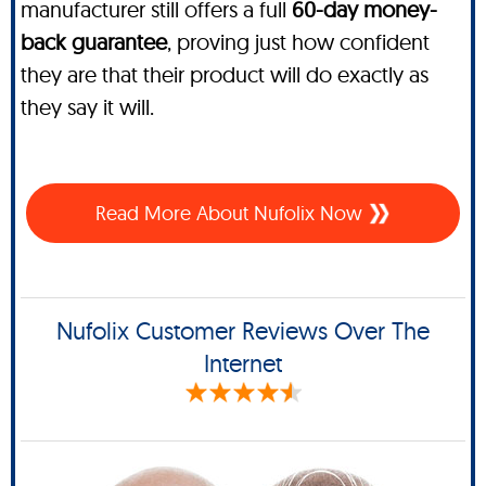
manufacturer still offers a full
60-day money-
back guarantee
, proving just how confident
they are that their product will do exactly as
they say it will.
Read More About Nufolix Now
Nufolix Customer Reviews Over The
Internet