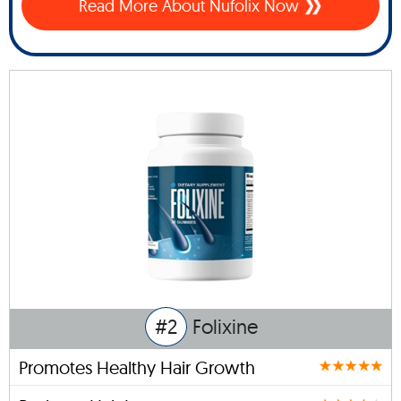
Read More About Nufolix Now
#2
Folixine
Promotes Healthy Hair Growth