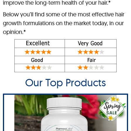
improve the long-term health of your hair.*
Below you’ll find some of the most effective hair
growth formulations on the market today, in our
opinion.*
Our Top Products