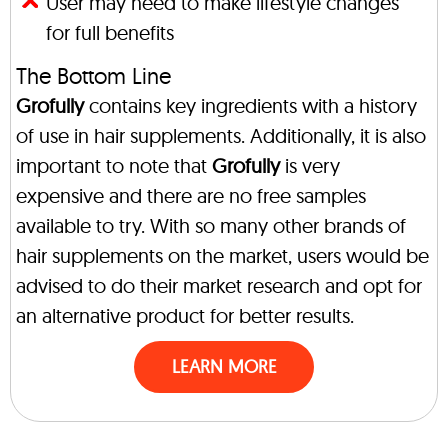
User may need to make lifestyle changes
for full benefits
The Bottom Line
Grofully
contains key ingredients with a history
of use in hair supplements. Additionally, it is also
important to note that
Grofully
is very
expensive and there are no free samples
available to try. With so many other brands of
hair supplements on the market, users would be
advised to do their market research and opt for
an alternative product for better results.
LEARN MORE