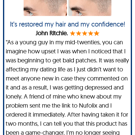
It’s restored my hair and my confidence!
John Ritchie.
“As a young guy in my mid-twenties, you can
imagine how upset I was when I noticed that I
was beginning to get bald patches. It was really
affecting my dating life as I just didn’t want to
meet anyone new in case they commented on
it and as a result, I was getting depressed and
lonely. A friend of mine who knew about my
problem sent me the link to Nufolix and I
ordered it immediately. After having taken it for
two months, I can tell you that this product has
been a game-changer. I’m no longer seeing