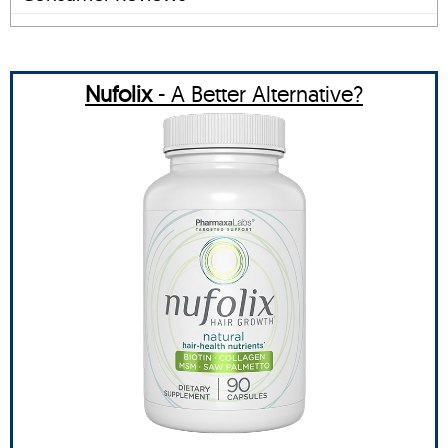
Nufolix
- A Better Alternative?