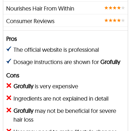
Nourishes Hair From Within
Consumer Reviews
Pros
The official website is professional
Dosage instructions are shown for
Grofully
Cons
Grofully
is very expensive
Ingredients are not explained in detail
Grofully
may not be beneficial for severe
hair loss