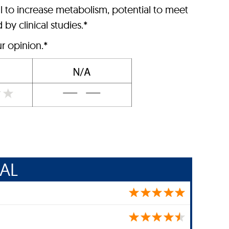
l to increase metabolism, potential to meet
by clinical studies.*
r opinion.*
AL