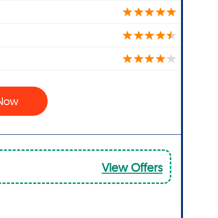
 Now
View Offers