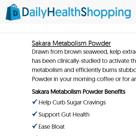
Sakara Metabolism Powder
Drawn from brown seaweed, kelp extrac
has been clinically-studied to activate 
metabolism and efficiently burns stubb
Powder in your morning coffee or for a
Sakara Metabolism Powder Benefits
Help Curb Sugar Cravings
Support Gut Health
Ease Bloat