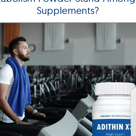
Supplements?