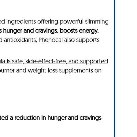
ked ingredients offering powerful slimming
s hunger and cravings, boosts energy,
nd antioxidants, Phenocal also supports
la is safe, side-effect-free, and supported
 burner and weight loss supplements on
ed a reduction in hunger and cravings