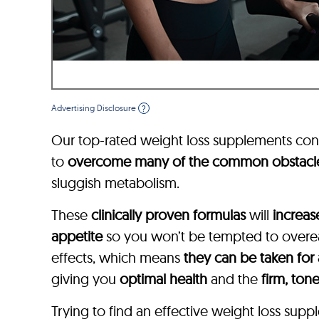
Advertising Disclosure
?
Our top-rated weight loss supplements con
to
overcome many of the common obstacl
sluggish metabolism.
These
clinically proven formulas
will
increas
appetite
so you won’t be tempted to overeat
effects, which means
they can be taken for
giving you
optimal health
and the
firm, ton
Trying to find an effective weight loss su