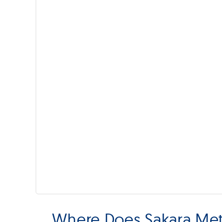
Where Does Sakara Met