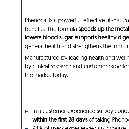
Phenocal is a powerful, effective all-natu
benefits. The formula
speeds up the metab
lowers blood sugar, supports healthy dig
general health and strengthens the immu
Manufactured by leading health and wel
by clinical research and customer experie
the market today.
In a customer experience survey cond
within the first 28 days
of taking Pheno
94% of users
experienced an
increase 