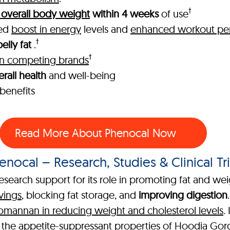
†
 overall body weight
within 4 weeks
of use
ked
boost in energy
levels and
enhanced workout pe
†
elly fat
.
†
han competing brands
rall health
and well-being
benefits
Read More About Phenocal Now
enocal – Research, Studies & Clinical Tri
esearch support for its role in promoting fat and wei
vings
, blocking fat storage, and
improving digestion
comannan in reducing weight and cholesterol levels
.
g the
appetite-suppressant properties of Hoodia Gor