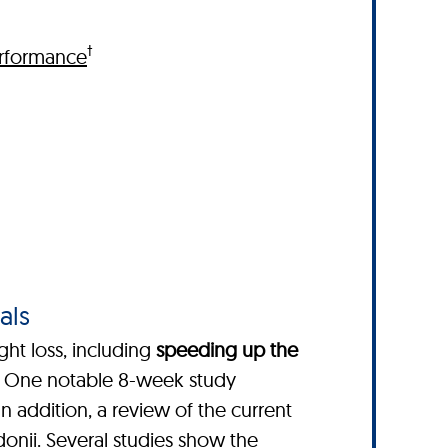
†
rformance
als
ght loss, including
speeding up the
. One notable 8-week study
 In addition, a review of the current
donii
. Several studies show the