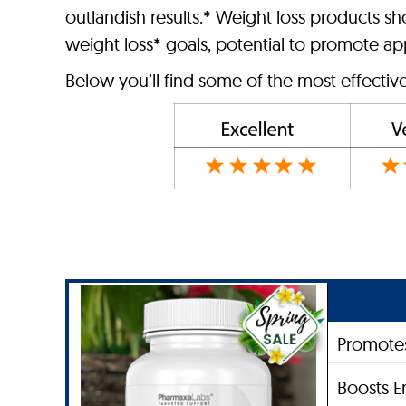
outlandish results.* Weight loss products s
weight loss* goals, potential to promote app
Below you’ll find some of the most effectiv
Promotes
Boosts E