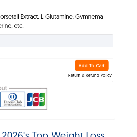
Horsetail Extract, L-Glutamine, Gymnema
rine, etc.
Add To Cart
Return & Refund Policy
2026's Top Weight Loss