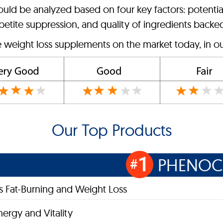
hould be analyzed based on four key factors: potentia
etite suppression, and quality of ingredients backed 
e weight loss supplements on the market today, in ou
Our Top Products
1
PHENOC
#
 Fat-Burning and Weight Loss
nergy and Vitality