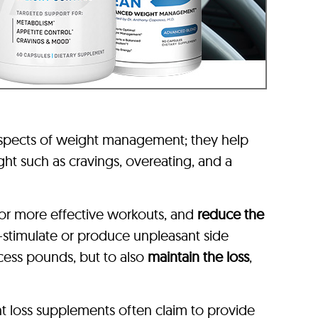
aspects of weight management; they help
ht such as cravings, overeating, and a
or more effective workouts, and
reduce the
-stimulate or produce unpleasant side
xcess pounds, but to also
maintain the loss
,
t loss supplements often claim to provide