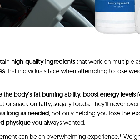
tain
high-quality ingredients
that work on multiple 
es
that individuals face when attempting to lose weig
e the body’s fat burning ability, boost energy levels
f
 or snack on fatty, sugary foods. They’ll never over
 as long as needed
, not only helping you lose the e
ed physique
you always wanted.
pplement can be an overwhelming experience.* Weigh