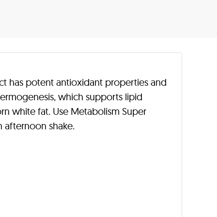
t has potent antioxidant properties and
thermogenesis, which supports lipid
orn white fat. Use Metabolism Super
n afternoon shake.