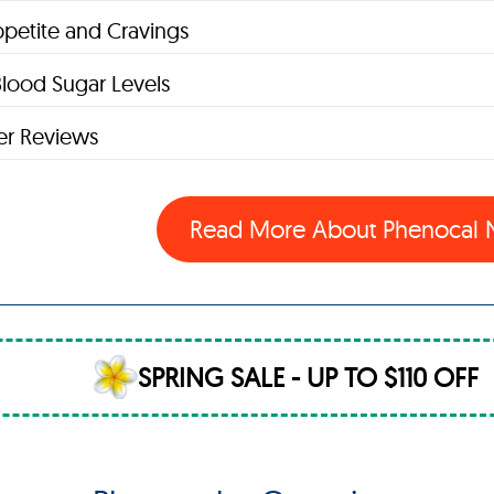
petite and Cravings
lood Sugar Levels
r Reviews
Read More About Phenocal
SPRING SALE - UP TO $110 OFF