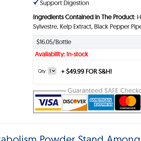
Support Digestion
Ingredients Contained in The Product
: 
Sylvestre, Kelp Extract, Black Pepper Pipe
$16.05/Bottle
Availability: In-stock
+
$49.99 FOR S&H!
Qty:
abolism Powder Stand Among 