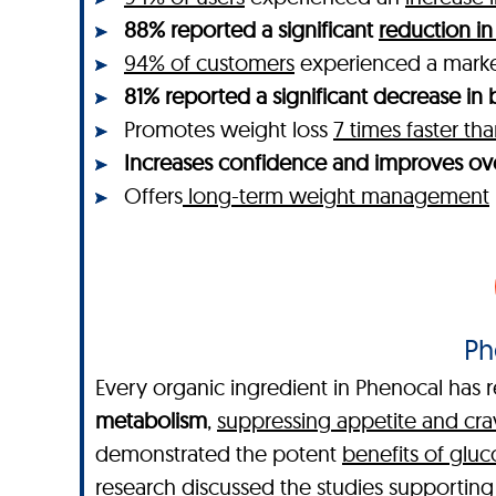
88% reported a significant
reduction in
94% of customers
experienced a mar
81% reported a significant decrease in b
Promotes weight loss
7 times faster t
Increases confidence and improves ove
Offers
long-term weight management
Ph
Every organic ingredient in Phenocal has r
metabolism
,
suppressing appetite and cra
demonstrated the potent
benefits of glu
research discussed the studies supportin