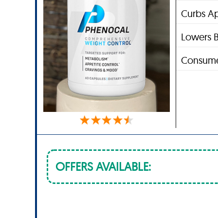
Curbs Ap
Lowers B
Consume
OFFERS AVAILABLE: