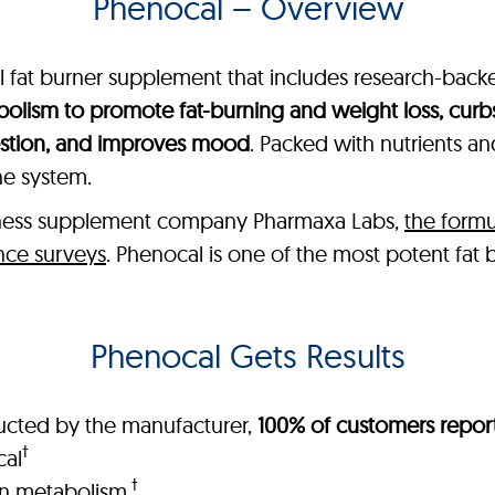
Phenocal – Overview
ral fat burner supplement that includes research-bac
olism to promote fat-burning and weight loss, curb
estion, and improves mood
. Packed with nutrients a
ne system.
lness supplement company Pharmaxa Labs,
the formu
nce surveys
. Phenocal is one of the most potent fat
Phenocal Gets Results
ucted by the manufacturer,
100% of customers report
†
cal
†
in metabolism
.