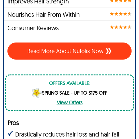
Improves Hair Strength
Nourishes Hair From Within
Consumer Reviews
Read More About Nufolix Now
OFFERS AVAILABLE:
SPRING SALE - UP TO $175 OFF
View Offers
Pros
Drastically reduces hair loss and hair fall