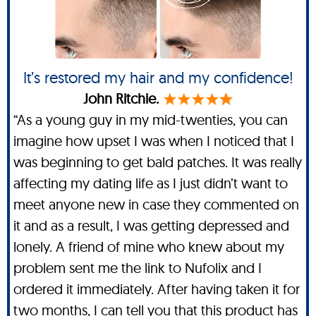
It’s restored my hair and my confidence!
John Ritchie.
“As a young guy in my mid-twenties, you can
imagine how upset I was when I noticed that I
was beginning to get bald patches. It was really
affecting my dating life as I just didn’t want to
meet anyone new in case they commented on
it and as a result, I was getting depressed and
lonely. A friend of mine who knew about my
problem sent me the link to Nufolix and I
ordered it immediately. After having taken it for
two months, I can tell you that this product has