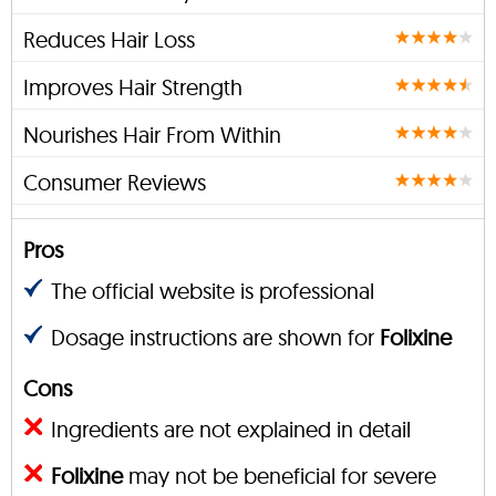
Reduces Hair Loss
Improves Hair Strength
Nourishes Hair From Within
Consumer Reviews
Pros
The official website is professional
Dosage instructions are shown for
Folixine
Cons
Ingredients are not explained in detail
Folixine
may not be beneficial for severe