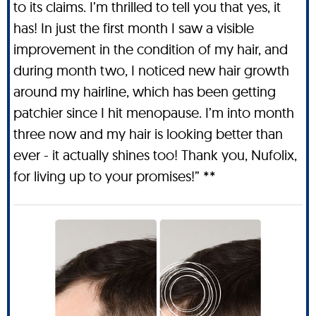
to its claims. I’m thrilled to tell you that yes, it
has! In just the first month I saw a visible
improvement in the condition of my hair, and
during month two, I noticed new hair growth
around my hairline, which has been getting
patchier since I hit menopause. I’m into month
three now and my hair is looking better than
ever - it actually shines too! Thank you, Nufolix,
for living up to your promises!” **