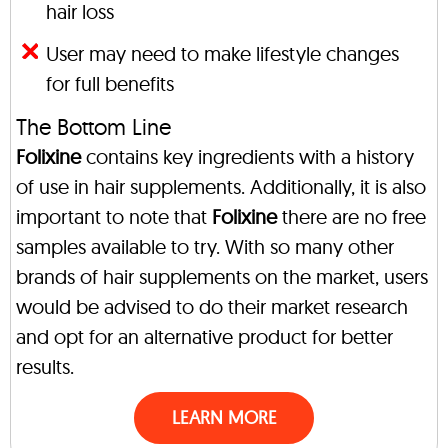
hair loss
User may need to make lifestyle changes
for full benefits
The Bottom Line
Folixine
contains key ingredients with a history
of use in hair supplements. Additionally, it is also
important to note that
Folixine
there are no free
samples available to try. With so many other
brands of hair supplements on the market, users
would be advised to do their market research
and opt for an alternative product for better
results.
LEARN MORE