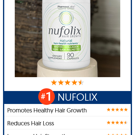
1
NUFOLIX
#
Promotes Healthy Hair Growth
Reduces Hair Loss