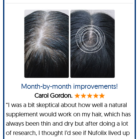
Month-by-month improvements!
Carol Gordon.
“I was a bit skeptical about how well a natural
supplement would work on my hair, which has
always been thin and dry but after doing a lot
of research, I thought I’d see if Nufolix lived up