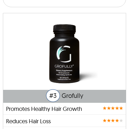
#3
Grofully
Promotes Healthy Hair Growth
Reduces Hair Loss