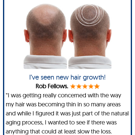
I’ve seen new hair growth!
Rob Fellows.
“I was getting really concerned with the way
my hair was becoming thin in so many areas
and while I figured it was just part of the natural
aging process, I wanted to see if there was
anything that could at least slow the loss.