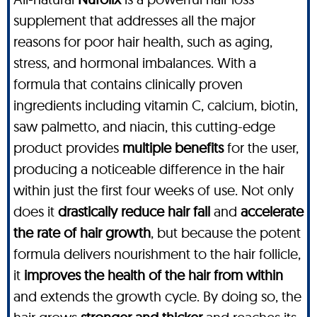
supplement that addresses all the major
reasons for poor hair health, such as aging,
stress, and hormonal imbalances. With a
formula that contains clinically proven
ingredients including vitamin C, calcium, biotin,
saw palmetto, and niacin, this cutting-edge
product provides
multiple benefits
for the user,
producing a noticeable difference in the hair
within just the first four weeks of use. Not only
does it
drastically reduce hair fall
and
accelerate
the rate of hair growth
, but because the potent
formula delivers nourishment to the hair follicle,
it
improves the health of the hair from within
and extends the growth cycle. By doing so, the