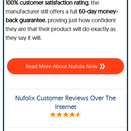
100% customer satisfaction rating
, the
manufacturer still offers a full
60-day money-
back guarantee
, proving just how confident
they are that their product will do exactly as
they say it will.
Read More About Nufolix Now
Nufolix Customer Reviews Over The
Internet