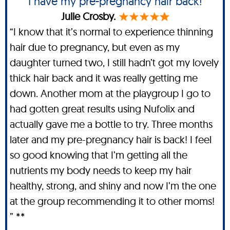
I have my pre-pregnancy hair back!
Julie Crosby.
“I know that it’s normal to experience thinning
hair due to pregnancy, but even as my
daughter turned two, I still hadn’t got my lovely
thick hair back and it was really getting me
down. Another mom at the playgroup I go to
had gotten great results using Nufolix and
actually gave me a bottle to try. Three months
later and my pre-pregnancy hair is back! I feel
so good knowing that I’m getting all the
nutrients my body needs to keep my hair
healthy, strong, and shiny and now I’m the one
at the group recommending it to other moms!
” **