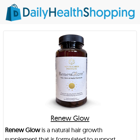
Renew Glow
Renew Glow
is a natural hair growth
supplement that is formulated to support