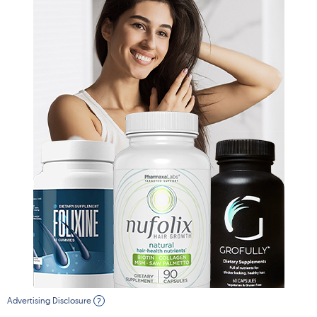
Advertising Disclosure
?