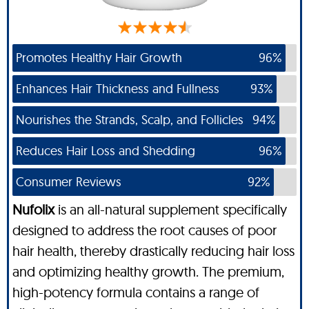
Promotes Healthy Hair Growth
96%
Enhances Hair Thickness and Fullness
93%
Nourishes the Strands, Scalp, and Follicles
94%
Reduces Hair Loss and Shedding
96%
Consumer Reviews
92%
Nufolix
is an all-natural supplement specifically
designed to address the root causes of poor
hair health, thereby drastically reducing hair loss
and optimizing healthy growth. The premium,
high-potency formula contains a range of