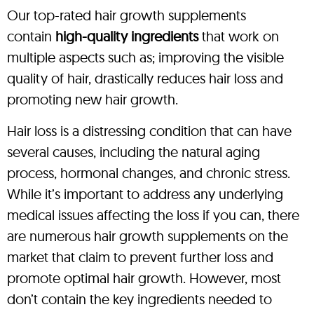
Our top-rated hair growth supplements
contain
high-quality ingredients
that work on
multiple aspects such as; improving the visible
quality of hair, drastically reduces hair loss and
promoting new hair growth.
Hair loss is a distressing condition that can have
several causes, including the natural aging
process, hormonal changes, and chronic stress.
While it’s important to address any underlying
medical issues affecting the loss if you can, there
are numerous hair growth supplements on the
market that claim to prevent further loss and
promote optimal hair growth. However, most
don’t contain the key ingredients needed to