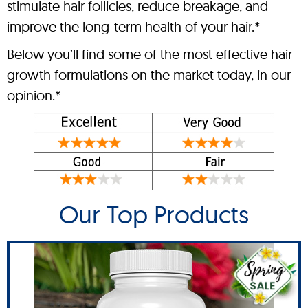
stimulate hair follicles, reduce breakage, and
improve the long-term health of your hair.*
Below you’ll find some of the most effective hair
growth formulations on the market today, in our
opinion.*
Our Top Products