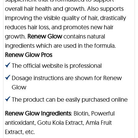
overall hair health and growth. Also supports
improving the visible quality of hair, drastically
reduces hair loss, and promotes new hair
growth.
Renew Glow
contains natural
ingredients which are used in the formula.
Renew Glow Pros
The official website is professional
Dosage instructions are shown for Renew
Glow
The product can be easily purchased online
Renew Glow Ingredients
: Biotin, Powerful
antioxidant, Gotu Kola Extract, Amla Fruit
Extract, etc.