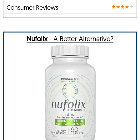
Consumer Reviews
Nufolix
- A Better Alternative?