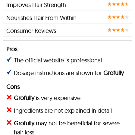
Improves Hair Strength
Nourishes Hair From Within
Consumer Reviews
Pros
The official website is professional
Dosage instructions are shown for
Grofully
Cons
Grofully
is very expensive
Ingredients are not explained in detail
Grofully
may not be beneficial for severe
hair loss