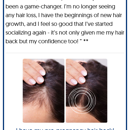
been a game-changer. I’m no longer seeing
any hair loss, I have the beginnings of new hair
growth, and I feel so good that I’ve started
socializing again - it’s not only given me my hair
back but my confidence too! ” **