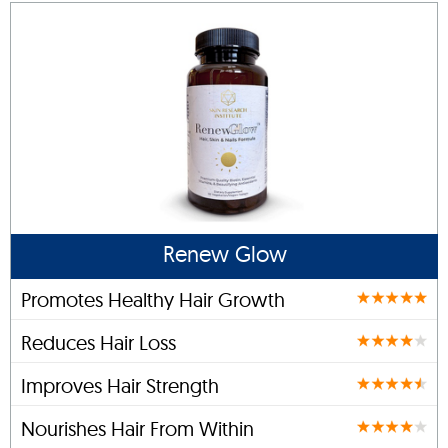
Renew Glow
Promotes Healthy Hair Growth
Reduces Hair Loss
Improves Hair Strength
Nourishes Hair From Within