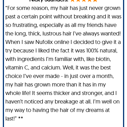
“For some reason, my hair has just never grown
past a certain point without breaking and it was
so frustrating, especially as all my friends have
the long, thick, lustrous hair I’ve always wanted!
When I saw Nufolix online I decided to give it a
try because I liked the fact it was 100% natural,
with ingredients I’m familiar with, like biotin,
vitamin C, and calcium. Well, it was the best
choice I’ve ever made - in just over a month,
my hair has grown more than it has in my
whole life! It seems thicker and stronger, and I
haven’t noticed any breakage at all. I’m well on
my way to having the hair of my dreams at
last!” **