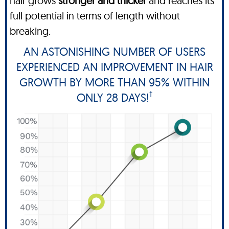
hair grows
stronger and thicker
and reaches its
full potential in terms of length without
breaking.
AN ASTONISHING NUMBER OF USERS
EXPERIENCED AN IMPROVEMENT IN HAIR
GROWTH BY MORE THAN 95% WITHIN
†
ONLY 28 DAYS!