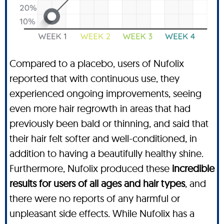
Compared to a placebo, users of Nufolix
reported that with continuous use, they
experienced ongoing improvements, seeing
even more hair regrowth in areas that had
previously been bald or thinning, and said that
their hair felt softer and well-conditioned, in
addition to having a beautifully healthy shine.
Furthermore, Nufolix produced these
incredible
results for users of all ages and hair types
, and
there were no reports of any harmful or
unpleasant side effects. While Nufolix has a