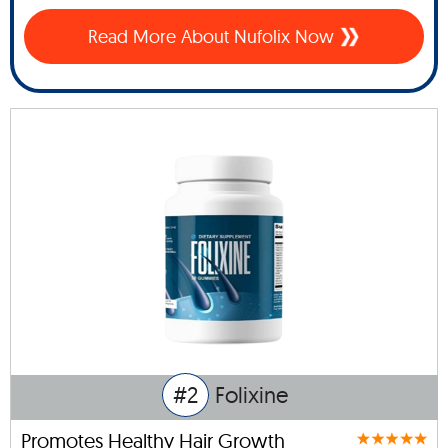
Read More About Nufolix Now
#2
Folixine
Promotes Healthy Hair Growth