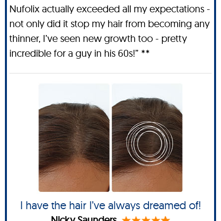
Nufolix actually exceeded all my expectations -
not only did it stop my hair from becoming any
thinner, I’ve seen new growth too - pretty
incredible for a guy in his 60s!” **
I have the hair I’ve always dreamed of!
Nicky Saunders.