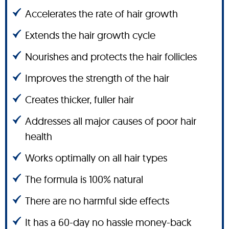
Accelerates the rate of hair growth
Extends the hair growth cycle
Nourishes and protects the hair follicles
Improves the strength of the hair
Creates thicker, fuller hair
Addresses all major causes of poor hair
health
Works optimally on all hair types
The formula is 100% natural
There are no harmful side effects
It has a 60-day no hassle money-back