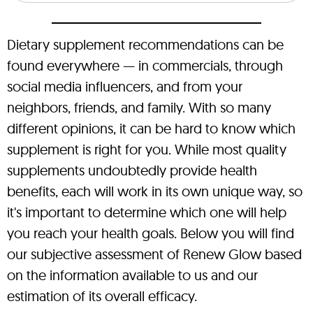
Dietary supplement recommendations can be
found everywhere — in commercials, through
social media influencers, and from your
neighbors, friends, and family. With so many
different opinions, it can be hard to know which
supplement is right for you. While most quality
supplements undoubtedly provide health
benefits, each will work in its own unique way, so
it's important to determine which one will help
you reach your health goals. Below you will find
our subjective assessment of Renew Glow based
on the information available to us and our
estimation of its overall efficacy.