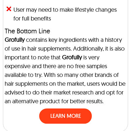
User may need to make lifestyle changes
for full benefits
The Bottom Line
Grofully
contains key ingredients with a history
of use in hair supplements. Additionally, it is also
important to note that
Grofully
is very
expensive and there are no free samples
available to try. With so many other brands of
hair supplements on the market, users would be
advised to do their market research and opt for
an alternative product for better results.
LEARN MORE