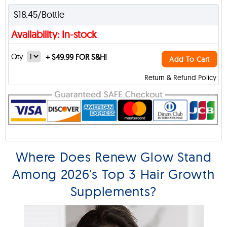
$18.45/Bottle
Availability: In-stock
Qty:
+
$49.99 FOR S&H!
Add To Cart
Return & Refund Policy
Where Does Renew Glow Stand
Among 2026's Top 3 Hair Growth
Supplements?