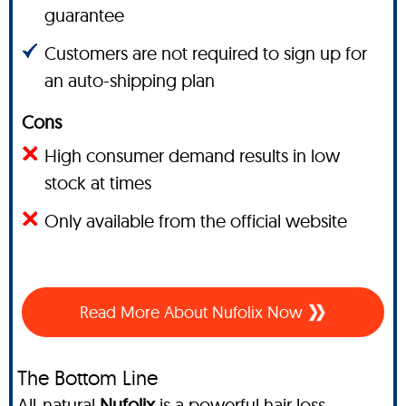
guarantee
Customers are not required to sign up for
an auto-shipping plan
Cons
High consumer demand results in low
stock at times
Only available from the official website
Read More About Nufolix Now
The Bottom Line
All-natural
Nufolix
is a powerful hair loss