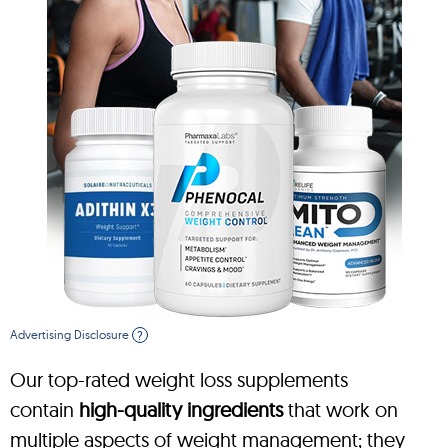
Advertising Disclosure
?
Our top-rated weight loss supplements
contain
high-quality ingredients
that work on
multiple aspects of weight management; they