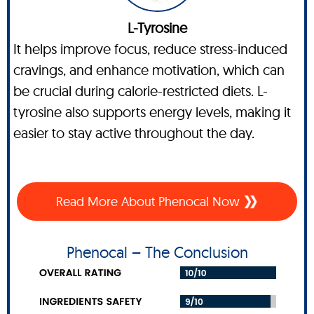
L-Tyrosine
It helps improve focus, reduce stress-induced
cravings, and enhance motivation, which can
be crucial during calorie-restricted diets. L-
tyrosine also supports energy levels, making it
easier to stay active throughout the day.
Read More About Phenocal Now
Phenocal – The Conclusion