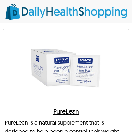
PureLean
PureLean is a natural supplement that is
designed to help people control their weight.