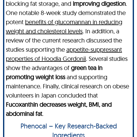
blocking fat storage, and
improving digestion
.
One notable 8-week study demonstrated the
potent
benefits of glucomannan in reducing
weight and cholesterol levels
. In addition, a
review of the current research discussed the
studies supporting the
appetite-suppressant
properties of Hoodia Gordonii
. Several studies
show the advantages of
green tea in
promoting weight loss
and supporting
maintenance. Finally, clinical research on obese
volunteers in Japan concluded that
Fucoxanthin decreases weight, BMI, and
abdominal fat
.
Phenocal – Key Research-Backed
Ingredients