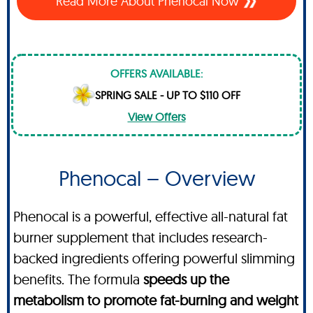
Read More About Phenocal Now
OFFERS AVAILABLE:
SPRING SALE - UP TO $110 OFF
View Offers
Phenocal – Overview
Phenocal is a powerful, effective all-natural fat
burner supplement that includes research-
backed ingredients offering powerful slimming
benefits. The formula
speeds up the
metabolism to promote fat-burning and weight