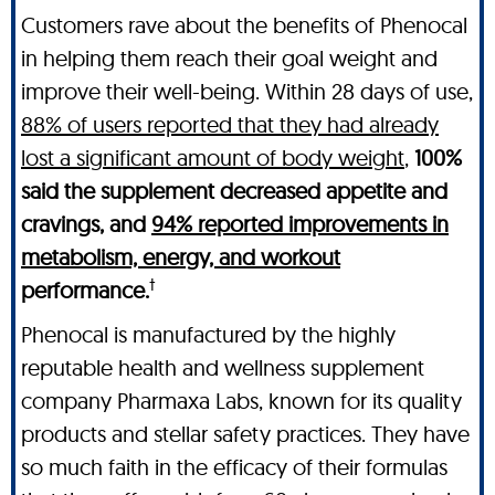
Customers rave about the benefits of Phenocal
in helping them reach their goal weight and
improve their well-being. Within 28 days of use,
88% of users reported that they had already
lost a significant amount of body weight
,
100%
said the supplement decreased appetite and
cravings, and
94% reported improvements in
metabolism, energy, and workout
†
performance.
Phenocal is manufactured by the highly
reputable health and wellness supplement
company Pharmaxa Labs, known for its quality
products and stellar safety practices. They have
so much faith in the efficacy of their formulas