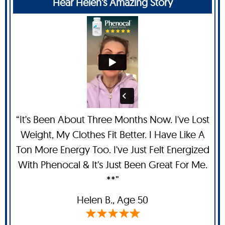
Hear Helen's Amazing Story
“It's Been About Three Months Now. I've Lost
Weight, My Clothes Fit Better. I Have Like A
Ton More Energy Too. I've Just Felt Energized
With Phenocal & It's Just Been Great For Me.
**”
Helen B.,
Age 50