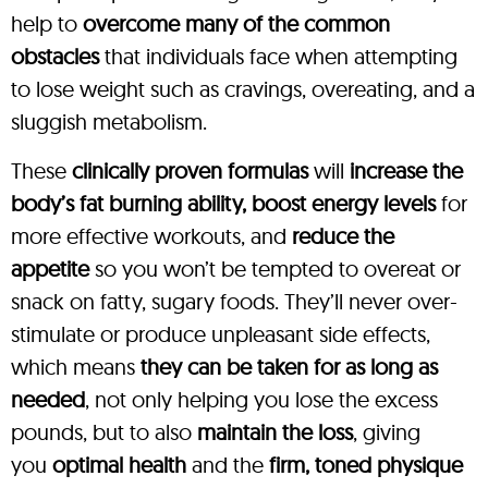
help to
overcome many of the common
obstacles
that individuals face when attempting
to lose weight such as cravings, overeating, and a
sluggish metabolism.
These
clinically proven formulas
will
increase the
body’s fat burning ability, boost energy levels
for
more effective workouts, and
reduce the
appetite
so you won’t be tempted to overeat or
snack on fatty, sugary foods. They’ll never over-
stimulate or produce unpleasant side effects,
which means
they can be taken for as long as
needed
, not only helping you lose the excess
pounds, but to also
maintain the loss
, giving
you
optimal health
and the
firm, toned physique