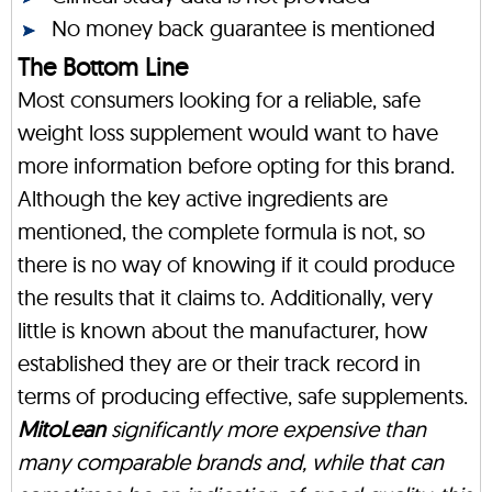
No money back guarantee is mentioned
The Bottom Line
Most consumers looking for a reliable, safe
weight loss supplement would want to have
more information before opting for this brand.
Although the key active ingredients are
mentioned, the complete formula is not, so
there is no way of knowing if it could produce
the results that it claims to. Additionally, very
little is known about the manufacturer, how
established they are or their track record in
terms of producing effective, safe supplements.
MitoLean
significantly more expensive than
many comparable brands and, while that can