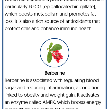
particularly EGCG (epigallocatechin gallate),
which boosts metabolism and promotes fat
loss. It is also a rich source of antioxidants that
protect cells and enhance immune health.
Berberine
Berberine is associated with regulating blood
sugar and reducing inflammation, a condition
linked to obesity and weight gain. It activates
an enzyme called AMPK, which boosts energy