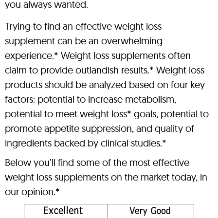
you always wanted.
Trying to find an effective weight loss
supplement can be an overwhelming
experience.* Weight loss supplements often
claim to provide outlandish results.* Weight loss
products should be analyzed based on four key
factors: potential to increase metabolism,
potential to meet weight loss* goals, potential to
promote appetite suppression, and quality of
ingredients backed by clinical studies.*
Below you’ll find some of the most effective
weight loss supplements on the market today, in
our opinion.*