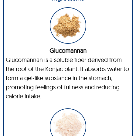
Glucomannan
Glucomannan is a soluble fiber derived from
the root of the Konjac plant. It absorbs water to
form a gel-like substance in the stomach,
promoting feelings of fullness and reducing
calorie intake.