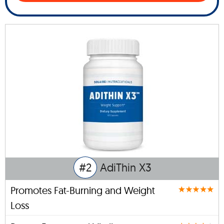
#2
AdiThin X3
Promotes Fat-Burning and Weight
Loss