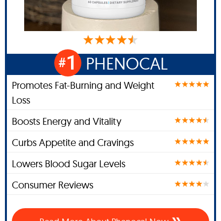
1
PHENOCAL
#
Promotes Fat-Burning and Weight
Loss
Boosts Energy and Vitality
Curbs Appetite and Cravings
Lowers Blood Sugar Levels
Consumer Reviews