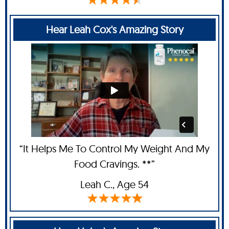
Hear Leah Cox's Amazing Story
“It Helps Me To Control My Weight And My
Food Cravings. **”
Leah C
., Age 54