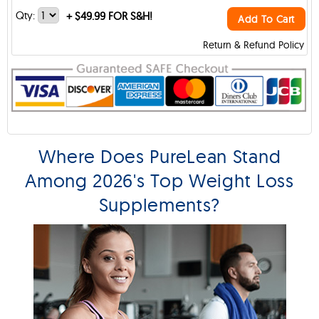
Qty:
+
$49.99 FOR S&H!
Add To Cart
Return & Refund Policy
Where Does PureLean Stand
Among 2026's Top Weight Loss
Supplements?