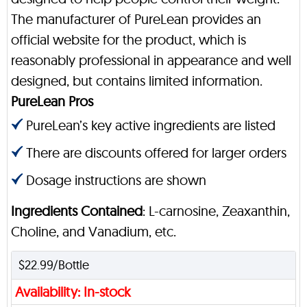
The manufacturer of PureLean provides an
official website for the product, which is
reasonably professional in appearance and well
designed, but contains limited information.
PureLean Pros
PureLean’s key active ingredients are listed
There are discounts offered for larger orders
Dosage instructions are shown
Ingredients Contained
: L-carnosine, Zeaxanthin,
Choline, and Vanadium, etc.
$22.99/Bottle
Availability: In-stock