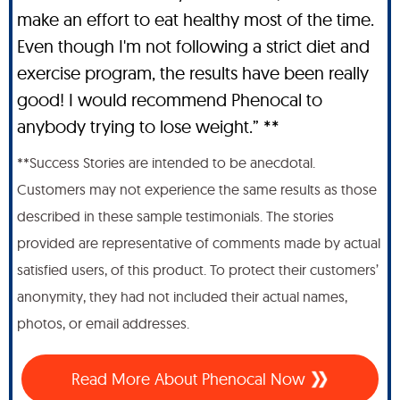
make an effort to eat healthy most of the time.
Even though I'm not following a strict diet and
exercise program, the results have been really
good! I would recommend Phenocal to
anybody trying to lose weight.” **
**Success Stories are intended to be anecdotal.
Customers may not experience the same results as those
described in these sample testimonials. The stories
provided are representative of comments made by actual
satisfied users, of this product. To protect their customers’
anonymity, they had not included their actual names,
photos, or email addresses.
Read More About Phenocal Now