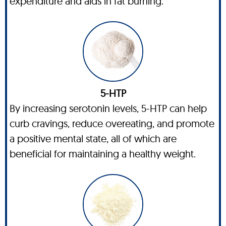
expenditure and aids in fat burning.
5-HTP
By increasing serotonin levels, 5-HTP can help
curb cravings, reduce overeating, and promote
a positive mental state, all of which are
beneficial for maintaining a healthy weight.