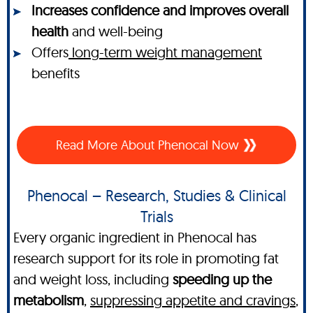
Increases confidence and improves overall
health
and well-being
Offers
long-term weight management
benefits
Read More About Phenocal Now
Phenocal – Research, Studies & Clinical
Trials
Every organic ingredient in Phenocal has
research support for its role in promoting fat
and weight loss, including
speeding up the
metabolism
,
suppressing appetite and cravings
,