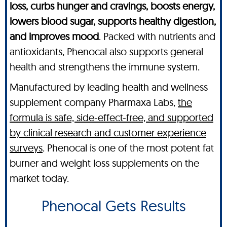
loss, curbs hunger and cravings, boosts energy,
lowers blood sugar, supports healthy digestion,
and improves mood
. Packed with nutrients and
antioxidants, Phenocal also supports general
health and strengthens the immune system.
Manufactured by leading health and wellness
supplement company Pharmaxa Labs,
the
formula is safe, side-effect-free, and supported
by clinical research and customer experience
surveys
. Phenocal is one of the most potent fat
burner and weight loss supplements on the
market today.
Phenocal Gets Results