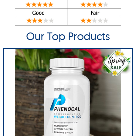
Our Top Products