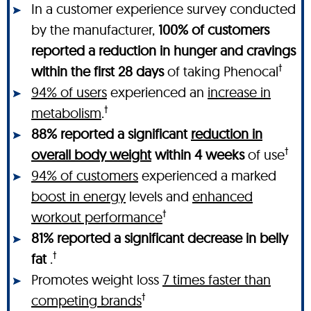
In a customer experience survey conducted
by the manufacturer,
100% of customers
reported a reduction in hunger and cravings
†
within the first 28 days
of taking Phenocal
94% of users
experienced an
increase in
†
metabolism
.
88% reported a significant
reduction in
†
overall body weight
within 4 weeks
of use
94% of customers
experienced a marked
boost in energy
levels and
enhanced
†
workout performance
81% reported a significant decrease in belly
†
fat
.
Promotes weight loss
7 times faster than
†
competing brands