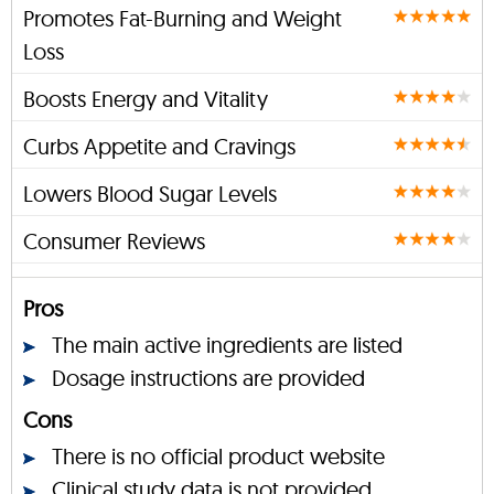
Promotes Fat-Burning and Weight
Loss
Boosts Energy and Vitality
Curbs Appetite and Cravings
Lowers Blood Sugar Levels
Consumer Reviews
Pros
The main active ingredients are listed
Dosage instructions are provided
Cons
There is no official product website
Clinical study data is not provided