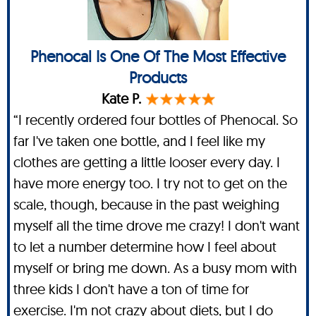
Phenocal Is One Of The Most Effective
Products
Kate P.
“I recently ordered four bottles of Phenocal. So
far I've taken one bottle, and I feel like my
clothes are getting a little looser every day. I
have more energy too. I try not to get on the
scale, though, because in the past weighing
myself all the time drove me crazy! I don't want
to let a number determine how I feel about
myself or bring me down. As a busy mom with
three kids I don't have a ton of time for
exercise. I'm not crazy about diets, but I do