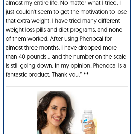
almost my entire life. No matter what I tried, I
just couldn't seem to get the motivation to lose
that extra weight. I have tried many different
weight loss pills and diet programs, and none
of them worked. After using Phenocal for
almost three months, I have dropped more
than 40 pounds… and the number on the scale
is still going down. In my opinion, Phenocal is a
fantastic product. Thank you.” **