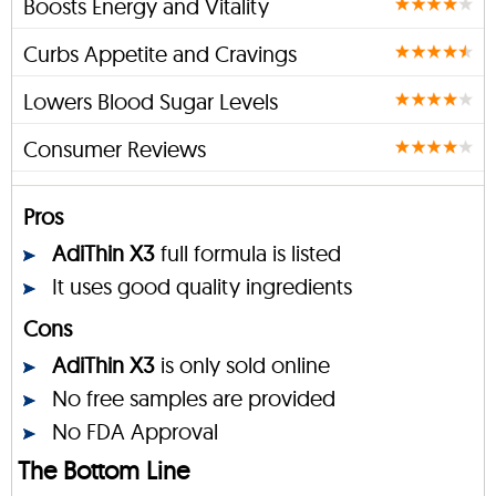
Boosts Energy and Vitality
Curbs Appetite and Cravings
Lowers Blood Sugar Levels
Consumer Reviews
Pros
AdiThin X3
full formula is listed
It uses good quality ingredients
Cons
AdiThin X3
is only sold online
No free samples are provided
No FDA Approval
The Bottom Line