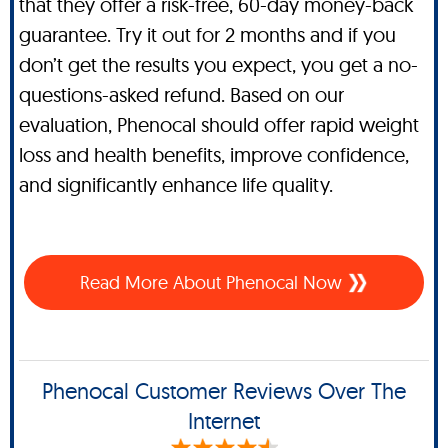
that they offer a risk-free, 60-day money-back
guarantee. Try it out for 2 months and if you
don’t get the results you expect, you get a no-
questions-asked refund. Based on our
evaluation, Phenocal should offer rapid weight
loss and health benefits, improve confidence,
and significantly enhance life quality.
Read More About Phenocal Now
Phenocal Customer Reviews Over The
Internet