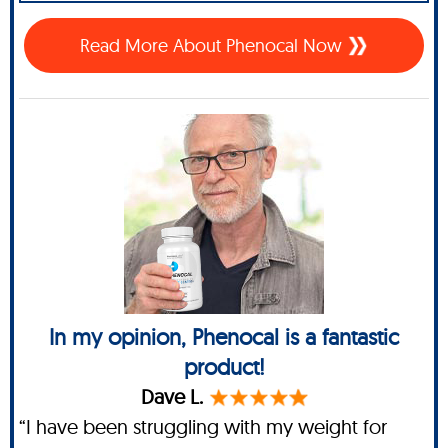
Read More About Phenocal Now
In my opinion, Phenocal is a fantastic
product!
Dave L.
“I have been struggling with my weight for