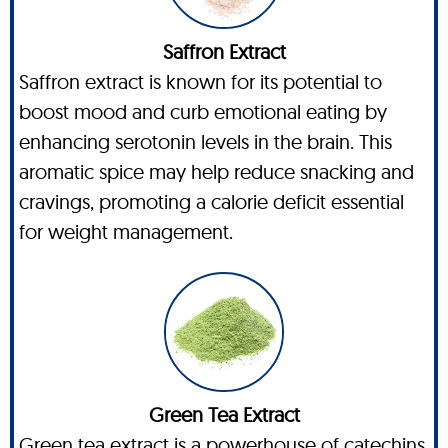
Saffron Extract
Saffron extract is known for its potential to
boost mood and curb emotional eating by
enhancing serotonin levels in the brain. This
aromatic spice may help reduce snacking and
cravings, promoting a calorie deficit essential
for weight management.
Green Tea Extract
Green tea extract is a powerhouse of catechins,