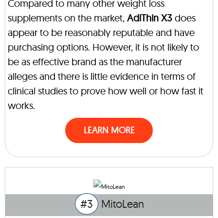
Compared to many other weight loss
supplements on the market,
AdiThin X3
does
appear to be reasonably reputable and have
purchasing options. However, it is not likely to
be as effective brand as the manufacturer
alleges and there is little evidence in terms of
clinical studies to prove how well or how fast it
works.
LEARN MORE
#3
MitoLean