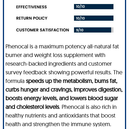
Phenocal is a maximum potency all-natural fat
burner and weight loss supplement with
research-backed ingredients and customer
survey feedback showing powerful results. The
formula
speeds up the metabolism, burns fat,
curbs hunger and cravings, improves digestion,
boosts energy levels, and lowers blood sugar
and cholesterol levels
. Phenocal is also rich in
healthy nutrients and antioxidants that boost
health and strengthen the immune system.