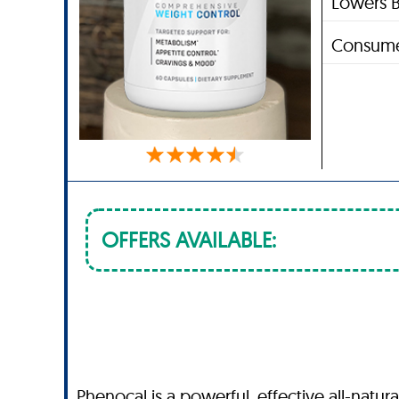
Lowers B
Consume
OFFERS AVAILABLE:
Phenocal is a powerful, effective all-natu