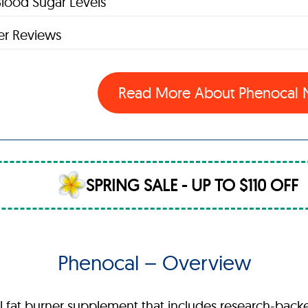
lood Sugar Levels
r Reviews
Read More About Phenocal
SPRING SALE - UP TO $110 OFF
Phenocal – Overview
ral fat burner supplement that includes research-bac