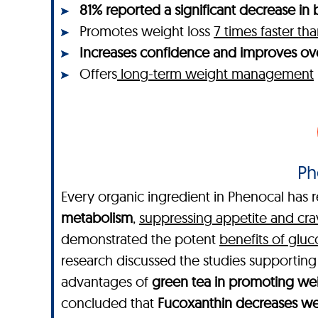
81% reported a significant decrease in b
Promotes weight loss
7 times faster t
Increases confidence and improves ove
Offers
long-term weight management
Ph
Every organic ingredient in Phenocal has r
metabolism
,
suppressing appetite and cra
demonstrated the potent
benefits of glu
research discussed the studies supportin
advantages of
green tea in promoting wei
concluded that
Fucoxanthin decreases wei