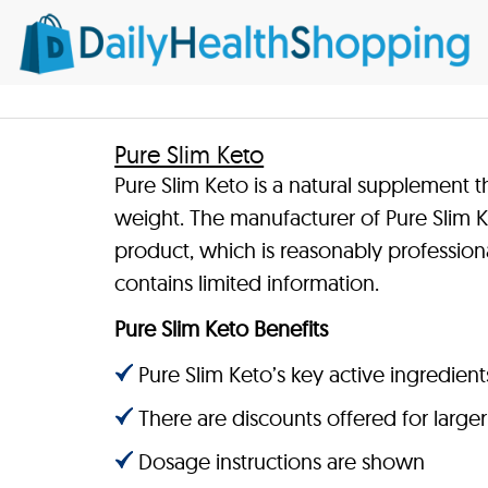
Pure Slim Keto
Pure Slim Keto is a natural supplement t
weight. The manufacturer of Pure Slim Ke
product, which is reasonably profession
contains limited information.
Pure Slim Keto Benefits
Pure Slim Keto’s key active ingredients
There are discounts offered for large
Dosage instructions are shown