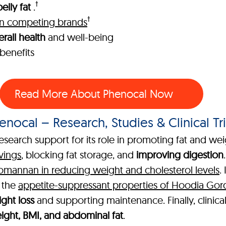
†
elly fat
.
†
han competing brands
rall health
and well-being
benefits
Read More About Phenocal Now
enocal – Research, Studies & Clinical Tri
esearch support for its role in promoting fat and wei
vings
, blocking fat storage, and
improving digestion
comannan in reducing weight and cholesterol levels
.
g the
appetite-suppressant properties of Hoodia Gor
ght loss
and supporting maintenance. Finally, clinica
ght, BMI, and abdominal fat
.