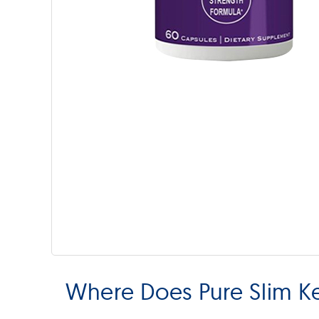
Where Does Pure Slim K