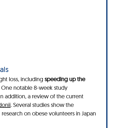
als
ght loss, including
speeding up the
. One notable 8-week study
 In addition, a review of the current
donii
. Several studies show the
l research on obese volunteers in Japan