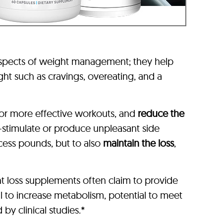
aspects of weight management; they help
ht such as cravings, overeating, and a
or more effective workouts, and
reduce the
-stimulate or produce unpleasant side
xcess pounds, but to also
maintain the loss
,
t loss supplements often claim to provide
l to increase metabolism, potential to meet
by clinical studies.*