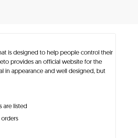
hat is designed to help people control their
to provides an official website for the
al in appearance and well designed, but
 are listed
r orders