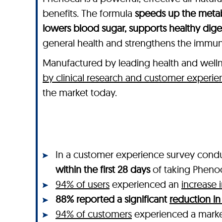
benefits. The formula
speeds up the metab
lowers blood sugar, supports healthy dig
general health and strengthens the immu
Manufactured by leading health and wel
by clinical research and customer experie
the market today.
In a customer experience survey cond
within the first 28 days
of taking Pheno
94% of users
experienced an
increase 
88% reported a significant
reduction in
94% of customers
experienced a mar