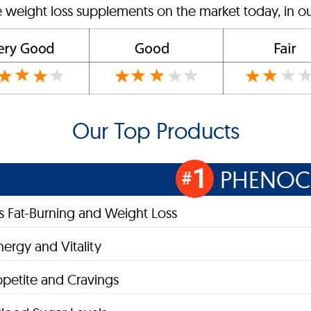
e weight loss supplements on the market today, in ou
Our Top Products
1
PHENOC
#
 Fat-Burning and Weight Loss
nergy and Vitality
petite and Cravings