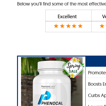
Below you’ll find some of the most effectiv
Promotes
Boosts E
Curbs Ap