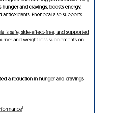
s hunger and cravings, boosts energy,
nd antioxidants, Phenocal also supports
la is safe, side-effect-free, and supported
 burner and weight loss supplements on
ed a reduction in hunger and cravings
†
rformance