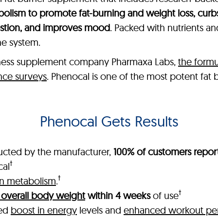
olism to promote fat-burning and weight loss, curb
estion, and improves mood
. Packed with nutrients a
ne system.
lness supplement company Pharmaxa Labs,
the formu
nce surveys
. Phenocal is one of the most potent fat
Phenocal Gets Results
ucted by the manufacturer,
100% of customers report
†
cal
†
in metabolism
.
†
 overall body weight
within 4 weeks
of use
ked
boost in energy
levels and
enhanced workout pe