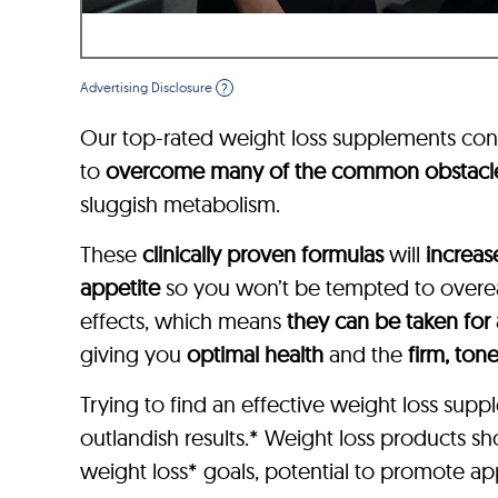
Advertising Disclosure
?
Our top-rated weight loss supplements con
to
overcome many of the common obstacl
sluggish metabolism.
These
clinically proven formulas
will
increas
appetite
so you won’t be tempted to overeat
effects, which means
they can be taken for
giving you
optimal health
and the
firm, ton
Trying to find an effective weight loss su
outlandish results.* Weight loss products s
weight loss* goals, potential to promote app