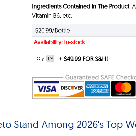
Ingredients Contained in The Product
: 
Vitamin B6, etc.
$26.99/Bottle
Availability: In-stock
+
$49.99 FOR S&H!
Qty:
eto Stand Among 2026's Top W