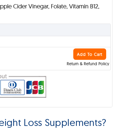
Apple Cider Vinegar, Folate, Vitamin B12,
Add To Cart
Return & Refund Policy
eight Loss Supplements?