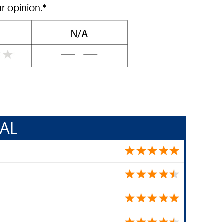
r opinion.*
AL