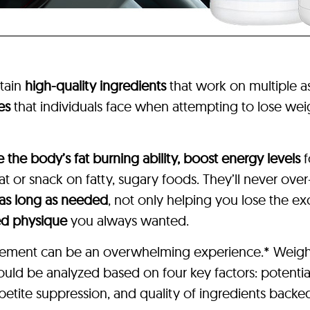
tain
high-quality ingredients
that work on multiple 
es
that individuals face when attempting to lose weig
e the body’s fat burning ability, boost energy levels
f
 or snack on fatty, sugary foods. They’ll never over
 as long as needed
, not only helping you lose the e
ed physique
you always wanted.
pplement can be an overwhelming experience.* Weigh
hould be analyzed based on four key factors: potentia
etite suppression, and quality of ingredients backed 