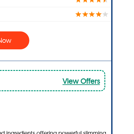
 Now
View Offers
ked ingredients offering powerful slimming