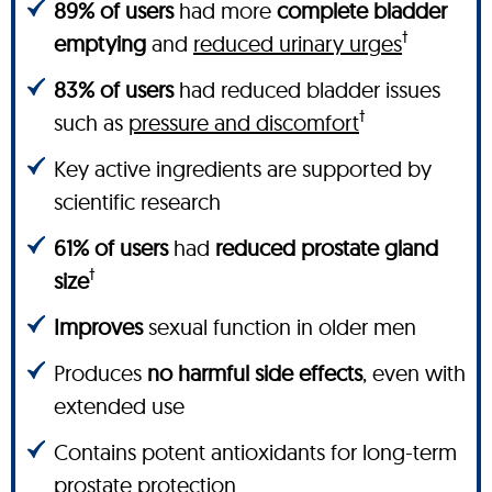
89% of users
had more
complete bladder
†
emptying
and
reduced urinary urges
83% of users
had reduced bladder issues
†
such as
pressure and discomfort
Key active ingredients are supported by
scientific research
61% of users
had
reduced prostate gland
†
size
Improves
sexual function in older men
Produces
no harmful side effects
, even with
extended use
Contains potent antioxidants for long-term
prostate protection