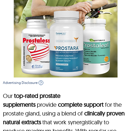
Advertising Disclosure
?
Our
top-rated prostate
supplements
provide
complete support
for the
prostate gland, using a blend of
clinically proven
natural extracts
that work synergistically to
produce maximum benefits. With regular use,