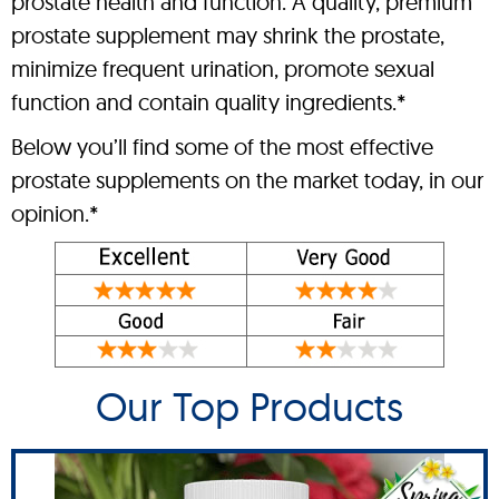
prostate health and function. A quality, premium
prostate supplement may shrink the prostate,
minimize frequent urination, promote sexual
function and contain quality ingredients.*
Below you’ll find some of the most effective
prostate supplements on the market today, in our
opinion.*
Our Top Products