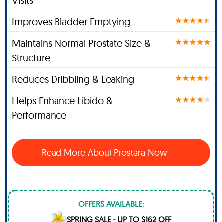
Visits
Improves Bladder Emptying
Maintains Normal Prostate Size &
Structure
Reduces Dribbling & Leaking
Helps Enhance Libido &
Performance
Read More About Prostara Now
OFFERS AVAILABLE:
SPRING SALE - UP TO $162 OFF