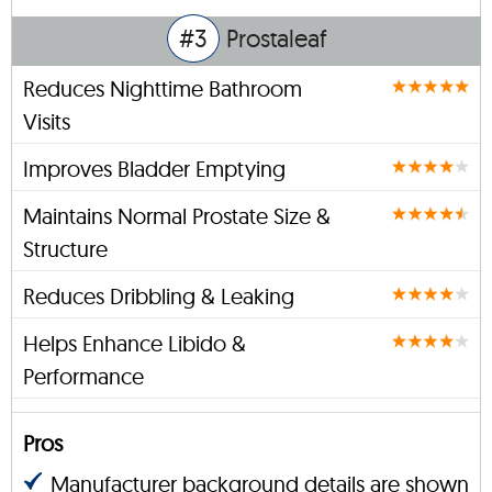
#3
Prostaleaf
Reduces Nighttime Bathroom
Visits
Improves Bladder Emptying
Maintains Normal Prostate Size &
Structure
Reduces Dribbling & Leaking
Helps Enhance Libido &
Performance
Pros
Manufacturer background details are shown