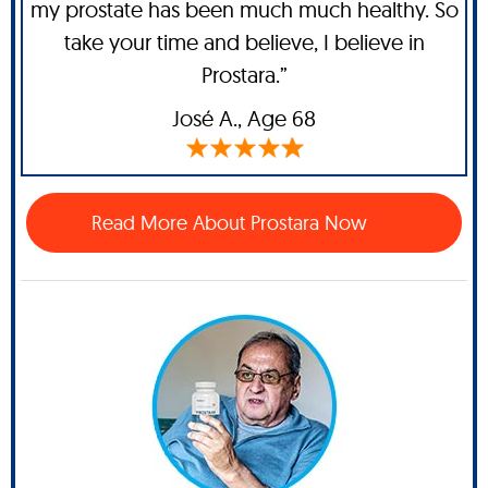
my prostate has been much much healthy. So
take your time and believe, I believe in
Prostara.”
José A
., Age 68
Read More About Prostara Now