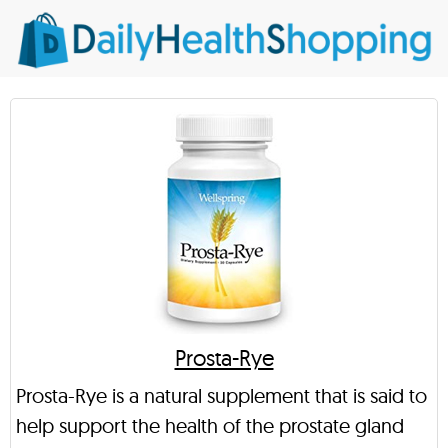
Prosta-Rye
Prosta-Rye is a natural supplement that is said to
help support the health of the prostate gland