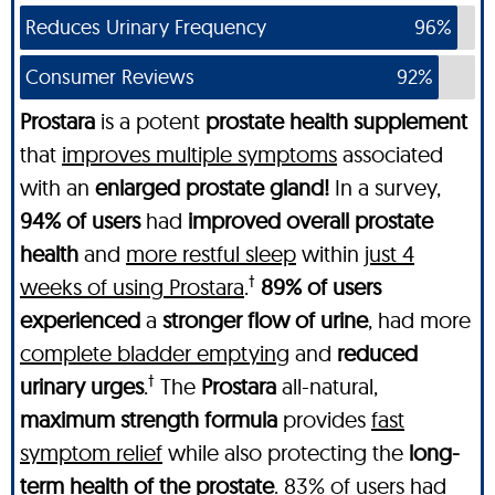
Reduces Urinary Frequency
96%
Consumer Reviews
92%
Prostara
is a potent
prostate health supplement
that
improves multiple symptoms
associated
with an
enlarged prostate gland!
In a survey,
94% of users
had
improved overall prostate
health
and
more restful sleep
within
just 4
†
weeks of using Prostara
.
89% of users
experienced
a
stronger flow of urine
, had more
complete bladder emptying
and
reduced
†
urinary urges
.
The
Prostara
all-natural,
maximum strength formula
provides
fast
symptom relief
while also protecting the
long-
term health of the prostate
.
83% of users
had