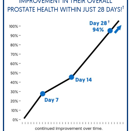
IMPROVEMENT IN THEIR OVERALL
†
PROSTATE HEALTH WITHIN JUST 28 DAYS!