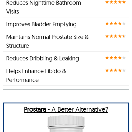
Reduces Nighttime Bathroom
Visits
Improves Bladder Emptying
Maintains Normal Prostate Size &
Structure
Reduces Dribbling & Leaking
Helps Enhance Libido &
Performance
Prostara
- A Better Alternative?