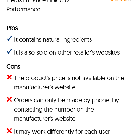
Performance
Pros
It contains natural ingredients
It is also sold on other retailer's websites
Cons
The product's price is not available on the
manufacturer's website
Orders can only be made by phone, by
contacting the number on the
manufacturer's website
It may work differently for each user