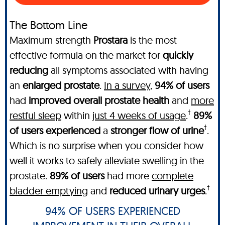
The Bottom Line
Maximum strength
Prostara
is the most
effective formula on the market for
quickly
reducing
all symptoms associated with having
an
enlarged prostate
.
In a survey
,
94% of users
had
improved overall prostate health
and
more
†
restful sleep
within
just 4 weeks of usage
.
89%
†
of users experienced
a
stronger flow of urine
.
Which is no surprise when you consider how
well it works to safely alleviate swelling in the
prostate.
89% of users
had more
complete
†
bladder emptying
and
reduced urinary urges
.
94% OF USERS EXPERIENCED