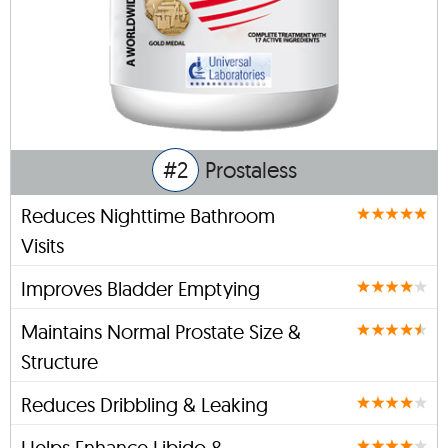
#2
Prostaless
Reduces Nighttime Bathroom
Visits
Improves Bladder Emptying
Maintains Normal Prostate Size &
Structure
Reduces Dribbling & Leaking
Helps Enhance Libido &