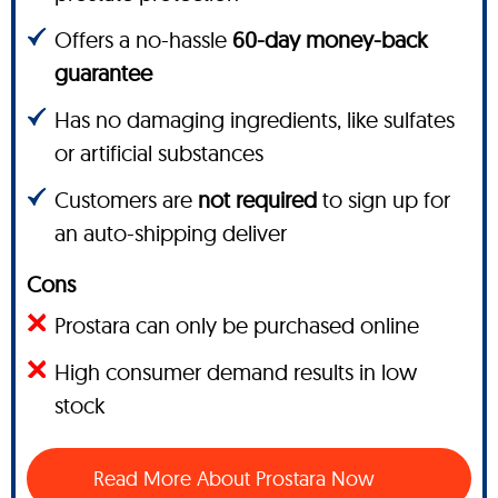
Offers a no-hassle
60-day money-back
guarantee
Has no damaging ingredients, like sulfates
or artificial substances
Customers are
not required
to sign up for
an auto-shipping deliver
Cons
Prostara can only be purchased online
High consumer demand results in low
stock
Read More About Prostara Now