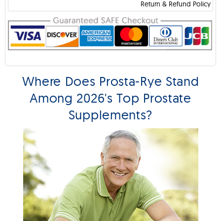
Return & Refund Policy
Where Does Prosta-Rye Stand
Among 2026's Top Prostate
Supplements?