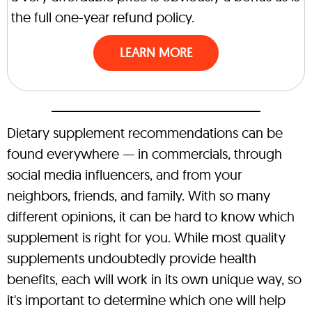
the full one-year refund policy.
LEARN MORE
Dietary supplement recommendations can be
found everywhere — in commercials, through
social media influencers, and from your
neighbors, friends, and family. With so many
different opinions, it can be hard to know which
supplement is right for you. While most quality
supplements undoubtedly provide health
benefits, each will work in its own unique way, so
it's important to determine which one will help