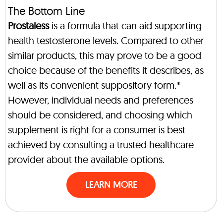
The Bottom Line
Prostaless
is a formula that can aid supporting
health testosterone levels. Compared to other
similar products, this may prove to be a good
choice because of the benefits it describes, as
well as its convenient suppository form.*
However, individual needs and preferences
should be considered, and choosing which
supplement is right for a consumer is best
achieved by consulting a trusted healthcare
provider about the available options.
LEARN MORE