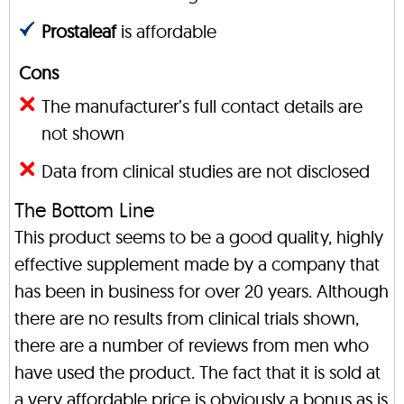
Prostaleaf
is affordable
Cons
The manufacturer’s full contact details are
not shown
Data from clinical studies are not disclosed
The Bottom Line
This product seems to be a good quality, highly
effective supplement made by a company that
has been in business for over 20 years. Although
there are no results from clinical trials shown,
there are a number of reviews from men who
have used the product. The fact that it is sold at
a very affordable price is obviously a bonus as is