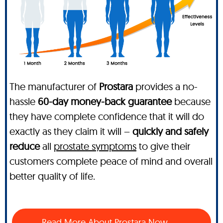
The manufacturer of
Prostara
provides a no-
hassle
60-day money-back guarantee
because
they have complete confidence that it will do
exactly as they claim it will –
quickly and safely
reduce
all
prostate symptoms
to give their
customers complete peace of mind and overall
better quality of life.
Read More About Prostara Now