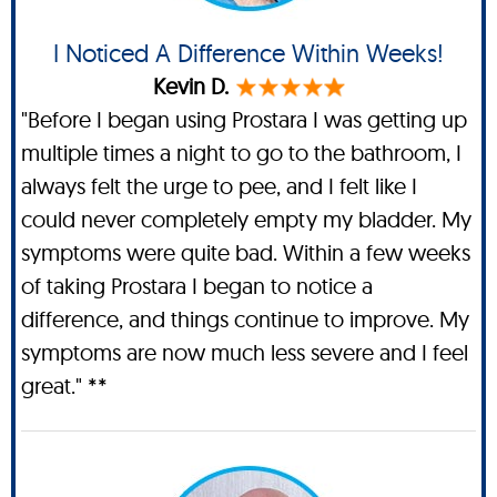
I Noticed A Difference Within Weeks!
Kevin D.
"Before I began using Prostara I was getting up
multiple times a night to go to the bathroom, I
always felt the urge to pee, and I felt like I
could never completely empty my bladder. My
symptoms were quite bad. Within a few weeks
of taking Prostara I began to notice a
difference, and things continue to improve. My
symptoms are now much less severe and I feel
great." **