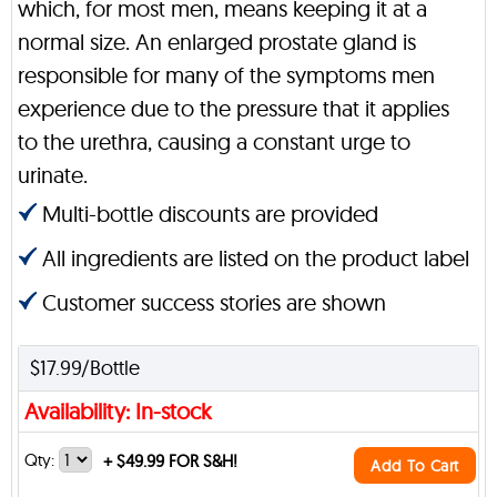
which, for most men, means keeping it at a
normal size. An enlarged prostate gland is
responsible for many of the symptoms men
experience due to the pressure that it applies
to the urethra, causing a constant urge to
urinate.
Multi-bottle discounts are provided
All ingredients are listed on the product label
Customer success stories are shown
$17.99/Bottle
Availability: In-stock
Qty:
+
$49.99 FOR S&H!
Add To Cart