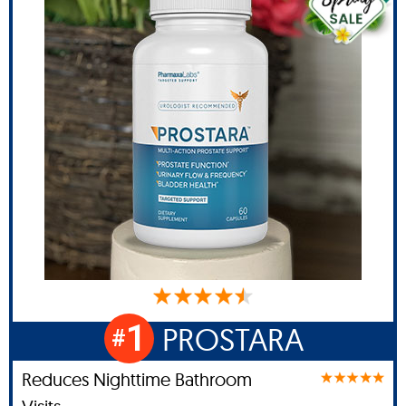
1
PROSTARA
#
Reduces Nighttime Bathroom