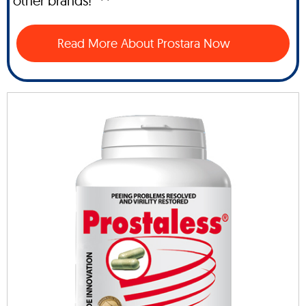
other brands!" **
Read More About Prostara Now