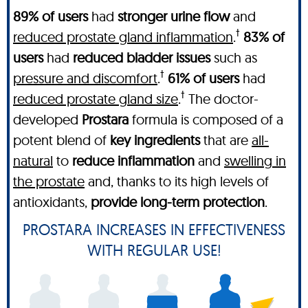
89% of users
had
stronger urine flow
and
†
reduced prostate gland inflammation
.
83% of
users
had
reduced bladder issues
such as
†
pressure and discomfort
.
61% of users
had
†
reduced prostate gland size
.
The doctor-
developed
Prostara
formula is composed of a
potent blend of
key ingredients
that are
all-
natural
to
reduce inflammation
and
swelling in
the prostate
and, thanks to its high levels of
antioxidants,
provide long-term protection
.
PROSTARA INCREASES IN EFFECTIVENESS
WITH REGULAR USE!