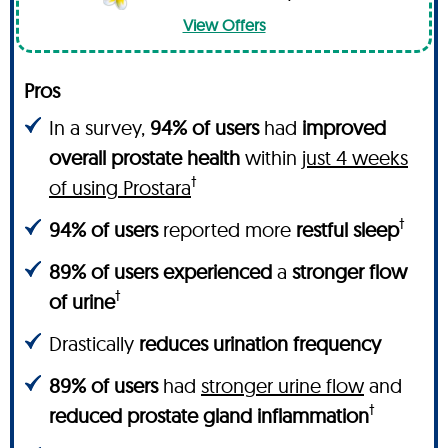
View Offers
Pros
In a survey,
94% of users
had
improved
overall prostate health
within
just 4 weeks
†
of using Prostara
†
94% of users
reported more
restful sleep
89% of users experienced
a
stronger flow
†
of urine
Drastically
reduces urination frequency
89% of users
had
stronger urine flow
and
†
reduced prostate gland inflammation