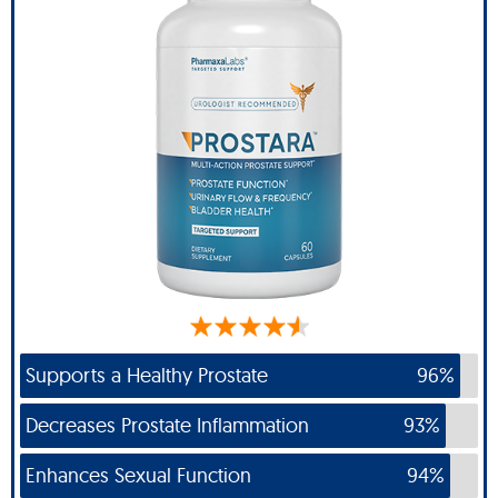
Supports a Healthy Prostate
96%
Decreases Prostate Inflammation
93%
Enhances Sexual Function
94%