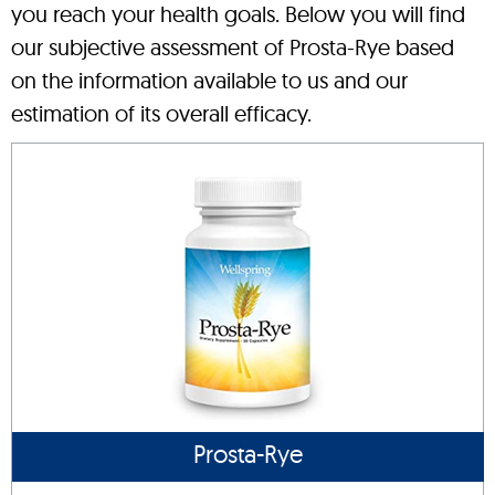
you reach your health goals. Below you will find
our subjective assessment of Prosta-Rye based
on the information available to us and our
estimation of its overall efficacy.
Prosta-Rye