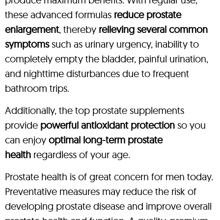
these advanced formulas
reduce prostate
enlargement
, thereby
relieving several common
symptoms
such as urinary urgency, inability to
completely empty the bladder, painful urination,
and nighttime disturbances due to frequent
bathroom trips.
Additionally, the top prostate supplements
provide
powerful antioxidant protection
so you
can enjoy
optimal long-term prostate
health
regardless of your age.
Prostate health is of great concern for men today.
Preventative measures may reduce the risk of
developing prostate disease and improve overall