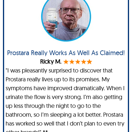
Prostara Really Works As Well As Claimed!
Ricky M.
"I was pleasantly surprised to discover that
Prostara really lives up to its promises. My
symptoms have improved dramatically. When I
urinate the flow is very strong. I’m also getting
up less through the night to go to the
bathroom, so I’m sleeping a lot better. Prostara
has worked so well that I don’t plan to even try