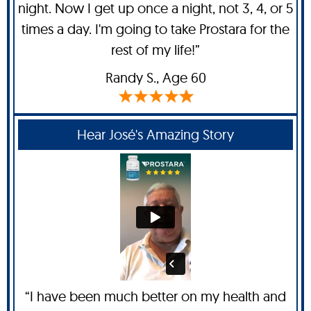
night. Now I get up once a night, not 3, 4, or 5
times a day. I'm going to take Prostara for the
rest of my life!”
Randy S
., Age 60
Hear José's Amazing Story
“I have been much better on my health and