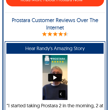
Prostara Customer Reviews Over The
Internet
Hear Randy's Amazing Story
“I started taking Prostara 2 in the morning, 2 at