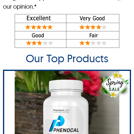
our opinion.*
Our Top Products