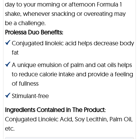
day to your morning or afternoon Formula 1
shake, whenever snacking or overeating may
be a challenge.
Prolessa Duo Benefits:
Conjugated linoleic acid helps decrease body
fat
A unique emulsion of palm and oat oils helps
to reduce calorie intake and provide a feeling
of fullness
Stimulant-free
Ingredients Contained in The Product
:
Conjugated Linoleic Acid, Soy Lecithin, Palm Oil,
etc.