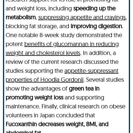
and weight loss, including
speeding up the
metabolism
,
suppressing appetite and cravings
,
blocking fat storage, and
improving digestion
.
One notable 8-week study demonstrated the
potent
benefits of glucomannan in reducing
weight and cholesterol levels
. In addition, a
review of the current research discussed the
studies supporting the
appetite-suppressant
properties of Hoodia Gordonii
. Several studies
show the advantages of
green tea in
promoting weight loss
and supporting
maintenance. Finally, clinical research on obese
volunteers in Japan concluded that
Fucoxanthin decreases weight, BMI, and
abdominal fat
.