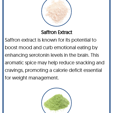
Saffron Extract
Saffron extract is known for its potential to
boost mood and curb emotional eating by
enhancing serotonin levels in the brain. This
aromatic spice may help reduce snacking and
cravings, promoting a calorie deficit essential
for weight management.