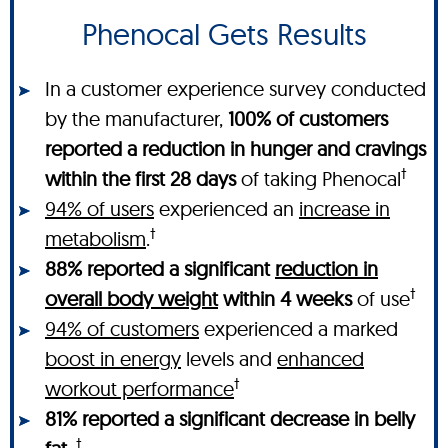
Phenocal Gets Results
In a customer experience survey conducted
by the manufacturer,
100% of customers
reported a reduction in hunger and cravings
†
within the first 28 days
of taking Phenocal
94% of users
experienced an
increase in
†
metabolism
.
88% reported a significant
reduction in
†
overall body weight
within 4 weeks
of use
94% of customers
experienced a marked
boost in energy
levels and
enhanced
†
workout performance
81% reported a significant decrease in belly
†