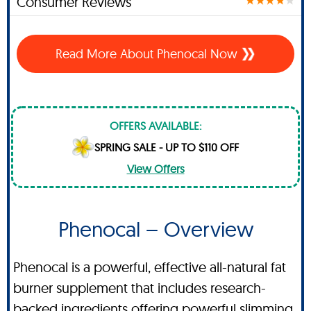
Consumer Reviews
Read More About Phenocal Now
OFFERS AVAILABLE:
SPRING SALE - UP TO $110 OFF
View Offers
Phenocal – Overview
Phenocal is a powerful, effective all-natural fat
burner supplement that includes research-
backed ingredients offering powerful slimming