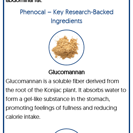
Phenocal – Key Research-Backed
Ingredients
Glucomannan
Glucomannan is a soluble fiber derived from
the root of the Konjac plant. It absorbs water to
form a gel-like substance in the stomach,
promoting feelings of fullness and reducing
calorie intake.