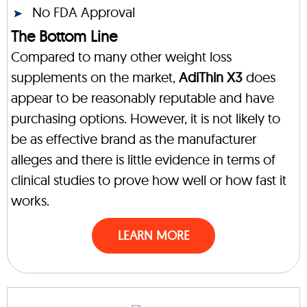
No FDA Approval
The Bottom Line
Compared to many other weight loss
supplements on the market,
AdiThin X3
does
appear to be reasonably reputable and have
purchasing options. However, it is not likely to
be as effective brand as the manufacturer
alleges and there is little evidence in terms of
clinical studies to prove how well or how fast it
works.
LEARN MORE