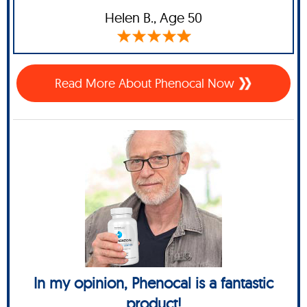
Helen B.,
Age 50
Read More About Phenocal Now
In my opinion, Phenocal is a fantastic
product!