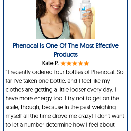
Phenocal Is One Of The Most Effective
Products
Kate P.
“I recently ordered four bottles of Phenocal. So
far I've taken one bottle, and I feel like my
clothes are getting a little looser every day. I
have more energy too. I try not to get on the
scale, though, because in the past weighing
myself all the time drove me crazy! I don't want
to let a number determine how I feel about