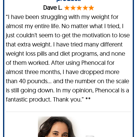
Dave L.
“I have been struggling with my weight for
almost my entire life. No matter what I tried, I
just couldn't seem to get the motivation to lose
that extra weight. I have tried many different
weight loss pills and diet programs, and none
of them worked. After using Phenocal for
almost three months, I have dropped more
than 40 pounds… and the number on the scale
is still going down. In my opinion, Phenocal is a
fantastic product. Thank you.” **