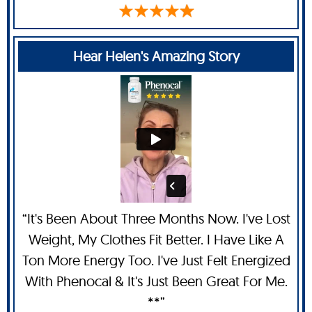
Hear Helen's Amazing Story
“It's Been About Three Months Now. I've Lost
Weight, My Clothes Fit Better. I Have Like A
Ton More Energy Too. I've Just Felt Energized
With Phenocal & It's Just Been Great For Me.
**”