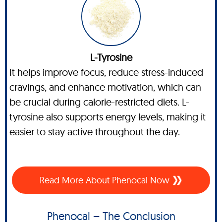
L-Tyrosine
It helps improve focus, reduce stress-induced
cravings, and enhance motivation, which can
be crucial during calorie-restricted diets. L-
tyrosine also supports energy levels, making it
easier to stay active throughout the day.
Read More About Phenocal Now
Phenocal – The Conclusion