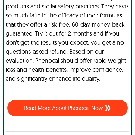
products and stellar safety practices. They have
so much faith in the efficacy of their formulas
that they offer a risk-free, 60-day money-back
guarantee. Try it out for 2 months and if you
don’t get the results you expect, you get a no-
questions-asked refund. Based on our
evaluation, Phenocal should offer rapid weight
loss and health benefits, improve confidence,
and significantly enhance life quality.
Read More About Phenocal Now