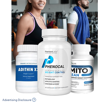
Advertising Disclosure
?