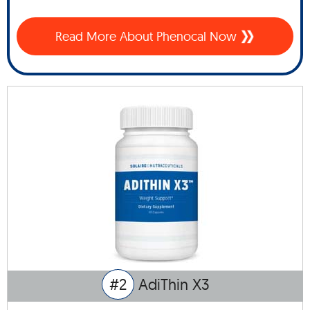
Read More About Phenocal Now
#2
AdiThin X3