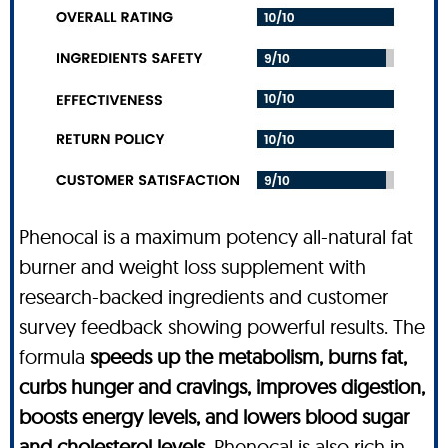
Phenocal is a maximum potency all-natural fat
burner and weight loss supplement with
research-backed ingredients and customer
survey feedback showing powerful results. The
formula
speeds up the metabolism, burns fat,
curbs hunger and cravings, improves digestion,
boosts energy levels, and lowers blood sugar
and cholesterol levels
. Phenocal is also rich in