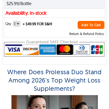
$25.99/Bottle
Availability: In-stock
Qty:
+
$49.99 FOR S&H!
Add To Cart
Return & Refund Policy
Where Does Prolessa Duo Stand
Among 2026's Top Weight Loss
Supplements?