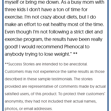
myself or bring me down. As a busy mom with
three kids I don't have a ton of time for
exercise. I'm not crazy about diets, but I do
make an effort to eat healthy most of the time.
Even though I'm not following a strict diet and
exercise program, the results have been really
good! I would recommend Phenocal to
anybody trying to lose weight.” **
**Success Stories are intended to be anecdotal.
Customers may not experience the same results as those
described in these sample testimonials. The stories
provided are representative of comments made by actual
satisfied users, of this product. To protect their customers’
anonymity, they had not included their actual names,
photos, or email addresses.