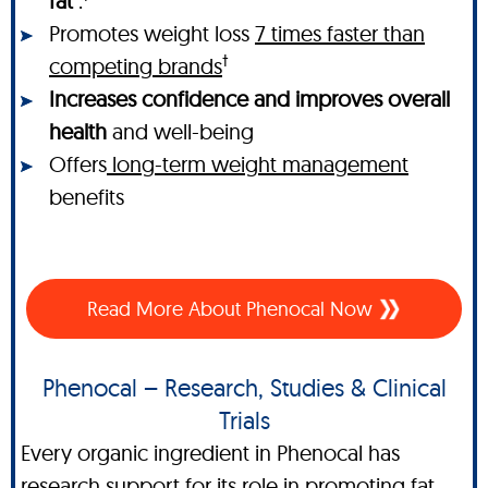
fat
.
Promotes weight loss
7 times faster than
†
competing brands
Increases confidence and improves overall
health
and well-being
Offers
long-term weight management
benefits
Read More About Phenocal Now
Phenocal – Research, Studies & Clinical
Trials
Every organic ingredient in Phenocal has
research support for its role in promoting fat