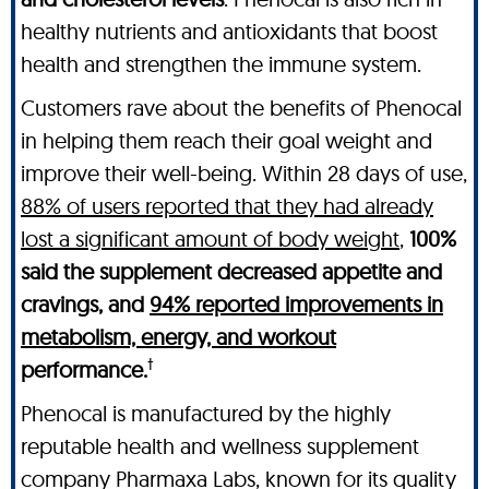
healthy nutrients and antioxidants that boost
health and strengthen the immune system.
Customers rave about the benefits of Phenocal
in helping them reach their goal weight and
improve their well-being. Within 28 days of use,
88% of users reported that they had already
lost a significant amount of body weight
,
100%
said the supplement decreased appetite and
cravings, and
94% reported improvements in
metabolism, energy, and workout
†
performance.
Phenocal is manufactured by the highly
reputable health and wellness supplement
company Pharmaxa Labs, known for its quality