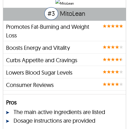
#3
MitoLean
Promotes Fat-Burning and Weight
Loss
Boosts Energy and Vitality
Curbs Appetite and Cravings
Lowers Blood Sugar Levels
Consumer Reviews
Pros
The main active ingredients are listed
Dosage instructions are provided