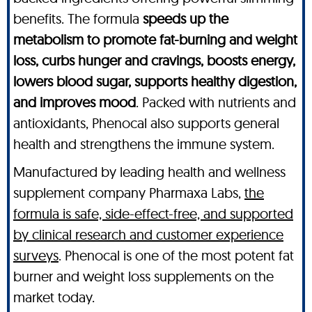
benefits. The formula
speeds up the
metabolism to promote fat-burning and weight
loss, curbs hunger and cravings, boosts energy,
lowers blood sugar, supports healthy digestion,
and improves mood
. Packed with nutrients and
antioxidants, Phenocal also supports general
health and strengthens the immune system.
Manufactured by leading health and wellness
supplement company Pharmaxa Labs,
the
formula is safe, side-effect-free, and supported
by clinical research and customer experience
surveys
. Phenocal is one of the most potent fat
burner and weight loss supplements on the
market today.