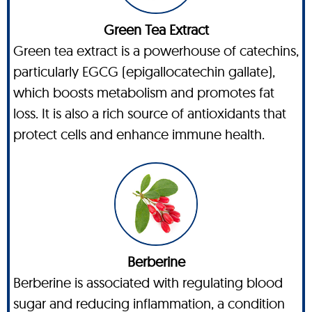
Green Tea Extract
Green tea extract is a powerhouse of catechins,
particularly EGCG (epigallocatechin gallate),
which boosts metabolism and promotes fat
loss. It is also a rich source of antioxidants that
protect cells and enhance immune health.
Berberine
Berberine is associated with regulating blood
sugar and reducing inflammation, a condition