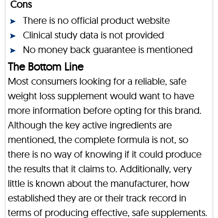
Cons
There is no official product website
Clinical study data is not provided
No money back guarantee is mentioned
The Bottom Line
Most consumers looking for a reliable, safe
weight loss supplement would want to have
more information before opting for this brand.
Although the key active ingredients are
mentioned, the complete formula is not, so
there is no way of knowing if it could produce
the results that it claims to. Additionally, very
little is known about the manufacturer, how
established they are or their track record in
terms of producing effective, safe supplements.