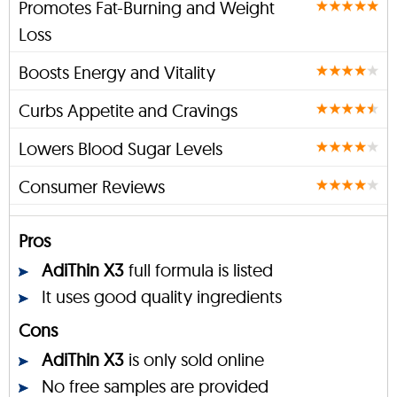
Promotes Fat-Burning and Weight
Loss
Boosts Energy and Vitality
Curbs Appetite and Cravings
Lowers Blood Sugar Levels
Consumer Reviews
Pros
AdiThin X3
full formula is listed
It uses good quality ingredients
Cons
AdiThin X3
is only sold online
No free samples are provided