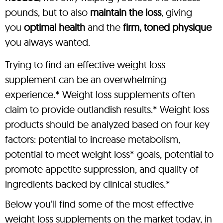
pounds, but to also
maintain the loss
, giving
you
optimal health
and the
firm, toned physique
you always wanted.
Trying to find an effective weight loss
supplement can be an overwhelming
experience.* Weight loss supplements often
claim to provide outlandish results.* Weight loss
products should be analyzed based on four key
factors: potential to increase metabolism,
potential to meet weight loss* goals, potential to
promote appetite suppression, and quality of
ingredients backed by clinical studies.*
Below you’ll find some of the most effective
weight loss supplements on the market today, in