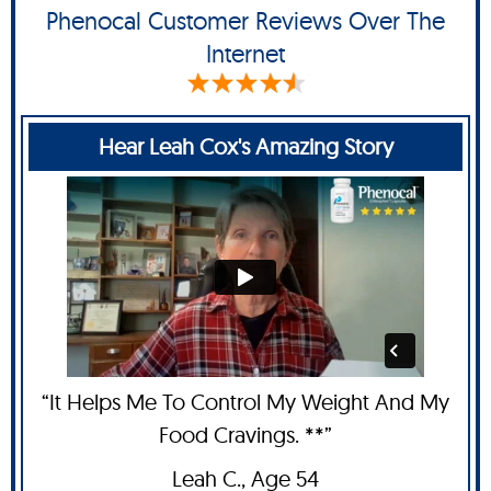
Phenocal Customer Reviews Over The
Internet
Hear Leah Cox's Amazing Story
“It Helps Me To Control My Weight And My
Food Cravings. **”
Leah C
., Age 54