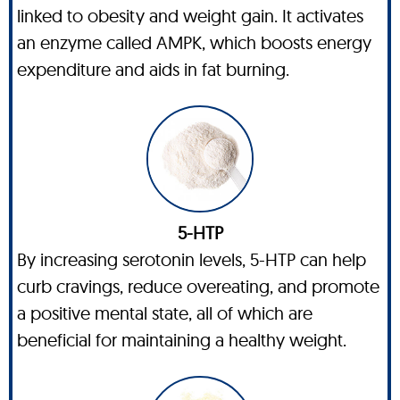
linked to obesity and weight gain. It activates
an enzyme called AMPK, which boosts energy
expenditure and aids in fat burning.
5-HTP
By increasing serotonin levels, 5-HTP can help
curb cravings, reduce overeating, and promote
a positive mental state, all of which are
beneficial for maintaining a healthy weight.