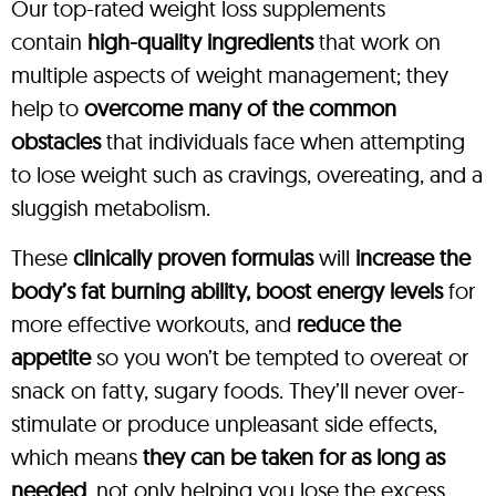
Our top-rated weight loss supplements
contain
high-quality ingredients
that work on
multiple aspects of weight management; they
help to
overcome many of the common
obstacles
that individuals face when attempting
to lose weight such as cravings, overeating, and a
sluggish metabolism.
These
clinically proven formulas
will
increase the
body’s fat burning ability, boost energy levels
for
more effective workouts, and
reduce the
appetite
so you won’t be tempted to overeat or
snack on fatty, sugary foods. They’ll never over-
stimulate or produce unpleasant side effects,
which means
they can be taken for as long as
needed
, not only helping you lose the excess