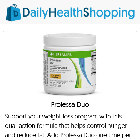
Prolessa Duo
Support your weight-loss program with this
dual-action formula that helps control hunger
and reduce fat. Add Prolessa Duo one time per