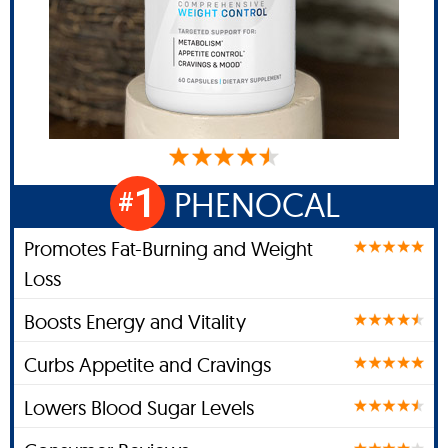
1
PHENOCAL
#
Promotes Fat-Burning and Weight
Loss
Boosts Energy and Vitality
Curbs Appetite and Cravings
Lowers Blood Sugar Levels