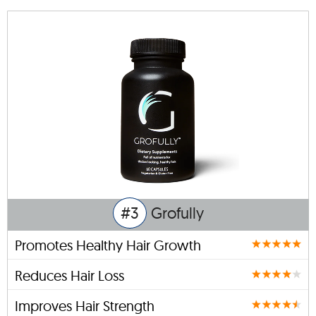
#3
Grofully
Promotes Healthy Hair Growth
Reduces Hair Loss
Improves Hair Strength