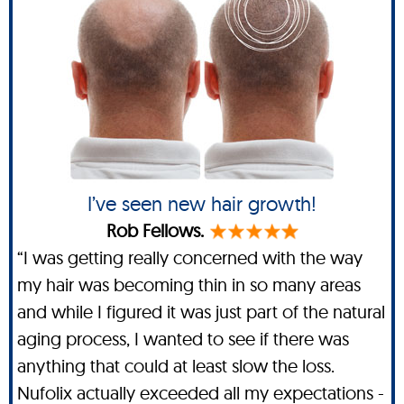
I’ve seen new hair growth!
Rob Fellows.
“I was getting really concerned with the way
my hair was becoming thin in so many areas
and while I figured it was just part of the natural
aging process, I wanted to see if there was
anything that could at least slow the loss.
Nufolix actually exceeded all my expectations -