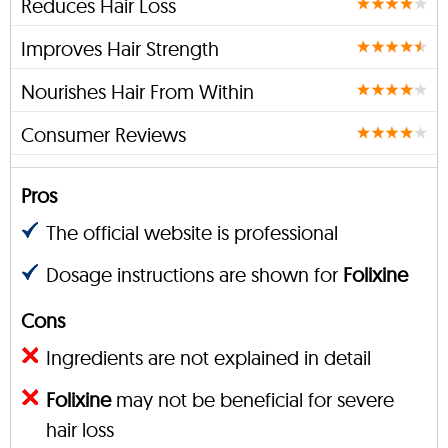
Reduces Hair Loss
Improves Hair Strength
Nourishes Hair From Within
Consumer Reviews
Pros
The official website is professional
Dosage instructions are shown for
Folixine
Cons
Ingredients are not explained in detail
Folixine
may not be beneficial for severe
hair loss