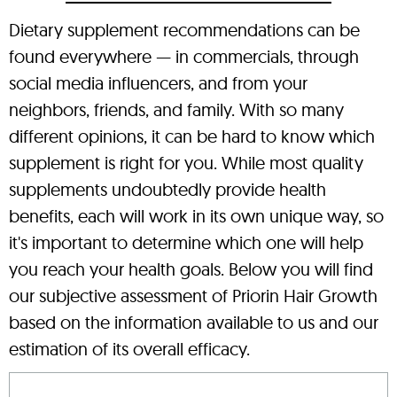
Dietary supplement recommendations can be
found everywhere — in commercials, through
social media influencers, and from your
neighbors, friends, and family. With so many
different opinions, it can be hard to know which
supplement is right for you. While most quality
supplements undoubtedly provide health
benefits, each will work in its own unique way, so
it's important to determine which one will help
you reach your health goals. Below you will find
our subjective assessment of Priorin Hair Growth
based on the information available to us and our
estimation of its overall efficacy.