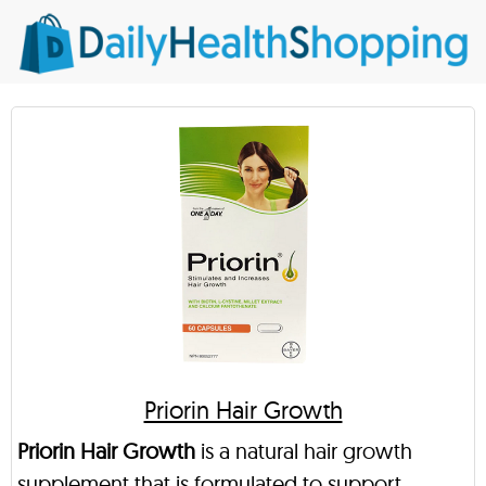
Priorin Hair Growth
Priorin Hair Growth
is a natural hair growth
supplement that is formulated to support