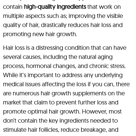
contain
high-quality ingredients
that work on
multiple aspects such as; improving the visible
quality of hair, drastically reduces hair loss and
promoting new hair growth.
Hair loss is a distressing condition that can have
several causes, including the natural aging
process, hormonal changes, and chronic stress.
While it’s important to address any underlying
medical issues affecting the loss if you can, there
are numerous hair growth supplements on the
market that claim to prevent further loss and
promote optimal hair growth. However, most
don’t contain the key ingredients needed to
stimulate hair follicles, reduce breakage, and