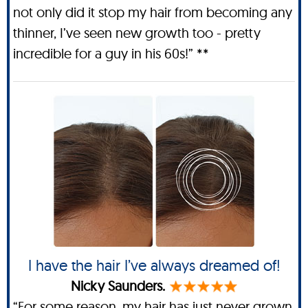
not only did it stop my hair from becoming any
thinner, I’ve seen new growth too - pretty
incredible for a guy in his 60s!” **
I have the hair I’ve always dreamed of!
Nicky Saunders.
“For some reason, my hair has just never grown