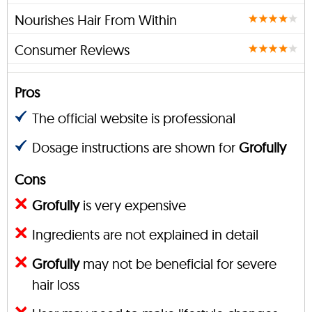
Nourishes Hair From Within
Consumer Reviews
Pros
The official website is professional
Dosage instructions are shown for
Grofully
Cons
Grofully
is very expensive
Ingredients are not explained in detail
Grofully
may not be beneficial for severe
hair loss