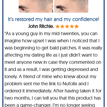
It’s restored my hair and my confidence!
John Ritchie.
“As a young guy in my mid-twenties, you can
imagine how upset I was when I noticed that I
was beginning to get bald patches. It was really
affecting my dating life as I just didn’t want to
meet anyone new in case they commented on
it and as a result, I was getting depressed and
lonely. A friend of mine who knew about my
problem sent me the link to Nufolix and I
ordered it immediately. After having taken it for
two months, I can tell you that this product has
been a game-changer. I’m no longer seeing