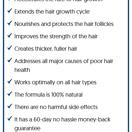
Extends the hair growth cycle
Nourishes and protects the hair follicles
Improves the strength of the hair
Creates thicker, fuller hair
Addresses all major causes of poor hair
health
Works optimally on all hair types
The formula is 100% natural
There are no harmful side effects
It has a 60-day no hassle money-back
guarantee