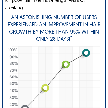
full potential in terms of length without
breaking.
AN ASTONISHING NUMBER OF USERS
EXPERIENCED AN IMPROVEMENT IN HAIR
GROWTH BY MORE THAN 95% WITHIN
†
ONLY 28 DAYS!