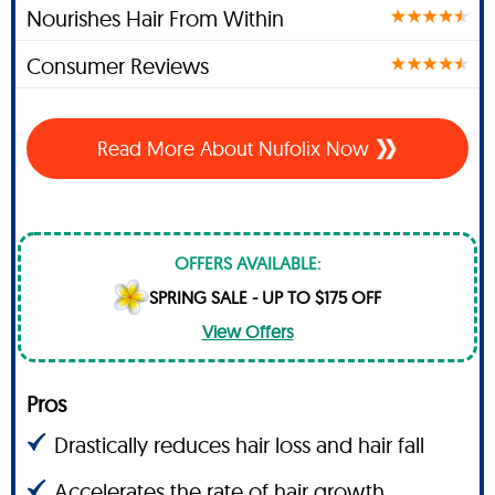
Nourishes Hair From Within
Consumer Reviews
Read More About Nufolix Now
OFFERS AVAILABLE:
SPRING SALE - UP TO $175 OFF
View Offers
Pros
Drastically reduces hair loss and hair fall
Accelerates the rate of hair growth