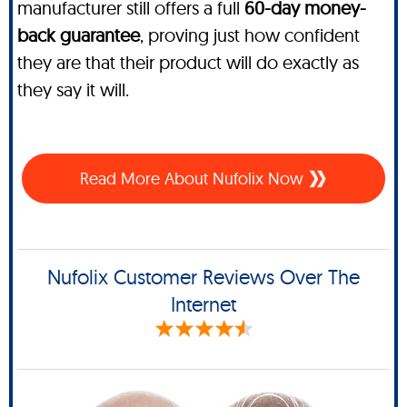
manufacturer still offers a full
60-day money-
back guarantee
, proving just how confident
they are that their product will do exactly as
they say it will.
Read More About Nufolix Now
Nufolix Customer Reviews Over The
Internet