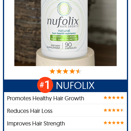
1
NUFOLIX
#
Promotes Healthy Hair Growth
Reduces Hair Loss
Improves Hair Strength