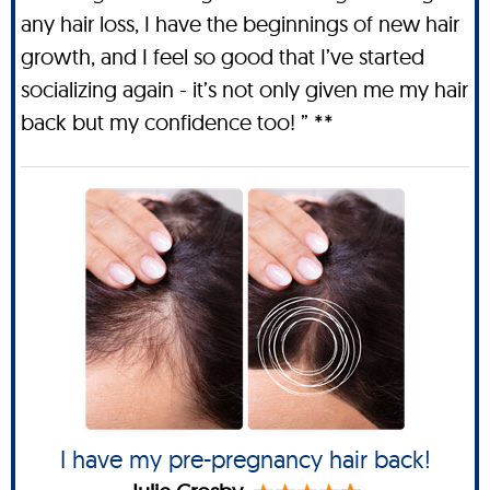
any hair loss, I have the beginnings of new hair
growth, and I feel so good that I’ve started
socializing again - it’s not only given me my hair
back but my confidence too! ” **
I have my pre-pregnancy hair back!