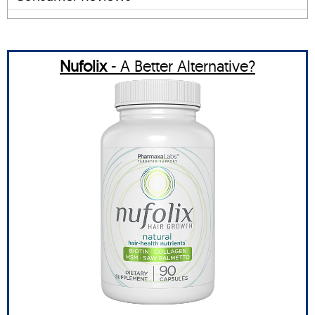
Nufolix
- A Better Alternative?