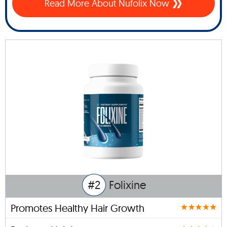
Read More About Nufolix Now
#2
Folixine
Promotes Healthy Hair Growth