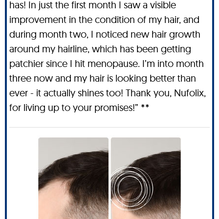
has! In just the first month I saw a visible
improvement in the condition of my hair, and
during month two, I noticed new hair growth
around my hairline, which has been getting
patchier since I hit menopause. I’m into month
three now and my hair is looking better than
ever - it actually shines too! Thank you, Nufolix,
for living up to your promises!” **