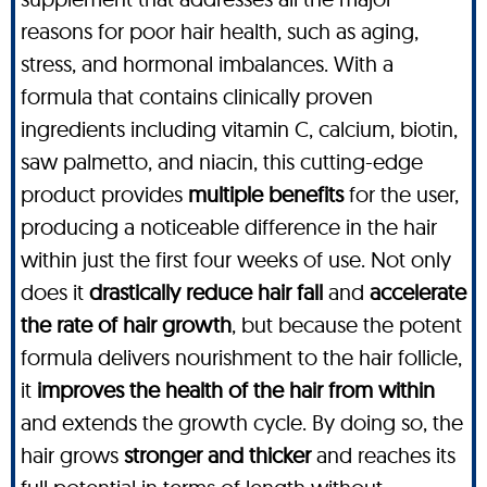
reasons for poor hair health, such as aging,
stress, and hormonal imbalances. With a
formula that contains clinically proven
ingredients including vitamin C, calcium, biotin,
saw palmetto, and niacin, this cutting-edge
product provides
multiple benefits
for the user,
producing a noticeable difference in the hair
within just the first four weeks of use. Not only
does it
drastically reduce hair fall
and
accelerate
the rate of hair growth
, but because the potent
formula delivers nourishment to the hair follicle,
it
improves the health of the hair from within
and extends the growth cycle. By doing so, the
hair grows
stronger and thicker
and reaches its