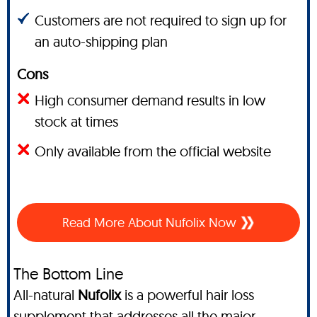
Customers are not required to sign up for
an auto-shipping plan
Cons
High consumer demand results in low
stock at times
Only available from the official website
Read More About Nufolix Now
The Bottom Line
All-natural
Nufolix
is a powerful hair loss
supplement that addresses all the major