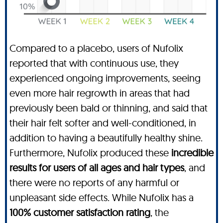
Compared to a placebo, users of Nufolix
reported that with continuous use, they
experienced ongoing improvements, seeing
even more hair regrowth in areas that had
previously been bald or thinning, and said that
their hair felt softer and well-conditioned, in
addition to having a beautifully healthy shine.
Furthermore, Nufolix produced these
incredible
results for users of all ages and hair types
, and
there were no reports of any harmful or
unpleasant side effects. While Nufolix has a
100% customer satisfaction rating
, the