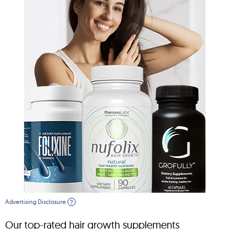
Advertising Disclosure
?
Our top-rated hair growth supplements