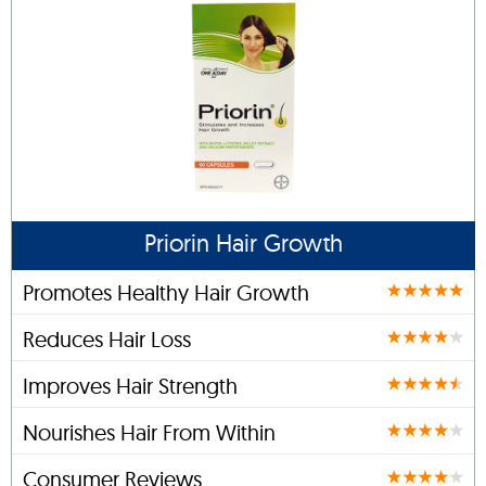
Priorin Hair Growth
Promotes Healthy Hair Growth
Reduces Hair Loss
Improves Hair Strength
Nourishes Hair From Within
Consumer Reviews