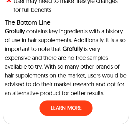
User may need to make lifestyle changes
for full benefits
The Bottom Line
Grofully
contains key ingredients with a history
of use in hair supplements. Additionally, it is also
important to note that
Grofully
is very
expensive and there are no free samples
available to try. With so many other brands of
hair supplements on the market, users would be
advised to do their market research and opt for
an alternative product for better results.
LEARN MORE