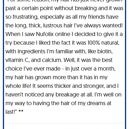
past a certain point without breaking and it was
so frustrating, especially as all my friends have
the long, thick, lustrous hair I’ve always wanted!
When I saw Nufolix online I decided to give it a
try because I liked the fact it was 100% natural,
with ingredients I’m familiar with, like biotin,
vitamin C, and calcium. Well, it was the best
choice I’ve ever made - in just over a month,
my hair has grown more than it has in my
whole life! It seems thicker and stronger, and I
haven’t noticed any breakage at all. I’m well on
my way to having the hair of my dreams at
last!” **