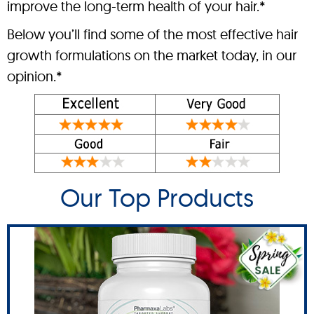
improve the long-term health of your hair.*
Below you’ll find some of the most effective hair
growth formulations on the market today, in our
opinion.*
Our Top Products