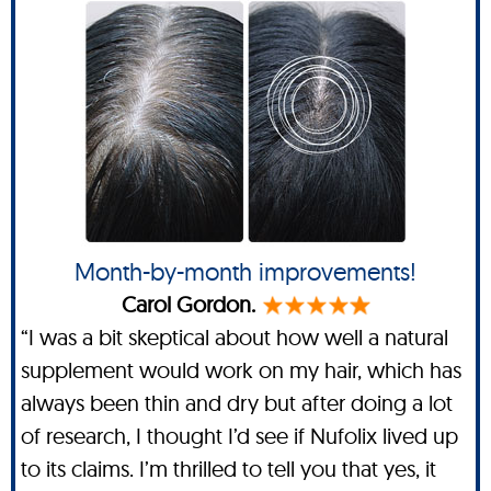
Month-by-month improvements!
Carol Gordon.
“I was a bit skeptical about how well a natural
supplement would work on my hair, which has
always been thin and dry but after doing a lot
of research, I thought I’d see if Nufolix lived up
to its claims. I’m thrilled to tell you that yes, it