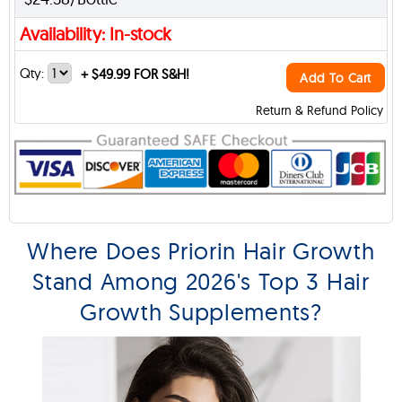
Availability: In-stock
Qty:
+
$49.99 FOR S&H!
Add To Cart
Return & Refund Policy
Where Does Priorin Hair Growth
Stand Among 2026's Top 3 Hair
Growth Supplements?