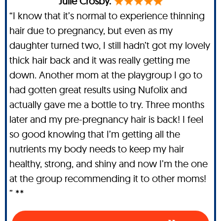
Julie Crosby.
“I know that it’s normal to experience thinning
hair due to pregnancy, but even as my
daughter turned two, I still hadn’t got my lovely
thick hair back and it was really getting me
down. Another mom at the playgroup I go to
had gotten great results using Nufolix and
actually gave me a bottle to try. Three months
later and my pre-pregnancy hair is back! I feel
so good knowing that I’m getting all the
nutrients my body needs to keep my hair
healthy, strong, and shiny and now I’m the one
at the group recommending it to other moms!
” **