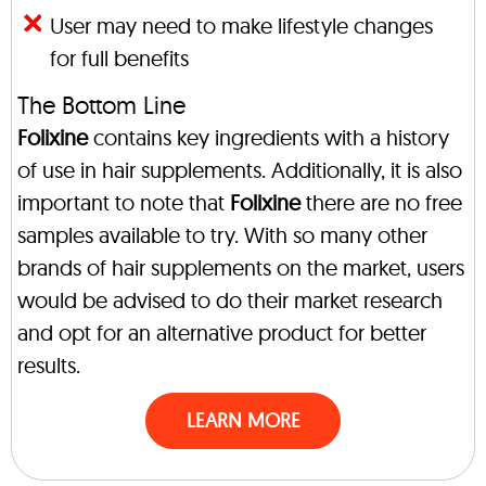
User may need to make lifestyle changes
for full benefits
The Bottom Line
Folixine
contains key ingredients with a history
of use in hair supplements. Additionally, it is also
important to note that
Folixine
there are no free
samples available to try. With so many other
brands of hair supplements on the market, users
would be advised to do their market research
and opt for an alternative product for better
results.
LEARN MORE