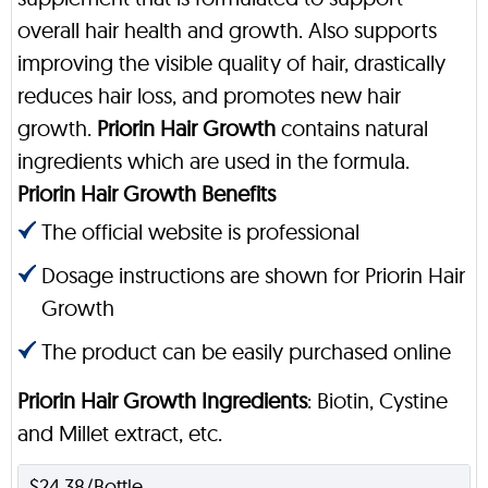
overall hair health and growth. Also supports
improving the visible quality of hair, drastically
reduces hair loss, and promotes new hair
growth.
Priorin Hair Growth
contains natural
ingredients which are used in the formula.
Priorin Hair Growth Benefits
The official website is professional
Dosage instructions are shown for Priorin Hair
Growth
The product can be easily purchased online
Priorin Hair Growth Ingredients
: Biotin, Cystine
and Millet extract, etc.
$24.38/Bottle