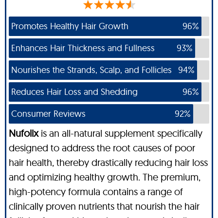
Promotes Healthy Hair Growth
96%
Enhances Hair Thickness and Fullness
93%
Nourishes the Strands, Scalp, and Follicles
94%
Reduces Hair Loss and Shedding
96%
Consumer Reviews
92%
Nufolix
is an all-natural supplement specifically
designed to address the root causes of poor
hair health, thereby drastically reducing hair loss
and optimizing healthy growth. The premium,
high-potency formula contains a range of
clinically proven nutrients that nourish the hair