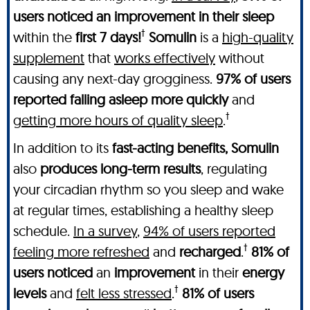
users noticed an improvement in their sleep
†
within the
first 7 days!
Somulin
is a
high-quality
supplement
that
works effectively
without
causing any next-day grogginess.
97% of users
reported falling asleep more quickly
and
†
getting more hours of quality sleep
.
In addition to its
fast-acting benefits, Somulin
also
produces long-term results
, regulating
your circadian rhythm so you sleep and wake
at regular times, establishing a healthy sleep
schedule.
In a survey
,
94% of users reported
†
feeling more refreshed
and
recharged
.
81% of
users noticed
an
improvement
in their
energy
†
levels
and
felt less stressed
.
81% of users