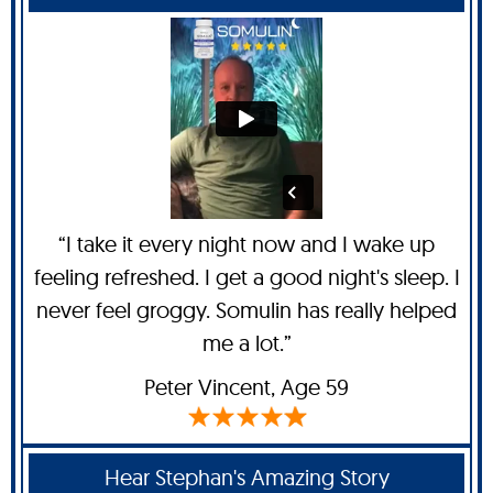
“I take it every night now and I wake up
feeling refreshed. I get a good night's sleep. I
never feel groggy. Somulin has really helped
me a lot.”
Peter Vincent
, Age 59
Hear Stephan's Amazing Story