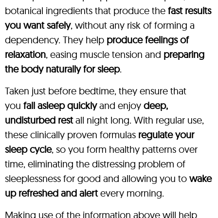
botanical ingredients that produce the
fast results
you want safely
, without any risk of forming a
dependency. They help
produce feelings of
relaxation
, easing muscle tension and
preparing
the body naturally for sleep
.
Taken just before bedtime, they ensure that
you
fall asleep quickly
and enjoy
deep,
undisturbed rest
all night long. With regular use,
these clinically proven formulas
regulate your
sleep cycle
, so you form healthy patterns over
time, eliminating the distressing problem of
sleeplessness for good and allowing you to
wake
up refreshed and alert
every morning.
Making use of the information above will help