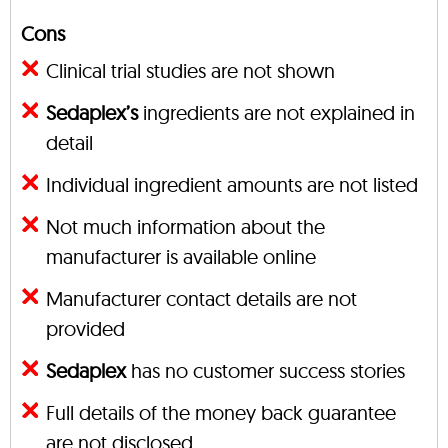
Cons
Clinical trial studies are not shown
Sedaplex’s
ingredients are not explained in
detail
Individual ingredient amounts are not listed
Not much information about the
manufacturer is available online
Manufacturer contact details are not
provided
Sedaplex
has no customer success stories
Full details of the money back guarantee
are not disclosed