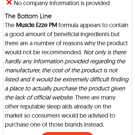
No company information is provided
The Bottom Line
The
Muscle Ezze PM
formula appears to contain
a good amount of beneficial ingredients but
there are a number of reasons why the product
would not be recommended.
Not only is there
hardly any information provided regarding the
manufacturer, the cost of the product is not
listed and it would be extremely difficult finding
a place to actually purchase the product given
the lack of official website
. There are many
other reputable sleep aids already on the
market so consumers would be advised to
purchase one of those brands instead.