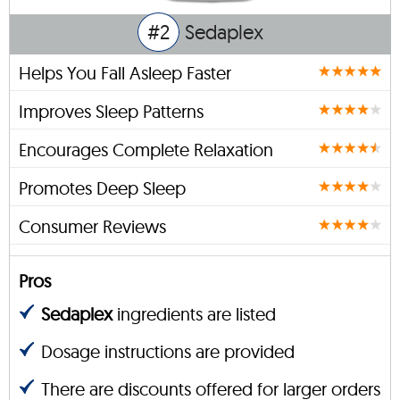
#2
Sedaplex
Helps You Fall Asleep Faster
Improves Sleep Patterns
Encourages Complete Relaxation
Promotes Deep Sleep
Consumer Reviews
Pros
Sedaplex
ingredients are listed
Dosage instructions are provided
There are discounts offered for larger orders