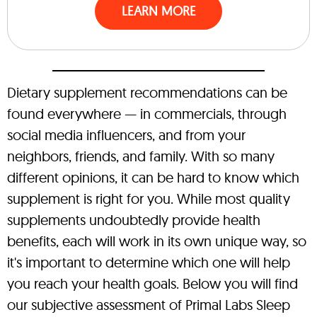
LEARN MORE
Dietary supplement recommendations can be
found everywhere — in commercials, through
social media influencers, and from your
neighbors, friends, and family. With so many
different opinions, it can be hard to know which
supplement is right for you. While most quality
supplements undoubtedly provide health
benefits, each will work in its own unique way, so
it's important to determine which one will help
you reach your health goals. Below you will find
our subjective assessment of Primal Labs Sleep