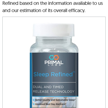
Refined based on the information available to us
and our estimation of its overall efficacy.