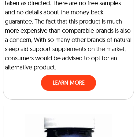
taken as directed. There are no free samples
and no details about the money back
guarantee. The fact that this product is much
more expensive than comparable brands is also
a concern, With so many other brands of natural
sleep aid support supplements on the market,
consumers would be advised to opt for an
alternative product.
LEARN MORE