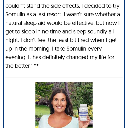
couldn’t stand the side effects. I decided to try
Somulin as a last resort. I wasn’t sure whether a
natural sleep aid would be effective, but now I
get to sleep in no time and sleep soundly all
night. I don’t feel the least bit tired when I get
up in the morning. I take Somulin every
evening. It has definitely changed my life for
the better." **