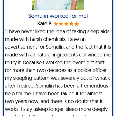
Somulin worked for me!
Kate P.
"I have never liked the idea of taking sleep aids
made with harsh chemicals. I saw an
advertisement for Somulin, and the fact that it is
made with all-natural ingredients convinced me
to try it. Because I worked the overnight shift
for more than two decades as a police officer,
my sleeping pattern was severely out of whack
after I retired. Somulin has been a tremendous
help for me. I have been taking it for almost
two years now, and there is no doubt that it
works. I stay asleep longer, sleep more deeply,