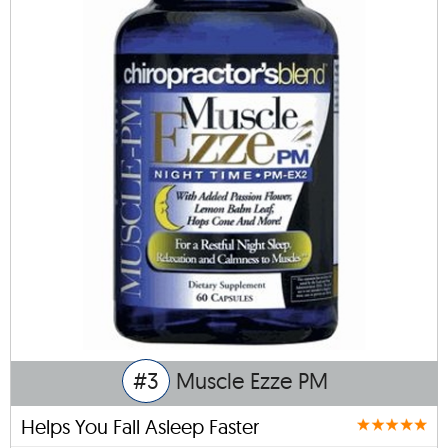
#3
Muscle Ezze PM
Helps You Fall Asleep Faster