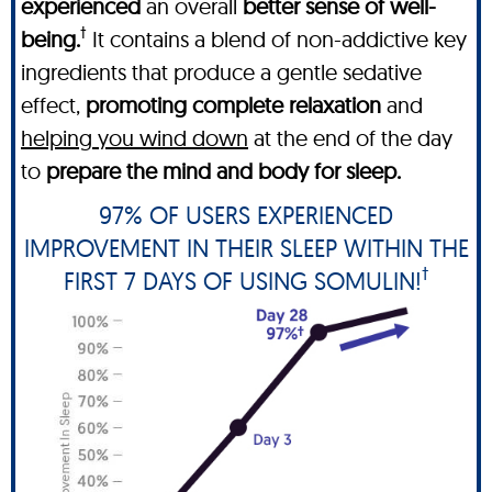
experienced
an overall
better sense of well-
†
being.
It contains a blend of non-addictive key
ingredients that produce a gentle sedative
effect,
promoting complete relaxation
and
helping you wind down
at the end of the day
to
prepare the mind and body for sleep.
97% OF USERS EXPERIENCED
IMPROVEMENT IN THEIR SLEEP WITHIN THE
†
FIRST 7 DAYS OF USING SOMULIN!