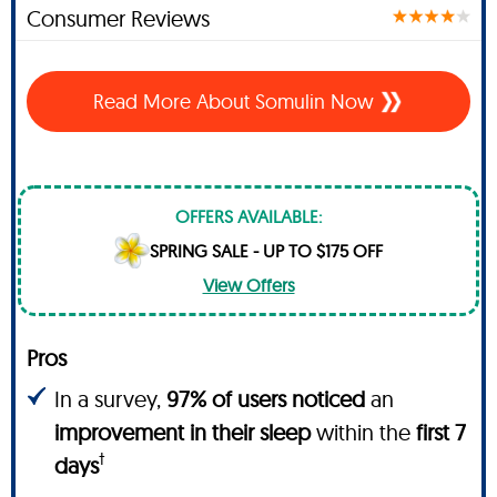
Consumer Reviews
Read More About Somulin Now
OFFERS AVAILABLE:
SPRING SALE - UP TO $175 OFF
View Offers
Pros
In a survey,
97% of users noticed
an
improvement in their sleep
within the
first 7
†
days