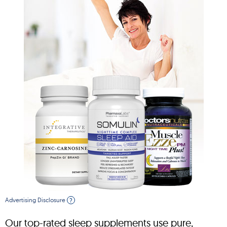
Advertising Disclosure
?
Our top-rated sleep supplements use pure,