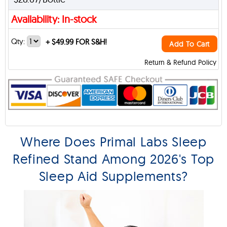
Availability: In-stock
Qty:
+
$49.99 FOR S&H!
Add To Cart
Return & Refund Policy
Where Does Primal Labs Sleep
Refined Stand Among 2026's Top
Sleep Aid Supplements?