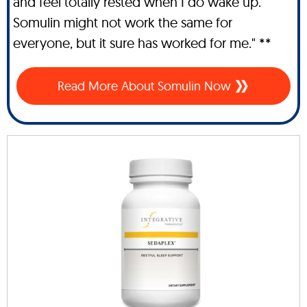
and feel totally rested when I do wake up.
Somulin might not work the same for
everyone, but it sure has worked for me." **
Read More About Somulin Now