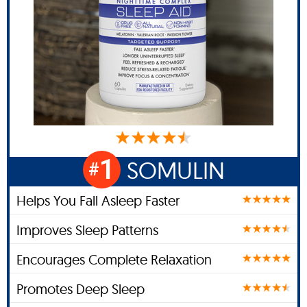
1
SOMULIN
#
Helps You Fall Asleep Faster
Improves Sleep Patterns
Encourages Complete Relaxation
Promotes Deep Sleep