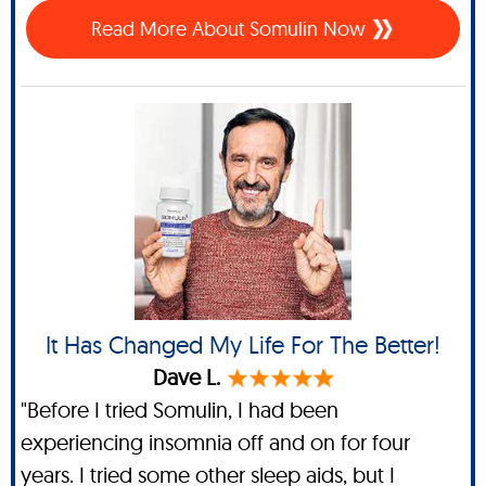
Read More About Somulin Now
It Has Changed My Life For The Better!
Dave L.
"Before I tried Somulin, I had been
experiencing insomnia off and on for four
years. I tried some other sleep aids, but I