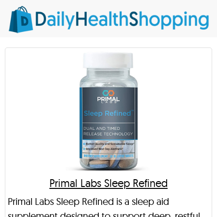
Primal Labs Sleep Refined
Primal Labs Sleep Refined is a sleep aid
supplement designed to support deep, restful