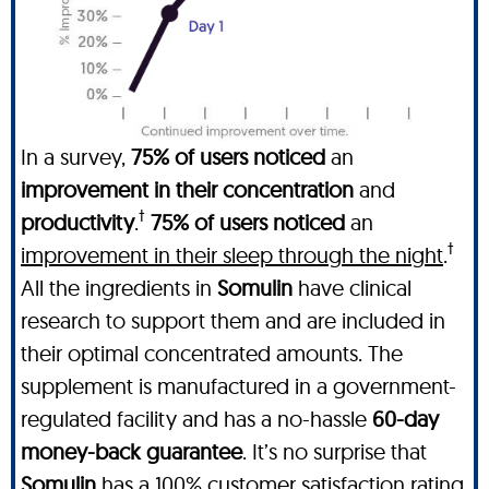
In a survey,
75% of users noticed
an
improvement in their concentration
and
†
productivity
.
75% of users noticed
an
†
improvement in their sleep through the night
.
All the ingredients in
Somulin
have clinical
research to support them and are included in
their optimal concentrated amounts. The
supplement is manufactured in a government-
regulated facility and has a no-hassle
60-day
money-back guarantee
. It’s no surprise that
Somulin
has a 100% customer satisfaction rating