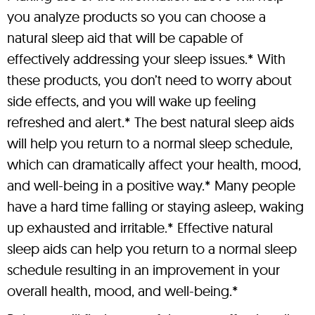
you analyze products so you can choose a
natural sleep aid that will be capable of
effectively addressing your sleep issues.* With
these products, you don’t need to worry about
side effects, and you will wake up feeling
refreshed and alert.* The best natural sleep aids
will help you return to a normal sleep schedule,
which can dramatically affect your health, mood,
and well-being in a positive way.* Many people
have a hard time falling or staying asleep, waking
up exhausted and irritable.* Effective natural
sleep aids can help you return to a normal sleep
schedule resulting in an improvement in your
overall health, mood, and well-being.*