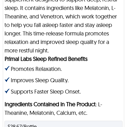
sleep. It contains ingredients like Melatonin, L-
Theanine, and Venetron, which work together
to help you fall asleep faster and stay asleep
longer. This time-release formula promotes
relaxation and improved sleep quality for a
more restful night.
Primal Labs Sleep Refined Benefits
Promotes Relaxation.
Improves Sleep Quality.
Supports Faster Sleep Onset.
Ingredients Contained in The Product
: L-
Theanine, Melatonin, Calcium, etc.
$28.67/Bottle