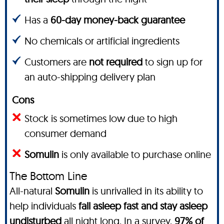
Has a
60-day money-back guarantee
No chemicals or artificial ingredients
Customers are
not required
to sign up for
an auto-shipping delivery plan
Cons
Stock is sometimes low due to high
consumer demand
Somulin
is only available to purchase online
The Bottom Line
All-natural
Somulin
is unrivalled in its ability to
help individuals
fall asleep fast and stay asleep
undisturbed
all night long.
In a survey
,
97% of