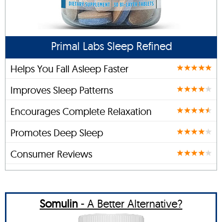
Primal Labs Sleep Refined
Helps You Fall Asleep Faster
Improves Sleep Patterns
Encourages Complete Relaxation
Promotes Deep Sleep
Consumer Reviews
Somulin
- A Better Alternative?