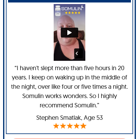
“I haven't slept more than five hours in 20
years. I keep on waking up in the middle of
the night, over like four or five times a night.
Somulin works wonders. So I highly
recommend Somulin.”
Stephen Smatlak
, Age 53