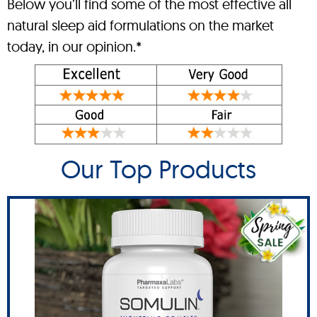
Below you’ll find some of the most effective all
natural sleep aid formulations on the market
today, in our opinion.*
Our Top Products