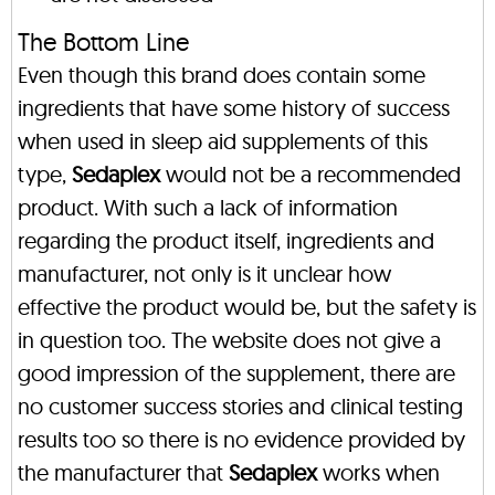
The Bottom Line
Even though this brand does contain some
ingredients that have some history of success
when used in sleep aid supplements of this
type,
Sedaplex
would not be a recommended
product. With such a lack of information
regarding the product itself, ingredients and
manufacturer, not only is it unclear how
effective the product would be, but the safety is
in question too. The website does not give a
good impression of the supplement, there are
no customer success stories and clinical testing
results too so there is no evidence provided by
the manufacturer that
Sedaplex
works when