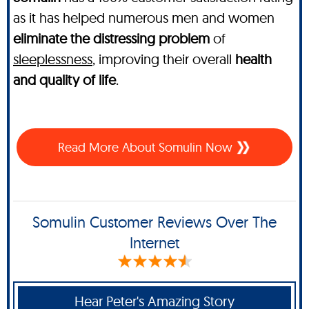
as it has helped numerous men and women
eliminate the distressing problem
of
sleeplessness
, improving their overall
health
and quality of life
.
Read More About Somulin Now
Somulin Customer Reviews Over The
Internet
Hear Peter's Amazing Story