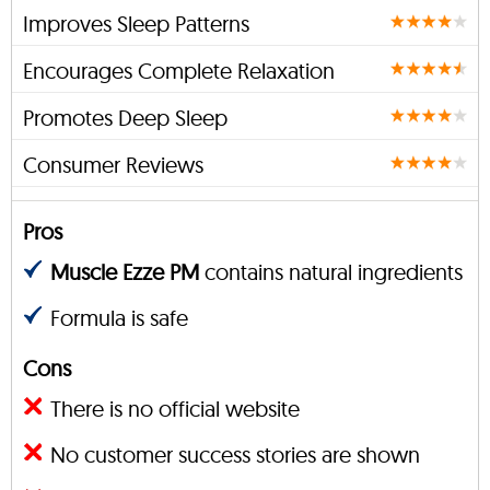
Improves Sleep Patterns
Encourages Complete Relaxation
Promotes Deep Sleep
Consumer Reviews
Pros
Muscle Ezze PM
contains natural ingredients
Formula is safe
Cons
There is no official website
No customer success stories are shown