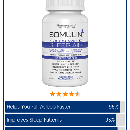
Helps You Fall Asleep Faster
96%
Improves Sleep Patterns
93%