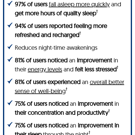
97% of users
fall asleep more quickly
and
†
get more hours of quality sleep
94% of users reported feeling more
†
refreshed and recharged
Reduces night-time awakenings
81% of users noticed
an
improvement
in
†
their
energy levels
and
felt less stressed
81% of users experienced
an
overall better
†
sense of well-being
75% of users noticed
an
improvement
in
†
their concentration and productivity
75% of users noticed
an
improvement in
†
their sleep
through the night