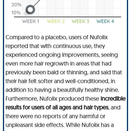
Compared to a placebo, users of Nufolix
reported that with continuous use, they
experienced ongoing improvements, seeing
even more hair regrowth in areas that had
previously been bald or thinning, and said that
their hair felt softer and well-conditioned, in
addition to having a beautifully healthy shine.
Furthermore, Nufolix produced these
incredible
results for users of all ages and hair types
, and
there were no reports of any harmful or
unpleasant side effects. While Nufolix has a