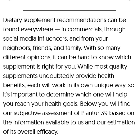
Dietary supplement recommendations can be
found everywhere — in commercials, through
social media influencers, and from your
neighbors, friends, and family. With so many
different opinions, it can be hard to know which
supplement is right for you. While most quality
supplements undoubtedly provide health
benefits, each will work in its own unique way, so
it's important to determine which one will help
you reach your health goals. Below you will find
our subjective assessment of Plantur 39 based on
the information available to us and our estimation
of its overall efficacy.