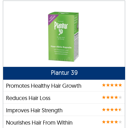
Plantur 39
Promotes Healthy Hair Growth
Reduces Hair Loss
Improves Hair Strength
Nourishes Hair From Within