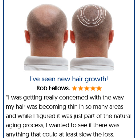
I’ve seen new hair growth!
Rob Fellows.
“I was getting really concerned with the way
my hair was becoming thin in so many areas
and while I figured it was just part of the natural
aging process, I wanted to see if there was
anything that could at least slow the loss.