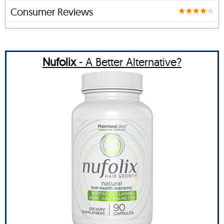
Consumer Reviews
Nufolix
- A Better Alternative?