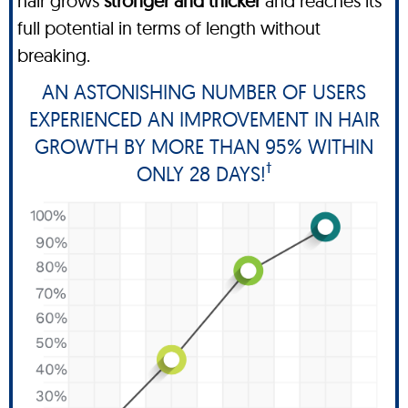
hair grows
stronger and thicker
and reaches its
full potential in terms of length without
breaking.
AN ASTONISHING NUMBER OF USERS
EXPERIENCED AN IMPROVEMENT IN HAIR
GROWTH BY MORE THAN 95% WITHIN
†
ONLY 28 DAYS!