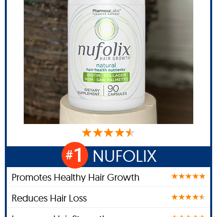
1
NUFOLIX
#
Promotes Healthy Hair Growth
Reduces Hair Loss