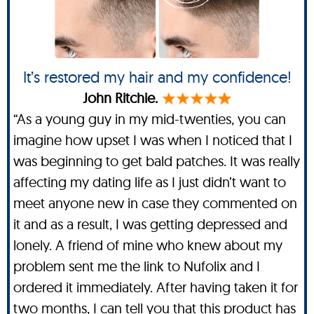
It’s restored my hair and my confidence!
John Ritchie.
“As a young guy in my mid-twenties, you can
imagine how upset I was when I noticed that I
was beginning to get bald patches. It was really
affecting my dating life as I just didn’t want to
meet anyone new in case they commented on
it and as a result, I was getting depressed and
lonely. A friend of mine who knew about my
problem sent me the link to Nufolix and I
ordered it immediately. After having taken it for
two months, I can tell you that this product has