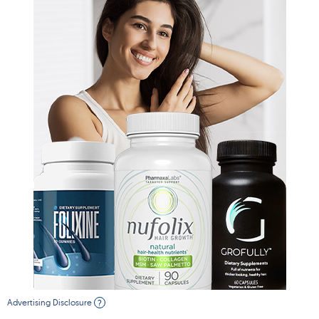
Advertising Disclosure
?