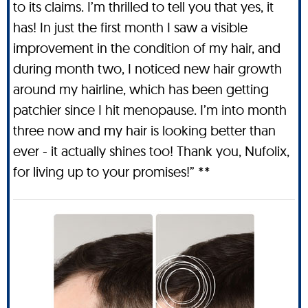
to its claims. I’m thrilled to tell you that yes, it
has! In just the first month I saw a visible
improvement in the condition of my hair, and
during month two, I noticed new hair growth
around my hairline, which has been getting
patchier since I hit menopause. I’m into month
three now and my hair is looking better than
ever - it actually shines too! Thank you, Nufolix,
for living up to your promises!” **