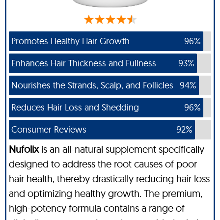
Promotes Healthy Hair Growth
96%
Enhances Hair Thickness and Fullness
93%
Nourishes the Strands, Scalp, and Follicles
94%
Reduces Hair Loss and Shedding
96%
Consumer Reviews
92%
Nufolix
is an all-natural supplement specifically
designed to address the root causes of poor
hair health, thereby drastically reducing hair loss
and optimizing healthy growth. The premium,
high-potency formula contains a range of