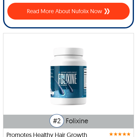
Read More About Nufolix Now
#2
Folixine
Promotes Healthy Hair Growth