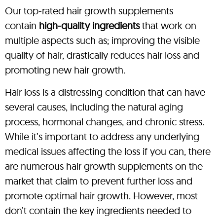
Our top-rated hair growth supplements
contain
high-quality ingredients
that work on
multiple aspects such as; improving the visible
quality of hair, drastically reduces hair loss and
promoting new hair growth.
Hair loss is a distressing condition that can have
several causes, including the natural aging
process, hormonal changes, and chronic stress.
While it’s important to address any underlying
medical issues affecting the loss if you can, there
are numerous hair growth supplements on the
market that claim to prevent further loss and
promote optimal hair growth. However, most
don’t contain the key ingredients needed to