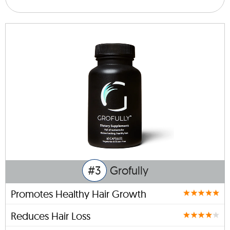
#3
Grofully
Promotes Healthy Hair Growth
Reduces Hair Loss