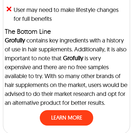
User may need to make lifestyle changes
for full benefits
The Bottom Line
Grofully
contains key ingredients with a history
of use in hair supplements. Additionally, it is also
important to note that
Grofully
is very
expensive and there are no free samples
available to try. With so many other brands of
hair supplements on the market, users would be
advised to do their market research and opt for
an alternative product for better results.
LEARN MORE