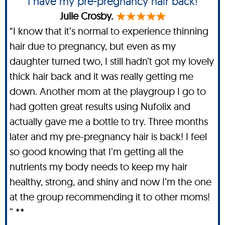
I have my pre-pregnancy hair back!
Julie Crosby.
“I know that it’s normal to experience thinning
hair due to pregnancy, but even as my
daughter turned two, I still hadn’t got my lovely
thick hair back and it was really getting me
down. Another mom at the playgroup I go to
had gotten great results using Nufolix and
actually gave me a bottle to try. Three months
later and my pre-pregnancy hair is back! I feel
so good knowing that I’m getting all the
nutrients my body needs to keep my hair
healthy, strong, and shiny and now I’m the one
at the group recommending it to other moms!
” **