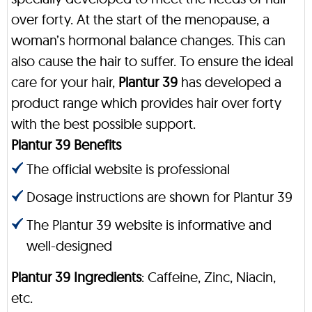
over forty. At the start of the menopause, a
woman’s hormonal balance changes. This can
also cause the hair to suffer. To ensure the ideal
care for your hair,
Plantur 39
has developed a
product range which provides hair over forty
with the best possible support.
Plantur 39 Benefits
The official website is professional
Dosage instructions are shown for Plantur 39
The Plantur 39 website is informative and
well-designed
Plantur 39 Ingredients
: Caffeine, Zinc, Niacin,
etc.