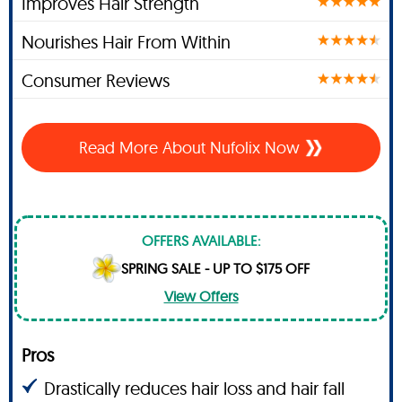
Improves Hair Strength
Nourishes Hair From Within
Consumer Reviews
Read More About Nufolix Now
OFFERS AVAILABLE:
SPRING SALE - UP TO $175 OFF
View Offers
Pros
Drastically reduces hair loss and hair fall