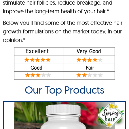
stimulate hair follicles, reduce breakage, and
improve the long-term health of your hair.*
Below you’ll find some of the most effective hair
growth formulations on the market today, in our
opinion.*
Our Top Products