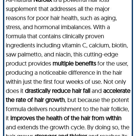
supplement that addresses all the major
reasons for poor hair health, such as aging,
stress, and hormonal imbalances. With a
formula that contains clinically proven
ingredients including vitamin C, calcium, biotin,
saw palmetto, and niacin, this cutting-edge
product provides
multiple benefits
for the user,
producing a noticeable difference in the hair
within just the first four weeks of use. Not only
does it
drastically reduce hair fall
and
accelerate
the rate of hair growth
, but because the potent
formula delivers nourishment to the hair follicle,
it
improves the health of the hair from within
and extends the growth cycle. By doing so, the