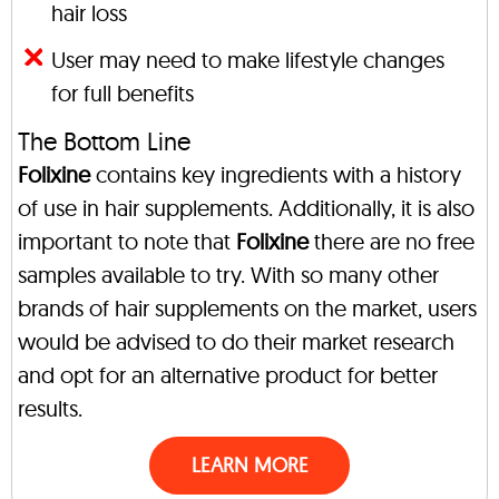
hair loss
User may need to make lifestyle changes
for full benefits
The Bottom Line
Folixine
contains key ingredients with a history
of use in hair supplements. Additionally, it is also
important to note that
Folixine
there are no free
samples available to try. With so many other
brands of hair supplements on the market, users
would be advised to do their market research
and opt for an alternative product for better
results.
LEARN MORE