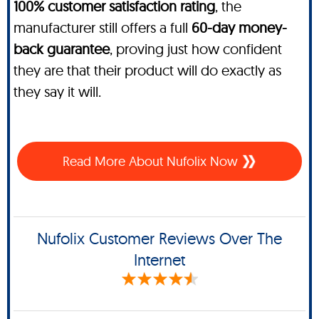
100% customer satisfaction rating
, the
manufacturer still offers a full
60-day money-
back guarantee
, proving just how confident
they are that their product will do exactly as
they say it will.
Read More About Nufolix Now
Nufolix Customer Reviews Over The
Internet