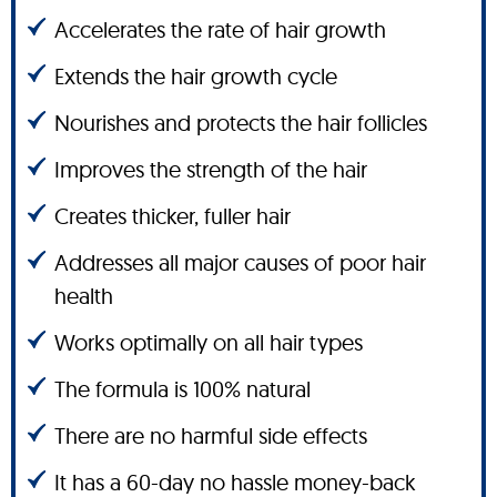
Accelerates the rate of hair growth
Extends the hair growth cycle
Nourishes and protects the hair follicles
Improves the strength of the hair
Creates thicker, fuller hair
Addresses all major causes of poor hair
health
Works optimally on all hair types
The formula is 100% natural
There are no harmful side effects
It has a 60-day no hassle money-back