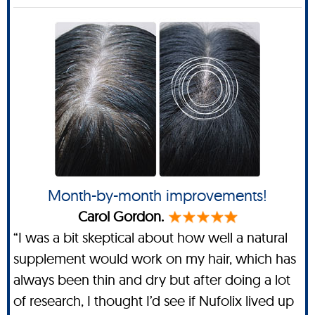
Month-by-month improvements!
Carol Gordon.
“I was a bit skeptical about how well a natural
supplement would work on my hair, which has
always been thin and dry but after doing a lot
of research, I thought I’d see if Nufolix lived up