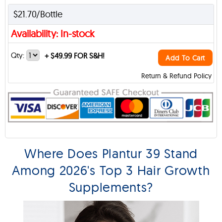
$21.70/Bottle
Availability: In-stock
Qty:
+
$49.99 FOR S&H!
Add To Cart
Return & Refund Policy
Where Does Plantur 39 Stand
Among 2026's Top 3 Hair Growth
Supplements?