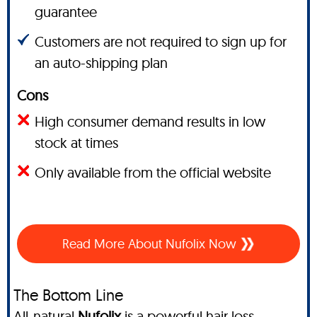
guarantee
Customers are not required to sign up for
an auto-shipping plan
Cons
High consumer demand results in low
stock at times
Only available from the official website
Read More About Nufolix Now
The Bottom Line
All-natural
Nufolix
is a powerful hair loss