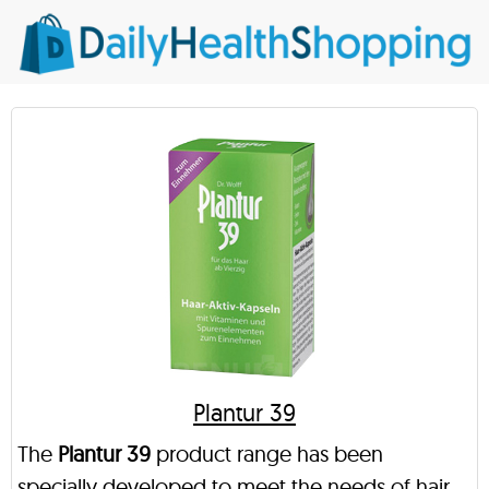
Plantur 39
The
Plantur 39
product range has been
specially developed to meet the needs of hair