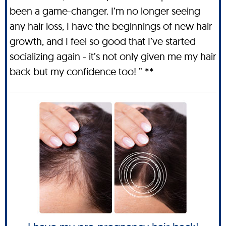
been a game-changer. I’m no longer seeing
any hair loss, I have the beginnings of new hair
growth, and I feel so good that I’ve started
socializing again - it’s not only given me my hair
back but my confidence too! ” **