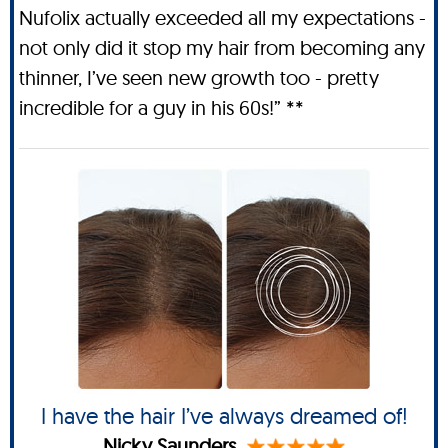
Nufolix actually exceeded all my expectations -
not only did it stop my hair from becoming any
thinner, I’ve seen new growth too - pretty
incredible for a guy in his 60s!” **
I have the hair I’ve always dreamed of!
Nicky Saunders.