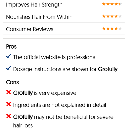
Improves Hair Strength
Nourishes Hair From Within
Consumer Reviews
Pros
The official website is professional
Dosage instructions are shown for
Grofully
Cons
Grofully
is very expensive
Ingredients are not explained in detail
Grofully
may not be beneficial for severe
hair loss