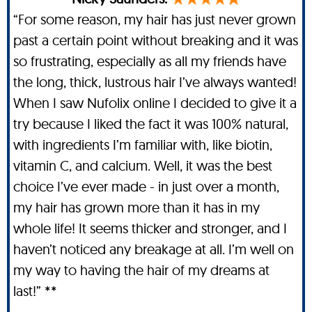
“For some reason, my hair has just never grown
past a certain point without breaking and it was
so frustrating, especially as all my friends have
the long, thick, lustrous hair I’ve always wanted!
When I saw Nufolix online I decided to give it a
try because I liked the fact it was 100% natural,
with ingredients I’m familiar with, like biotin,
vitamin C, and calcium. Well, it was the best
choice I’ve ever made - in just over a month,
my hair has grown more than it has in my
whole life! It seems thicker and stronger, and I
haven’t noticed any breakage at all. I’m well on
my way to having the hair of my dreams at
last!” **