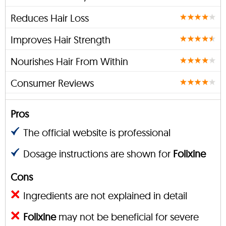
Reduces Hair Loss
Improves Hair Strength
Nourishes Hair From Within
Consumer Reviews
Pros
The official website is professional
Dosage instructions are shown for
Folixine
Cons
Ingredients are not explained in detail
Folixine
may not be beneficial for severe