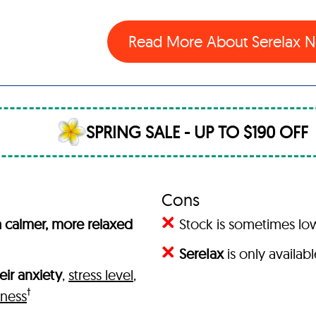
Read More About SereIax
SPRING SALE - UP TO $190 OFF
Cons
 calmer, more relaxed
Stock is sometimes l
SereIax
is only availab
eir anxiety
,
stress level
,
†
iness