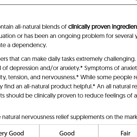
ntain all-natural blends of
clinically proven ingredien
situation or has been an ongoing problem for severa
eate a dependency.
s that can make daily tasks extremely challenging.
l of depression and/or anxiety.* Symptoms of anxie
ity, tension, and nervousness.* While some people r
 find an all-natural product helpful.* An all natura
ts should be clinically proven to reduce feelings of an
e natural nervousness relief supplements on the marke