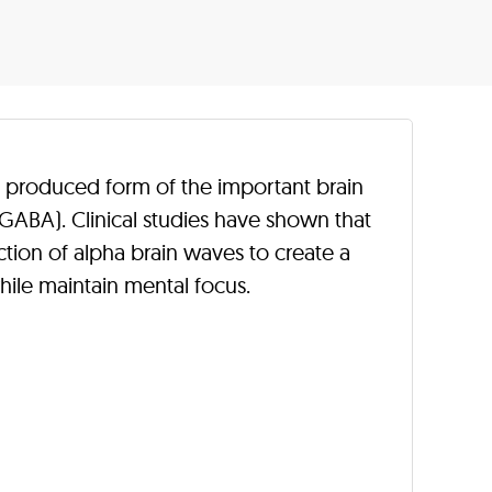
y produced form of the important brain
BA). Clinical studies have shown that
ion of alpha brain waves to create a
hile maintain mental focus.