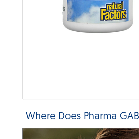
Where Does Pharma GABA