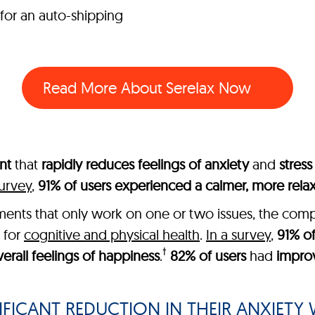
 for an auto-shipping
Read More About SereIax Now
nt
that
rapidly reduces feelings of anxiety
and
stress
survey
,
91% of users experienced a calmer, more rel
lements that only work on one or two issues, the co
 for
cognitive and physical health
.
In a survey
,
91% of
†
erall feelings of happiness
.
82% of users
had
impro
FICANT REDUCTION IN THEIR ANXIETY W