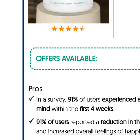
OFFERS AVAILABLE:
Pros
In a survey,
91%
of users
experienced a
†
mind
within the
first 4 weeks
91% of users
reported a
reduction in th
and
increased overall feelings of happ