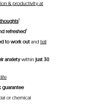
on & productivity at
†
 thoughts
†
nd refreshed
ed to work out
and
fell
ir anxiety
within
just 30
life
 guarantee
cial or chemical