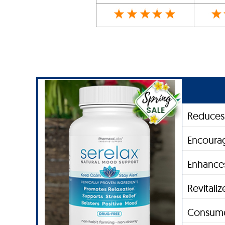
Reduces 
Encourag
Enhances
Revitali
Consume