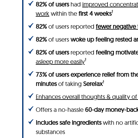
82% of users
had
improved concentrati
†
work
within the
first 4 weeks
82%
of users reported
fewer negative
82%
of users
woke up feeling rested a
82% of users
reported
feeling motivat
†
asleep more easily
73% of users experience relief from the
†
minutes
of taking
SereIax
Enhances overall thoughts & quality of 
Offers a no-hassle
60-day money-back
Includes safe ingredients
with no artifi
substances