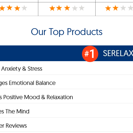
Our Top Products
1
#
Anxiety & Stress
es Emotional Balance
 Positive Mood & Relaxation
zes The Mind
r Reviews