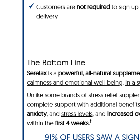
Customers are
not required
to sign up
delivery
The Bottom Line
SereIax
is a
powerful, all-natural suppleme
calmness and emotional well-being
.
In a 
Unlike some brands of stress relief supp
complete support with additional benefits
anxiety
, and
stress levels
, and
increased ov
†
within the
first 4 weeks.
91% OF USERS SAW A SIGNI