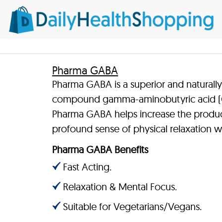
Pharma GABA
Pharma GABA is a superior and naturall
compound gamma-aminobutyric acid (GA
Pharma GABA helps increase the product
profound sense of physical relaxation w
Pharma GABA Benefits
Fast Acting.
Relaxation & Mental Focus.
Suitable for Vegetarians/Vegans.