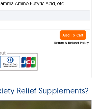
Gamma Amino Butyric Acid, etc.
Add To Cart
Return & Refund Policy
ety Relief Supplements?