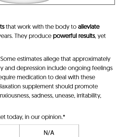
ts
that work with the body to
alleviate
l years. They produce
powerful results
, yet
 Some estimates allege that approximately
ty and depression include ongoing feelings
equire medication to deal with these
l relaxation supplement should promote
xiousness, sadness, unease, irritability,
t today, in our opinion.*