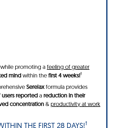
while promoting a
feeling of greater
†
axed mind
within the
first 4 weeks!
mprehensive
SereIax
formula provides
 users reported
a
reduction in their
ved concentration
&
productivity at work
†
ITHIN THE FIRST 28 DAYS!