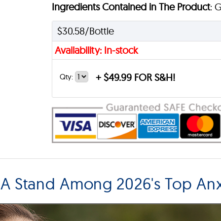
Ingredients Contained in The Product
: 
$30.58/Bottle
Availability: In-stock
+
$49.99 FOR S&H!
Qty:
 Stand Among 2026's Top Anxi