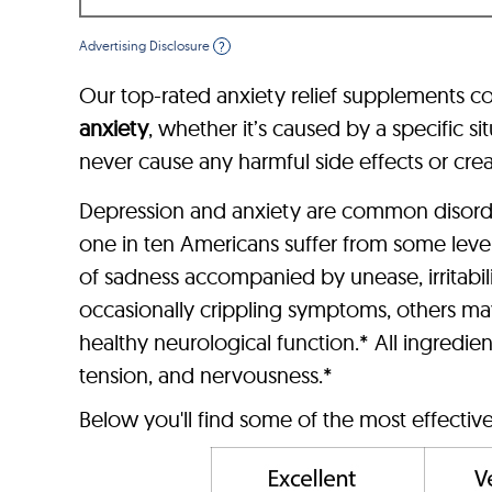
Advertising Disclosure
?
Our top-rated anxiety relief supplements co
anxiety
, whether it’s caused by a specific 
never cause any harmful side effects or cr
Depression and anxiety are common disorder
one in ten Americans suffer from some leve
of sadness accompanied by unease, irritabil
occasionally crippling symptoms, others may
healthy neurological function.* All ingredien
tension, and nervousness.*
Below you'll find some of the most effectiv