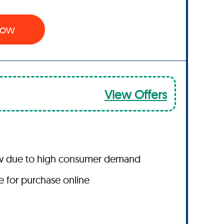
 Now
View Offers
ow due to high consumer demand
le for purchase online