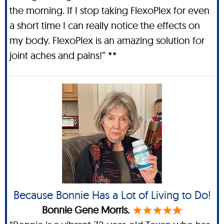
the morning. If I stop taking FlexoPlex for even
a short time I can really notice the effects on
my body. FlexoPlex is an amazing solution for
joint aches and pains!” **
Because Bonnie Has a Lot of Living to Do!
Bonnie Gene Morris.