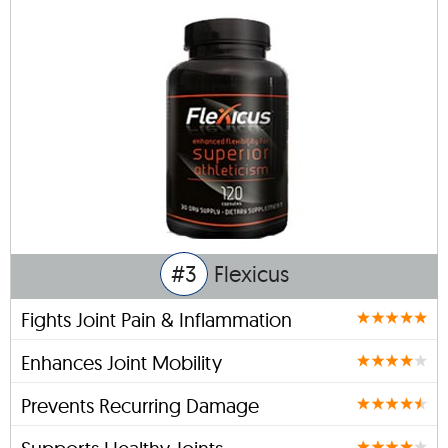
#3
Flexicus
Fights Joint Pain & Inflammation
Enhances Joint Mobility
Prevents Recurring Damage