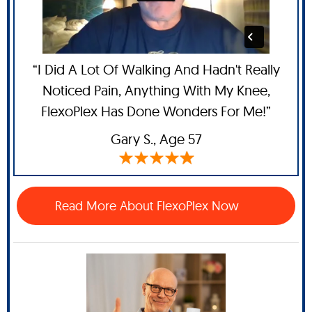
“I Did A Lot Of Walking And Hadn't Really
Noticed Pain, Anything With My Knee,
FlexoPlex Has Done Wonders For Me!”
Gary S.,
Age 57
Read More About FlexoPlex Now