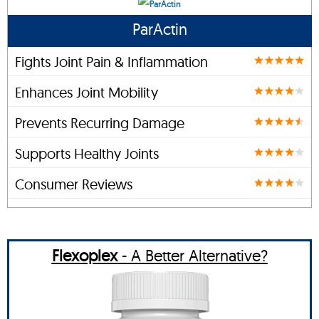
ParActin
Fights Joint Pain & Inflammation
Enhances Joint Mobility
Prevents Recurring Damage
Supports Healthy Joints
Consumer Reviews
Flexoplex
- A Better Alternative?