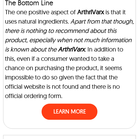
The Bottom Line
The one positive aspect of
ArthriVarx
is that it
uses natural ingredients.
Apart from that though,
there is nothing to recommend about this
product, especially when not much information
is known about the
ArthriVarx
.
In addition to
this, even if a consumer wanted to take a
chance on purchasing the product, it seems
impossible to do so given the fact that the
official website is not found and there is no
official ordering form.
LEARN MORE