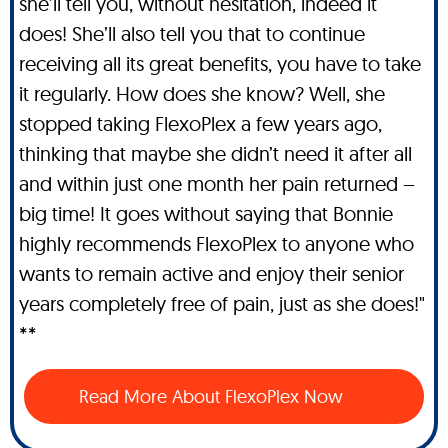
she’ll tell you, without hesitation, indeed it
does! She’ll also tell you that to continue
receiving all its great benefits, you have to take
it regularly. How does she know? Well, she
stopped taking FlexoPlex a few years ago,
thinking that maybe she didn’t need it after all
and within just one month her pain returned –
big time! It goes without saying that Bonnie
highly recommends FlexoPlex to anyone who
wants to remain active and enjoy their senior
years completely free of pain, just as she does!"
**
Read More About FlexoPlex Now