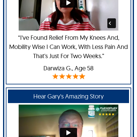
“I've Found Relief From My Knees And,
Mobility Wise I Can Work, With Less Pain And
That's Just For Two Weeks.”
Darwiza G.,
Age 58
Hear Gary's Amazing Story