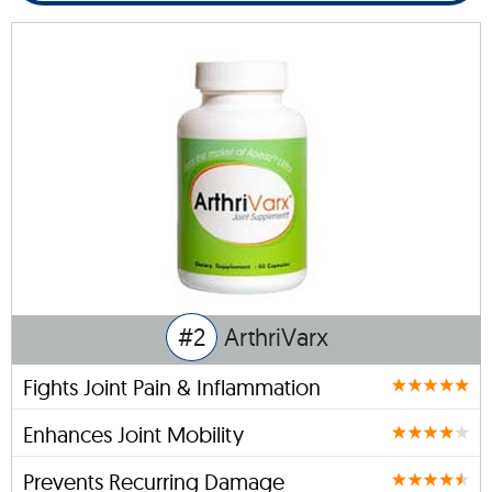
#2
ArthriVarx
Fights Joint Pain & Inflammation
Enhances Joint Mobility
Prevents Recurring Damage