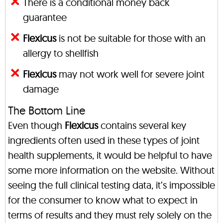
There is a conditional money back
guarantee
Flexicus
is not be suitable for those with an
allergy to shellfish
Flexicus
may not work well for severe joint
damage
The Bottom Line
Even though
Flexicus
contains several key
ingredients often used in these types of joint
health supplements, it would be helpful to have
some more information on the website. Without
seeing the full clinical testing data, it’s impossible
for the consumer to know what to expect in
terms of results and they must rely solely on the