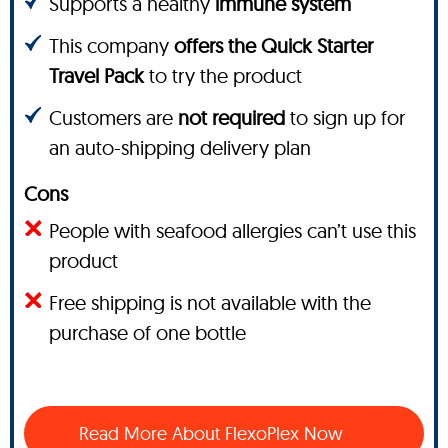
Supports a healthy
immune system
This company
offers the Quick Starter
Travel Pack
to try the product
Customers are
not required
to sign up for
an auto-shipping delivery plan
Cons
People with seafood allergies can’t use this
product
Free shipping is not available with the
purchase of one bottle
Read More About FlexoPlex Now