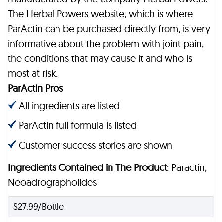
The Herbal Powers website, which is where
ParActin can be purchased directly from, is very
informative about the problem with joint pain,
the conditions that may cause it and who is
most at risk.
ParActin Pros
All ingredients are listed
ParActin full formula is listed
Customer success stories are shown
Ingredients Contained in The Product
: Paractin,
Neoadrographolides
$27.99/Bottle