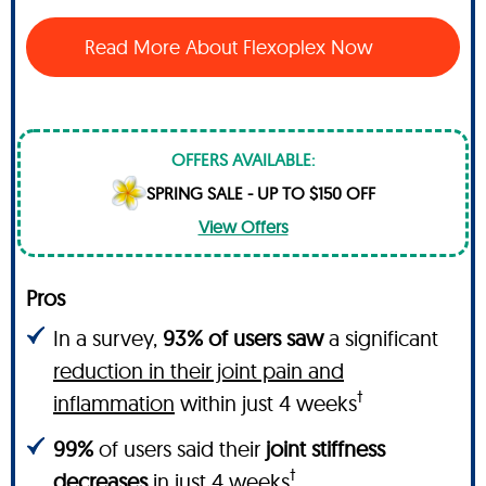
Read More About Flexoplex Now
OFFERS AVAILABLE:
SPRING SALE - UP TO $150 OFF
View Offers
Pros
In a survey,
93% of users saw
a significant
reduction in their joint pain and
†
inflammation
within just 4 weeks
99%
of users said their
joint stiffness
†
decreases
in just 4 weeks