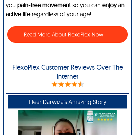
you
pain-free movement
so you can
enjoy an
active life
regardless of your age!
Read More About FlexoPlex Now
FlexoPlex Customer Reviews Over The
Internet
Hear Darwiza's Amazing Story