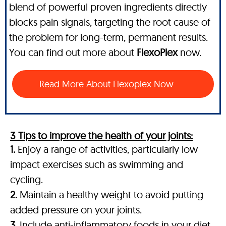
blend of powerful proven ingredients directly
blocks pain signals, targeting the root cause of
the problem for long-term, permanent results.
You can find out more about
FlexoPlex
now.
Read More About Flexoplex Now
3 Tips to improve the health of your joints:
1.
Enjoy a range of activities, particularly low
impact exercises such as swimming and
cycling.
2.
Maintain a healthy weight to avoid putting
added pressure on your joints.
3.
Include anti-inflammatory foods in your diet,