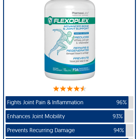
Fights Joint Pain & Inflammation
96%
Enhances Joint Mobility
93%
Prevents Recurring Damage
94%