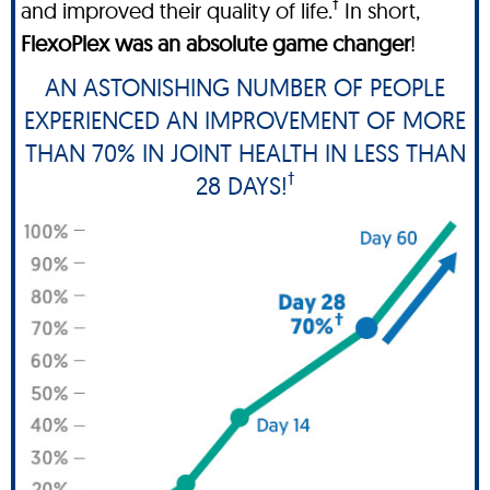
†
and improved their quality of life.
In short,
FlexoPlex was an absolute game changer
!
AN ASTONISHING NUMBER OF PEOPLE
EXPERIENCED AN IMPROVEMENT OF MORE
THAN 70% IN JOINT HEALTH IN LESS THAN
†
28 DAYS!