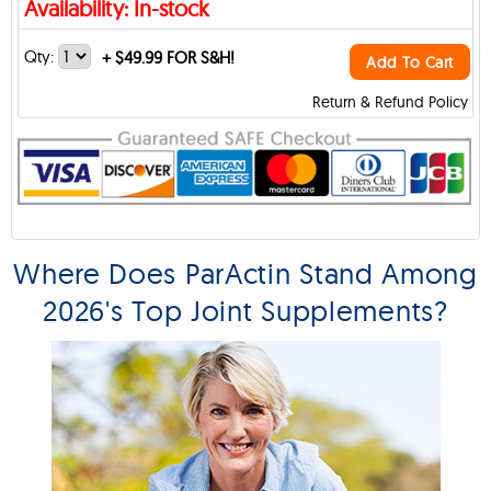
Availability: In-stock
Qty:
+
$49.99 FOR S&H!
Add To Cart
Return & Refund Policy
Where Does ParActin Stand Among
2026's Top Joint Supplements?