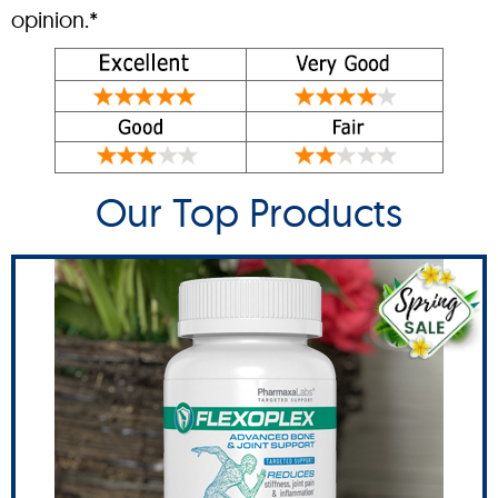
opinion.*
Our Top Products