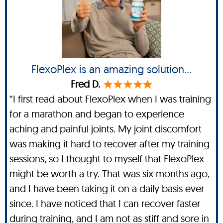
FlexoPlex is an amazing solution...
Fred D.
“I first read about FlexoPlex when I was training
for a marathon and began to experience
aching and painful joints. My joint discomfort
was making it hard to recover after my training
sessions, so I thought to myself that FlexoPlex
might be worth a try. That was six months ago,
and I have been taking it on a daily basis ever
since. I have noticed that I can recover faster
during training, and I am not as stiff and sore in