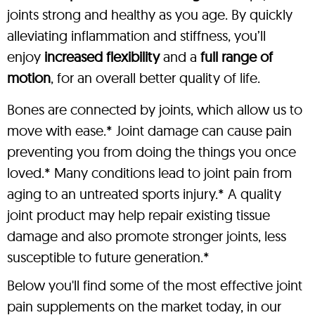
joints strong and healthy as you age. By quickly
alleviating inflammation and stiffness, you’ll
enjoy
increased flexibility
and a
full range of
motion
, for an overall better quality of life.
Bones are connected by joints, which allow us to
move with ease.* Joint damage can cause pain
preventing you from doing the things you once
loved.* Many conditions lead to joint pain from
aging to an untreated sports injury.* A quality
joint product may help repair existing tissue
damage and also promote stronger joints, less
susceptible to future generation.*
Below you'll find some of the most effective joint
pain supplements on the market today, in our