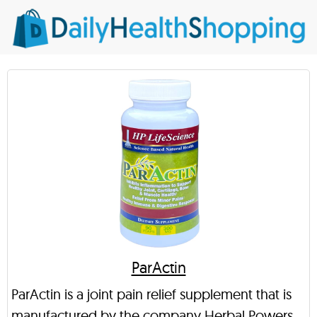
ParActin
ParActin is a joint pain relief supplement that is
manufactured by the company Herbal Powers.