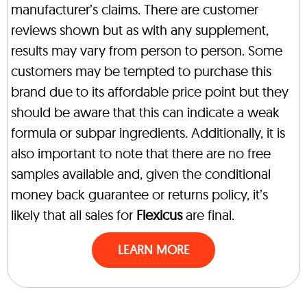
manufacturer’s claims. There are customer
reviews shown but as with any supplement,
results may vary from person to person. Some
customers may be tempted to purchase this
brand due to its affordable price point but they
should be aware that this can indicate a weak
formula or subpar ingredients. Additionally, it is
also important to note that there are no free
samples available and, given the conditional
money back guarantee or returns policy, it’s
likely that all sales for
Flexicus
are final.
LEARN MORE