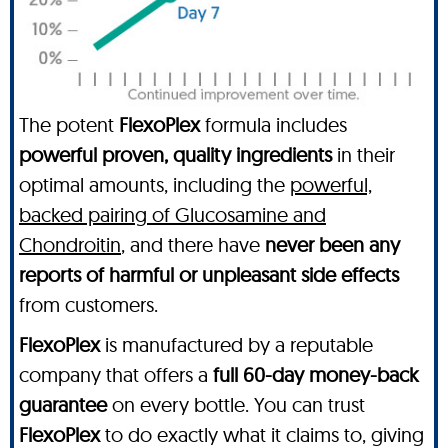
The potent
FlexoPlex
formula includes
powerful proven, quality ingredients
in their
optimal amounts, including the
powerful,
backed pairing of Glucosamine and
Chondroitin
, and there have
never been any
reports of harmful or unpleasant side effects
from customers.
FlexoPlex
is manufactured by a reputable
company that offers a
full 60-day money-back
guarantee
on every bottle. You can trust
FlexoPlex
to do exactly what it claims to, giving