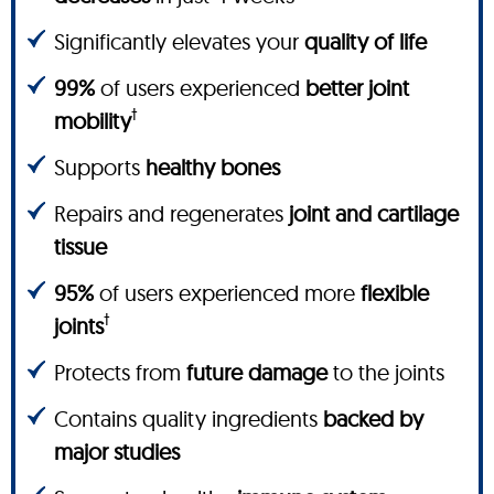
Significantly elevates your
quality of life
99%
of users experienced
better joint
†
mobility
Supports
healthy bones
Repairs and regenerates
joint and cartilage
tissue
95%
of users experienced more
flexible
†
joints
Protects from
future damage
to the joints
Contains quality ingredients
backed by
major studies