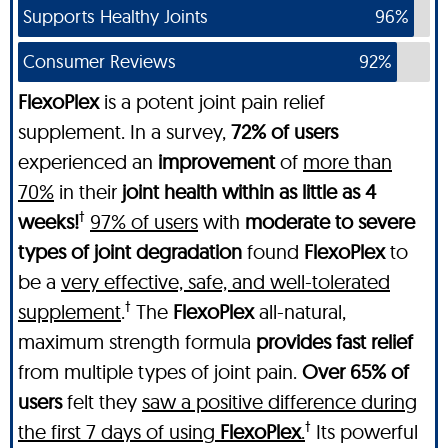
Supports Healthy Joints
96%
Consumer Reviews
92%
FlexoPlex
is a potent joint pain relief
supplement. In a survey,
72% of users
experienced an
improvement
of
more than
70%
in their
joint health within as little as 4
†
weeks!
97% of users
with
moderate to severe
types of joint degradation
found
FlexoPlex
to
be a
very effective, safe, and well-tolerated
†
supplement
.
The
FlexoPlex
all-natural,
maximum strength formula
provides fast relief
from multiple types of joint pain.
Over 65% of
users
felt they
saw a positive difference during
†
the first 7 days of using
FlexoPlex
.
Its powerful