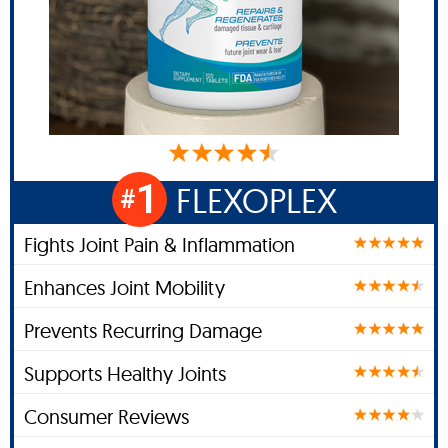
1
FLEXOPLEX
#
Fights Joint Pain & Inflammation
Enhances Joint Mobility
Prevents Recurring Damage
Supports Healthy Joints
Consumer Reviews