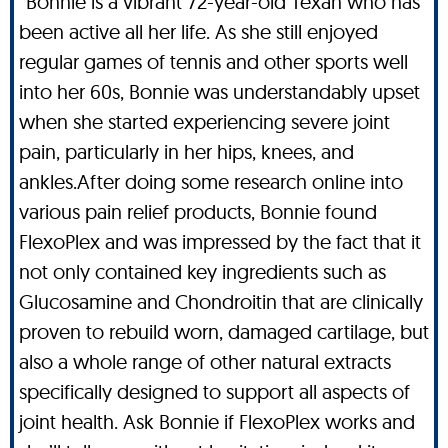
“Bonnie is a vibrant 72-year-old Texan who has
been active all her life. As she still enjoyed
regular games of tennis and other sports well
into her 60s, Bonnie was understandably upset
when she started experiencing severe joint
pain, particularly in her hips, knees, and
ankles.After doing some research online into
various pain relief products, Bonnie found
FlexoPlex and was impressed by the fact that it
not only contained key ingredients such as
Glucosamine and Chondroitin that are clinically
proven to rebuild worn, damaged cartilage, but
also a whole range of other natural extracts
specifically designed to support all aspects of
joint health. Ask Bonnie if FlexoPlex works and