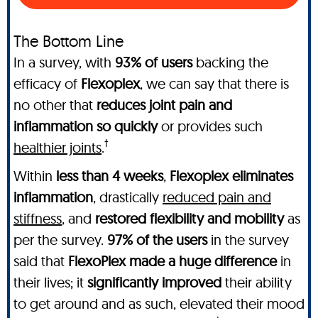
The Bottom Line
In a survey, with
93% of users
backing the
efficacy of
Flexoplex
, we can say that there is
no other
that
reduces joint pain and
inflammation so quickly
or provides such
†
healthier joints
.
Within
less than 4 weeks
,
Flexoplex
eliminates
inflammation
, drastically
reduced pain and
stiffness
, and
restored flexibility and mobility
as
per the survey.
97% of the users
in the survey
said that
FlexoPlex made a huge difference
in
their lives; it
significantly improved
their ability
to get around and as such, elevated their mood