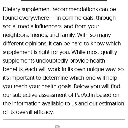
Dietary supplement recommendations can be
found everywhere — in commercials, through
social media influencers, and from your
neighbors, friends, and family. With so many
different opinions, it can be hard to know which
supplement is right for you. While most quality
supplements undoubtedly provide health
benefits, each will work in its own unique way, so
it's important to determine which one will help
you reach your health goals. Below you will find
our subjective assessment of ParActin based on
the information available to us and our estimation
of its overall efficacy.