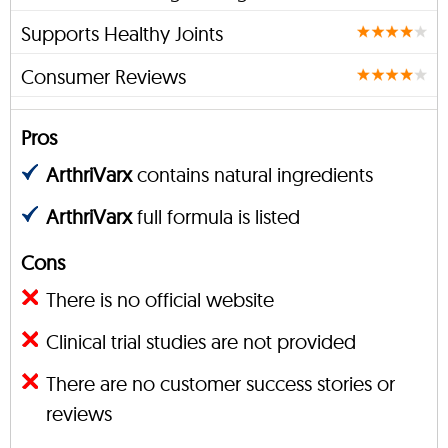
Supports Healthy Joints
Consumer Reviews
Pros
ArthriVarx
contains natural ingredients
ArthriVarx
full formula is listed
Cons
There is no official website
Clinical trial studies are not provided
There are no customer success stories or
reviews