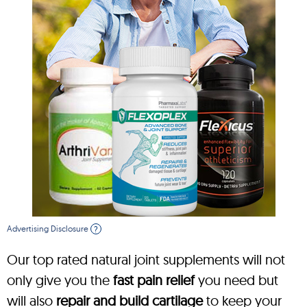
Advertising Disclosure
?
Our top rated natural joint supplements will not
only give you the
fast pain relief
you need but
will also
repair and build cartilage
to keep your