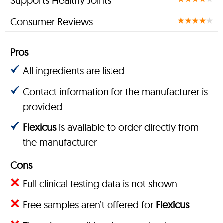
Supports Healthy Joints
Consumer Reviews
Pros
All ingredients are listed
Contact information for the manufacturer is
provided
Flexicus
is available to order directly from
the manufacturer
Cons
Full clinical testing data is not shown
Free samples aren’t offered for
Flexicus