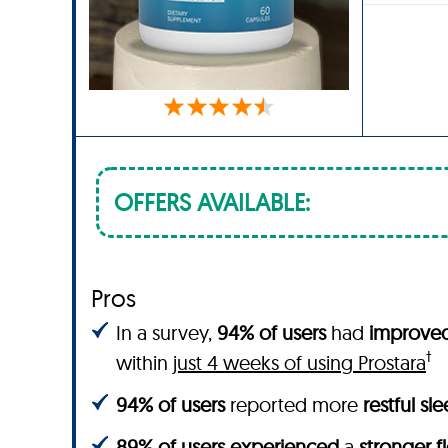
OFFERS AVAILABLE:
Pros
In a survey,
94% of users
had
improved 
†
within
just 4 weeks of using Prostara
94% of users
reported more
restful sl
89% of users experienced
a
stronger f