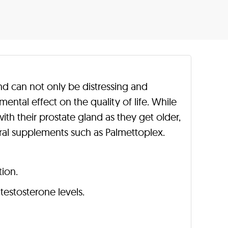
nd can not only be distressing and
ental effect on the quality of life. While
th their prostate gland as they get older,
al supplements such as Palmettoplex.
tion.
testosterone levels.