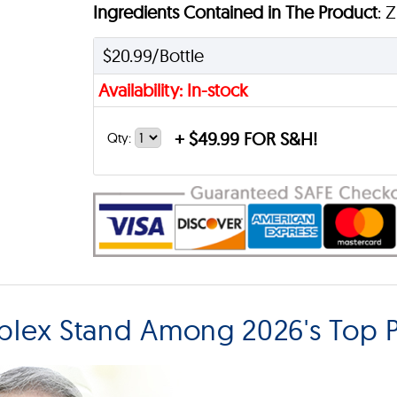
Ingredients Contained in The Product
: 
$20.99/Bottle
Availability: In-stock
+
$49.99 FOR S&H!
Qty:
plex Stand Among 2026's Top P