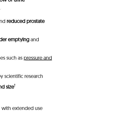
nd
reduced prostate
der emptying
and
ues such as
pressure and
 scientific research
†
nd size
n with extended use