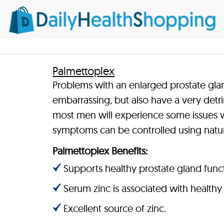
Palmettoplex
Problems with an enlarged prostate gla
embarrassing, but also have a very detrim
most men will experience some issues wi
symptoms can be controlled using natur
Palmettoplex Benefits:
Supports healthy prostate gland func
Serum zinc is associated with healthy 
Excellent source of zinc.