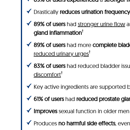
Drastically
reduces urination frequency
89% of users
had
stronger urine flow
a
†
gland inflammation
89% of users
had more
complete blad
†
reduced urinary urges
83% of users
had reduced bladder iss
†
discomfort
Key active ingredients are supported by
61% of users
had
reduced prostate gla
Improves
sexual function in older men
Produces
no harmful side effects
, eve