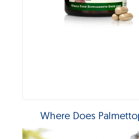
Where Does Palmetto