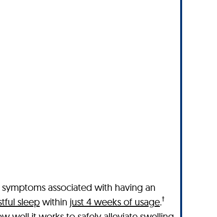
l symptoms associated with having an
†
tful sleep
within
just 4 weeks of usage
.
 well it works to safely alleviate swelling