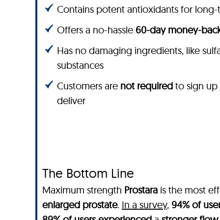
Contains potent antioxidants for long-
Offers a no-hassle
60-day money-back
Has no damaging ingredients, like sulfate
substances
Customers are
not required
to sign up
deliver
The Bottom Line
Maximum strength
Prostara
is the most ef
enlarged prostate
.
In a survey
,
94% of use
89% of users experienced
a
stronger flow 