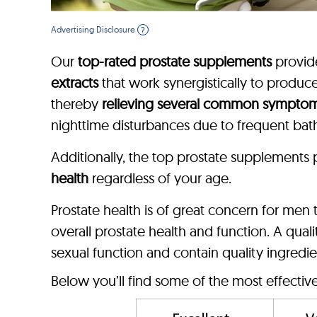
Advertising Disclosure
?
Our
top-rated prostate supplements
provi
extracts
that work synergistically to produ
thereby
relieving several common sympto
nighttime disturbances due to frequent bat
Additionally, the top prostate supplements
health
regardless of your age.
Prostate health is of great concern for me
overall prostate health and function. A qua
sexual function and contain quality ingredie
Below you’ll find some of the most effectiv