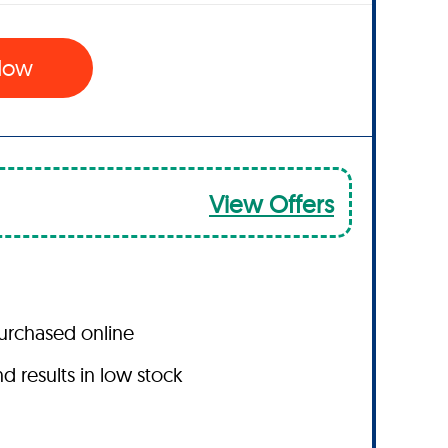
 Now
View Offers
purchased online
results in low stock