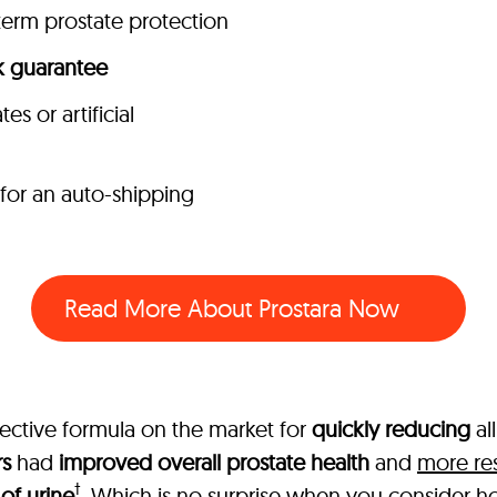
term prostate protection
 guarantee
s or artificial
 for an auto-shipping
Read More About Prostara Now
fective formula on the market for
quickly reducing
al
rs
had
improved overall prostate health
and
more res
†
of urine
. Which is no surprise when you consider how