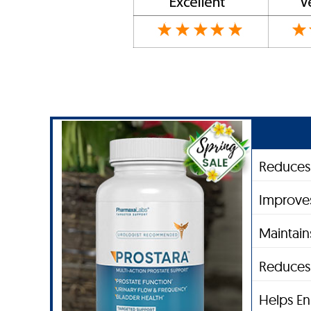
Reduces 
Improve
Maintain
Reduces 
Helps En