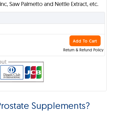
Zinc, Saw Palmetto and Nettle Extract, etc.
Add To Cart
Return & Refund Policy
rostate Supplements?