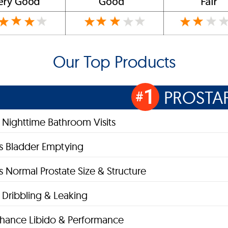
Our Top Products
1
PROSTA
#
Nighttime Bathroom Visits
s Bladder Emptying
s Normal Prostate Size & Structure
Dribbling & Leaking
hance Libido & Performance