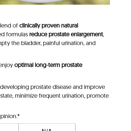
blend of
clinically proven natural
ced formulas
reduce prostate enlargement
,
pty the bladder, painful urination, and
enjoy
optimal long-term prostate
f developing prostate disease and improve
state, minimize frequent urination, promote
pinion.*