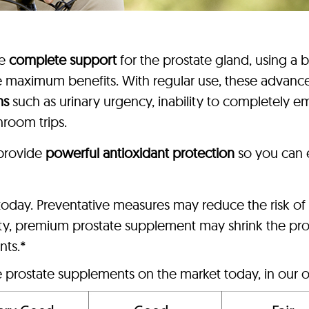
de
complete support
for the prostate gland, using a 
ce maximum benefits. With regular use, these advan
ms
such as urinary urgency, inability to completely em
hroom trips.
 provide
powerful antioxidant protection
so you can 
n today. Preventative measures may reduce the risk o
lity, premium prostate supplement may shrink the pro
nts.*
e prostate supplements on the market today, in our o