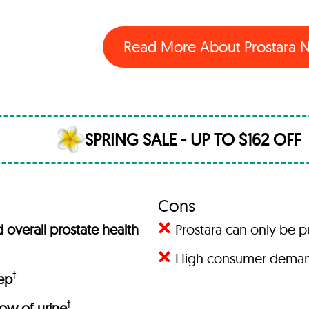
Read More About Prostara
SPRING SALE - UP TO $162 OFF
Cons
overall prostate health
Prostara can only be 
High consumer demand 
†
eep
†
low of urine