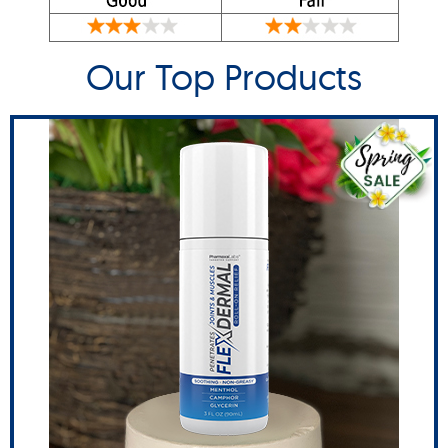
Our Top Products