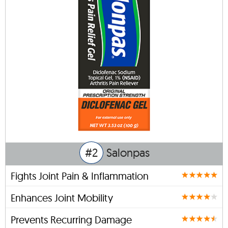
#2
Salonpas
Fights Joint Pain & Inflammation
Enhances Joint Mobility
Prevents Recurring Damage