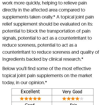
work more quickly, helping to relieve pain
directly in the affected area compared to
supplements taken orally.* A topical joint pain
relief supplement should be evaluated on its:
potential to block the transportation of pain
signals, potential to act as a counterirritant to
reduce soreness, potential to act as a
counterirritant to reduce soreness and quality of
Ingredients backed by clinical research.*
Below you'll find some of the most effective
topical joint pain supplements on the market
today, in our opinion.*