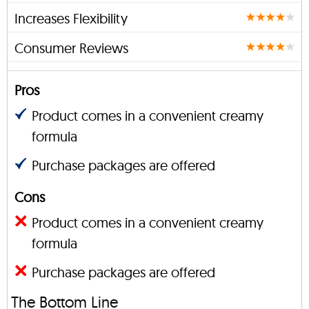
Increases Flexibility
Consumer Reviews
Pros
Product comes in a convenient creamy
formula
Purchase packages are offered
Cons
Product comes in a convenient creamy
formula
Purchase packages are offered
The Bottom Line