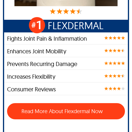
1
FLEXDERMAL
#
Fights Joint Pain & Inflammation
Enhances Joint Mobility
Prevents Recurring Damage
Increases Flexibility
Consumer Reviews
Read More About Flexdermal Now