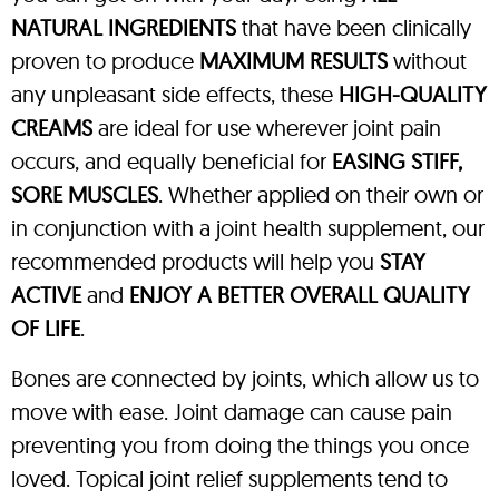
NATURAL INGREDIENTS
that have been clinically
proven to produce
MAXIMUM RESULTS
without
any unpleasant side effects, these
HIGH-QUALITY
CREAMS
are ideal for use wherever joint pain
occurs, and equally beneficial for
EASING STIFF,
SORE MUSCLES
. Whether applied on their own or
in conjunction with a joint health supplement, our
recommended products will help you
STAY
ACTIVE
and
ENJOY A BETTER OVERALL QUALITY
OF LIFE
.
Bones are connected by joints, which allow us to
move with ease. Joint damage can cause pain
preventing you from doing the things you once
loved. Topical joint relief supplements tend to