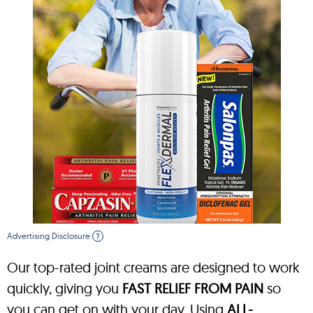
Advertising Disclosure
?
Our top-rated joint creams are designed to work
quickly, giving you
FAST RELIEF FROM PAIN
so
you can get on with your day. Using
ALL-