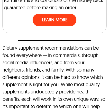
for full terms and conditions of the money back
guarantee before making an order.
LEARN MORE
Dietary supplement recommendations can be
found everywhere — in commercials, through
social media influencers, and from your
neighbors, friends, and family. With so many
different opinions, it can be hard to know which
supplement is right for you. While most quality
supplements undoubtedly provide health
benefits, each will work in its own unique way, so
it's important to determine which one will help