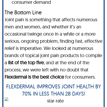
consumer demand
The Bottom Line
Joint pain is something that affects numerous
men and women, and whether it’s an
occasional twinge once in a while or a more
serious, ongoing problem, finding fast, effective
relief is imperative. We looked at numerous
brands of topical joint pain products to compile
a
list of the top five
, and at the end of the
process, we were left with no doubt that
Flexdermal is the best choice
for consumers.
FLEXDERMAL IMPROVES JOINT HEALTH BY
70% IN LESS THAN 28 DAYS!