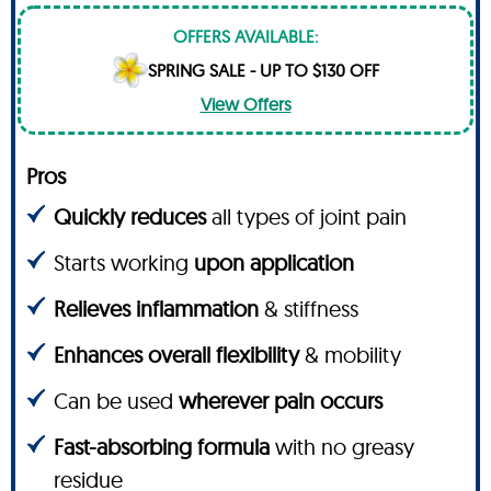
OFFERS AVAILABLE:
SPRING SALE - UP TO $130 OFF
View Offers
Pros
Quickly reduces
all types of joint pain
Starts working
upon application
Relieves inflammation
& stiffness
Enhances overall flexibility
& mobility
Can be used
wherever pain occurs
Fast-absorbing formula
with no greasy
residue