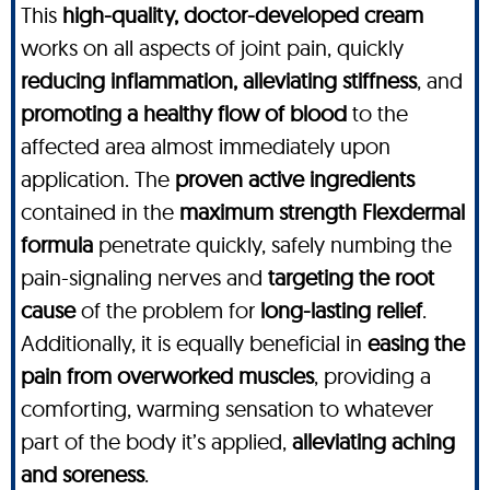
This
high-quality, doctor-developed cream
works on all aspects of joint pain, quickly
reducing inflammation, alleviating stiffness
, and
promoting a healthy flow of blood
to the
affected area almost immediately upon
application. The
proven active ingredients
contained in the
maximum strength
Flexdermal
formula
penetrate quickly, safely numbing the
pain-signaling nerves and
targeting the root
cause
of the problem for
long-lasting relief
.
Additionally, it is equally beneficial in
easing the
pain from overworked muscles
, providing a
comforting, warming sensation to whatever
part of the body it’s applied,
alleviating aching
and soreness
.