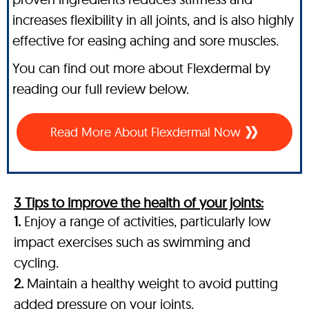
increases flexibility in all joints, and is also highly
effective for easing aching and sore muscles.
You can find out more about Flexdermal by
reading our full review below.
Read More About Flexdermal Now
3 Tips to improve the health of your joints:
1.
Enjoy a range of activities, particularly low
impact exercises such as swimming and
cycling.
2.
Maintain a healthy weight to avoid putting
added pressure on your joints.