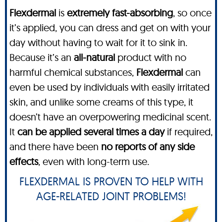
Flexdermal
is
extremely fast-absorbing
, so once
it’s applied, you can dress and get on with your
day without having to wait for it to sink in.
Because it’s an
all-natural
product with no
harmful chemical substances,
Flexdermal
can
even be used by individuals with easily irritated
skin, and unlike some creams of this type, it
doesn’t have an overpowering medicinal scent.
It
can be applied several times a day
if required,
and there have been
no reports of any side
effects
, even with long-term use.
FLEXDERMAL IS PROVEN TO HELP WITH
AGE-RELATED JOINT PROBLEMS!