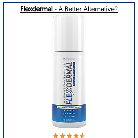
Flexdermal
- A Better Alternative?