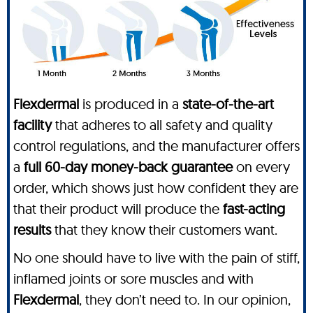
Flexdermal
is produced in a
state-of-the-art
facility
that adheres to all safety and quality
control regulations, and the manufacturer offers
a
full 60-day money-back guarantee
on every
order, which shows just how confident they are
that their product will produce the
fast-acting
results
that they know their customers want.
No one should have to live with the pain of stiff,
inflamed joints or sore muscles and with
Flexdermal
, they don’t need to. In our opinion,