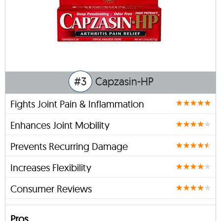
#3
Capzasin-HP
Fights Joint Pain & Inflammation
Enhances Joint Mobility
Prevents Recurring Damage
Increases Flexibility
Consumer Reviews
Pros