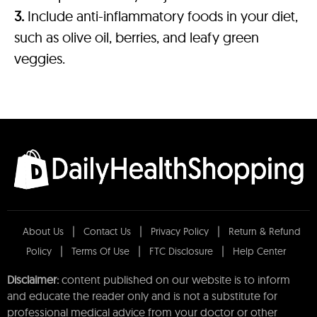
3.
Include anti-inflammatory foods in your diet,
such as olive oil, berries, and leafy green
veggies.
About Us
Contact Us
Privacy Policy
Return & Refund
Policy
Terms Of Use
FTC Disclosure
Help Center
Disclaimer:
content published on our website is to inform
and educate the reader only and is not a substitute for
professional medical advice from your doctor or other