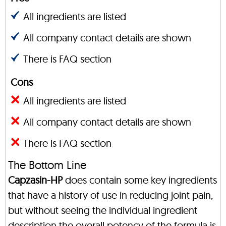
All ingredients are listed
All company contact details are shown
There is FAQ section
Cons
All ingredients are listed
All company contact details are shown
There is FAQ section
The Bottom Line
Capzasin-HP
does contain some key ingredients
that have a history of use in reducing joint pain,
but without seeing the individual ingredient
description the overall potency of the formula is