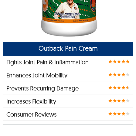
Outback Pain Cream
Fights Joint Pain & Inflammation
Enhances Joint Mobility
Prevents Recurring Damage
Increases Flexibility
Consumer Reviews