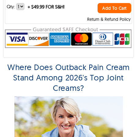
Qty:
+
$49.99 FOR S&H!
Add To Cart
Return & Refund Policy
Where Does Outback Pain Cream
Stand Among 2026's Top Joint
Creams?