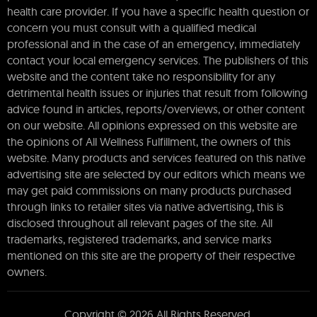
health care provider. If you have a specific health question or
concern you must consult with a qualified medical
professional and in the case of an emergency, immediately
contact your local emergency services. The publishers of this
website and the content take no responsibility for any
detrimental health issues or injuries that result from following
advice found in articles, reports/overviews, or other content
on our website. All opinions expressed on this website are
the opinions of All Wellness Fulfillment, the owners of this
website. Many products and services featured on this native
advertising site are selected by our editors which means we
may get paid commissions on many products purchased
through links to retailer sites via native advertising, this is
disclosed throughout all relevant pages of the site. All
trademarks, registered trademarks, and service marks
mentioned on this site are the property of their respective
owners.
Copyright © 2026 All Rights Reserved.