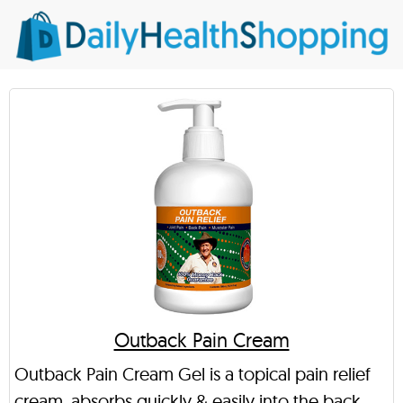
Outback Pain Cream
Outback Pain Cream Gel is a topical pain relief
cream, absorbs quickly & easily into the back,