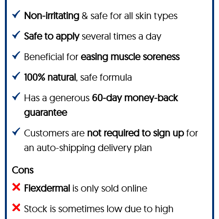
Non-irritating
& safe for all skin types
Safe to apply
several times a day
Beneficial for
easing muscle soreness
100% natural
, safe formula
Has a generous
60-day money-back
guarantee
Customers are
not required to sign up
for
an auto-shipping delivery plan
Cons
Flexdermal
is only sold online
Stock is sometimes low due to high