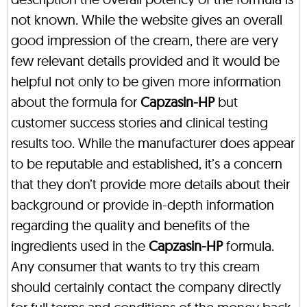
not known. While the website gives an overall
good impression of the cream, there are very
few relevant details provided and it would be
helpful not only to be given more information
about the formula for
Capzasin-HP
but
customer success stories and clinical testing
results too. While the manufacturer does appear
to be reputable and established, it’s a concern
that they don’t provide more details about their
background or provide in-depth information
regarding the quality and benefits of the
ingredients used in the
Capzasin-HP
formula.
Any consumer that wants to try this cream
should certainly contact the company directly