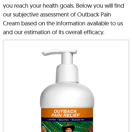
you reach your health goals. Below you will find
our subjective assessment of Outback Pain
Cream based on the information available to us
and our estimation of its overall efficacy.