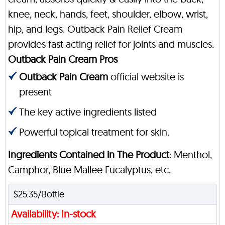
knee, neck, hands, feet, shoulder, elbow, wrist,
hip, and legs. Outback Pain Relief Cream
provides fast acting relief for joints and muscles.
Outback Pain Cream Pros
Outback Pain Cream
official website is
present
The key active ingredients listed
Powerful topical treatment for skin.
Ingredients Contained in The Product
: Menthol,
Camphor, Blue Mallee Eucalyptus, etc.
$25.35/Bottle
Availability: In-stock