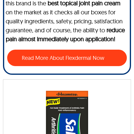
this brand is the
best topical joint pain cream
on the market as it checks all our boxes for
quality ingredients, safety, pricing, satisfaction
guarantee, and of course, the ability to
reduce
pain almost immediately upon application!
Read More About Flexdermal Now