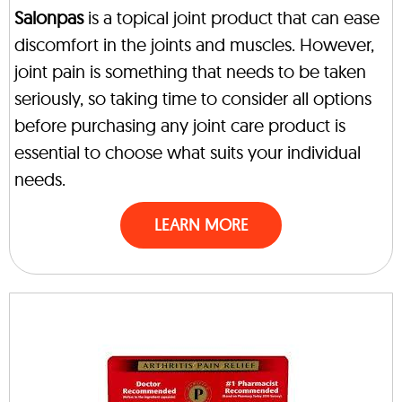
Salonpas
is a topical joint product that can ease
discomfort in the joints and muscles. However,
joint pain is something that needs to be taken
seriously, so taking time to consider all options
before purchasing any joint care product is
essential to choose what suits your individual
needs.
LEARN MORE