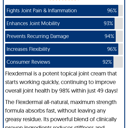
Fights Joint Pain & Inflammation
96%
Enhances Joint Mobility
93%
Prevents Recurring Damage
94%
Increases Flexibility
96%
Consumer Reviews
92%
Flexdermal is a potent topical joint cream that
starts working quickly, continuing to improve
overall joint health by 98% within just 49 days!
The Flexdermal all-natural, maximum strength
formula absorbs fast, without leaving any
greasy residue. Its powerful blend of clinically
proven ingredients reduces stiffness and