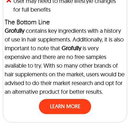
User may need to make lifestyle changes
for full benefits
The Bottom Line
Grofully
contains key ingredients with a history
of use in hair supplements. Additionally, it is also
important to note that
Grofully
is very
expensive and there are no free samples
available to try. With so many other brands of
hair supplements on the market, users would be
advised to do their market research and opt for
an alternative product for better results.
LEARN MORE