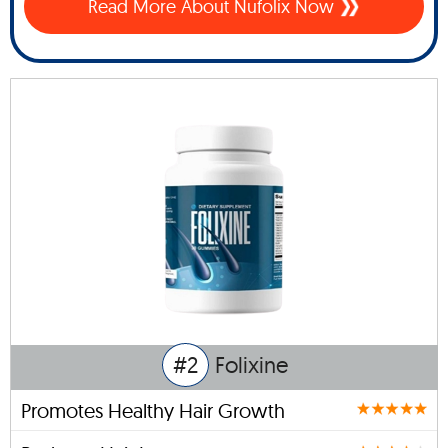
Read More About Nufolix Now
#2
Folixine
Promotes Healthy Hair Growth