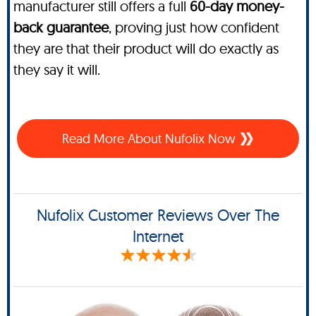
manufacturer still offers a full
60-day money-
back guarantee
, proving just how confident
they are that their product will do exactly as
they say it will.
Read More About Nufolix Now
Nufolix Customer Reviews Over The
Internet