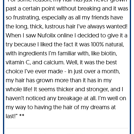
past a certain point without breaking and it was
so frustrating, especially as all my friends have
the long, thick, lustrous hair I’ve always wanted!
When I saw Nufolix online I decided to give it a
try because I liked the fact it was 100% natural,
with ingredients I’m familiar with, like biotin,
vitamin C, and calcium. Well, it was the best
choice I’ve ever made - in just over a month,
my hair has grown more than it has in my
whole life! It seems thicker and stronger, and I
haven’t noticed any breakage at all. I’m well on
my way to having the hair of my dreams at
last!” **