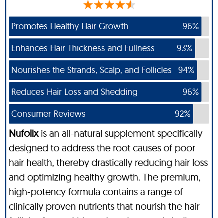
Promotes Healthy Hair Growth
96%
Enhances Hair Thickness and Fullness
93%
Nourishes the Strands, Scalp, and Follicles
94%
Reduces Hair Loss and Shedding
96%
Consumer Reviews
92%
Nufolix
is an all-natural supplement specifically
designed to address the root causes of poor
hair health, thereby drastically reducing hair loss
and optimizing healthy growth. The premium,
high-potency formula contains a range of
clinically proven nutrients that nourish the hair