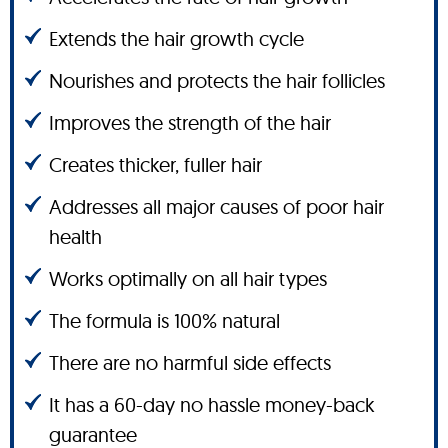
Extends the hair growth cycle
Nourishes and protects the hair follicles
Improves the strength of the hair
Creates thicker, fuller hair
Addresses all major causes of poor hair
health
Works optimally on all hair types
The formula is 100% natural
There are no harmful side effects
It has a 60-day no hassle money-back
guarantee