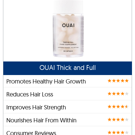
OUAI Thick and Full
Promotes Healthy Hair Growth
Reduces Hair Loss
Improves Hair Strength
Nourishes Hair From Within
Consumer Reviews