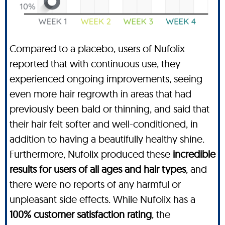
Compared to a placebo, users of Nufolix
reported that with continuous use, they
experienced ongoing improvements, seeing
even more hair regrowth in areas that had
previously been bald or thinning, and said that
their hair felt softer and well-conditioned, in
addition to having a beautifully healthy shine.
Furthermore, Nufolix produced these
incredible
results for users of all ages and hair types
, and
there were no reports of any harmful or
unpleasant side effects. While Nufolix has a
100% customer satisfaction rating
, the