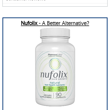
Nufolix
- A Better Alternative?