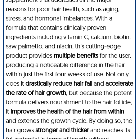
reasons for poor hair health, such as aging,
stress, and hormonal imbalances. With a
formula that contains clinically proven
ingredients including vitamin C, calcium, biotin,
saw palmetto, and niacin, this cutting-edge
product provides
multiple benefits
for the user,
producing a noticeable difference in the hair
within just the first four weeks of use. Not only
does it
drastically reduce hair fall
and
accelerate
the rate of hair growth
, but because the potent
formula delivers nourishment to the hair follicle,
it
improves the health of the hair from within
and extends the growth cycle. By doing so, the
hair grows
stronger and thicker
and reaches its