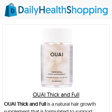
OUAI Thick and Full
OUAI Thick and Full
is a natural hair growth
supplement that is formulated to support