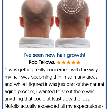
I’ve seen new hair growth!
Rob Fellows.
“I was getting really concerned with the way
my hair was becoming thin in so many areas
and while I figured it was just part of the natural
aging process, I wanted to see if there was
anything that could at least slow the loss.
Nufolix actually exceeded all my expectations -