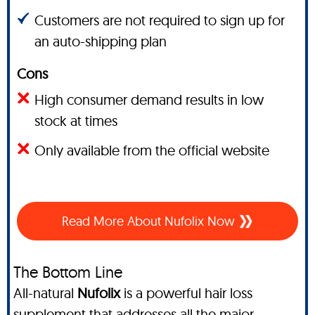
Customers are not required to sign up for
an auto-shipping plan
Cons
High consumer demand results in low
stock at times
Only available from the official website
Read More About Nufolix Now
The Bottom Line
All-natural
Nufolix
is a powerful hair loss
supplement that addresses all the major