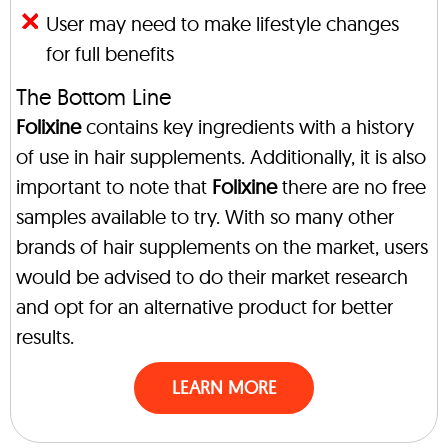
User may need to make lifestyle changes
for full benefits
The Bottom Line
Folixine
contains key ingredients with a history
of use in hair supplements. Additionally, it is also
important to note that
Folixine
there are no free
samples available to try. With so many other
brands of hair supplements on the market, users
would be advised to do their market research
and opt for an alternative product for better
results.
LEARN MORE