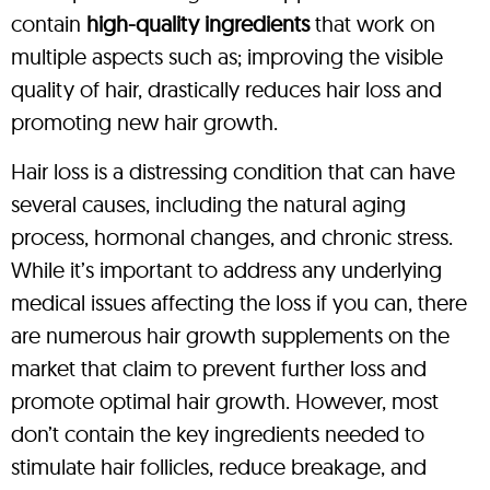
contain
high-quality ingredients
that work on
multiple aspects such as; improving the visible
quality of hair, drastically reduces hair loss and
promoting new hair growth.
Hair loss is a distressing condition that can have
several causes, including the natural aging
process, hormonal changes, and chronic stress.
While it’s important to address any underlying
medical issues affecting the loss if you can, there
are numerous hair growth supplements on the
market that claim to prevent further loss and
promote optimal hair growth. However, most
don’t contain the key ingredients needed to
stimulate hair follicles, reduce breakage, and