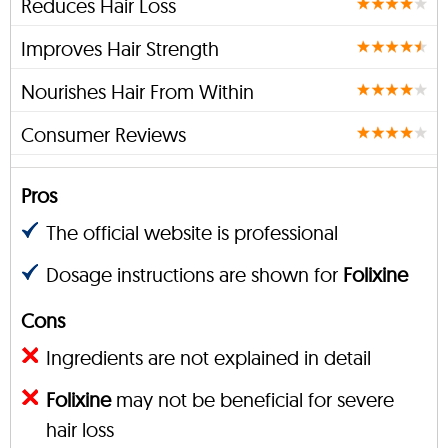
Reduces Hair Loss
Improves Hair Strength
Nourishes Hair From Within
Consumer Reviews
Pros
The official website is professional
Dosage instructions are shown for
Folixine
Cons
Ingredients are not explained in detail
Folixine
may not be beneficial for severe
hair loss