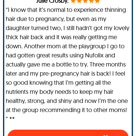
Julie Crosby.
“I know that it’s normal to experience thinning
hair due to pregnancy, but even as my
daughter turned two, I still hadn’t got my lovely
thick hair back and it was really getting me
down. Another mom at the playgroup I go to
had gotten great results using Nufolix and
actually gave me a bottle to try. Three months
later and my pre-pregnancy hair is back! I feel
so good knowing that I’m getting all the
nutrients my body needs to keep my hair
healthy, strong, and shiny and now I’m the one
at the group recommending it to other moms!
” **