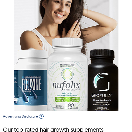
Advertising Disclosure
?
Our top-rated hair growth supplements