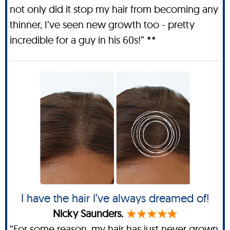
not only did it stop my hair from becoming any
thinner, I’ve seen new growth too - pretty
incredible for a guy in his 60s!” **
I have the hair I’ve always dreamed of!
Nicky Saunders.
“For some reason, my hair has just never grown