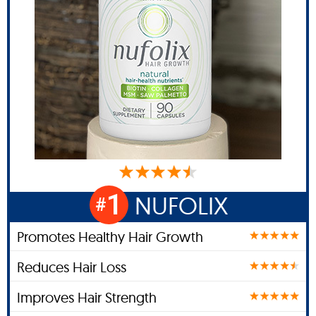
1
NUFOLIX
#
Promotes Healthy Hair Growth
Reduces Hair Loss
Improves Hair Strength