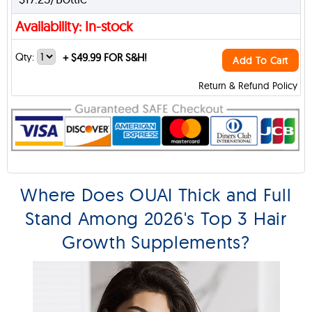
Availability: In-stock
Qty:
+
$49.99 FOR S&H!
Add To Cart
Return & Refund Policy
Where Does OUAI Thick and Full
Stand Among 2026's Top 3 Hair
Growth Supplements?