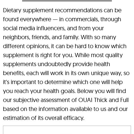
Dietary supplement recommendations can be
found everywhere — in commercials, through
social media influencers, and from your
neighbors, friends, and family. With so many
different opinions, it can be hard to know which
supplement is right for you. While most quality
supplements undoubtedly provide health
benefits, each will work in its own unique way, so
it's important to determine which one will help
you reach your health goals. Below you will find
our subjective assessment of OUAI Thick and Full
based on the information available to us and our
estimation of its overall efficacy.