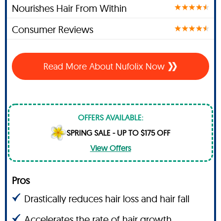
Nourishes Hair From Within
Consumer Reviews
Read More About Nufolix Now
OFFERS AVAILABLE:
SPRING SALE - UP TO $175 OFF
View Offers
Pros
Drastically reduces hair loss and hair fall
Accelerates the rate of hair growth