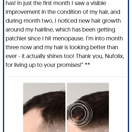
has! In just the first month I saw a visible
improvement in the condition of my hair, and
during month two, I noticed new hair growth
around my hairline, which has been getting
patchier since I hit menopause. I’m into month
three now and my hair is looking better than
ever - it actually shines too! Thank you, Nufolix,
for living up to your promises!” **