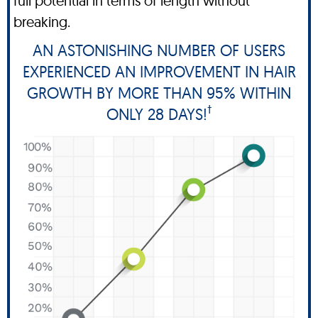
full potential in terms of length without
breaking.
AN ASTONISHING NUMBER OF USERS
EXPERIENCED AN IMPROVEMENT IN HAIR
GROWTH BY MORE THAN 95% WITHIN
†
ONLY 28 DAYS!