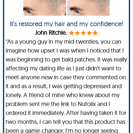
It’s restored my hair and my confidence!
John Ritchie.
“As a young guy in my mid-twenties, you can
imagine how upset I was when I noticed that I
was beginning to get bald patches. It was really
affecting my dating life as I just didn’t want to
meet anyone new in case they commented on
it and as a result, I was getting depressed and
lonely. A friend of mine who knew about my
problem sent me the link to Nufolix and I
ordered it immediately. After having taken it for
two months, I can tell you that this product has
been a game-changer. I’m no longer seeing