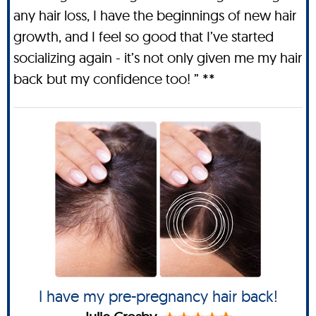
any hair loss, I have the beginnings of new hair
growth, and I feel so good that I’ve started
socializing again - it’s not only given me my hair
back but my confidence too! ” **
I have my pre-pregnancy hair back!