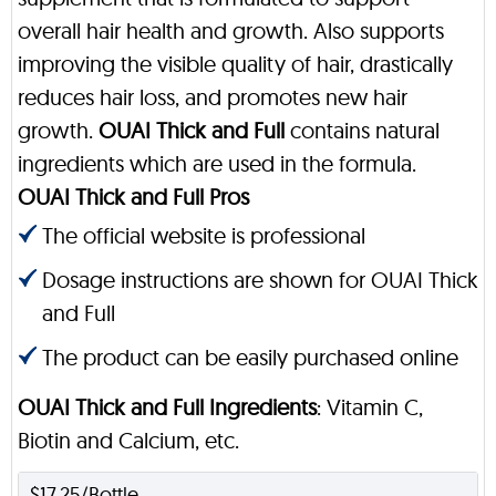
overall hair health and growth. Also supports
improving the visible quality of hair, drastically
reduces hair loss, and promotes new hair
growth.
OUAI Thick and Full
contains natural
ingredients which are used in the formula.
OUAI Thick and Full Pros
The official website is professional
Dosage instructions are shown for OUAI Thick
and Full
The product can be easily purchased online
OUAI Thick and Full Ingredients
: Vitamin C,
Biotin and Calcium, etc.
$17.25/Bottle