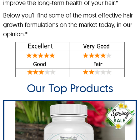
improve the long-term health of your hair.*
Below you’ll find some of the most effective hair
growth formulations on the market today, in our
opinion.*
Our Top Products