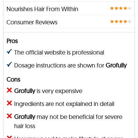
Nourishes Hair From Within
Consumer Reviews
Pros
The official website is professional
Dosage instructions are shown for
Grofully
Cons
Grofully
is very expensive
Ingredients are not explained in detail
Grofully
may not be beneficial for severe
hair loss