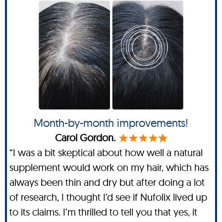
Month-by-month improvements!
Carol Gordon.
“I was a bit skeptical about how well a natural
supplement would work on my hair, which has
always been thin and dry but after doing a lot
of research, I thought I’d see if Nufolix lived up
to its claims. I’m thrilled to tell you that yes, it