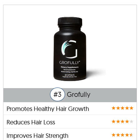
#3
Grofully
Promotes Healthy Hair Growth
Reduces Hair Loss
Improves Hair Strength