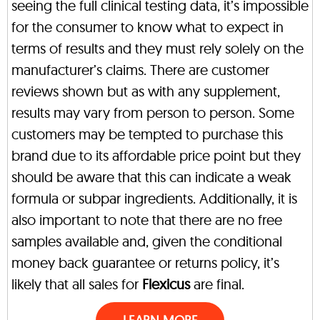
seeing the full clinical testing data, it’s impossible
for the consumer to know what to expect in
terms of results and they must rely solely on the
manufacturer’s claims. There are customer
reviews shown but as with any supplement,
results may vary from person to person. Some
customers may be tempted to purchase this
brand due to its affordable price point but they
should be aware that this can indicate a weak
formula or subpar ingredients. Additionally, it is
also important to note that there are no free
samples available and, given the conditional
money back guarantee or returns policy, it’s
likely that all sales for
Flexicus
are final.