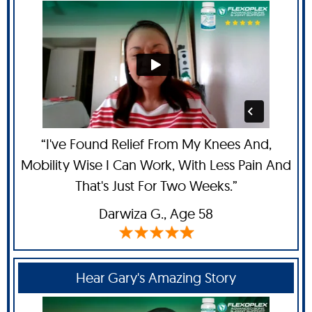
“I've Found Relief From My Knees And,
Mobility Wise I Can Work, With Less Pain And
That's Just For Two Weeks.”
Darwiza G.,
Age 58
Hear Gary's Amazing Story