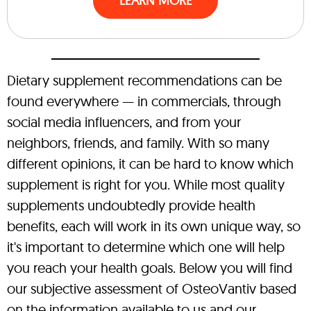
LEARN MORE
Dietary supplement recommendations can be
found everywhere — in commercials, through
social media influencers, and from your
neighbors, friends, and family. With so many
different opinions, it can be hard to know which
supplement is right for you. While most quality
supplements undoubtedly provide health
benefits, each will work in its own unique way, so
it's important to determine which one will help
you reach your health goals. Below you will find
our subjective assessment of OsteoVantiv based
on the information available to us and our