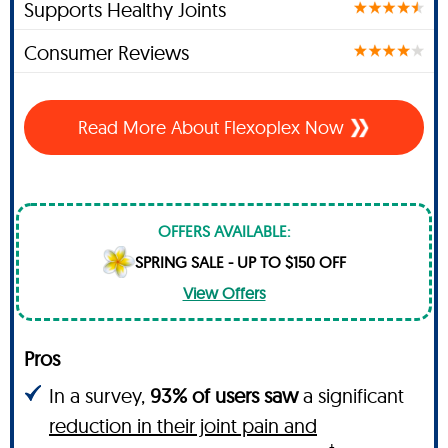
Supports Healthy Joints
Consumer Reviews
Read More About Flexoplex Now
OFFERS AVAILABLE:
SPRING SALE - UP TO $150 OFF
View Offers
Pros
In a survey,
93% of users saw
a significant
reduction in their joint pain and