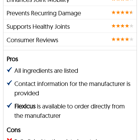
Prevents Recurring Damage
Supports Healthy Joints
Consumer Reviews
Pros
All ingredients are listed
Contact information for the manufacturer is
provided
Flexicus
is available to order directly from
the manufacturer
Cons