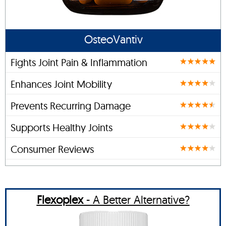
OsteoVantiv
Fights Joint Pain & Inflammation
Enhances Joint Mobility
Prevents Recurring Damage
Supports Healthy Joints
Consumer Reviews
Flexoplex
- A Better Alternative?