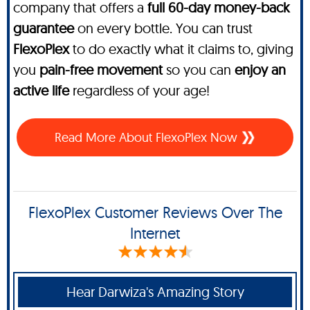
company that offers a
full 60-day money-back
guarantee
on every bottle. You can trust
FlexoPlex
to do exactly what it claims to, giving
you
pain-free movement
so you can
enjoy an
active life
regardless of your age!
Read More About FlexoPlex Now
FlexoPlex Customer Reviews Over The
Internet
Hear Darwiza's Amazing Story