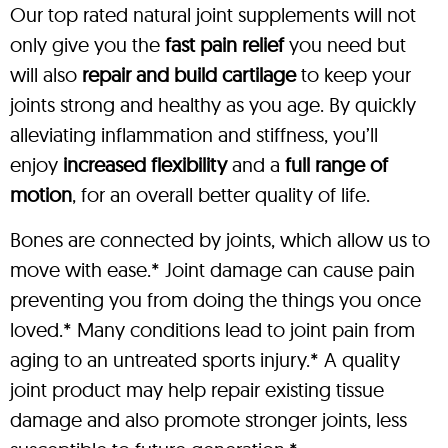
Our top rated natural joint supplements will not
only give you the
fast pain relief
you need but
will also
repair and build cartilage
to keep your
joints strong and healthy as you age. By quickly
alleviating inflammation and stiffness, you’ll
enjoy
increased flexibility
and a
full range of
motion
, for an overall better quality of life.
Bones are connected by joints, which allow us to
move with ease.* Joint damage can cause pain
preventing you from doing the things you once
loved.* Many conditions lead to joint pain from
aging to an untreated sports injury.* A quality
joint product may help repair existing tissue
damage and also promote stronger joints, less