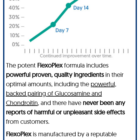
The potent
FlexoPlex
formula includes
powerful proven, quality ingredients
in their
optimal amounts, including the
powerful,
backed pairing of Glucosamine and
Chondroitin
, and there have
never been any
reports of harmful or unpleasant side effects
from customers.
FlexoPlex
is manufactured by a reputable