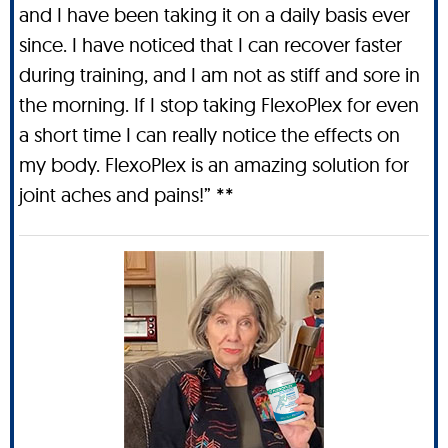
and I have been taking it on a daily basis ever
since. I have noticed that I can recover faster
during training, and I am not as stiff and sore in
the morning. If I stop taking FlexoPlex for even
a short time I can really notice the effects on
my body. FlexoPlex is an amazing solution for
joint aches and pains!” **