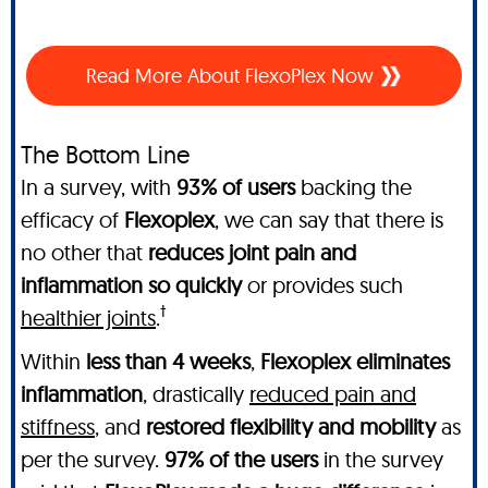
Read More About FlexoPlex Now
The Bottom Line
In a survey, with
93% of users
backing the
efficacy of
Flexoplex
, we can say that there is
no other
that
reduces joint pain and
inflammation so quickly
or provides such
†
healthier joints
.
Within
less than 4 weeks
,
Flexoplex
eliminates
inflammation
, drastically
reduced pain and
stiffness
, and
restored flexibility and mobility
as
per the survey.
97% of the users
in the survey