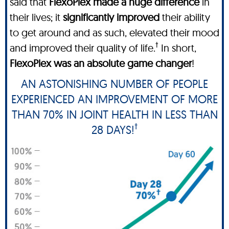
said that
FlexoPlex made a huge difference
in
their lives; it
significantly improved
their ability
to get around and as such, elevated their mood
†
and improved their quality of life.
In short,
FlexoPlex was an absolute game changer
!
AN ASTONISHING NUMBER OF PEOPLE
EXPERIENCED AN IMPROVEMENT OF MORE
THAN 70% IN JOINT HEALTH IN LESS THAN
†
28 DAYS!