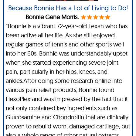
Because Bonnie Has a Lot of Living to Do!
Bonnie Gene Morris.
“Bonnie is a vibrant 72-year-old Texan who has
been active all her life. As she still enjoyed
regular games of tennis and other sports well
into her 60s, Bonnie was understandably upset
when she started experiencing severe joint
pain, particularly in her hips, knees, and
ankles.After doing some research online into
various pain relief products, Bonnie found
FlexoPlex and was impressed by the fact that it
not only contained key ingredients such as
Glucosamine and Chondroitin that are clinically
proven to rebuild worn, damaged cartilage, but
also a whole range of other natural extracts