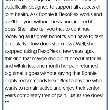
specifically designed to support all aspects of
joint health. Ask Bonnie if FlexoPlex works and
she’ll tell you, without hesitation, indeed it
does! She’ll also tell you that to continue
receiving all its great benefits, you have to take
it regularly. How does she know? Well, she
stopped taking FlexoPlex a few years ago,
thinking that maybe she didn’t need it after all
and within just one month her pain returned –
big time! It goes without saying that Bonnie
highly recommends FlexoPlex to anyone who
wants to remain active and enjoy their senior
years completely free of pain, just as she does!"
**