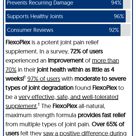
Prevents Recurring Damage
94%
Supports Healthy Joints
96%
Consumer Reviews
92%
FlexoPlex
is a potent joint pain relief
supplement. In a survey,
72% of users
experienced an
improvement
of
more than
70%
in their
joint health within as little as 4
†
weeks!
97% of users
with
moderate to severe
types of joint degradation
found
FlexoPlex
to
be a
very effective, safe, and well-tolerated
†
supplement
.
The
FlexoPlex
all-natural,
maximum strength formula
provides fast relief
from multiple types of joint pain.
Over 65% of
users
felt they
saw a positive difference during