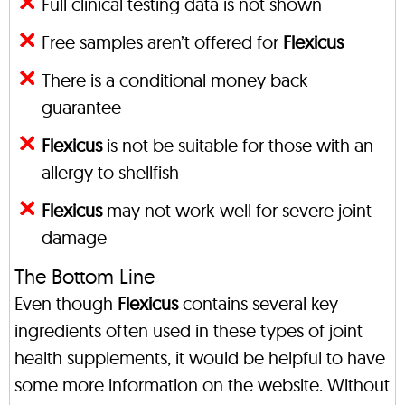
Full clinical testing data is not shown
Free samples aren’t offered for
Flexicus
There is a conditional money back
guarantee
Flexicus
is not be suitable for those with an
allergy to shellfish
Flexicus
may not work well for severe joint
damage
The Bottom Line
Even though
Flexicus
contains several key
ingredients often used in these types of joint
health supplements, it would be helpful to have
some more information on the website. Without