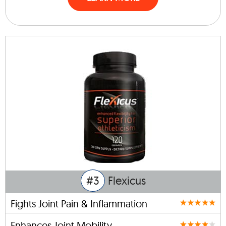
#3
Flexicus
Fights Joint Pain & Inflammation
Enhances Joint Mobility