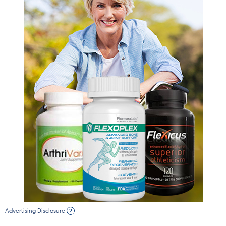
Advertising Disclosure
?