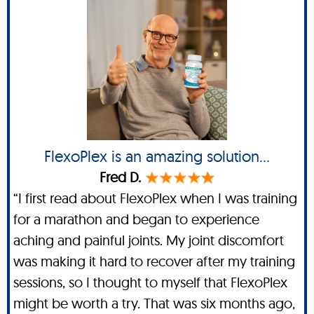
FlexoPlex is an amazing solution...
Fred D.
“I first read about FlexoPlex when I was training
for a marathon and began to experience
aching and painful joints. My joint discomfort
was making it hard to recover after my training
sessions, so I thought to myself that FlexoPlex
might be worth a try. That was six months ago,