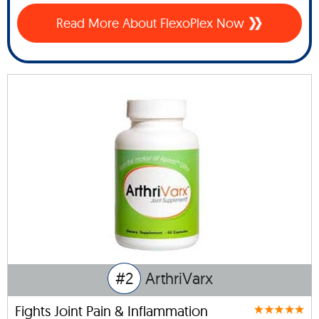
Read More About FlexoPlex Now
#2
ArthriVarx
Fights Joint Pain & Inflammation