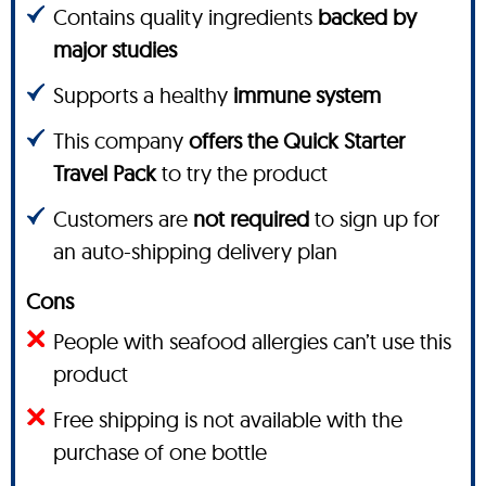
Contains quality ingredients
backed by
major studies
Supports a healthy
immune system
This company
offers the Quick Starter
Travel Pack
to try the product
Customers are
not required
to sign up for
an auto-shipping delivery plan
Cons
People with seafood allergies can’t use this
product
Free shipping is not available with the
purchase of one bottle