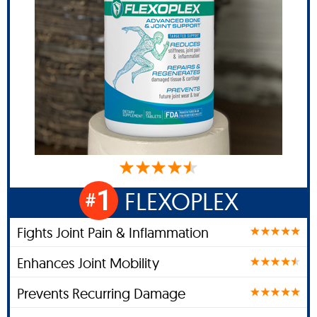
1
FLEXOPLEX
#
Fights Joint Pain & Inflammation
Enhances Joint Mobility
Prevents Recurring Damage