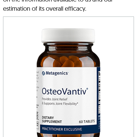
estimation of its overall efficacy.