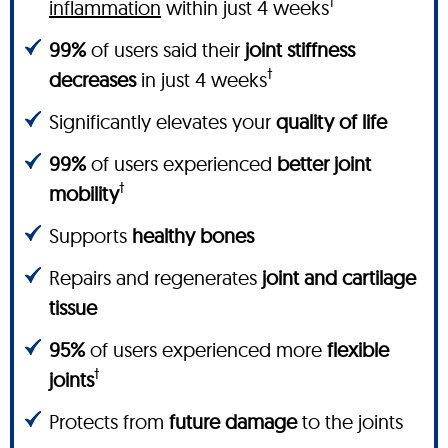
†
inflammation
within just 4 weeks
99%
of users said their
joint stiffness
†
decreases
in just 4 weeks
Significantly elevates your
quality of life
99%
of users experienced
better joint
†
mobility
Supports
healthy bones
Repairs and regenerates
joint and cartilage
tissue
95%
of users experienced more
flexible
†
joints
Protects from
future damage
to the joints