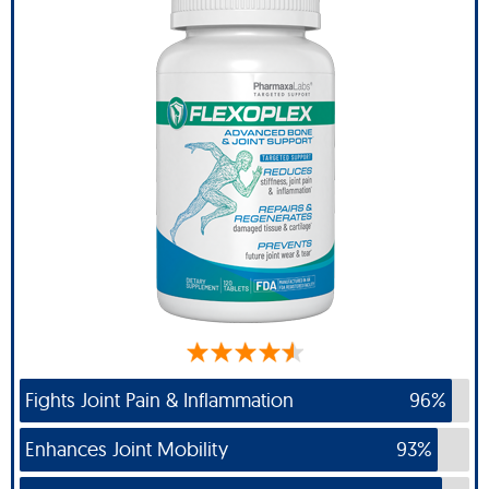
Fights Joint Pain & Inflammation
96%
Enhances Joint Mobility
93%