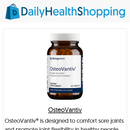
OsteoVantiv
OsteoVantiv® is designed to comfort sore joints
and promote joint flexibility in healthy people