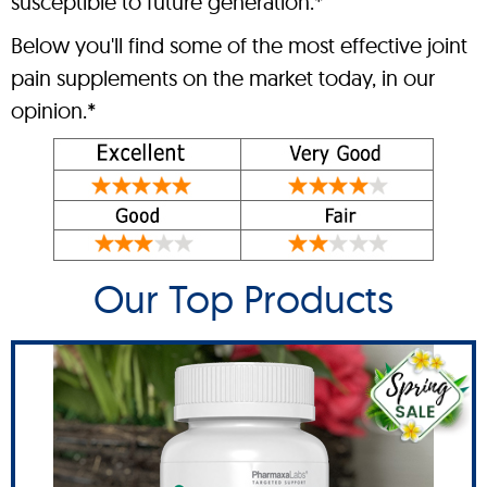
susceptible to future generation.*
Below you'll find some of the most effective joint
pain supplements on the market today, in our
opinion.*
Our Top Products