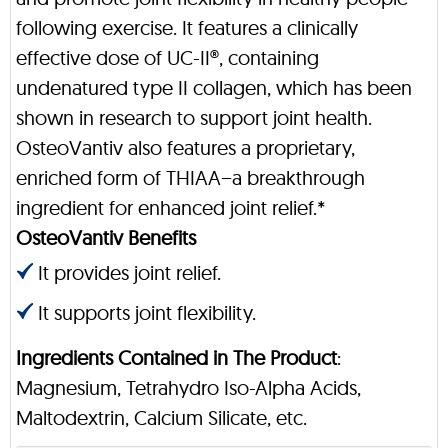
following exercise. It features a clinically
effective dose of UC-II®, containing
undenatured type II collagen, which has been
shown in research to support joint health.
OsteoVantiv also features a proprietary,
enriched form of THIAA−a breakthrough
ingredient for enhanced joint relief.*
OsteoVantiv Benefits
It provides joint relief.
It supports joint flexibility.
Ingredients Contained in The Product
:
Magnesium, Tetrahydro Iso-Alpha Acids,
Maltodextrin, Calcium Silicate, etc.