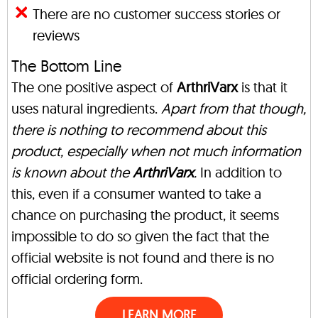
There are no customer success stories or
reviews
The Bottom Line
The one positive aspect of
ArthriVarx
is that it
uses natural ingredients.
Apart from that though,
there is nothing to recommend about this
product, especially when not much information
is known about the
ArthriVarx
.
In addition to
this, even if a consumer wanted to take a
chance on purchasing the product, it seems
impossible to do so given the fact that the
official website is not found and there is no
official ordering form.
LEARN MORE