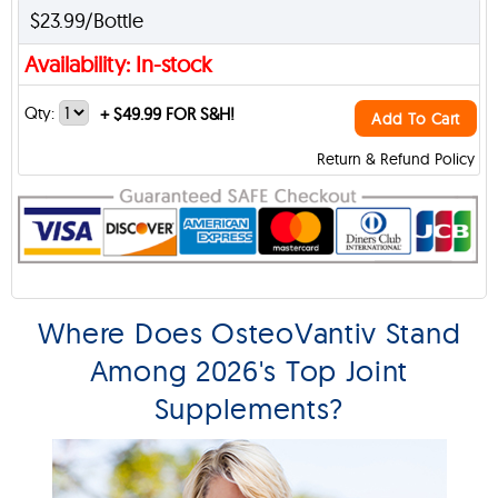
$23.99/Bottle
Availability: In-stock
Qty:
+
$49.99 FOR S&H!
Add To Cart
Return & Refund Policy
Where Does OsteoVantiv Stand
Among 2026's Top Joint
Supplements?