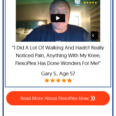
“I Did A Lot Of Walking And Hadn't Really
Noticed Pain, Anything With My Knee,
FlexoPlex Has Done Wonders For Me!”
Gary S.,
Age 57
Read More About FlexoPlex Now