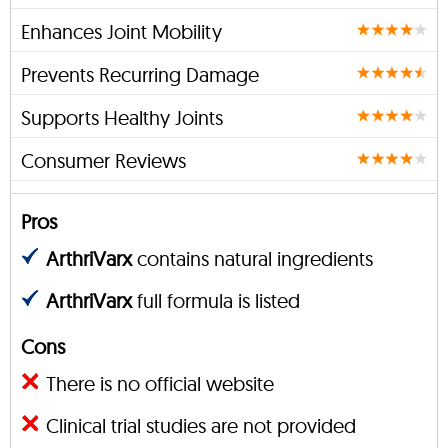
Enhances Joint Mobility
Prevents Recurring Damage
Supports Healthy Joints
Consumer Reviews
Pros
ArthriVarx
contains natural ingredients
ArthriVarx
full formula is listed
Cons
There is no official website
Clinical trial studies are not provided