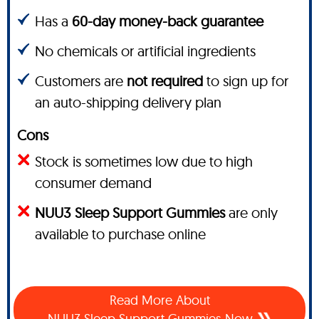
Has a
60-day money-back guarantee
No chemicals or artificial ingredients
Customers are
not required
to sign up for
an auto-shipping delivery plan
Cons
Stock is sometimes low due to high
consumer demand
NUU3 Sleep Support Gummies
are only
available to purchase online
Read More About
NUU3 Sleep Support Gummies Now