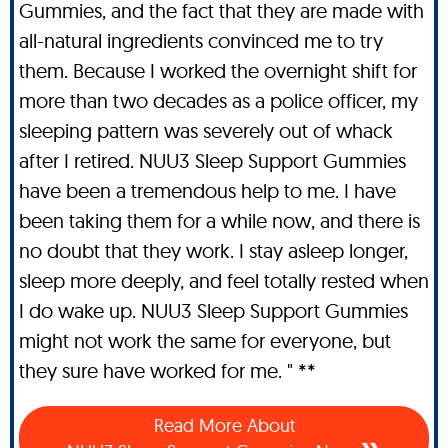
Gummies, and the fact that they are made with
all-natural ingredients convinced me to try
them. Because I worked the overnight shift for
more than two decades as a police officer, my
sleeping pattern was severely out of whack
after I retired. NUU3 Sleep Support Gummies
have been a tremendous help to me. I have
been taking them for a while now, and there is
no doubt that they work. I stay asleep longer,
sleep more deeply, and feel totally rested when
I do wake up. NUU3 Sleep Support Gummies
might not work the same for everyone, but
they sure have worked for me. " **
Read More About