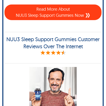
Read More About
NUU3 Sleep Support Gummies Now
NUU3 Sleep Support Gummies Customer
Reviews Over The Internet