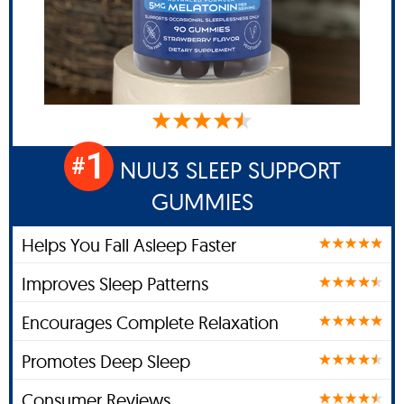
1
#
NUU3 SLEEP SUPPORT
GUMMIES
Helps You Fall Asleep Faster
Improves Sleep Patterns
Encourages Complete Relaxation
Promotes Deep Sleep
Consumer Reviews