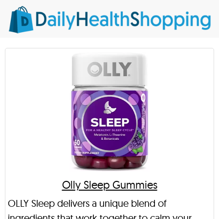
Olly Sleep Gummies
OLLY Sleep delivers a unique blend of
ingredients that work together to calm your