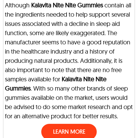
Although
Kalavita Nite Nite Gummies
contain all
the ingredients needed to help support several
issues associated with a decline in sleep aid
function, some are likely exaggerated. The
manufacturer seems to have a good reputation
in the healthcare industry and a history of
producing natural products. Additionally, it is
also important to note that there are no free
samples available for
Kalavita Nite Nite
Gummies
. With so many other brands of sleep
gummies available on the market, users would
be advised to do some market research and opt
for an alternative product for better results.
LEARN MORE