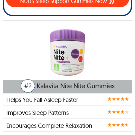
NUU3 Sleep Support Gummies Now
#2
Kalavita Nite Nite Gummies
Helps You Fall Asleep Faster
Improves Sleep Patterns
Encourages Complete Relaxation