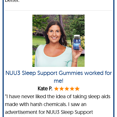
NUU3 Sleep Support Gummies worked for
me!
Kate P.
"I have never liked the idea of taking sleep aids
made with harsh chemicals. I saw an
advertisement for NUU3 Sleep Support