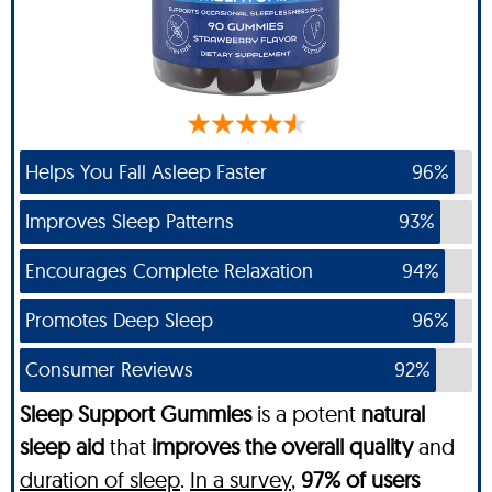
Helps You Fall Asleep Faster
96%
Improves Sleep Patterns
93%
Encourages Complete Relaxation
94%
Promotes Deep Sleep
96%
Consumer Reviews
92%
Sleep Support Gummies
is a potent
natural
sleep aid
that
improves the overall quality
and
duration of sleep
.
In a survey
,
97% of users