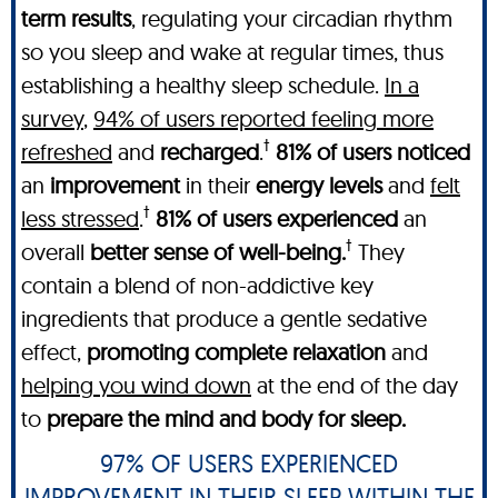
term results
, regulating your circadian rhythm
so you sleep and wake at regular times, thus
establishing a healthy sleep schedule.
In a
survey
,
94% of users reported feeling more
†
refreshed
and
recharged
.
81% of users noticed
an
improvement
in their
energy levels
and
felt
†
less stressed
.
81% of users experienced
an
†
overall
better sense of well-being.
They
contain a blend of non-addictive key
ingredients that produce a gentle sedative
effect,
promoting complete relaxation
and
helping you wind down
at the end of the day
to
prepare the mind and body for sleep.
97% OF USERS EXPERIENCED
IMPROVEMENT IN THEIR SLEEP WITHIN THE