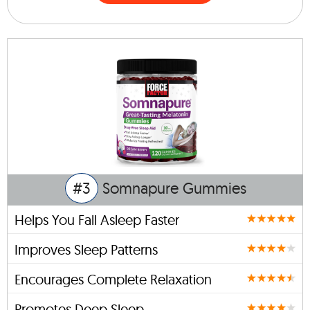
#3
Somnapure Gummies
Helps You Fall Asleep Faster
Improves Sleep Patterns
Encourages Complete Relaxation
Promotes Deep Sleep