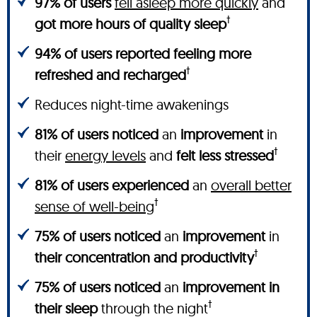
97% of users
fell asleep more quickly
and
†
got more hours of quality sleep
94% of users reported feeling more
†
refreshed and recharged
Reduces night-time awakenings
81% of users noticed
an
improvement
in
†
their
energy levels
and
felt less stressed
81% of users experienced
an
overall better
†
sense of well-being
75% of users noticed
an
improvement
in
†
their concentration and productivity
75% of users noticed
an
improvement in
†
their sleep
through the night