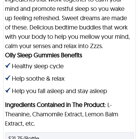
mind and promote restful sleep so you wake
up feeling refreshed. Sweet dreams are made
of these. Delicious bedtime buddies that work
with your body to help you mellow your mind,
calm your senses and relax into Zzzs.
Olly Sleep Gummies Benefits
Healthy sleep cycle
Help soothe & relax
Help you fall asleep and stay asleep
Ingredients Contained in The Product
: L-
Theanine, Chamomile Extract, Lemon Balm
Extract, etc.
$21.75/Bottle