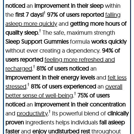
noticed
an
improvement in their sleep
within
†
the
first 7 days!
97% of users reported
falling
asleep more quickly
and
getting more hours of
†
quality sleep
.
The safe, maximum strength
Sleep Support Gummies
formula
works quickly
without ever creating a dependency.
94% of
users reported
feeling more refreshed and
†
recharged
.
81% of users noticed
an
improvement in their energy levels
and
felt less
†
stressed
.
81% of users experienced
an
overall
†
better sense of well-being
.
75% of users
noticed
an
improvement in their concentration
†
and
productivity
.
Its powerful blend of
clinically
proven
ingredients helps individuals
fall asleep
faster
and
enjoy undisturbed rest
throughout