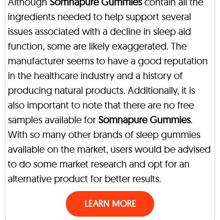
Although
Somnapure Gummies
contain all the
ingredients needed to help support several
issues associated with a decline in sleep aid
function, some are likely exaggerated. The
manufacturer seems to have a good reputation
in the healthcare industry and a history of
producing natural products. Additionally, it is
also important to note that there are no free
samples available for
Somnapure Gummies
.
With so many other brands of sleep gummies
available on the market, users would be advised
to do some market research and opt for an
alternative product for better results.
LEARN MORE