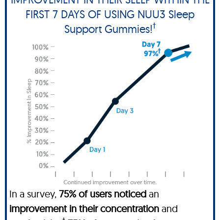
FIRST 7 DAYS OF USING NUU3 Sleep
†
Support Gummies!
In a survey,
75% of users noticed
an
improvement in their concentration
and