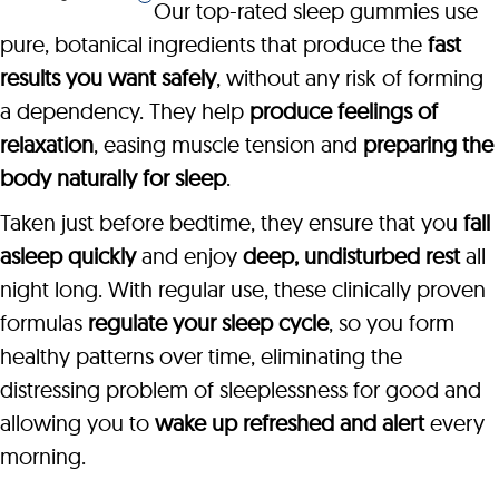
Our top-rated sleep gummies use
pure, botanical ingredients that produce the
fast
results you want safely
, without any risk of forming
a dependency. They help
produce feelings of
relaxation
, easing muscle tension and
preparing the
body naturally for sleep
.
Taken just before bedtime, they ensure that you
fall
asleep quickly
and enjoy
deep, undisturbed rest
all
night long. With regular use, these clinically proven
formulas
regulate your sleep cycle
, so you form
healthy patterns over time, eliminating the
distressing problem of sleeplessness for good and
allowing you to
wake up refreshed and alert
every
morning.