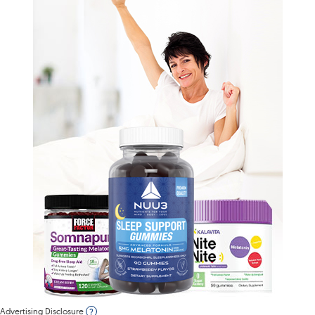
Advertising Disclosure
?