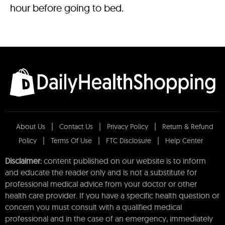
hour before going to bed.
About Us
Contact Us
Privacy Policy
Return & Refund
Policy
Terms Of Use
FTC Disclosure
Help Center
Disclaimer:
content published on our website is to inform
and educate the reader only and is not a substitute for
professional medical advice from your doctor or other
health care provider. If you have a specific health question or
concern you must consult with a qualified medical
professional and in the case of an emergency, immediately