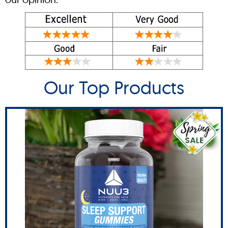
Our Top Products