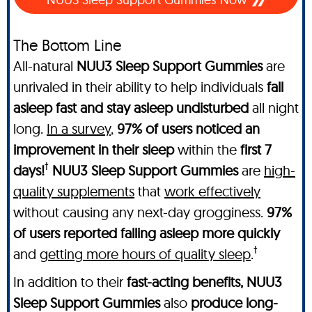
The Bottom Line
All-natural
NUU3 Sleep Support Gummies
are
unrivaled in their ability to help individuals
fall
asleep fast and stay asleep undisturbed
all night
long.
In a survey
,
97% of users noticed an
improvement in their sleep
within the
first 7
†
days!
NUU3 Sleep Support Gummies
are
high-
quality supplements
that
work effectively
without causing any next-day grogginess.
97%
of users reported falling asleep more quickly
†
and
getting more hours of quality sleep
.
In addition to their
fast-acting benefits, NUU3
Sleep Support Gummies
also
produce long-