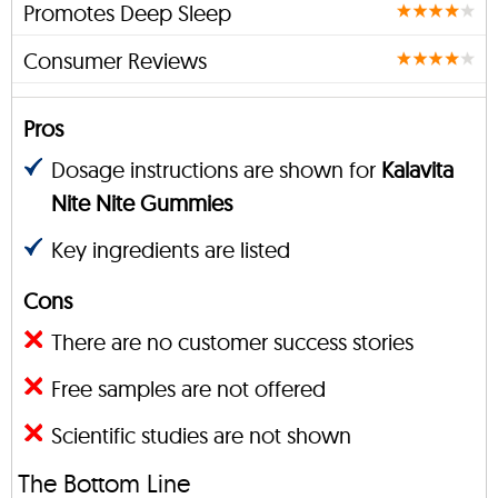
Promotes Deep Sleep
Consumer Reviews
Pros
Dosage instructions are shown for
Kalavita
Nite Nite Gummies
Key ingredients are listed
Cons
There are no customer success stories
Free samples are not offered
Scientific studies are not shown
The Bottom Line