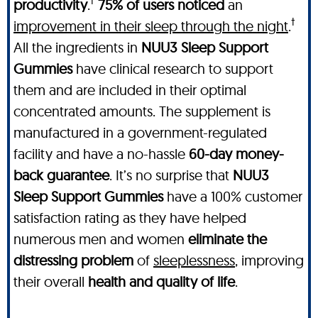
†
productivity
.
75% of users noticed
an
†
improvement in their sleep through the night
.
All the ingredients in
NUU3 Sleep Support
Gummies
have clinical research to support
them and are included in their optimal
concentrated amounts. The supplement is
manufactured in a government-regulated
facility and have a no-hassle
60-day money-
back guarantee
. It’s no surprise that
NUU3
Sleep Support Gummies
have a 100% customer
satisfaction rating as they have helped
numerous men and women
eliminate the
distressing problem
of
sleeplessness
, improving
their overall
health and quality of life
.