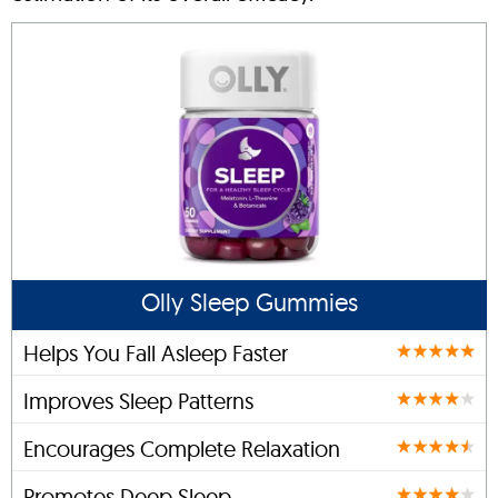
Olly Sleep Gummies
Helps You Fall Asleep Faster
Improves Sleep Patterns
Encourages Complete Relaxation
Promotes Deep Sleep