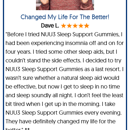
Changed My Life For The Better!
Dave L.
"Before I tried NUU3 Sleep Support Gummies, I
had been experiencing insomnia off and on for
four years. I tried some other sleep aids, but I
couldn’t stand the side effects. I decided to try
NUU3 Sleep Support Gummies as a last resort. I
wasn’t sure whether a natural sleep aid would
be effective, but now I get to sleep in no time
and sleep soundly all night. I don’t feel the least
bit tired when I get up in the morning. I take
NUU3 Sleep Support Gummies every evening.
They have definitely changed my life for the
better." **