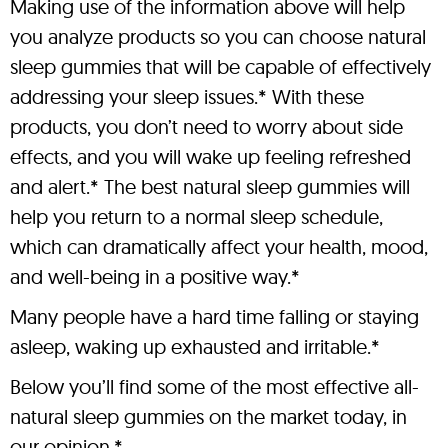
Making use of the information above will help
you analyze products so you can choose natural
sleep gummies that will be capable of effectively
addressing your sleep issues.* With these
products, you don’t need to worry about side
effects, and you will wake up feeling refreshed
and alert.* The best natural sleep gummies will
help you return to a normal sleep schedule,
which can dramatically affect your health, mood,
and well-being in a positive way.*
Many people have a hard time falling or staying
asleep, waking up exhausted and irritable.*
Below you’ll find some of the most effective all-
natural sleep gummies on the market today, in
our opinion.*