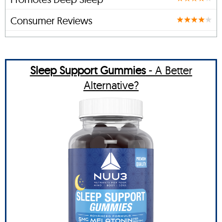
Consumer Reviews
Sleep Support Gummies
- A Better
Alternative?