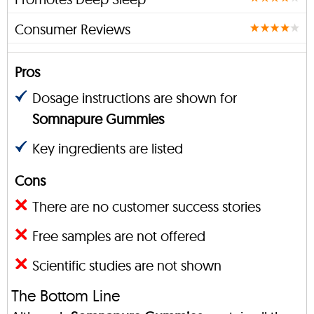
Consumer Reviews
Pros
Dosage instructions are shown for
Somnapure Gummies
Key ingredients are listed
Cons
There are no customer success stories
Free samples are not offered
Scientific studies are not shown
The Bottom Line