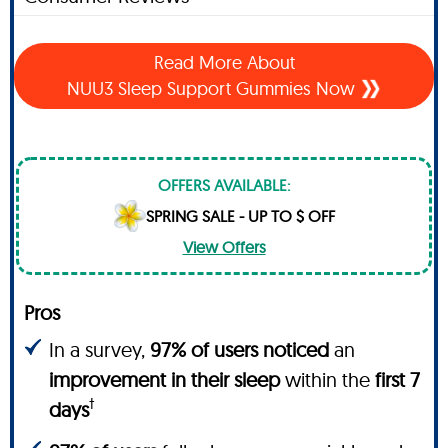
Read More About
NUU3 Sleep Support Gummies Now
OFFERS AVAILABLE:
SPRING SALE - UP TO $ OFF
View Offers
Pros
In a survey,
97% of users noticed
an
improvement in their sleep
within the
first 7
†
days