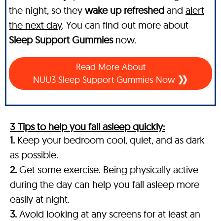
the night, so they
wake up refreshed
and
alert
the next day
. You can find out more about
Sleep Support Gummies
now.
Read More About
NUU3 Sleep Support Gummies Now
3 Tips to help you fall asleep quickly:
1.
Keep your bedroom cool, quiet, and as dark
as possible.
2.
Get some exercise. Being physically active
during the day can help you fall asleep more
easily at night.
3.
Avoid looking at any screens for at least an