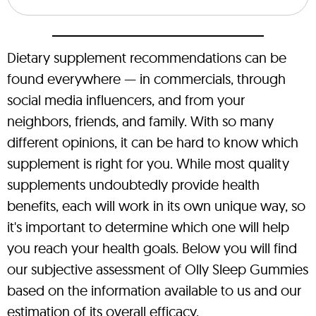
Dietary supplement recommendations can be
found everywhere — in commercials, through
social media influencers, and from your
neighbors, friends, and family. With so many
different opinions, it can be hard to know which
supplement is right for you. While most quality
supplements undoubtedly provide health
benefits, each will work in its own unique way, so
it's important to determine which one will help
you reach your health goals. Below you will find
our subjective assessment of Olly Sleep Gummies
based on the information available to us and our
estimation of its overall efficacy.