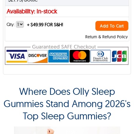
Availability: In-stock
Qty:
+
$49.99 FOR S&H!
Add To Cart
Return & Refund Policy
Where Does Olly Sleep
Gummies Stand Among 2026's
Top Sleep Gummies?