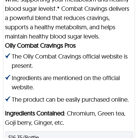
blood sugar levels†.* Combat Cravings delivers
a powerful blend that reduces cravings,
supports a healthy metabolism, and helps
maintain healthy blood sugar levels.
Olly Combat Cravings Pros
The Olly Combat Cravings official website is
present.
Ingredients are mentioned on the official
website.
The product can be easily purchased online.
Ingredients Contained
: Chromium, Green tea,
Goji berry, Ginger, etc.
$16.35/Bottle