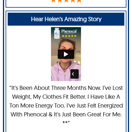
Hear Helen's Amazing Story
“It's Been About Three Months Now. I've Lost
Weight, My Clothes Fit Better. I Have Like A
Ton More Energy Too. I've Just Felt Energized
With Phenocal & It's Just Been Great For Me.
**”