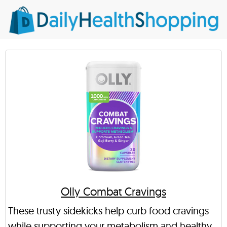
Olly Combat Cravings
These trusty sidekicks help curb food cravings
while supporting your metabolism and healthy