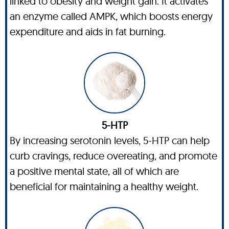
linked to obesity and weight gain. It activates
an enzyme called AMPK, which boosts energy
expenditure and aids in fat burning.
5-HTP
By increasing serotonin levels, 5-HTP can help
curb cravings, reduce overeating, and promote
a positive mental state, all of which are
beneficial for maintaining a healthy weight.