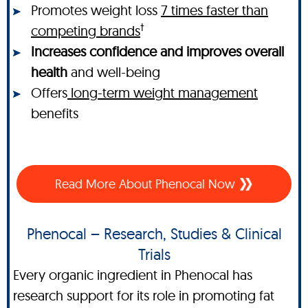
Promotes weight loss
7 times faster than
†
competing brands
Increases confidence and improves overall
health
and well-being
Offers
long-term weight management
benefits
Read More About Phenocal Now
Phenocal – Research, Studies & Clinical
Trials
Every organic ingredient in Phenocal has
research support for its role in promoting fat