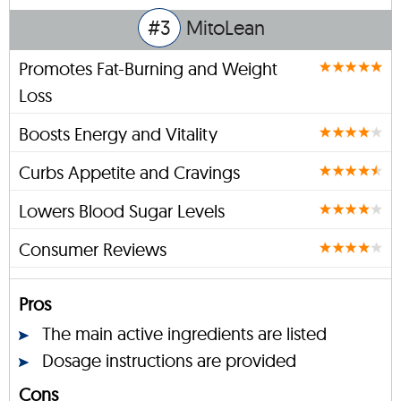
#3
MitoLean
Promotes Fat-Burning and Weight
Loss
Boosts Energy and Vitality
Curbs Appetite and Cravings
Lowers Blood Sugar Levels
Consumer Reviews
Pros
The main active ingredients are listed
Dosage instructions are provided
Cons