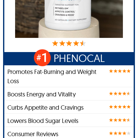
1
PHENOCAL
#
Promotes Fat-Burning and Weight
Loss
Boosts Energy and Vitality
Curbs Appetite and Cravings
Lowers Blood Sugar Levels
Consumer Reviews