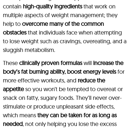
contain
high-quality ingredients
that work on
multiple aspects of weight management; they
help to
overcome many of the common
obstacles
that individuals face when attempting
to lose weight such as cravings, overeating, and a
sluggish metabolism.
These
clinically proven formulas
will
increase the
body’s fat burning ability, boost energy levels
for
more effective workouts, and
reduce the
appetite
so you won’t be tempted to overeat or
snack on fatty, sugary foods. They’ll never over-
stimulate or produce unpleasant side effects,
which means
they can be taken for as long as
needed
, not only helping you lose the excess