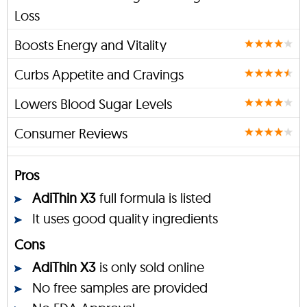
Loss
Boosts Energy and Vitality
Curbs Appetite and Cravings
Lowers Blood Sugar Levels
Consumer Reviews
Pros
AdiThin X3
full formula is listed
It uses good quality ingredients
Cons
AdiThin X3
is only sold online
No free samples are provided