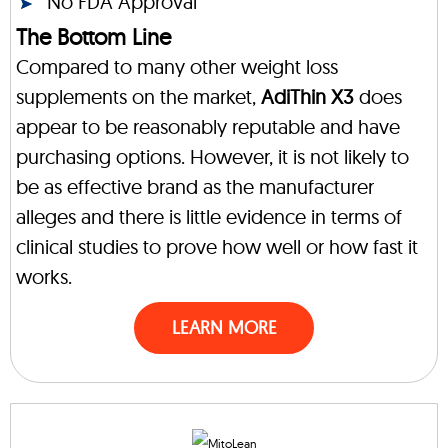
No FDA Approval
The Bottom Line
Compared to many other weight loss
supplements on the market,
AdiThin X3
does
appear to be reasonably reputable and have
purchasing options. However, it is not likely to
be as effective brand as the manufacturer
alleges and there is little evidence in terms of
clinical studies to prove how well or how fast it
works.
LEARN MORE