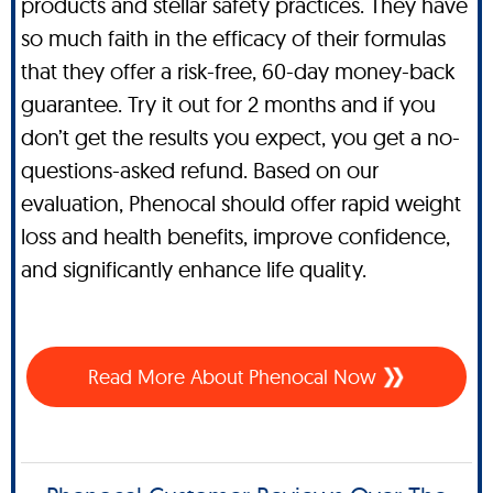
products and stellar safety practices. They have
so much faith in the efficacy of their formulas
that they offer a risk-free, 60-day money-back
guarantee. Try it out for 2 months and if you
don’t get the results you expect, you get a no-
questions-asked refund. Based on our
evaluation, Phenocal should offer rapid weight
loss and health benefits, improve confidence,
and significantly enhance life quality.
Read More About Phenocal Now