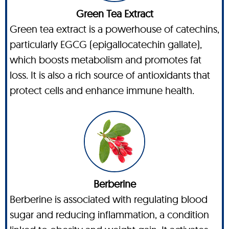
Green Tea Extract
Green tea extract is a powerhouse of catechins,
particularly EGCG (epigallocatechin gallate),
which boosts metabolism and promotes fat
loss. It is also a rich source of antioxidants that
protect cells and enhance immune health.
Berberine
Berberine is associated with regulating blood
sugar and reducing inflammation, a condition