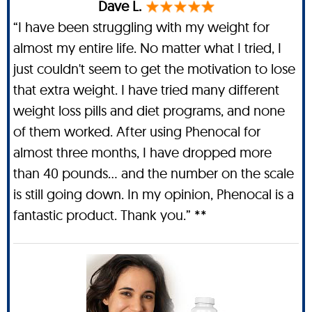
Dave L.
“I have been struggling with my weight for
almost my entire life. No matter what I tried, I
just couldn't seem to get the motivation to lose
that extra weight. I have tried many different
weight loss pills and diet programs, and none
of them worked. After using Phenocal for
almost three months, I have dropped more
than 40 pounds… and the number on the scale
is still going down. In my opinion, Phenocal is a
fantastic product. Thank you.” **