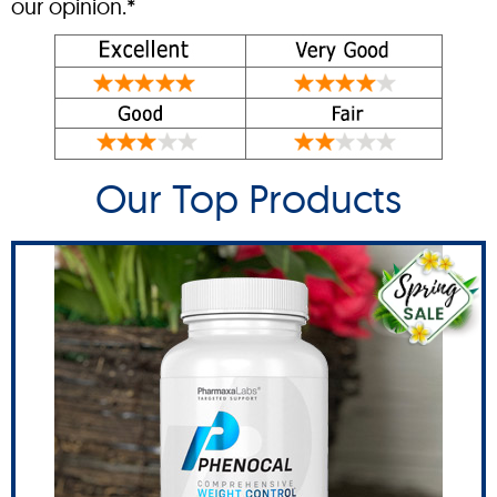
our opinion.*
Our Top Products