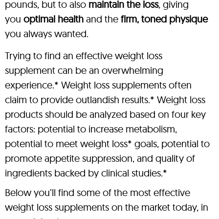
pounds, but to also
maintain the loss
, giving
you
optimal health
and the
firm, toned physique
you always wanted.
Trying to find an effective weight loss
supplement can be an overwhelming
experience.* Weight loss supplements often
claim to provide outlandish results.* Weight loss
products should be analyzed based on four key
factors: potential to increase metabolism,
potential to meet weight loss* goals, potential to
promote appetite suppression, and quality of
ingredients backed by clinical studies.*
Below you’ll find some of the most effective
weight loss supplements on the market today, in