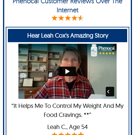
Phenocal Customer Reviews Over The
Internet
Hear Leah Cox's Amazing Story
“It Helps Me To Control My Weight And My
Food Cravings. **”
Leah C
., Age 54