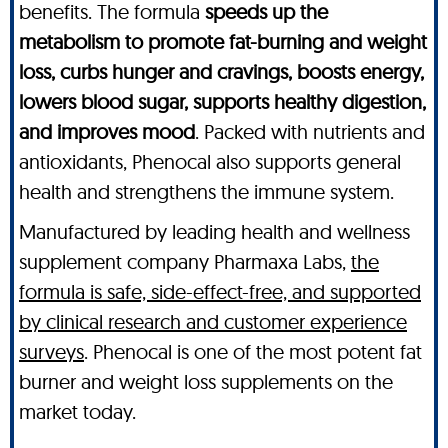
benefits. The formula
speeds up the
metabolism to promote fat-burning and weight
loss, curbs hunger and cravings, boosts energy,
lowers blood sugar, supports healthy digestion,
and improves mood
. Packed with nutrients and
antioxidants, Phenocal also supports general
health and strengthens the immune system.
Manufactured by leading health and wellness
supplement company Pharmaxa Labs,
the
formula is safe, side-effect-free, and supported
by clinical research and customer experience
surveys
. Phenocal is one of the most potent fat
burner and weight loss supplements on the
market today.