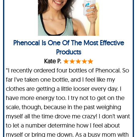
Phenocal Is One Of The Most Effective
Products
Kate P.
“I recently ordered four bottles of Phenocal. So
far I've taken one bottle, and I feel like my
clothes are getting a little looser every day. I
have more energy too. I try not to get on the
scale, though, because in the past weighing
myself all the time drove me crazy! I don't want
to let a number determine how I feel about
myself or bring me down. As a busy mom with