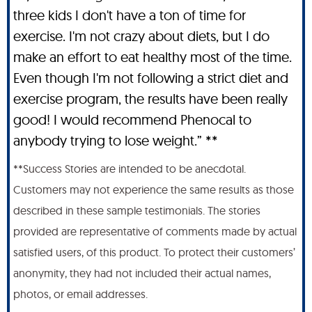
three kids I don't have a ton of time for
exercise. I'm not crazy about diets, but I do
make an effort to eat healthy most of the time.
Even though I'm not following a strict diet and
exercise program, the results have been really
good! I would recommend Phenocal to
anybody trying to lose weight.” **
**Success Stories are intended to be anecdotal.
Customers may not experience the same results as those
described in these sample testimonials. The stories
provided are representative of comments made by actual
satisfied users, of this product. To protect their customers’
anonymity, they had not included their actual names,
photos, or email addresses.