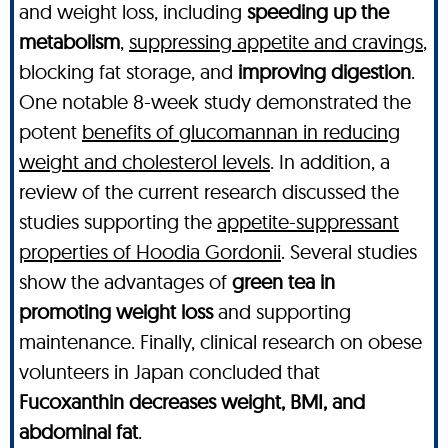
and weight loss, including
speeding up the
metabolism
,
suppressing appetite and cravings
,
blocking fat storage, and
improving digestion
.
One notable 8-week study demonstrated the
potent
benefits of glucomannan in reducing
weight and cholesterol levels
. In addition, a
review of the current research discussed the
studies supporting the
appetite-suppressant
properties of Hoodia Gordonii
. Several studies
show the advantages of
green tea in
promoting weight loss
and supporting
maintenance. Finally, clinical research on obese
volunteers in Japan concluded that
Fucoxanthin decreases weight, BMI, and
abdominal fat
.