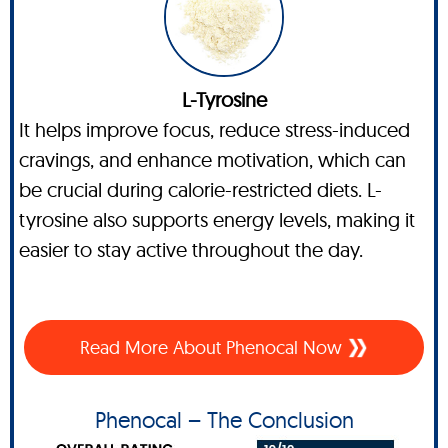
L-Tyrosine
It helps improve focus, reduce stress-induced
cravings, and enhance motivation, which can
be crucial during calorie-restricted diets. L-
tyrosine also supports energy levels, making it
easier to stay active throughout the day.
Read More About Phenocal Now
Phenocal – The Conclusion