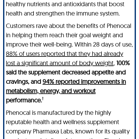
healthy nutrients and antioxidants that boost
health and strengthen the immune system.
Customers rave about the benefits of Phenocal
in helping them reach their goal weight and
improve their well-being. Within 28 days of use,
88% of users reported that they had already
lost a significant amount of body weight
,
100%
said the supplement decreased appetite and
cravings, and
94% reported improvements in
metabolism, energy, and workout
†
performance.
Phenocal is manufactured by the highly
reputable health and wellness supplement
company Pharmaxa Labs, known for its quality