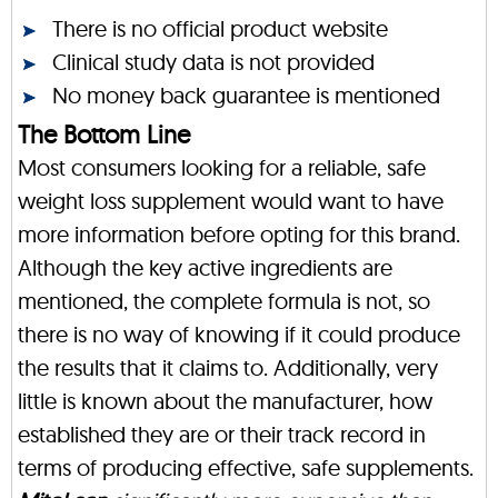
There is no official product website
Clinical study data is not provided
No money back guarantee is mentioned
The Bottom Line
Most consumers looking for a reliable, safe
weight loss supplement would want to have
more information before opting for this brand.
Although the key active ingredients are
mentioned, the complete formula is not, so
there is no way of knowing if it could produce
the results that it claims to. Additionally, very
little is known about the manufacturer, how
established they are or their track record in
terms of producing effective, safe supplements.