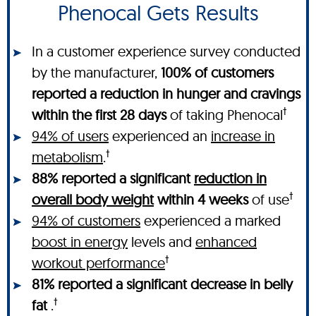
Phenocal Gets Results
In a customer experience survey conducted
by the manufacturer,
100% of customers
reported a reduction in hunger and cravings
†
within the first 28 days
of taking Phenocal
94% of users
experienced an
increase in
†
metabolism
.
88% reported a significant
reduction in
†
overall body weight
within 4 weeks
of use
94% of customers
experienced a marked
boost in energy
levels and
enhanced
†
workout performance
81% reported a significant decrease in belly
†
fat
.