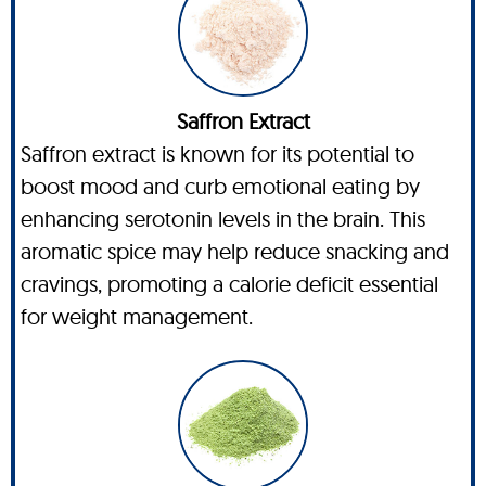
Saffron Extract
Saffron extract is known for its potential to
boost mood and curb emotional eating by
enhancing serotonin levels in the brain. This
aromatic spice may help reduce snacking and
cravings, promoting a calorie deficit essential
for weight management.