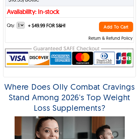
Availability: In-stock
Qty:
+
$49.99 FOR S&H!
Add To Cart
Return & Refund Policy
Where Does Olly Combat Cravings
Stand Among 2026's Top Weight
Loss Supplements?