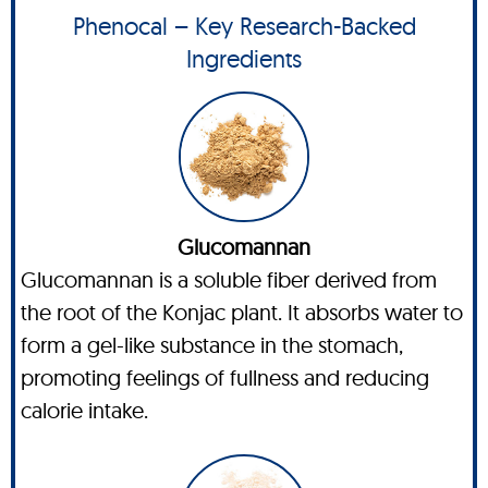
Phenocal – Key Research-Backed
Ingredients
Glucomannan
Glucomannan is a soluble fiber derived from
the root of the Konjac plant. It absorbs water to
form a gel-like substance in the stomach,
promoting feelings of fullness and reducing
calorie intake.