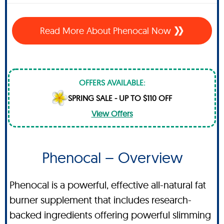
Read More About Phenocal Now
OFFERS AVAILABLE:
SPRING SALE - UP TO $110 OFF
View Offers
Phenocal – Overview
Phenocal is a powerful, effective all-natural fat
burner supplement that includes research-
backed ingredients offering powerful slimming