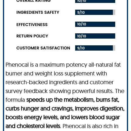
Phenocal is a maximum potency all-natural fat
burner and weight loss supplement with
research-backed ingredients and customer
survey feedback showing powerful results. The
formula
speeds up the metabolism, burns fat,
curbs hunger and cravings, improves digestion,
boosts energy levels, and lowers blood sugar
and cholesterol levels
. Phenocal is also rich in