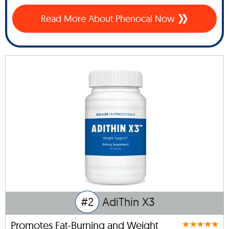
Read More About Phenocal Now
#2
AdiThin X3
Promotes Fat-Burning and Weight