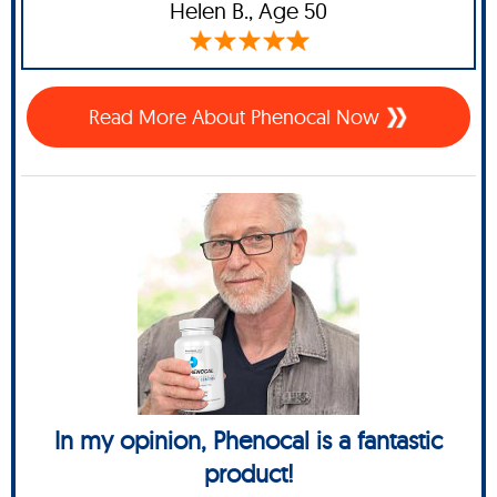
Helen B.,
Age 50
Read More About Phenocal Now
In my opinion, Phenocal is a fantastic
product!