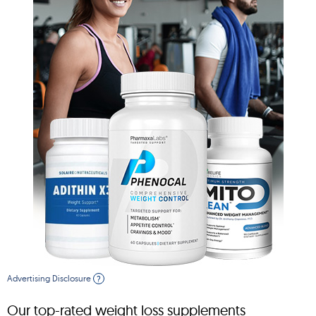
Advertising Disclosure
?
Our top-rated weight loss supplements