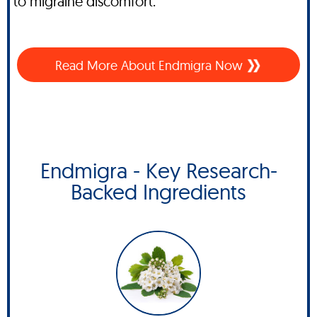
to migraine discomfort.
Read More About
Endmigra Now
Endmigra - Key Research-
Backed Ingredients