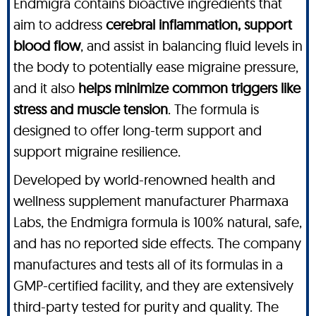
Endmigra contains bioactive ingredients that
aim to address
cerebral inflammation, support
blood flow
, and assist in balancing fluid levels in
the body to potentially ease migraine pressure,
and it also
helps minimize common triggers like
stress and muscle tension
. The formula is
designed to offer long-term support and
support migraine resilience.
Developed by world-renowned health and
wellness supplement manufacturer Pharmaxa
Labs, the Endmigra formula is 100% natural, safe,
and has no reported side effects. The company
manufactures and tests all of its formulas in a
GMP-certified facility, and they are extensively
third-party tested for purity and quality. The