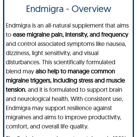
Endmigra - Overview
Endmigra is an all-natural supplement that aims
to
ease migraine pain, intensity, and frequency
and control associated symptoms like nausea,
dizziness, light sensitivity, and visual
disturbances. This scientifically formulated
blend may
also help to manage common
migraine triggers, including stress and muscle
tension
, and it is formulated to support brain
and neurological health. With consistent use,
Endmigra may support resilience against
migraines and aims to improve productivity,
comfort, and overall life quality.