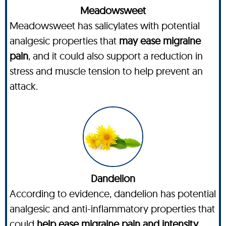
Meadowsweet
Meadowsweet has salicylates with potential
analgesic properties that
may ease migraine
pain
, and it could also support a reduction in
stress and muscle tension to help prevent an
attack.
Dandelion
According to evidence, dandelion has potential
analgesic and anti-inflammatory properties that
could
help ease migraine pain and intensity