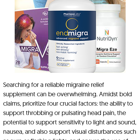
Searching for a reliable migraine relief
supplement can be overwhelming. Amidst bold
claims, prioritize four crucial factors: the ability to
support throbbing or pulsating head pain, the
potential to support sensitivity to light and sound,
nausea, and also support visual disturbances such