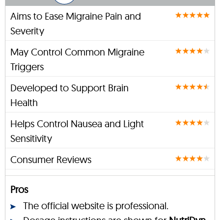
Aims to Ease Migraine Pain and
Severity
May Control Common Migraine
Triggers
Developed to Support Brain
Health
Helps Control Nausea and Light
Sensitivity
Consumer Reviews
Pros
The official website is professional.