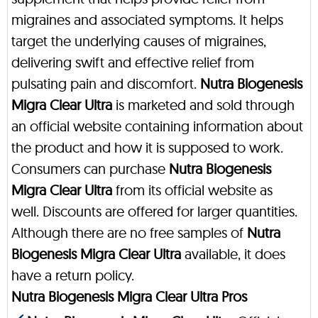
migraines and associated symptoms. It helps
target the underlying causes of migraines,
delivering swift and effective relief from
pulsating pain and discomfort.
Nutra Biogenesis
Migra Clear Ultra
is marketed and sold through
an official website containing information about
the product and how it is supposed to work.
Consumers can purchase
Nutra Biogenesis
Migra Clear Ultra
from its official website as
well. Discounts are offered for larger quantities.
Although there are no free samples of
Nutra
Biogenesis Migra Clear Ultra
available, it does
have a return policy.
Nutra Biogenesis Migra Clear Ultra Pros