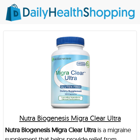
Nutra Biogenesis Migra Clear Ultra
Nutra Biogenesis Migra Clear Ultra
is a migraine
supplement that helps provide relief from