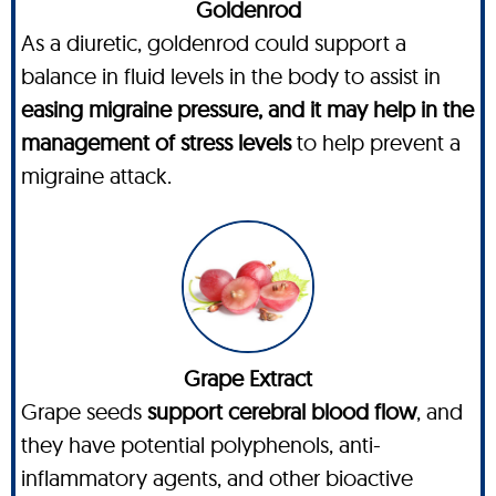
Goldenrod
As a diuretic, goldenrod could support a
balance in fluid levels in the body to assist in
easing migraine pressure, and it may help in the
management of stress levels
to help prevent a
migraine attack.
Grape Extract
Grape seeds
support cerebral blood flow
, and
they have potential polyphenols, anti-
inflammatory agents, and other bioactive