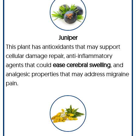
Juniper
This plant has antioxidants that may support
cellular damage repair, anti-inflammatory
agents that could
ease cerebral swelling
, and
analgesic properties that may address migraine
pain.