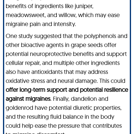
benefits of ingredients like juniper,
meadowsweet, and willow, which may ease
migraine pain and intensity.
One study suggested that the polyphenols and
other bioactive agents in grape seeds offer
potential neuroprotective benefits and support
cellular repair, and multiple other ingredients
also have antioxidants that may address
oxidative stress and neural damage. This could
offer long-term support and potential resilience
against migraines
. Finally, dandelion and
goldenrod have potential diuretic properties,
and the resulting fluid balance in the body
could help ease the pressure that contributes