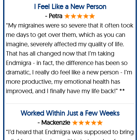
I Feel Like a New Person
- Petra
“My migraines were so severe that it often took
me days to get over them, which as you can
imagine, severely affected my quality of life.
That has all changed now that I’m taking
Endmigra - in fact, the difference has been so
dramatic, I really do feel like a new person - I’m
more productive, my emotional health has
improved, and I finally have my life back!” **
Worked Within Just a Few Weeks
- Mackenzie
“I’d heard that Endmigra was supposed to bring