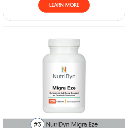
LEARN MORE
#3
NutriDyn Migra Eze