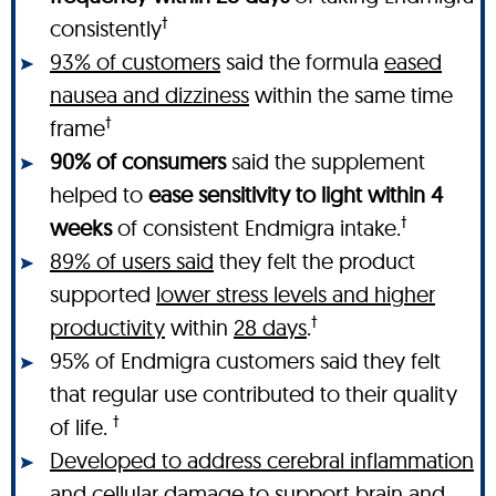
†
consistently
93% of customers
said the formula
eased
nausea and dizziness
within the same time
†
frame
90% of consumers
said the supplement
helped to
ease sensitivity to light within 4
†
weeks
of consistent Endmigra intake.
89% of users said
they felt the product
supported
lower stress levels and higher
†
productivity
within
28 days
.
95% of Endmigra customers said they felt
that regular use contributed to their quality
†
of life.
Developed to address cerebral inflammation
and cellular damage
to support brain and