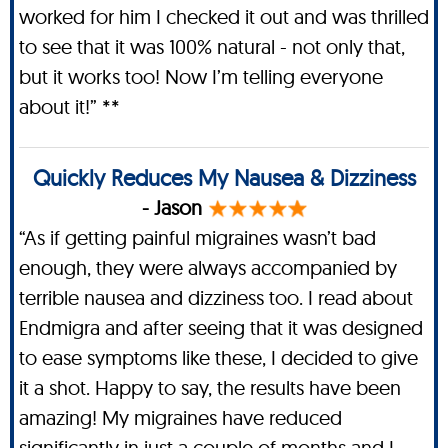
worked for him I checked it out and was thrilled
to see that it was 100% natural - not only that,
but it works too! Now I’m telling everyone
about it!” **
Quickly Reduces My Nausea & Dizziness
- Jason
“As if getting painful migraines wasn’t bad
enough, they were always accompanied by
terrible nausea and dizziness too. I read about
Endmigra and after seeing that it was designed
to ease symptoms like these, I decided to give
it a shot. Happy to say, the results have been
amazing! My migraines have reduced
significantly in just a couple of months and I