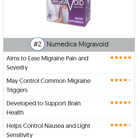
#2
Numedica Migravoid
Aims to Ease Migraine Pain and
Severity
May Control Common Migraine
Triggers
Developed to Support Brain
Health
Helps Control Nausea and Light
Sensitivity