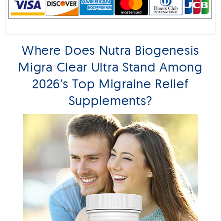
Where Does Nutra Biogenesis
Migra Clear Ultra Stand Among
2026's Top Migraine Relief
Supplements?