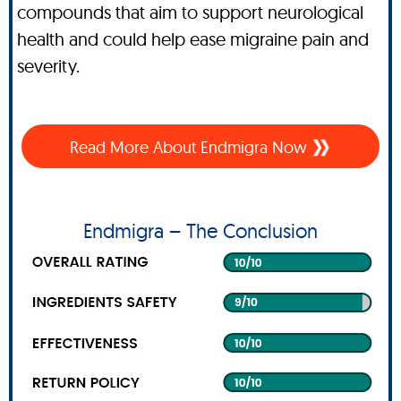
compounds that aim to support neurological
health and could help ease migraine pain and
severity.
Read More About Endmigra Now
Endmigra – The Conclusion