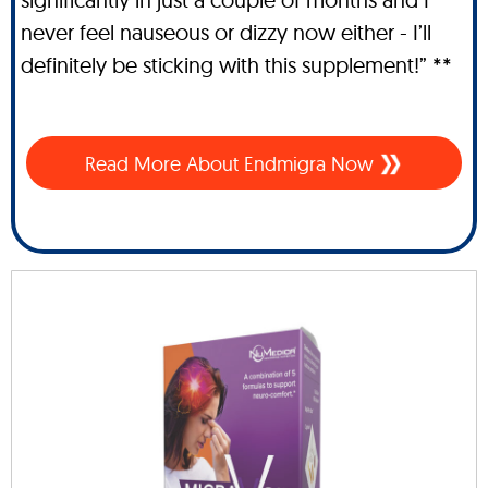
never feel nauseous or dizzy now either - I’ll
definitely be sticking with this supplement!” **
Read More About Endmigra Now