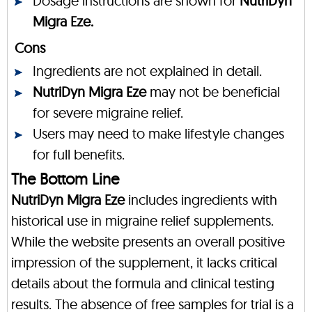
Dosage instructions are shown for
NutriDyn
Migra Eze.
Cons
Ingredients are not explained in detail.
NutriDyn Migra Eze
may not be beneficial
for severe migraine relief.
Users may need to make lifestyle changes
for full benefits.
The Bottom Line
NutriDyn Migra Eze
includes ingredients with
historical use in migraine relief supplements.
While the website presents an overall positive
impression of the supplement, it lacks critical
details about the formula and clinical testing
results. The absence of free samples for trial is a