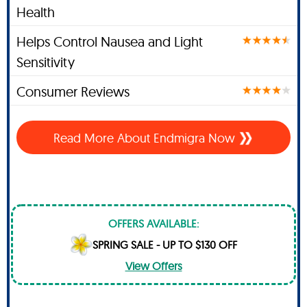
Health
Helps Control Nausea and Light
Sensitivity
Consumer Reviews
Read More About
Endmigra Now
OFFERS AVAILABLE:
SPRING SALE - UP TO $130 OFF
View Offers