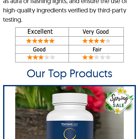
as aura or flashing lights, and ensure the use of
high-quality ingredients verified by third-party
testing.
Our Top Products