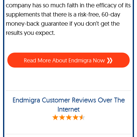
company has so much faith in the efficacy of its
supplements that there is a risk-free, 60-day
money-back guarantee if you don’t get the
results you expect.
Read More About Endmigra Now
Endmigra Customer Reviews Over The
Internet