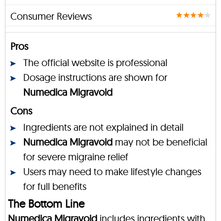
Consumer Reviews
Pros
The official website is professional
Dosage instructions are shown for
Numedica Migravoid
Cons
Ingredients are not explained in detail
Numedica Migravoid
may not be beneficial
for severe migraine relief
Users may need to make lifestyle changes
for full benefits
The Bottom Line
Numedica Migravoid
includes ingredients with