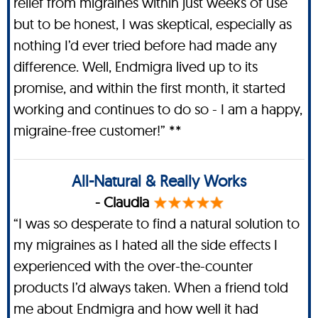
relief from migraines within just weeks of use
but to be honest, I was skeptical, especially as
nothing I’d ever tried before had made any
difference. Well, Endmigra lived up to its
promise, and within the first month, it started
working and continues to do so - I am a happy,
migraine-free customer!” **
All-Natural & Really Works
- Claudia
“I was so desperate to find a natural solution to
my migraines as I hated all the side effects I
experienced with the over-the-counter
products I’d always taken. When a friend told
me about Endmigra and how well it had