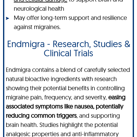
neurological health
May offer long-term support and resilience
against migraines.
Endmigra - Research, Studies &
Clinical Trials
Endmigra contains a blend of carefully selected
natural bioactive ingredients with research
showing their potential benefits in controlling
migraine pain, frequency, and severity,
easing
associated symptoms like nausea, potentially
reducing common triggers
, and supporting
brain health. Studies highlight the potential
analgesic properties and anti-inflammatory