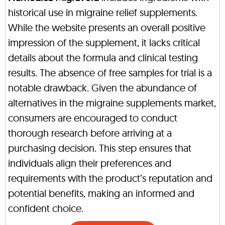
historical use in migraine relief supplements.
While the website presents an overall positive
impression of the supplement, it lacks critical
details about the formula and clinical testing
results. The absence of free samples for trial is a
notable drawback. Given the abundance of
alternatives in the migraine supplements market,
consumers are encouraged to conduct
thorough research before arriving at a
purchasing decision. This step ensures that
individuals align their preferences and
requirements with the product’s reputation and
potential benefits, making an informed and
confident choice.