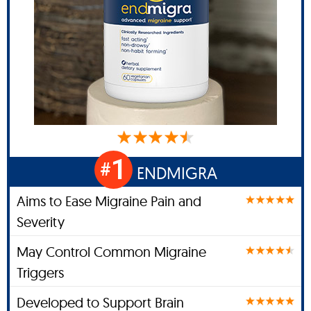
1
#
ENDMIGRA
Aims to Ease Migraine Pain and
Severity
May Control Common Migraine
Triggers
Developed to Support Brain