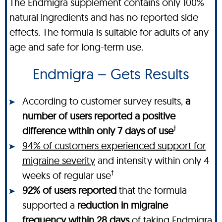
The Endmigra supplement contains only 100%
natural ingredients and has no reported side
effects. The formula is suitable for adults of any
age and safe for long-term use.
Endmigra – Gets Results
According to customer survey results,
a
number of users reported a positive
†
difference within only 7 days of use
94% of customers experienced support for
migraine severity
and intensity within only 4
†
weeks of regular use
92% of users reported
that the formula
supported a
reduction in migraine
frequency within 28 days
of taking Endmigra