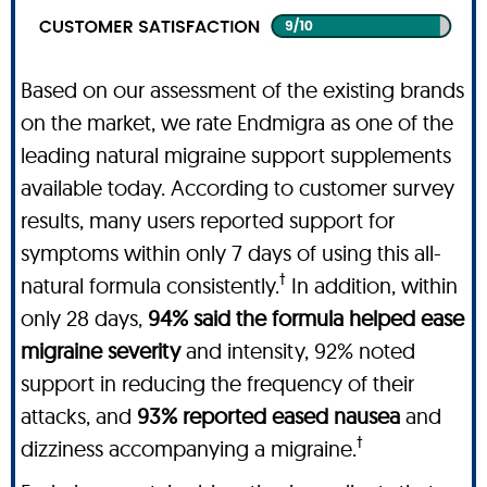
Based on our assessment of the existing brands
on the market, we rate Endmigra as one of the
leading natural migraine support supplements
available today. According to customer survey
results, many users reported support for
symptoms within only 7 days of using this all-
†
natural formula consistently.
In addition, within
only 28 days,
94% said the formula helped ease
migraine severity
and intensity, 92% noted
support in reducing the frequency of their
attacks, and
93% reported eased nausea
and
†
dizziness accompanying a migraine.