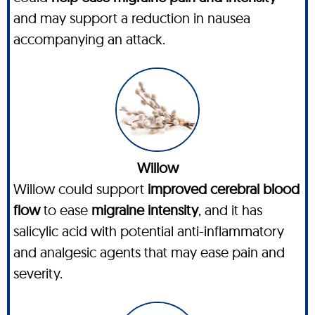
and may support a reduction in nausea
accompanying an attack.
Willow
Willow could support
improved cerebral blood
flow
to ease
migraine intensity
, and it has
salicylic acid with potential anti-inflammatory
and analgesic agents that may ease pain and
severity.