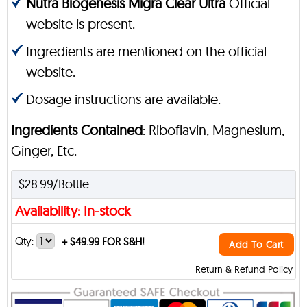
Nutra Biogenesis Migra Clear Ultra
Official
website is present.
Ingredients are mentioned on the official
website.
Dosage instructions are available.
Ingredients Contained
: Riboflavin, Magnesium,
Ginger, Etc.
$28.99/Bottle
Availability: In-stock
Qty:
+
$49.99 FOR S&H!
Add To Cart
Return & Refund Policy