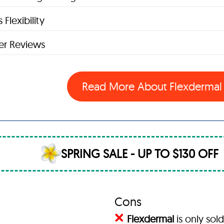
 Flexibility
r Reviews
Read More About Flexderma
SPRING SALE - UP TO $130 OFF
Cons
Flexdermal
is only sold