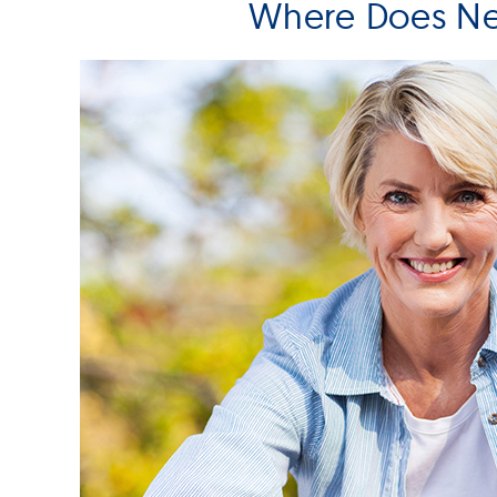
Where Does Ne