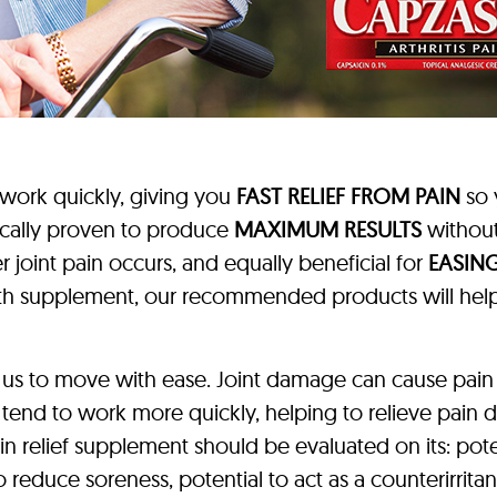
 work quickly, giving you
FAST RELIEF FROM PAIN
so 
ically proven to produce
MAXIMUM RESULTS
without
 joint pain occurs, and equally beneficial for
EASING
ealth supplement, our recommended products will he
 us to move with ease. Joint damage can cause pain
 tend to work more quickly, helping to relieve pain 
ain relief supplement should be evaluated on its: pote
 to reduce soreness, potential to act as a counterirrit