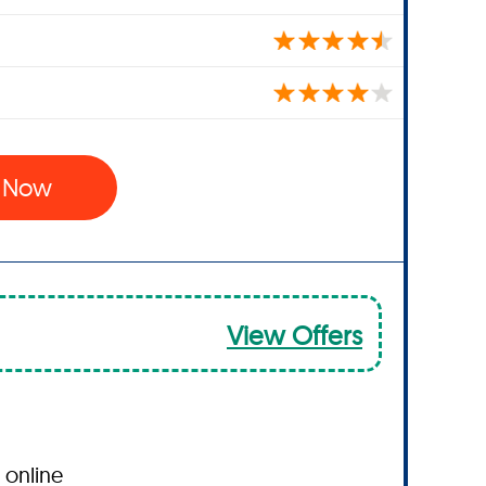
l Now
View Offers
 online