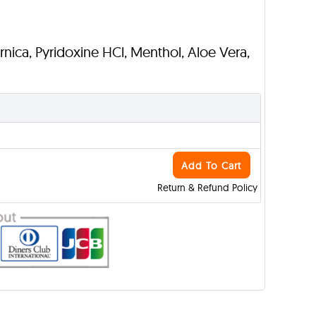
Arnica, Pyridoxine HCl, Menthol, Aloe Vera,
Add To Cart
Return & Refund Policy