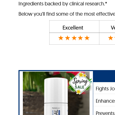
Ingredients backed by clinical research.*
Below you'll find some of the most effective
Fights J
Enhances
Prevent