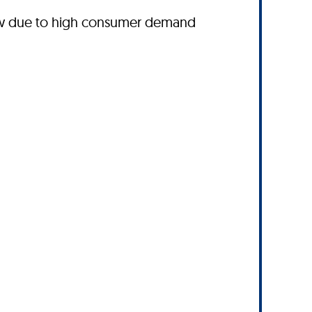
ow due to high consumer demand