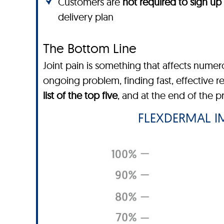
Customers are
not required to sign up
delivery plan
The Bottom Line
Joint pain is something that affects nume
ongoing problem, finding fast, effective r
list of the top five
, and at the end of the 
FLEXDERMAL IM