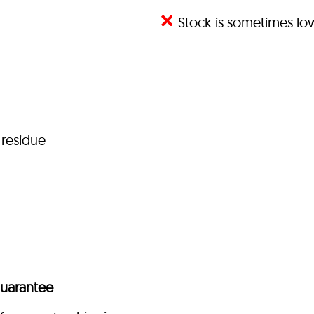
Stock is sometimes l
 residue
uarantee