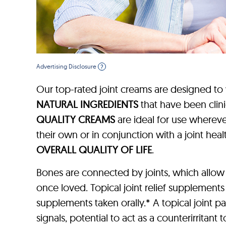
Advertising Disclosure
?
Our top-rated joint creams are designed to
NATURAL INGREDIENTS
that have been clin
QUALITY CREAMS
are ideal for use wherever
their own or in conjunction with a joint h
OVERALL QUALITY OF LIFE
.
Bones are connected by joints, which allow
once loved. Topical joint relief supplements
supplements taken orally.* A topical joint p
signals, potential to act as a counterirritant