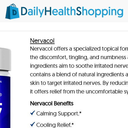
Nervacol
Nervacol offers a specialized topical fo
the discomfort, tingling, and numbness 
ingredients aim to soothe irritated nerv
contains a blend of natural ingredient
skin to target irritated nerves. By redu
it offers relief from the uncomfortable
Nervacol Benefits
Calming Support.*
Cooling Relief.*