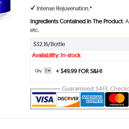
Intense Rejuvenation.*
Ingredients Contained in The Product
: 
etc.
$32.16/Bottle
Availability: In-stock
+
$49.99 FOR S&H!
Qty: