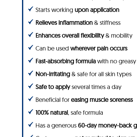
Starts working
upon application
Relieves inflammation
& stiffness
Enhances overall flexibility
& mobility
Can be used
wherever pain occurs
Fast-absorbing formula
with no greasy
Non-irritating
& safe for all skin types
Safe to apply
several times a day
Beneficial for
easing muscle soreness
100% natural
, safe formula
Has a generous
60-day money-back g