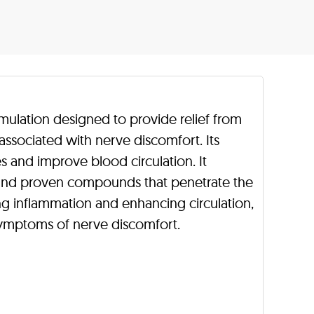
rmulation designed to provide relief from
associated with nerve discomfort. Its
es and improve blood circulation. It
s and proven compounds that penetrate the
cing inflammation and enhancing circulation,
 symptoms of nerve discomfort.