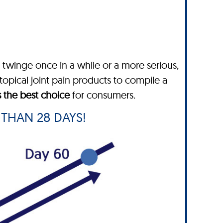
twinge once in a while or a more serious,
topical joint pain products to compile a
s the best choice
for consumers.
 THAN 28 DAYS!