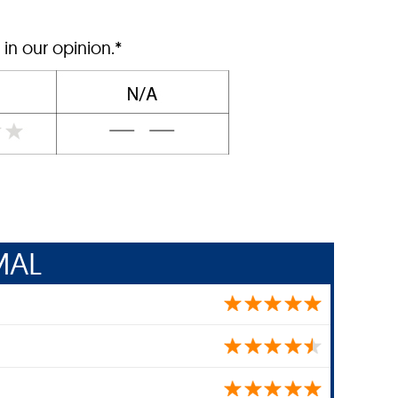
 in our opinion.*
MAL