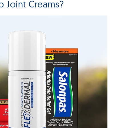
 Joint Creams?