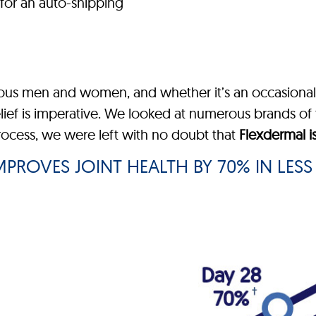
for an auto-shipping
rous men and women, and whether it’s an occasional 
elief is imperative. We looked at numerous brands of 
process, we were left with no doubt that
Flexdermal i
PROVES JOINT HEALTH BY 70% IN LESS