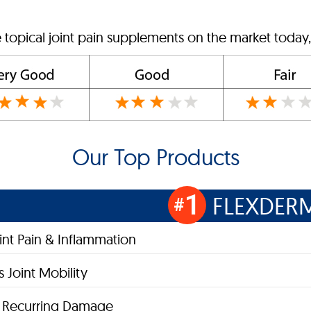
 topical joint pain supplements on the market today,
Our Top Products
1
FLEXDER
#
oint Pain & Inflammation
 Joint Mobility
s Recurring Damage