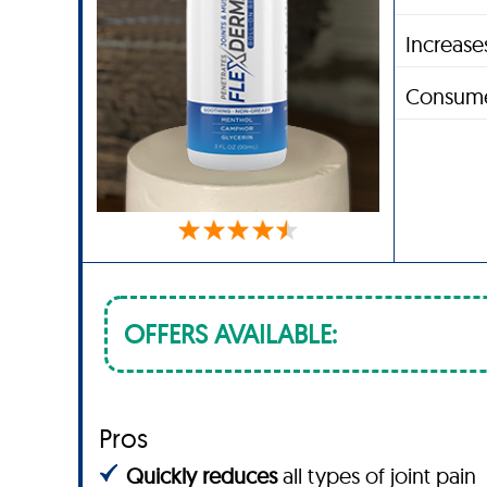
Increases
Consume
OFFERS AVAILABLE:
Pros
Quickly reduces
all types of joint pain