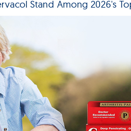
rvacol Stand Among 2026's Top