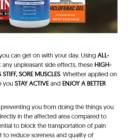
you can get on with your day. Using
ALL-
 any unpleasant side effects, these
HIGH-
 STIFF, SORE MUSCLES
. Whether applied on
lp you
STAY ACTIVE
and
ENJOY A BETTER
 preventing you from doing the things you
directly in the affected area compared to
ntial to block the transportation of pain
ant to reduce soreness and quality of