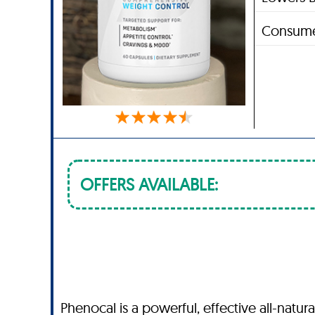
Consume
OFFERS AVAILABLE:
Phenocal is a powerful, effective all-natu