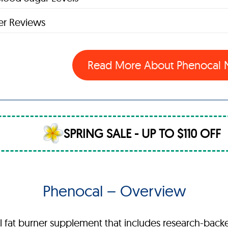
r Reviews
Read More About Phenocal
SPRING SALE - UP TO $110 OFF
Phenocal – Overview
ral fat burner supplement that includes research-bac