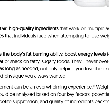
tain
high-quality ingredients
that work on multiple 
es
that individuals face when attempting to lose weig
e the body’s fat burning ability, boost energy levels
f
 or snack on fatty, sugary foods. They’ll never over
 as long as needed
, not only helping you lose the e
ed physique
you always wanted.
pplement can be an overwhelming experience.* Weigh
hould be analyzed based on four key factors: potentia
etite suppression, and quality of ingredients backed 