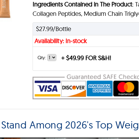
Ingredients Contained in The Product
: 
Collagen Peptides, Medium Chain Triglyc
$27.99/Bottle
Availability: In-stock
+
$49.99 FOR S&H!
Qty:
 Stand Among 2026's Top Weig