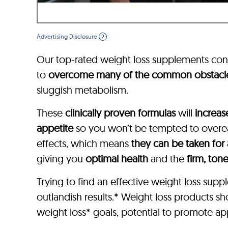
Advertising Disclosure
?
Our top-rated weight loss supplements con
to
overcome many of the common obstacl
sluggish metabolism.
These
clinically proven formulas
will
increas
appetite
so you won’t be tempted to overeat
effects, which means
they can be taken for
giving you
optimal health
and the
firm, ton
Trying to find an effective weight loss su
outlandish results.* Weight loss products s
weight loss* goals, potential to promote app