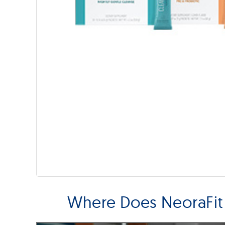
Where Does NeoraFit