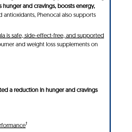
s hunger and cravings, boosts energy,
nd antioxidants, Phenocal also supports
la is safe, side-effect-free, and supported
 burner and weight loss supplements on
ed a reduction in hunger and cravings
†
rformance