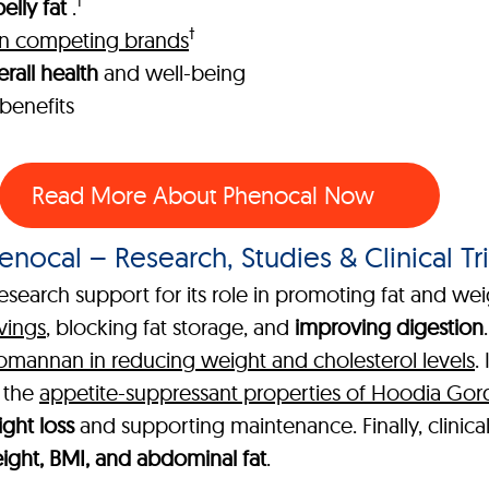
†
elly fat
.
†
han competing brands
rall health
and well-being
benefits
Read More About Phenocal Now
enocal – Research, Studies & Clinical Tri
esearch support for its role in promoting fat and wei
vings
, blocking fat storage, and
improving digestion
comannan in reducing weight and cholesterol levels
.
g the
appetite-suppressant properties of Hoodia Gor
ght loss
and supporting maintenance. Finally, clinica
ght, BMI, and abdominal fat
.