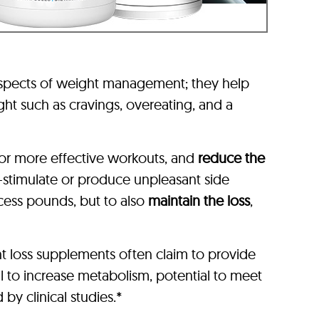
aspects of weight management; they help
ht such as cravings, overeating, and a
or more effective workouts, and
reduce the
-stimulate or produce unpleasant side
xcess pounds, but to also
maintain the loss
,
t loss supplements often claim to provide
l to increase metabolism, potential to meet
by clinical studies.*