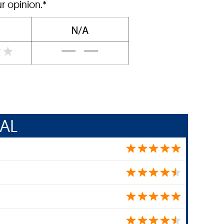
r opinion.*
AL