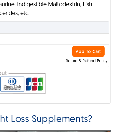
Taurine, Indigestible Maltodextrin, Fish
erides, etc.
Add To Cart
Return & Refund Policy
ht Loss Supplements?