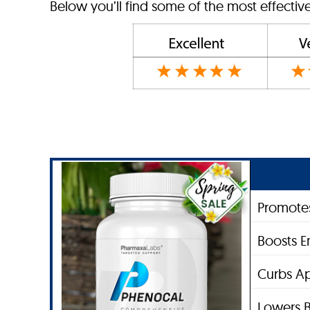
Below you’ll find some of the most effectiv
Promotes
Boosts E
Curbs Ap
Lowers B