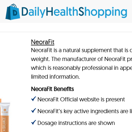
NeoraFit
NeoraFit is a natural supplement that is
weight. The manufacturer of NeoraFit pro
which is reasonably professional in app
limited information.
NeoraFit Benefits
NeoraFit Official website is present
NeoraFit’s key active ingredients are l
Dosage instructions are shown