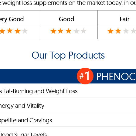
e weight loss supplements on the market today, in ou
Our Top Products
1
PHENOC
#
 Fat-Burning and Weight Loss
nergy and Vitality
petite and Cravings
lood Sugar Levels