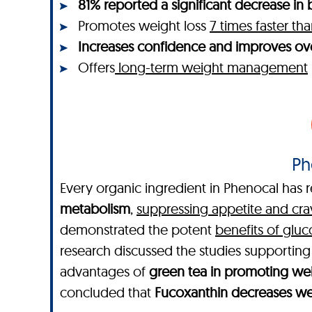
81% reported a significant decrease in b
Promotes weight loss
7 times faster t
Increases confidence and improves ove
Offers
long-term weight management
Ph
Every organic ingredient in Phenocal has r
metabolism
,
suppressing appetite and cra
demonstrated the potent
benefits of glu
research discussed the studies supportin
advantages of
green tea in promoting wei
concluded that
Fucoxanthin decreases wei