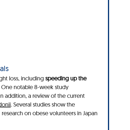
als
ght loss, including
speeding up the
. One notable 8-week study
 In addition, a review of the current
donii
. Several studies show the
l research on obese volunteers in Japan