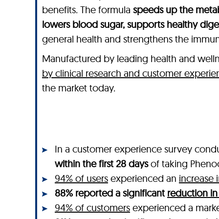
benefits. The formula
speeds up the metab
lowers blood sugar, supports healthy dig
general health and strengthens the immu
Manufactured by leading health and wel
by clinical research and customer experie
the market today.
In a customer experience survey cond
within the first 28 days
of taking Pheno
94% of users
experienced an
increase 
88% reported a significant
reduction in
94% of customers
experienced a mar