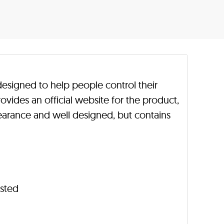
 designed to help people control their
vides an official website for the product,
earance and well designed, but contains
isted