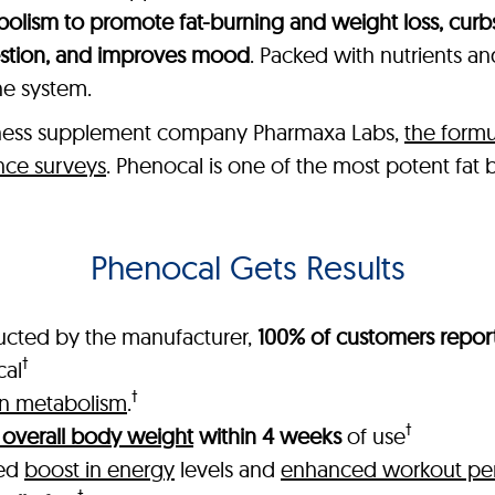
olism to promote fat-burning and weight loss, curb
estion, and improves mood
. Packed with nutrients a
ne system.
lness supplement company Pharmaxa Labs,
the formu
nce surveys
. Phenocal is one of the most potent fat
Phenocal Gets Results
ucted by the manufacturer,
100% of customers report
†
cal
†
in metabolism
.
†
 overall body weight
within 4 weeks
of use
ked
boost in energy
levels and
enhanced workout pe