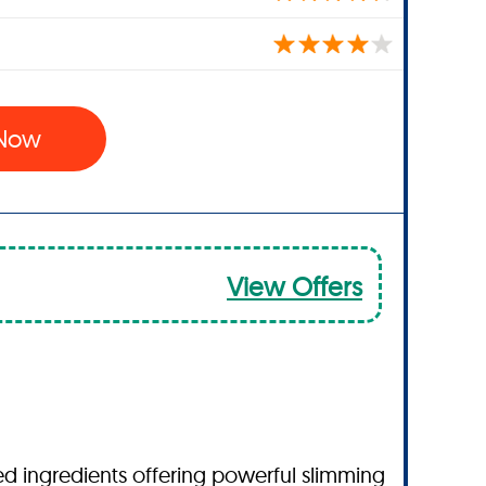
 Now
View Offers
ked ingredients offering powerful slimming