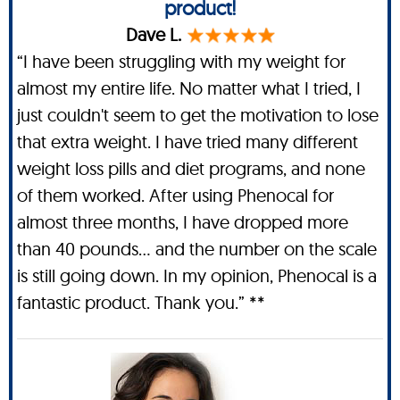
product!
Dave L.
“I have been struggling with my weight for
almost my entire life. No matter what I tried, I
just couldn't seem to get the motivation to lose
that extra weight. I have tried many different
weight loss pills and diet programs, and none
of them worked. After using Phenocal for
almost three months, I have dropped more
than 40 pounds… and the number on the scale
is still going down. In my opinion, Phenocal is a
fantastic product. Thank you.” **