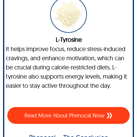
L-Tyrosine
It helps improve focus, reduce stress-induced
cravings, and enhance motivation, which can
be crucial during calorie-restricted diets. L-
tyrosine also supports energy levels, making it
easier to stay active throughout the day.
Read More About Phenocal Now