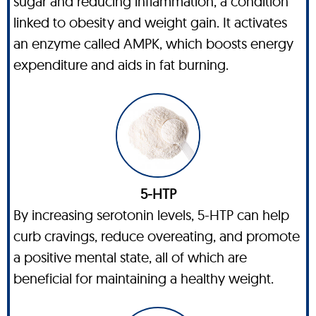
sugar and reducing inflammation, a condition
linked to obesity and weight gain. It activates
an enzyme called AMPK, which boosts energy
expenditure and aids in fat burning.
5-HTP
By increasing serotonin levels, 5-HTP can help
curb cravings, reduce overeating, and promote
a positive mental state, all of which are
beneficial for maintaining a healthy weight.