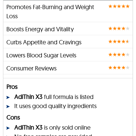
Promotes Fat-Burning and Weight
Loss
Boosts Energy and Vitality
Curbs Appetite and Cravings
Lowers Blood Sugar Levels
Consumer Reviews
Pros
AdiThin X3
full formula is listed
It uses good quality ingredients
Cons
AdiThin X3
is only sold online