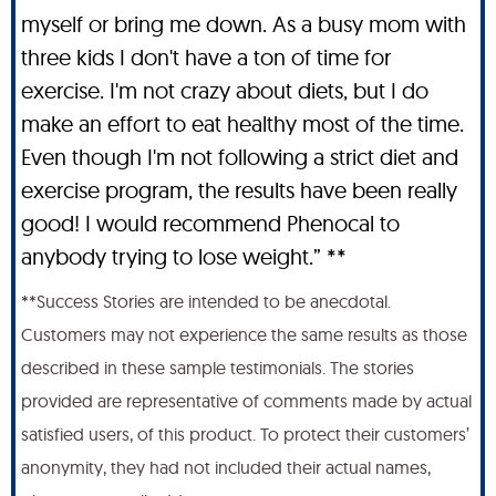
myself or bring me down. As a busy mom with
three kids I don't have a ton of time for
exercise. I'm not crazy about diets, but I do
make an effort to eat healthy most of the time.
Even though I'm not following a strict diet and
exercise program, the results have been really
good! I would recommend Phenocal to
anybody trying to lose weight.” **
**Success Stories are intended to be anecdotal.
Customers may not experience the same results as those
described in these sample testimonials. The stories
provided are representative of comments made by actual
satisfied users, of this product. To protect their customers’
anonymity, they had not included their actual names,