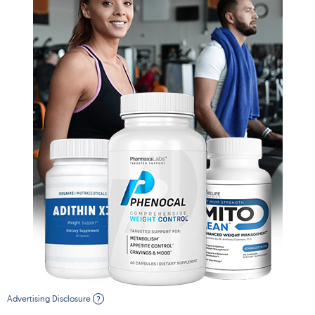
Advertising Disclosure
?