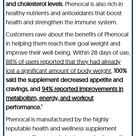
and cholesterol levels
. Phenocal is also rich in
healthy nutrients and antioxidants that boost
health and strengthen the immune system.
Customers rave about the benefits of Phenocal
in helping them reach their goal weight and
improve their well-being. Within 28 days of use,
88% of users reported that they had already
lost a significant amount of body weight
,
100%
said the supplement decreased appetite and
cravings, and
94% reported improvements in
metabolism, energy, and workout
†
performance.
Phenocal is manufactured by the highly
reputable health and wellness supplement