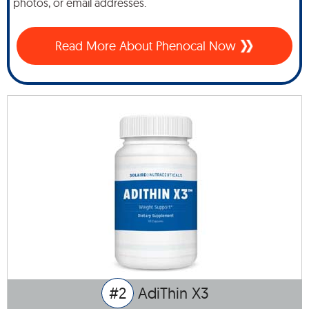
photos, or email addresses.
Read More About Phenocal Now
#2
AdiThin X3