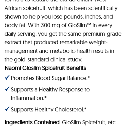
African spicefruit, which has been scientifically
shown to help you lose pounds, inches, and
body fat. With 300 mg of GloSlim™ in every
daily serving, you get the same premium-grade
extract that produced remarkable weight-
management and metabolic-health results in
the gold-standard clinical study.
Naomi Gloslim Spicefruit Benefits
Promotes Blood Sugar Balance.*
Supports a Healthy Response to
Inflammation.*
Supports Healthy Cholesterol.*
Ingredients Contained
: GloSlim Spicefruit, etc.