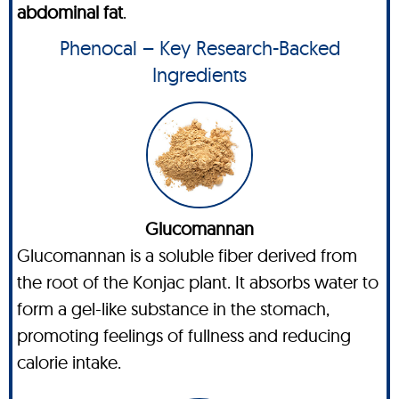
abdominal fat
.
Phenocal – Key Research-Backed
Ingredients
Glucomannan
Glucomannan is a soluble fiber derived from
the root of the Konjac plant. It absorbs water to
form a gel-like substance in the stomach,
promoting feelings of fullness and reducing
calorie intake.