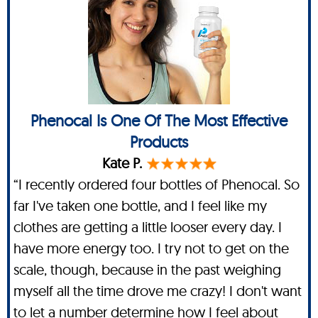
Phenocal Is One Of The Most Effective
Products
Kate P.
“I recently ordered four bottles of Phenocal. So
far I've taken one bottle, and I feel like my
clothes are getting a little looser every day. I
have more energy too. I try not to get on the
scale, though, because in the past weighing
myself all the time drove me crazy! I don't want
to let a number determine how I feel about