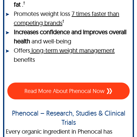
†
fat
.
Promotes weight loss
7 times faster than
†
competing brands
Increases confidence and improves overall
health
and well-being
Offers
long-term weight management
benefits
Read More About Phenocal Now
Phenocal – Research, Studies & Clinical
Trials
Every organic ingredient in Phenocal has