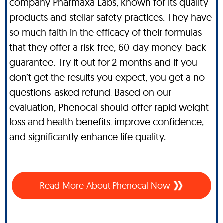
company Pharmaxa Labs, known for its quality
products and stellar safety practices. They have
so much faith in the efficacy of their formulas
that they offer a risk-free, 60-day money-back
guarantee. Try it out for 2 months and if you
don’t get the results you expect, you get a no-
questions-asked refund. Based on our
evaluation, Phenocal should offer rapid weight
loss and health benefits, improve confidence,
and significantly enhance life quality.
Read More About Phenocal Now