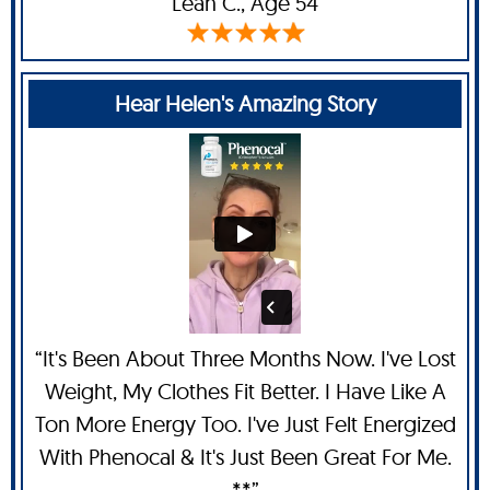
Leah C
., Age 54
Hear Helen's Amazing Story
“It's Been About Three Months Now. I've Lost
Weight, My Clothes Fit Better. I Have Like A
Ton More Energy Too. I've Just Felt Energized
With Phenocal & It's Just Been Great For Me.
**”