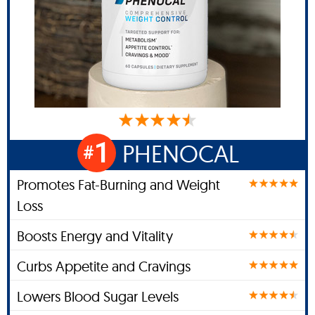
1
PHENOCAL
#
Promotes Fat-Burning and Weight
Loss
Boosts Energy and Vitality
Curbs Appetite and Cravings
Lowers Blood Sugar Levels