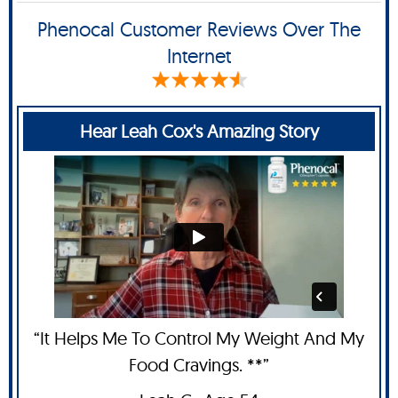
Phenocal Customer Reviews Over The
Internet
Hear Leah Cox's Amazing Story
“It Helps Me To Control My Weight And My
Food Cravings. **”