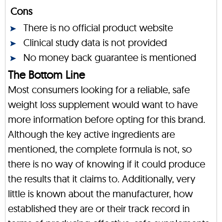
Cons
There is no official product website
Clinical study data is not provided
No money back guarantee is mentioned
The Bottom Line
Most consumers looking for a reliable, safe
weight loss supplement would want to have
more information before opting for this brand.
Although the key active ingredients are
mentioned, the complete formula is not, so
there is no way of knowing if it could produce
the results that it claims to. Additionally, very
little is known about the manufacturer, how
established they are or their track record in