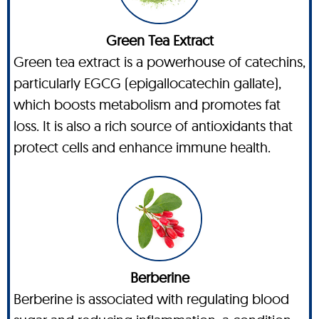
Green Tea Extract
Green tea extract is a powerhouse of catechins,
particularly EGCG (epigallocatechin gallate),
which boosts metabolism and promotes fat
loss. It is also a rich source of antioxidants that
protect cells and enhance immune health.
Berberine
Berberine is associated with regulating blood