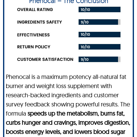
Phenocal – The Conclusion
Phenocal is a maximum potency all-natural fat
burner and weight loss supplement with
research-backed ingredients and customer
survey feedback showing powerful results. The
formula
speeds up the metabolism, burns fat,
curbs hunger and cravings, improves digestion,
boosts energy levels, and lowers blood sugar