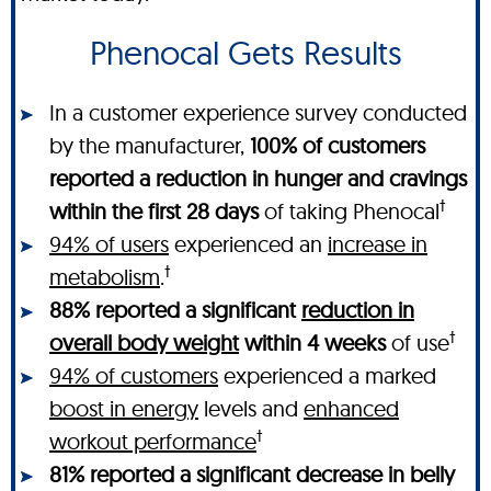
Phenocal Gets Results
In a customer experience survey conducted
by the manufacturer,
100% of customers
reported a reduction in hunger and cravings
†
within the first 28 days
of taking Phenocal
94% of users
experienced an
increase in
†
metabolism
.
88% reported a significant
reduction in
†
overall body weight
within 4 weeks
of use
94% of customers
experienced a marked
boost in energy
levels and
enhanced
†
workout performance
81% reported a significant decrease in belly