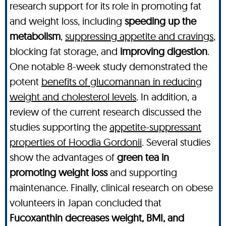
research support for its role in promoting fat
and weight loss, including
speeding up the
metabolism
,
suppressing appetite and cravings
,
blocking fat storage, and
improving digestion
.
One notable 8-week study demonstrated the
potent
benefits of glucomannan in reducing
weight and cholesterol levels
. In addition, a
review of the current research discussed the
studies supporting the
appetite-suppressant
properties of Hoodia Gordonii
. Several studies
show the advantages of
green tea in
promoting weight loss
and supporting
maintenance. Finally, clinical research on obese
volunteers in Japan concluded that
Fucoxanthin decreases weight, BMI, and