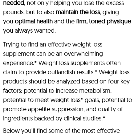
needed
, not only helping you lose the excess
pounds, but to also
maintain the loss
, giving
you
optimal health
and the
firm, toned physique
you always wanted.
Trying to find an effective weight loss
supplement can be an overwhelming
experience.* Weight loss supplements often
claim to provide outlandish results.* Weight loss
products should be analyzed based on four key
factors: potential to increase metabolism,
potential to meet weight loss* goals, potential to
promote appetite suppression, and quality of
ingredients backed by clinical studies.*
Below you’ll find some of the most effective