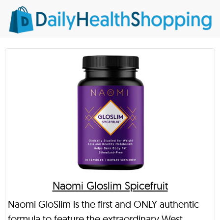
Naomi Gloslim Spicefruit
Naomi GloSlim is the first and ONLY authentic
formula to feature the extraordinary West