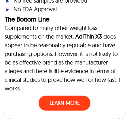
No free samples are provided
No FDA Approval
The Bottom Line
Compared to many other weight loss
supplements on the market,
AdiThin X3
does
appear to be reasonably reputable and have
purchasing options. However, it is not likely to
be as effective brand as the manufacturer
alleges and there is little evidence in terms of
clinical studies to prove how well or how fast it
works.
LEARN MORE