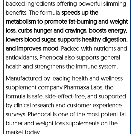
backed ingredients offering powerful slimming
benefits. The formula
speeds up the
metabolism to promote fat-burning and weight
loss, curbs hunger and cravings, boosts energy,
lowers blood sugar, supports healthy digestion,
and improves mood
. Packed with nutrients and
antioxidants, Phenocal also supports general
health and strengthens the immune system.
Manufactured by leading health and wellness
supplement company Pharmaxa Labs,
the
formula is safe, side-effect-free, and supported
by clinical research and customer experience
surveys
. Phenocal is one of the most potent fat
burner and weight loss supplements on the
market today.