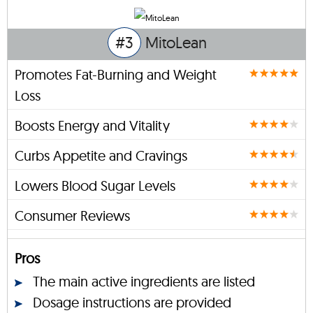
#3
MitoLean
Promotes Fat-Burning and Weight
Loss
Boosts Energy and Vitality
Curbs Appetite and Cravings
Lowers Blood Sugar Levels
Consumer Reviews
Pros
The main active ingredients are listed
Dosage instructions are provided