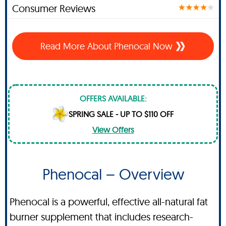
Consumer Reviews
Read More About Phenocal Now
OFFERS AVAILABLE:
SPRING SALE - UP TO $110 OFF
View Offers
Phenocal – Overview
Phenocal is a powerful, effective all-natural fat
burner supplement that includes research-