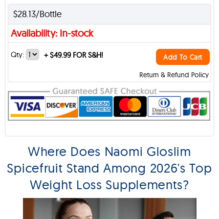
$28.13/Bottle
Availability: In-stock
Qty:
+
$49.99 FOR S&H!
Add To Cart
Return & Refund Policy
Where Does Naomi Gloslim
Spicefruit Stand Among 2026's Top
Weight Loss Supplements?