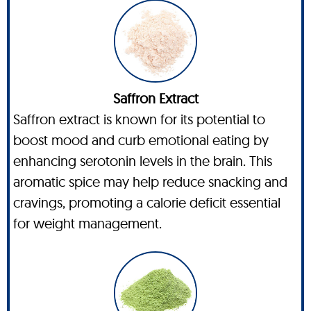
Saffron Extract
Saffron extract is known for its potential to
boost mood and curb emotional eating by
enhancing serotonin levels in the brain. This
aromatic spice may help reduce snacking and
cravings, promoting a calorie deficit essential
for weight management.