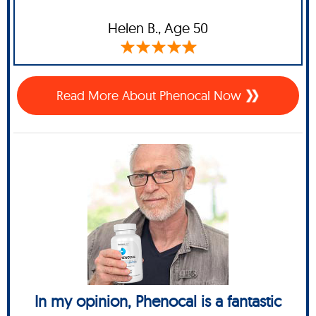
Helen B.,
Age 50
Read More About Phenocal Now
In my opinion, Phenocal is a fantastic