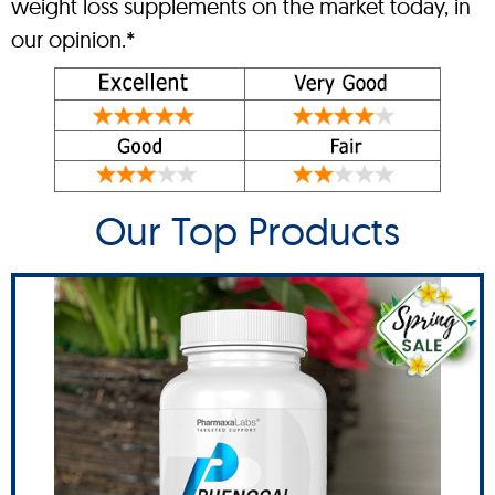
weight loss supplements on the market today, in
our opinion.*
Our Top Products