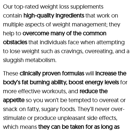
Our top-rated weight loss supplements
contain
high-quality ingredients
that work on
multiple aspects of weight management; they
help to
overcome many of the common
obstacles
that individuals face when attempting
to lose weight such as cravings, overeating, and a
sluggish metabolism.
These
clinically proven formulas
will
increase the
body’s fat burning ability, boost energy levels
for
more effective workouts, and
reduce the
appetite
so you won’t be tempted to overeat or
snack on fatty, sugary foods. They’ll never over-
stimulate or produce unpleasant side effects,
which means
they can be taken for as long as