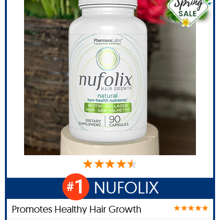
1
NUFOLIX
#
Promotes Healthy Hair Growth