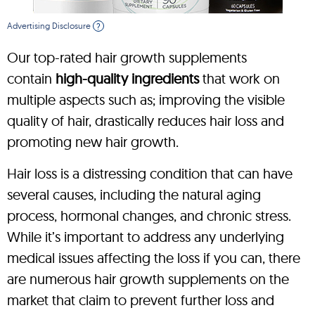
Advertising Disclosure
?
Our top-rated hair growth supplements
contain
high-quality ingredients
that work on
multiple aspects such as; improving the visible
quality of hair, drastically reduces hair loss and
promoting new hair growth.
Hair loss is a distressing condition that can have
several causes, including the natural aging
process, hormonal changes, and chronic stress.
While it’s important to address any underlying
medical issues affecting the loss if you can, there
are numerous hair growth supplements on the
market that claim to prevent further loss and