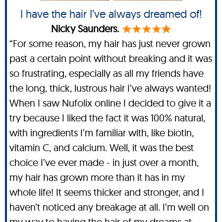
I have the hair I’ve always dreamed of!
Nicky Saunders.
“For some reason, my hair has just never grown
past a certain point without breaking and it was
so frustrating, especially as all my friends have
the long, thick, lustrous hair I’ve always wanted!
When I saw Nufolix online I decided to give it a
try because I liked the fact it was 100% natural,
with ingredients I’m familiar with, like biotin,
vitamin C, and calcium. Well, it was the best
choice I’ve ever made - in just over a month,
my hair has grown more than it has in my
whole life! It seems thicker and stronger, and I
haven’t noticed any breakage at all. I’m well on
my way to having the hair of my dreams at