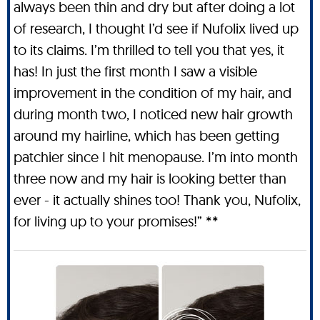
always been thin and dry but after doing a lot
of research, I thought I’d see if Nufolix lived up
to its claims. I’m thrilled to tell you that yes, it
has! In just the first month I saw a visible
improvement in the condition of my hair, and
during month two, I noticed new hair growth
around my hairline, which has been getting
patchier since I hit menopause. I’m into month
three now and my hair is looking better than
ever - it actually shines too! Thank you, Nufolix,
for living up to your promises!” **