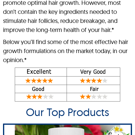
promote optimal hair growth. However, most
don’t contain the key ingredients needed to
stimulate hair follicles, reduce breakage, and
improve the long-term health of your hair.*
Below you’ll find some of the most effective hair
growth formulations on the market today, in our
opinion.*
Our Top Products