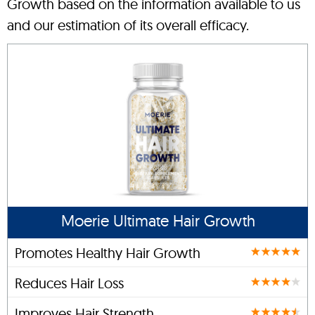
Growth based on the information available to us
and our estimation of its overall efficacy.
Moerie Ultimate Hair Growth
Promotes Healthy Hair Growth
Reduces Hair Loss
Improves Hair Strength