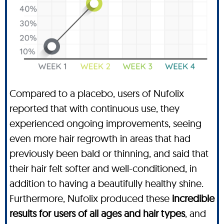
Compared to a placebo, users of Nufolix
reported that with continuous use, they
experienced ongoing improvements, seeing
even more hair regrowth in areas that had
previously been bald or thinning, and said that
their hair felt softer and well-conditioned, in
addition to having a beautifully healthy shine.
Furthermore, Nufolix produced these
incredible
results for users of all ages and hair types
, and