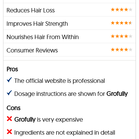
Reduces Hair Loss
Improves Hair Strength
Nourishes Hair From Within
Consumer Reviews
Pros
The official website is professional
Dosage instructions are shown for
Grofully
Cons
Grofully
is very expensive
Ingredients are not explained in detail