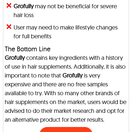
Grofully
may not be beneficial for severe
hair loss
User may need to make lifestyle changes
for full benefits
The Bottom Line
Grofully
contains key ingredients with a history
of use in hair supplements. Additionally, it is also
important to note that
Grofully
is very
expensive and there are no free samples
available to try. With so many other brands of
hair supplements on the market, users would be
advised to do their market research and opt for
an alternative product for better results.