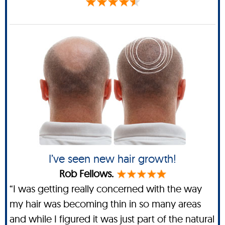
I’ve seen new hair growth!
Rob Fellows.
“I was getting really concerned with the way
my hair was becoming thin in so many areas
and while I figured it was just part of the natural