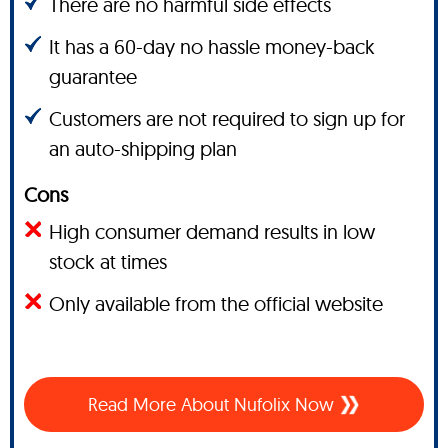
There are no harmful side effects
It has a 60-day no hassle money-back
guarantee
Customers are not required to sign up for
an auto-shipping plan
Cons
High consumer demand results in low
stock at times
Only available from the official website
Read More About Nufolix Now