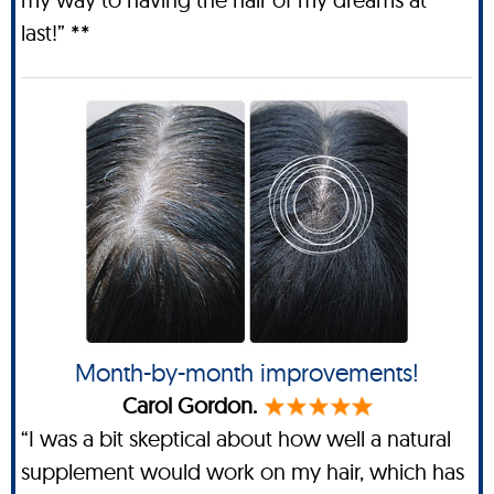
last!” **
Month-by-month improvements!
Carol Gordon.
“I was a bit skeptical about how well a natural
supplement would work on my hair, which has