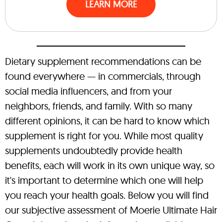
LEARN MORE
Dietary supplement recommendations can be
found everywhere — in commercials, through
social media influencers, and from your
neighbors, friends, and family. With so many
different opinions, it can be hard to know which
supplement is right for you. While most quality
supplements undoubtedly provide health
benefits, each will work in its own unique way, so
it's important to determine which one will help
you reach your health goals. Below you will find
our subjective assessment of Moerie Ultimate Hair