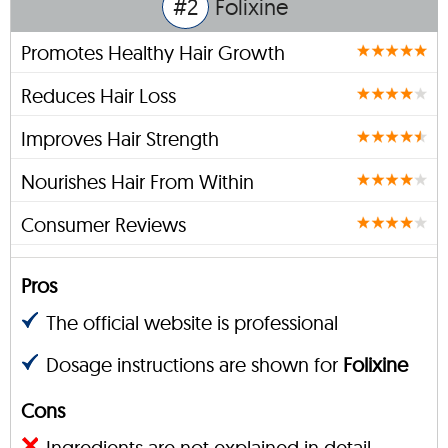
#2
Folixine
Promotes Healthy Hair Growth
Reduces Hair Loss
Improves Hair Strength
Nourishes Hair From Within
Consumer Reviews
Pros
The official website is professional
Dosage instructions are shown for
Folixine
Cons
Ingredients are not explained in detail