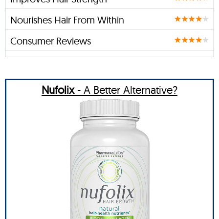
Nourishes Hair From Within
Consumer Reviews
Nufolix
- A Better Alternative?