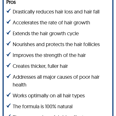
Pros
Drastically reduces hair loss and hair fall
Accelerates the rate of hair growth
Extends the hair growth cycle
Nourishes and protects the hair follicles
Improves the strength of the hair
Creates thicker, fuller hair
Addresses all major causes of poor hair
health
Works optimally on all hair types
The formula is 100% natural