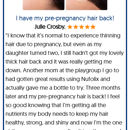
I have my pre-pregnancy hair back!
Julie Crosby.
“I know that it’s normal to experience thinning
hair due to pregnancy, but even as my
daughter turned two, I still hadn’t got my lovely
thick hair back and it was really getting me
down. Another mom at the playgroup I go to
had gotten great results using Nufolix and
actually gave me a bottle to try. Three months
later and my pre-pregnancy hair is back! I feel
so good knowing that I’m getting all the
nutrients my body needs to keep my hair
healthy, strong, and shiny and now I’m the one