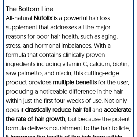
The Bottom Line
All-natural
Nufolix
is a powerful hair loss
supplement that addresses all the major
reasons for poor hair health, such as aging,
stress, and hormonal imbalances. With a
formula that contains clinically proven
ingredients including vitamin C, calcium, biotin,
saw palmetto, and niacin, this cutting-edge
product provides
multiple benefits
for the user,
producing a noticeable difference in the hair
within just the first four weeks of use. Not only
does it
drastically reduce hair fall
and
accelerate
the rate of hair growth
, but because the potent
formula delivers nourishment to the hair follicle,