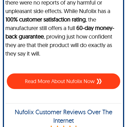
there were no reports of any harmful or
unpleasant side effects. While Nufolix has a
100% customer satisfaction rating
, the
manufacturer still offers a full
60-day money-
back guarantee
, proving just how confident
they are that their product will do exactly as
they say it will.
Read More About Nufolix Now
Nufolix Customer Reviews Over The
Internet