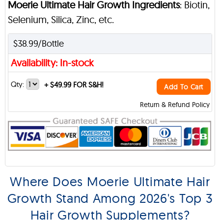
Moerie Ultimate Hair Growth Ingredients
: Biotin,
Selenium, Silica, Zinc, etc.
$38.99/Bottle
Availability: In-stock
Qty:
+
$49.99 FOR S&H!
Add To Cart
Return & Refund Policy
Where Does Moerie Ultimate Hair
Growth Stand Among 2026's Top 3
Hair Growth Supplements?