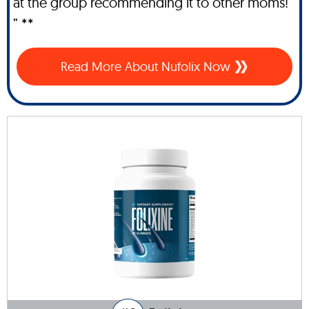
at the group recommending it to other moms!
” **
Read More About Nufolix Now