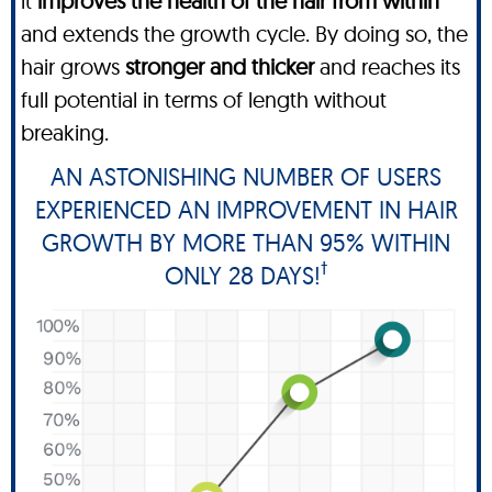
it
improves the health of the hair from within
and extends the growth cycle. By doing so, the
hair grows
stronger and thicker
and reaches its
full potential in terms of length without
breaking.
AN ASTONISHING NUMBER OF USERS
EXPERIENCED AN IMPROVEMENT IN HAIR
GROWTH BY MORE THAN 95% WITHIN
†
ONLY 28 DAYS!