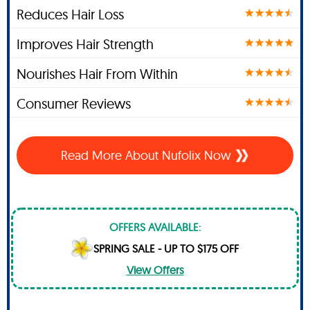
Reduces Hair Loss
Improves Hair Strength
Nourishes Hair From Within
Consumer Reviews
Read More About Nufolix Now
OFFERS AVAILABLE:
SPRING SALE - UP TO $175 OFF
View Offers