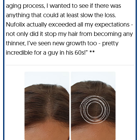
aging process, I wanted to see if there was
anything that could at least slow the loss.
Nufolix actually exceeded all my expectations -
not only did it stop my hair from becoming any
thinner, I’ve seen new growth too - pretty
incredible for a guy in his 60s!” **