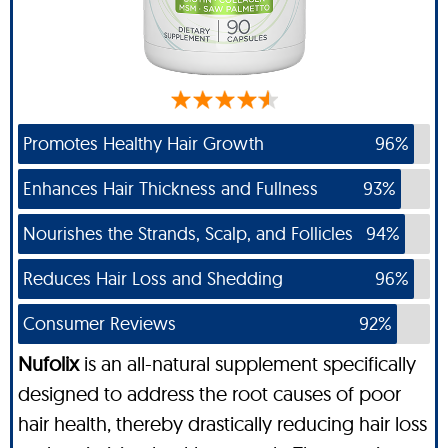
Promotes Healthy Hair Growth
96%
Enhances Hair Thickness and Fullness
93%
Nourishes the Strands, Scalp, and Follicles
94%
Reduces Hair Loss and Shedding
96%
Consumer Reviews
92%
Nufolix
is an all-natural supplement specifically
designed to address the root causes of poor
hair health, thereby drastically reducing hair loss