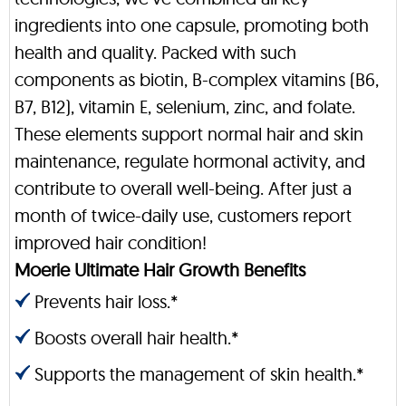
ingredients into one capsule, promoting both
health and quality. Packed with such
components as biotin, B-complex vitamins (B6,
B7, B12), vitamin E, selenium, zinc, and folate.
These elements support normal hair and skin
maintenance, regulate hormonal activity, and
contribute to overall well-being. After just a
month of twice-daily use, customers report
improved hair condition!
Moerie Ultimate Hair Growth Benefits
Prevents hair loss.*
Boosts overall hair health.*
Supports the management of skin health.*