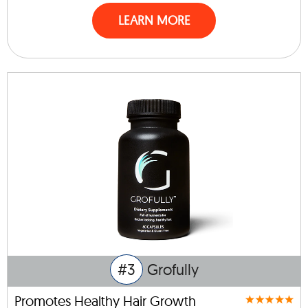
LEARN MORE
#3
Grofully
Promotes Healthy Hair Growth