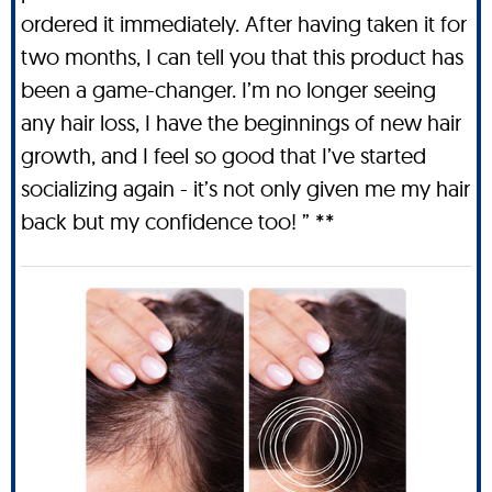
ordered it immediately. After having taken it for
two months, I can tell you that this product has
been a game-changer. I’m no longer seeing
any hair loss, I have the beginnings of new hair
growth, and I feel so good that I’ve started
socializing again - it’s not only given me my hair
back but my confidence too! ” **