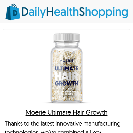
Moerie Ultimate Hair Growth
Thanks to the latest innovative manufacturing
technologies, we’ve combined all key