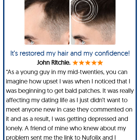
It’s restored my hair and my confidence!
John Ritchie.
“As a young guy in my mid-twenties, you can
imagine how upset I was when I noticed that I
was beginning to get bald patches. It was really
affecting my dating life as I just didn’t want to
meet anyone new in case they commented on
it and as a result, I was getting depressed and
lonely. A friend of mine who knew about my
problem sent me the link to Nufolix and I