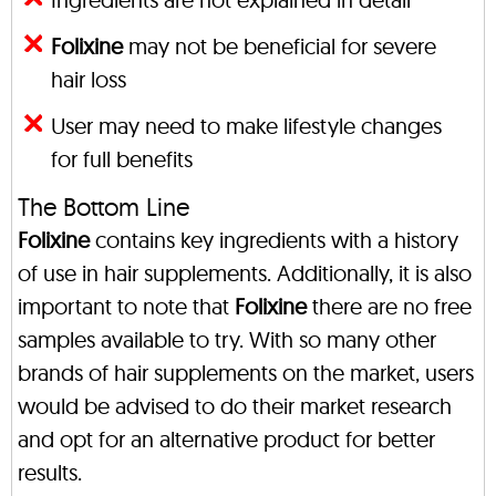
Folixine
may not be beneficial for severe
hair loss
User may need to make lifestyle changes
for full benefits
The Bottom Line
Folixine
contains key ingredients with a history
of use in hair supplements. Additionally, it is also
important to note that
Folixine
there are no free
samples available to try. With so many other
brands of hair supplements on the market, users
would be advised to do their market research
and opt for an alternative product for better
results.