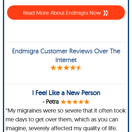
Read More About Endmigra Now
Endmigra Customer Reviews Over The
Internet
I Feel Like a New Person
- Petra
“My migraines were so severe that it often took
me days to get over them, which as you can
imagine, severely affected my quality of life.