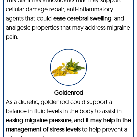
cellular damage repair, anti-inflammatory
agents that could
ease cerebral swelling
, and
analgesic properties that may address migraine
pain.
Goldenrod
As a diuretic, goldenrod could support a
balance in fluid levels in the body to assist in
easing migraine pressure, and it may help in the
management of stress levels
to help prevent a