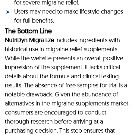
for severe migraine relief.
Users may need to make lifestyle changes
for full benefits.
The Bottom Line
NutriDyn Migra Eze
includes ingredients with
historical use in migraine relief supplements.
While the website presents an overall positive
impression of the supplement, it lacks critical
details about the formula and clinical testing
results. The absence of free samples for trial is a
notable drawback. Given the abundance of
alternatives in the migraine supplements market,
consumers are encouraged to conduct
thorough research before arriving at a
purchasing decision. This step ensures that