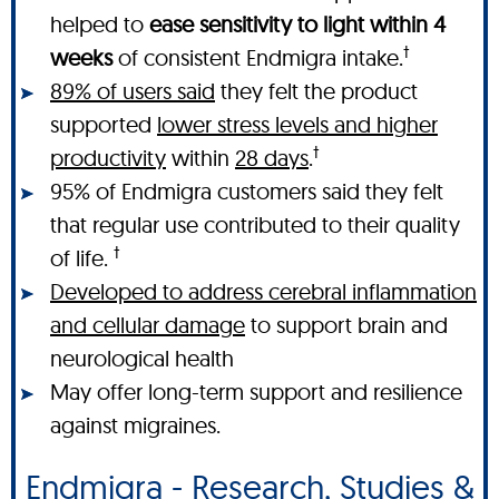
helped to
ease sensitivity to light within 4
†
weeks
of consistent Endmigra intake.
89% of users said
they felt the product
supported
lower stress levels and higher
†
productivity
within
28 days
.
95% of Endmigra customers said they felt
that regular use contributed to their quality
†
of life.
Developed to address cerebral inflammation
and cellular damage
to support brain and
neurological health
May offer long-term support and resilience
against migraines.
Endmigra - Research, Studies &