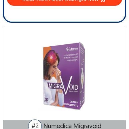
#2
Numedica Migravoid