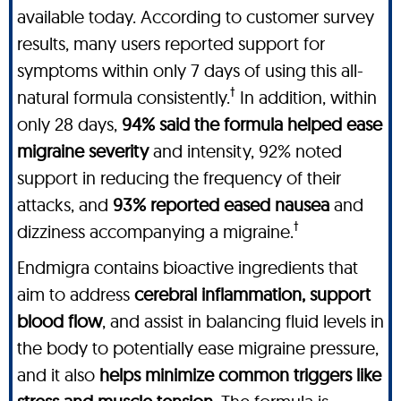
available today. According to customer survey
results, many users reported support for
symptoms within only 7 days of using this all-
†
natural formula consistently.
In addition, within
only 28 days,
94% said the formula helped ease
migraine severity
and intensity, 92% noted
support in reducing the frequency of their
attacks, and
93% reported eased nausea
and
†
dizziness accompanying a migraine.
Endmigra contains bioactive ingredients that
aim to address
cerebral inflammation, support
blood flow
, and assist in balancing fluid levels in
the body to potentially ease migraine pressure,
and it also
helps minimize common triggers like