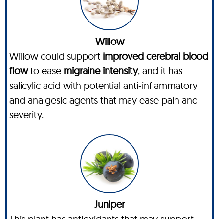
Willow
Willow could support
improved cerebral blood
flow
to ease
migraine intensity
, and it has
salicylic acid with potential anti-inflammatory
and analgesic agents that may ease pain and
severity.
Juniper
This plant has antioxidants that may support