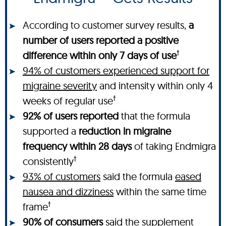
According to customer survey results,
a
number of users reported a positive
†
difference within only 7 days of use
94% of customers experienced support for
migraine severity
and intensity within only 4
†
weeks of regular use
92% of users reported
that the formula
supported a
reduction in migraine
frequency within 28 days
of taking Endmigra
†
consistently
93% of customers
said the formula
eased
nausea and dizziness
within the same time
†
frame
90% of consumers
said the supplement