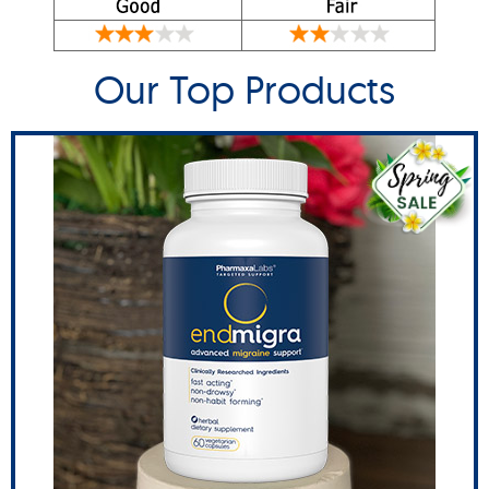
Our Top Products