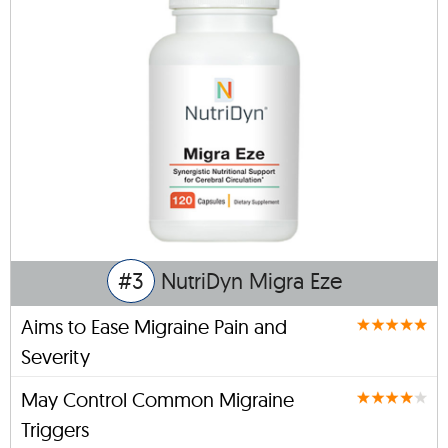
#3
NutriDyn Migra Eze
Aims to Ease Migraine Pain and
Severity
May Control Common Migraine
Triggers