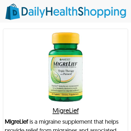
MigreLief
MigreLief
is a migraine supplement that helps
provide relief from migraines and associated