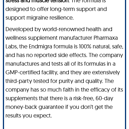
stress and muscle tension
. The formula is
designed to offer long-term support and
support migraine resilience.
Developed by world-renowned health and
wellness supplement manufacturer Pharmaxa
Labs, the Endmigra formula is 100% natural, safe,
and has no reported side effects. The company
manufactures and tests all of its formulas in a
GMP-certified facility, and they are extensively
third-party tested for purity and quality. The
company has so much faith in the efficacy of its
supplements that there is a risk-free, 60-day
money-back guarantee if you don’t get the
results you expect.