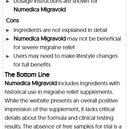
Dosage instructions are shown for
Numedica Migravoid
Cons
Ingredients are not explained in detail
Numedica Migravoid
may not be beneficial
for severe migraine relief
Users may need to make lifestyle changes
for full benefits
The Bottom Line
Numedica Migravoid
includes ingredients with
historical use in migraine relief supplements.
While the website presents an overall positive
impression of the supplement, it lacks critical
details about the formula and clinical testing
results. The absence of free samples for trial is a