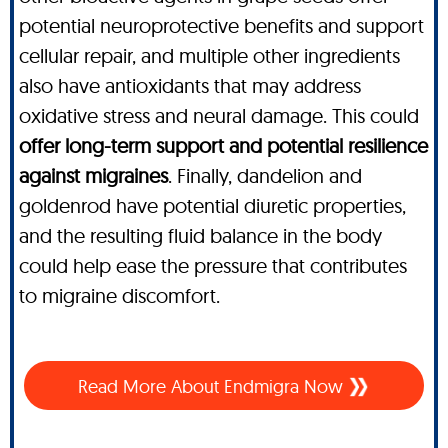
potential neuroprotective benefits and support
cellular repair, and multiple other ingredients
also have antioxidants that may address
oxidative stress and neural damage. This could
offer long-term support and potential resilience
against migraines
. Finally, dandelion and
goldenrod have potential diuretic properties,
and the resulting fluid balance in the body
could help ease the pressure that contributes
to migraine discomfort.
Read More About
Endmigra Now