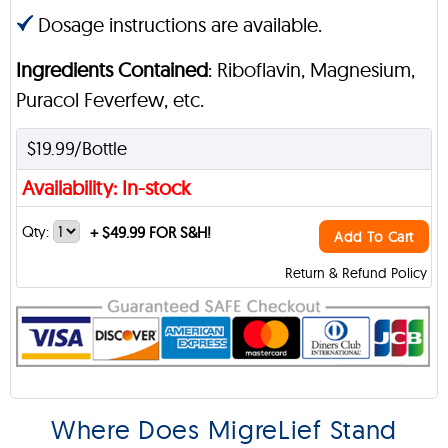
Dosage instructions are available.
Ingredients Contained
: Riboflavin, Magnesium,
Puracol Feverfew, etc.
$19.99/Bottle
Availability: In-stock
Qty:
+
$49.99 FOR S&H!
Add To Cart
Return & Refund Policy
Where Does MigreLief Stand