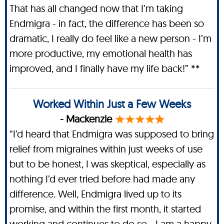
That has all changed now that I’m taking
Endmigra - in fact, the difference has been so
dramatic, I really do feel like a new person - I’m
more productive, my emotional health has
improved, and I finally have my life back!” **
Worked Within Just a Few Weeks
- Mackenzie
“I’d heard that Endmigra was supposed to bring
relief from migraines within just weeks of use
but to be honest, I was skeptical, especially as
nothing I’d ever tried before had made any
difference. Well, Endmigra lived up to its
promise, and within the first month, it started
working and continues to do so - I am a happy,