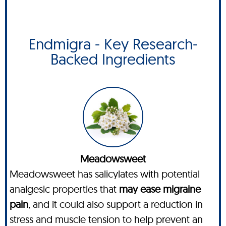
Endmigra - Key Research-
Backed Ingredients
Meadowsweet
Meadowsweet has salicylates with potential
analgesic properties that
may ease migraine
pain
, and it could also support a reduction in
stress and muscle tension to help prevent an