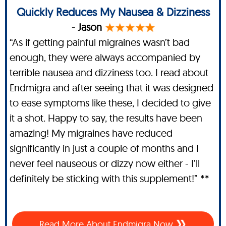
Quickly Reduces My Nausea & Dizziness
- Jason
“As if getting painful migraines wasn’t bad
enough, they were always accompanied by
terrible nausea and dizziness too. I read about
Endmigra and after seeing that it was designed
to ease symptoms like these, I decided to give
it a shot. Happy to say, the results have been
amazing! My migraines have reduced
significantly in just a couple of months and I
never feel nauseous or dizzy now either - I’ll
definitely be sticking with this supplement!” **
Read More About Endmigra Now