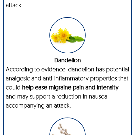
attack.
Dandelion
According to evidence, dandelion has potential
analgesic and anti-inflammatory properties that
could
help ease migraine pain and intensity
and may support a reduction in nausea
accompanying an attack.