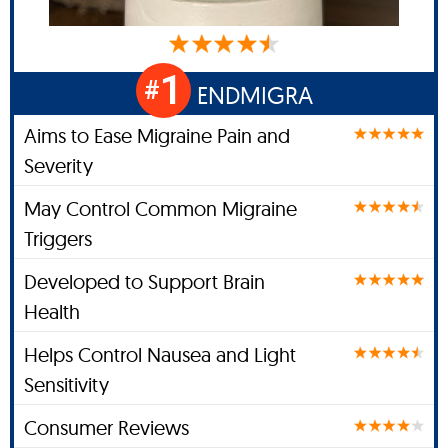
1
#
ENDMIGRA
Aims to Ease Migraine Pain and
Severity
May Control Common Migraine
Triggers
Developed to Support Brain
Health
Helps Control Nausea and Light
Sensitivity
Consumer Reviews