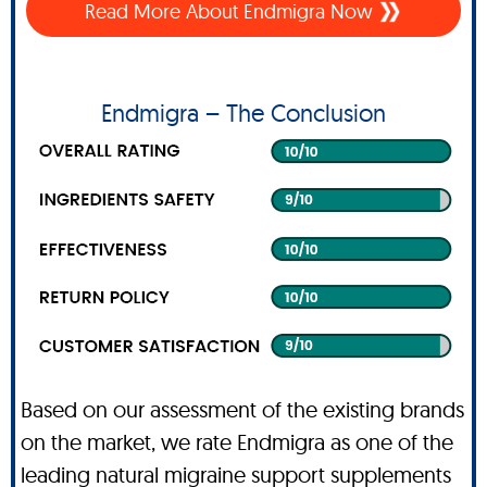
Read More About Endmigra Now
Endmigra – The Conclusion
Based on our assessment of the existing brands
on the market, we rate Endmigra as one of the
leading natural migraine support supplements