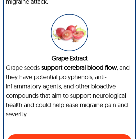
migraine attack.
Grape Extract
Grape seeds
support cerebral blood flow
, and
they have potential polyphenols, anti-
inflammatory agents, and other bioactive
compounds that aim to support neurological
health and could help ease migraine pain and
severity.