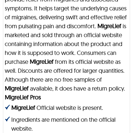
symptoms. It helps target the underlying causes
of migraines, delivering swift and effective relief
from pulsating pain and discomfort.
MigreLief
is
marketed and sold through an official website
containing information about the product and
how it is supposed to work. Consumers can
purchase
MigreLief
from its official website as
well. Discounts are offered for larger quantities.
Although there are no free samples of
MigreLief
available, it does have a return policy.
MigreLief Pros
MigreLief
Official website is present.
Ingredients are mentioned on the official
website.