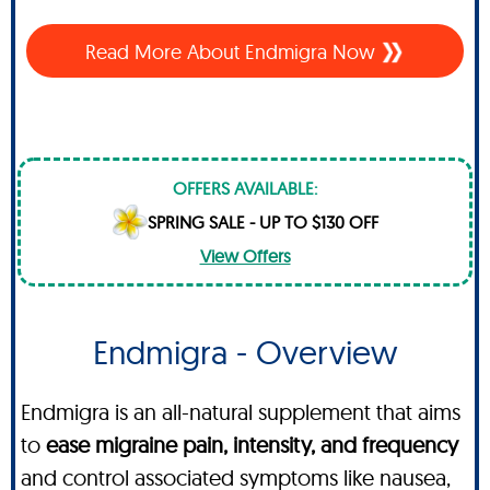
Read More About
Endmigra Now
OFFERS AVAILABLE:
SPRING SALE - UP TO $130 OFF
View Offers
Endmigra - Overview
Endmigra is an all-natural supplement that aims
to
ease migraine pain, intensity, and frequency
and control associated symptoms like nausea,