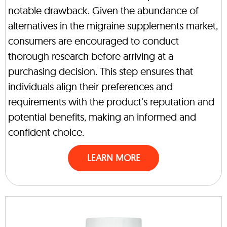
notable drawback. Given the abundance of
alternatives in the migraine supplements market,
consumers are encouraged to conduct
thorough research before arriving at a
purchasing decision. This step ensures that
individuals align their preferences and
requirements with the product’s reputation and
potential benefits, making an informed and
confident choice.
LEARN MORE