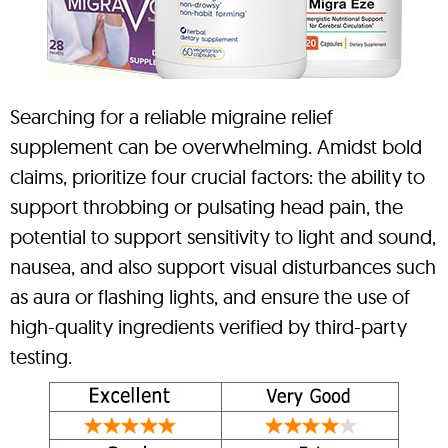
Searching for a reliable migraine relief
supplement can be overwhelming. Amidst bold
claims, prioritize four crucial factors: the ability to
support throbbing or pulsating head pain, the
potential to support sensitivity to light and sound,
nausea, and also support visual disturbances such
as aura or flashing lights, and ensure the use of
high-quality ingredients verified by third-party
testing.