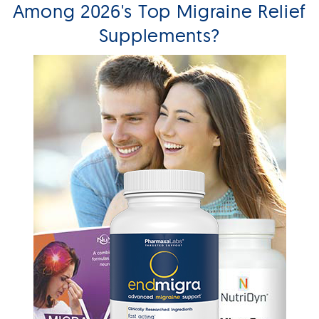
Among 2026's Top Migraine Relief
Supplements?