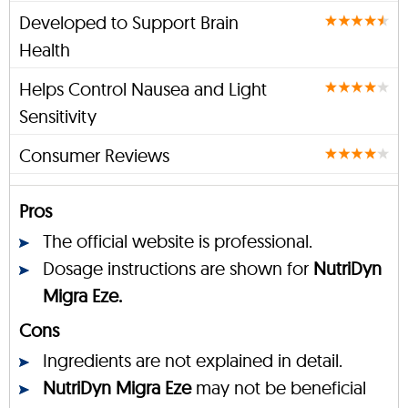
Developed to Support Brain
Health
Helps Control Nausea and Light
Sensitivity
Consumer Reviews
Pros
The official website is professional.
Dosage instructions are shown for
NutriDyn
Migra Eze.
Cons
Ingredients are not explained in detail.
NutriDyn Migra Eze
may not be beneficial