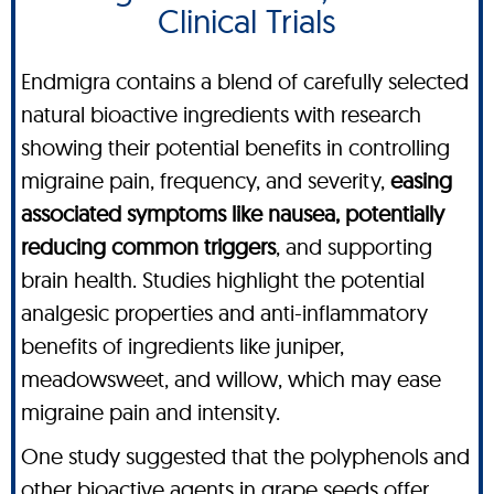
Clinical Trials
Endmigra contains a blend of carefully selected
natural bioactive ingredients with research
showing their potential benefits in controlling
migraine pain, frequency, and severity,
easing
associated symptoms like nausea, potentially
reducing common triggers
, and supporting
brain health. Studies highlight the potential
analgesic properties and anti-inflammatory
benefits of ingredients like juniper,
meadowsweet, and willow, which may ease
migraine pain and intensity.
One study suggested that the polyphenols and
other bioactive agents in grape seeds offer