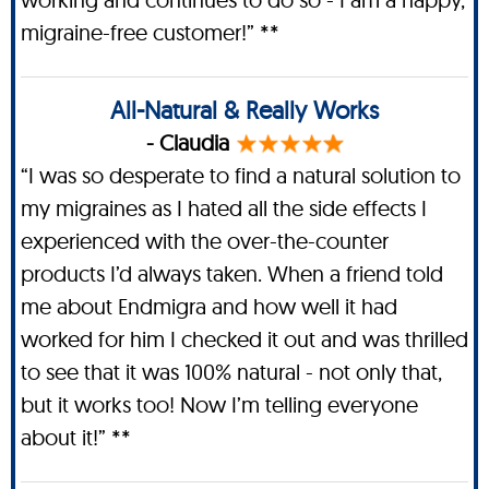
migraine-free customer!” **
All-Natural & Really Works
- Claudia
“I was so desperate to find a natural solution to
my migraines as I hated all the side effects I
experienced with the over-the-counter
products I’d always taken. When a friend told
me about Endmigra and how well it had
worked for him I checked it out and was thrilled
to see that it was 100% natural - not only that,
but it works too! Now I’m telling everyone
about it!” **