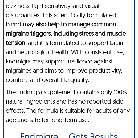
dizziness, light sensitivity, and visual
disturbances. This scientifically formulated
blend may
also help to manage common
migraine triggers, including stress and muscle
tension
, and it is formulated to support brain
and neurological health. With consistent use,
Endmigra may support resilience against
migraines and aims to improve productivity,
comfort, and overall life quality.
The Endmigra supplement contains only 100%
natural ingredients and has no reported side
effects. The formula is suitable for adults of any
age and safe for long-term use.
Endmigra – Gets Results