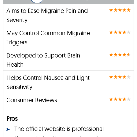
Aims to Ease Migraine Pain and
Severity
May Control Common Migraine
Triggers
Developed to Support Brain
Health
Helps Control Nausea and Light
Sensitivity
Consumer Reviews
Pros
The official website is professional