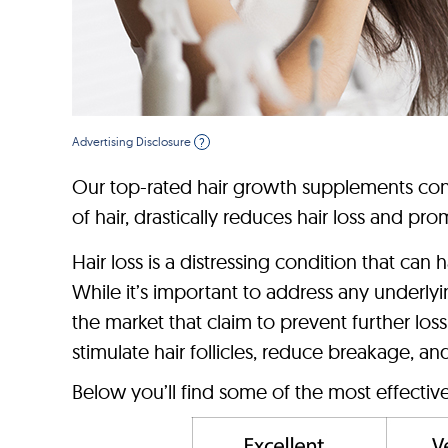
Advertising Disclosure
?
Our top-rated hair growth supplements co
of hair, drastically reduces hair loss and p
Hair loss is a distressing condition that ca
While it’s important to address any underly
the market that claim to prevent further l
stimulate hair follicles, reduce breakage, a
Below you’ll find some of the most effectiv