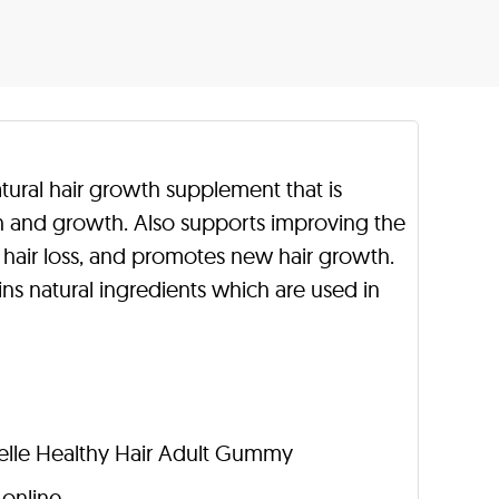
atural hair growth supplement that is
th and growth. Also supports improving the
ces hair loss, and promotes new hair growth.
ns natural ingredients which are used in
ielle Healthy Hair Adult Gummy
 online