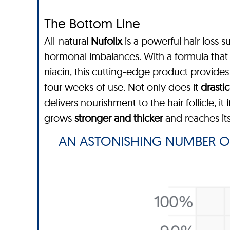
The Bottom Line
All-natural
Nufolix
is a powerful hair loss s
hormonal imbalances. With a formula that c
niacin, this cutting-edge product provide
four weeks of use. Not only does it
drastic
delivers nourishment to the hair follicle, it
grows
stronger and thicker
and reaches its
AN ASTONISHING NUMBER O