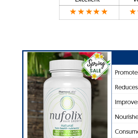
Promote
Reduces 
Improves
Nourishe
Consume