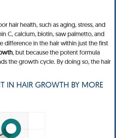
or hair health, such as aging, stress, and
in C, calcium, biotin, saw palmetto, and
difference in the hair within just the first
rowth
, but because the potent formula
s the growth cycle. By doing so, the hair
T IN HAIR GROWTH BY MORE