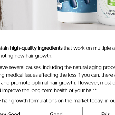
ntain
high-quality ingredients
that work on multiple as
romoting new hair growth.
n have several causes, including the natural aging pro
ing medical issues affecting the loss if you can, th
oss and promote optimal hair growth. However, most d
nd improve the long-term health of your hair.*
e hair growth formulations on the market today, in ou