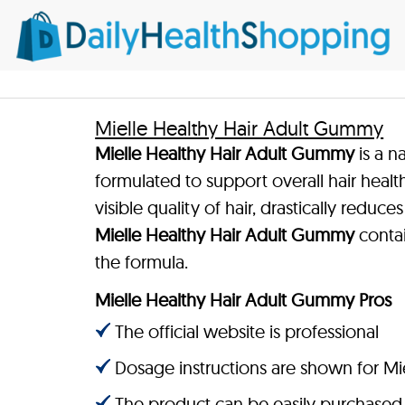
Mielle Healthy Hair Adult Gummy
Mielle Healthy Hair Adult Gummy
is a n
formulated to support overall hair heal
visible quality of hair, drastically redu
Mielle Healthy Hair Adult Gummy
contai
the formula.
Mielle Healthy Hair Adult Gummy Pros
The official website is professional
Dosage instructions are shown for M
The product can be easily purchased