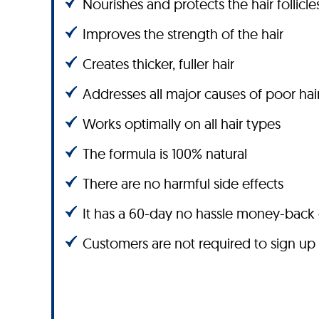
Nourishes and protects the hair follicle
Improves the strength of the hair
Creates thicker, fuller hair
Addresses all major causes of poor hai
Works optimally on all hair types
The formula is 100% natural
There are no harmful side effects
It has a 60-day no hassle money-back
Customers are not required to sign up 