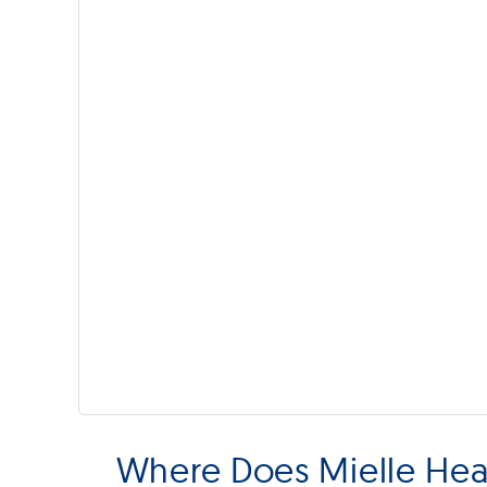
Where Does Mielle Hea