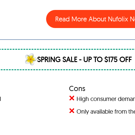
Read More About Nufolix
SPRING SALE - UP TO $175 OFF
Cons
l
High consumer demand 
Only available from the