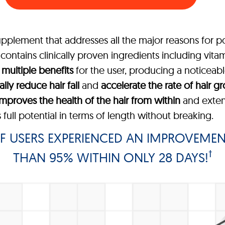
upplement that addresses all the major reasons for po
ontains clinically proven ingredients including vitam
s
multiple benefits
for the user, producing a noticeable 
ally reduce hair fall
and
accelerate the rate of hair g
improves the health of the hair from within
and extend
 full potential in terms of length without breaking.
F USERS EXPERIENCED AN IMPROVEMEN
†
THAN 95% WITHIN ONLY 28 DAYS!