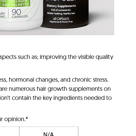
pects such as; improving the visible quality
cess, hormonal changes, and chronic stress.
ere are numerous hair growth supplements on
on’t contain the key ingredients needed to
r opinion.*