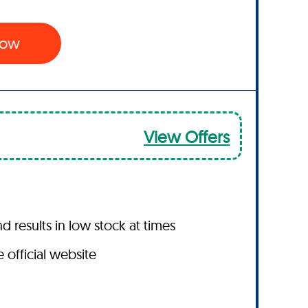
 Now
View Offers
results in low stock at times
 official website