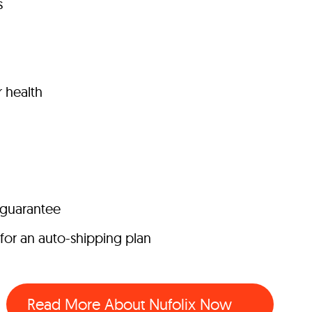
s
r health
 guarantee
for an auto-shipping plan
Read More About Nufolix Now