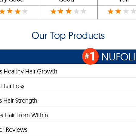
Our Top Products
1
NUFOLI
#
s Healthy Hair Growth
Hair Loss
 Hair Strength
s Hair From Within
r Reviews