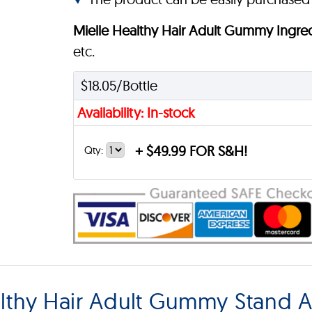
Mielle Healthy Hair Adult Gummy Ingre
etc.
$18.05/Bottle
Availability: In-stock
+
$49.99 FOR S&H!
Qty:
lthy Hair Adult Gummy Stand A