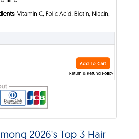
dients
: Vitamin C, Folic Acid, Biotin, Niacin,
Add To Cart
Return & Refund Policy
mong 2026's Top 3 Hair