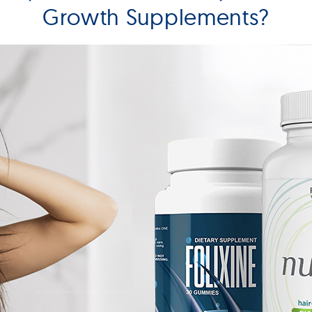
Growth Supplements?