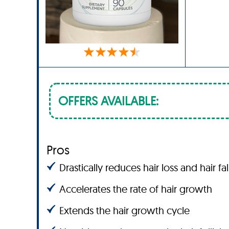
OFFERS AVAILABLE:
Pros
Drastically reduces hair loss and hair fal
Accelerates the rate of hair growth
Extends the hair growth cycle