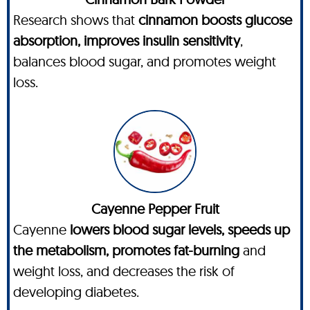
Research shows that
cinnamon boosts glucose
absorption, improves insulin sensitivity
,
balances blood sugar, and promotes weight
loss.
Cayenne Pepper Fruit
Cayenne
lowers blood sugar levels, speeds up
the metabolism, promotes fat-burning
and
weight loss, and decreases the risk of
developing diabetes.