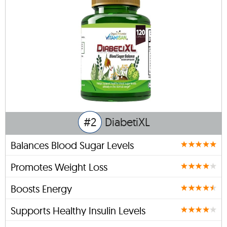
#2
DiabetiXL
Balances Blood Sugar Levels
Promotes Weight Loss
Boosts Energy
Supports Healthy Insulin Levels