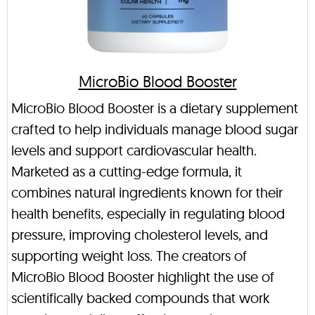
MicroBio Blood Booster
MicroBio Blood Booster is a dietary supplement
crafted to help individuals manage blood sugar
levels and support cardiovascular health.
Marketed as a cutting-edge formula, it
combines natural ingredients known for their
health benefits, especially in regulating blood
pressure, improving cholesterol levels, and
supporting weight loss. The creators of
MicroBio Blood Booster highlight the use of
scientifically backed compounds that work