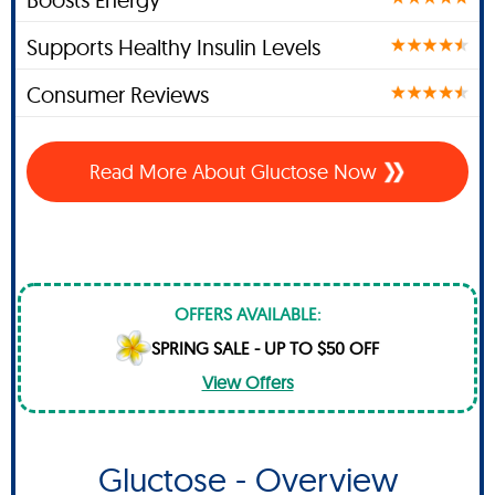
Supports Healthy Insulin Levels
Consumer Reviews
Read More About Gluctose Now
OFFERS AVAILABLE:
SPRING SALE - UP TO $50 OFF
View Offers
Gluctose - Overview