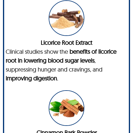
Licorice Root Extract
Clinical studies show the
benefits of licorice
root in lowering blood sugar levels
,
suppressing hunger and cravings, and
improving digestion
.
Cinnamon Bark Powder