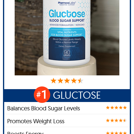
1
GLUCTOSE
#
Balances Blood Sugar Levels
Promotes Weight Loss
Boosts Energy