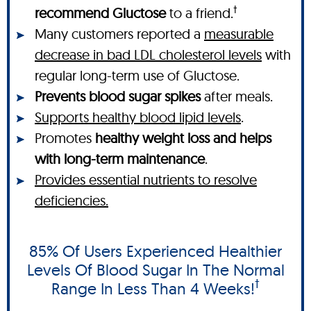
†
recommend Gluctose
to a friend.
Many customers reported a
measurable
decrease in bad LDL cholesterol levels
with
regular long-term use of Gluctose.
Prevents blood sugar spikes
after meals.
Supports healthy blood lipid levels
.
Promotes
healthy weight loss and helps
with long-term maintenance
.
Provides essential nutrients to resolve
deficiencies.
85% Of Users Experienced Healthier
Levels Of Blood Sugar In The Normal
†
Range In Less Than 4 Weeks!