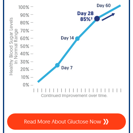
Read More About Gluctose Now