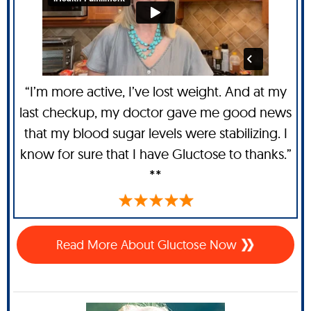
“I’m more active, I’ve lost weight. And at my
last checkup, my doctor gave me good news
that my blood sugar levels were stabilizing. I
know for sure that I have Gluctose to thanks.”
**
Read More About Gluctose Now