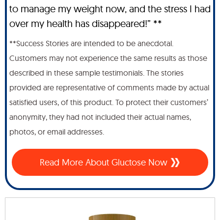
to manage my weight now, and the stress I had
over my health has disappeared!” **
**Success Stories are intended to be anecdotal.
Customers may not experience the same results as those
described in these sample testimonials. The stories
provided are representative of comments made by actual
satisfied users, of this product. To protect their customers’
anonymity, they had not included their actual names,
photos, or email addresses.
Read More About Gluctose Now