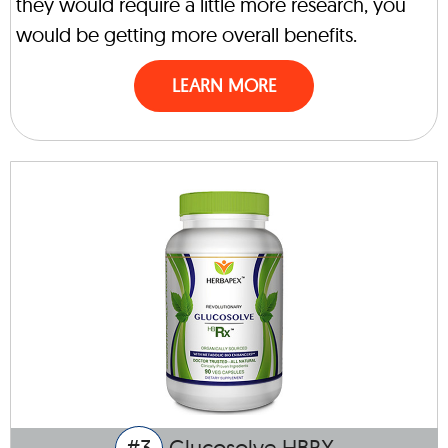
they would require a little more research, you
would be getting more overall benefits.
LEARN MORE
#3
Glucosolve HBRX