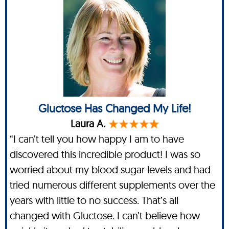
Gluctose Has Changed My Life!
Laura A.
“I can’t tell you how happy I am to have
discovered this incredible product! I was so
worried about my blood sugar levels and had
tried numerous different supplements over the
years with little to no success. That’s all
changed with Gluctose. I can’t believe how