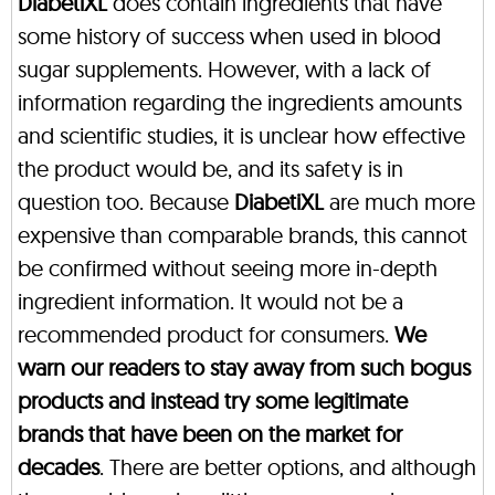
DiabetiXL
does contain ingredients that have
some history of success when used in blood
sugar supplements. However, with a lack of
information regarding the ingredients amounts
and scientific studies, it is unclear how effective
the product would be, and its safety is in
question too. Because
DiabetiXL
are much more
expensive than comparable brands, this cannot
be confirmed without seeing more in-depth
ingredient information. It would not be a
recommended product for consumers.
We
warn our readers to stay away from such bogus
products and instead try some legitimate
brands that have been on the market for
decades
. There are better options, and although