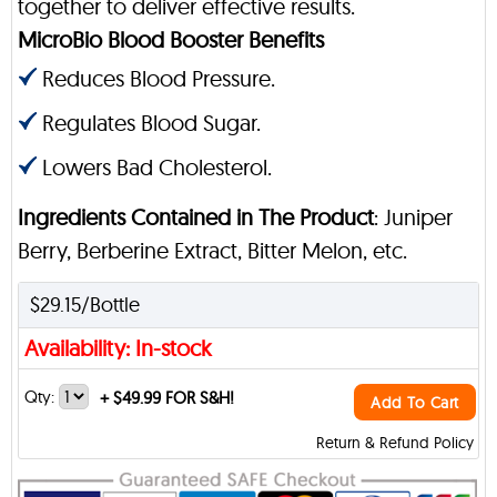
together to deliver effective results.
MicroBio Blood Booster Benefits
Reduces Blood Pressure.
Regulates Blood Sugar.
Lowers Bad Cholesterol.
Ingredients Contained in The Product
: Juniper
Berry, Berberine Extract, Bitter Melon, etc.
$29.15/Bottle
Availability: In-stock
Qty:
+
$49.99 FOR S&H!
Add To Cart
Return & Refund Policy