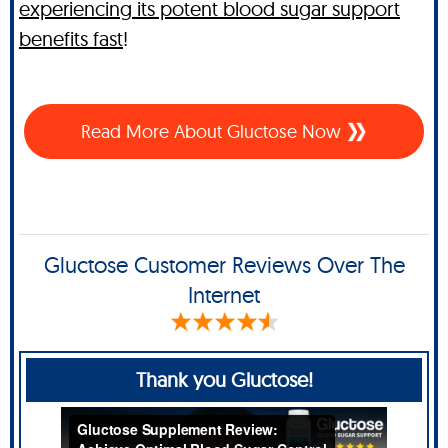
experiencing its potent blood sugar support
benefits fast
!
Read More About Gluctose Now
Gluctose Customer Reviews Over The
Internet
Thank you Gluctose!