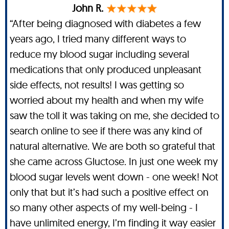
John R.
“After being diagnosed with diabetes a few
years ago, I tried many different ways to
reduce my blood sugar including several
medications that only produced unpleasant
side effects, not results! I was getting so
worried about my health and when my wife
saw the toll it was taking on me, she decided to
search online to see if there was any kind of
natural alternative. We are both so grateful that
she came across Gluctose. In just one week my
blood sugar levels went down - one week! Not
only that but it’s had such a positive effect on
so many other aspects of my well-being - I
have unlimited energy, I’m finding it way easier