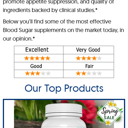
promote appetite suppression, and quality of
ingredients backed by clinical studies.*
Below you’ll find some of the most effective
Blood Sugar supplements on the market today, in
our opinion.*
Our Top Products