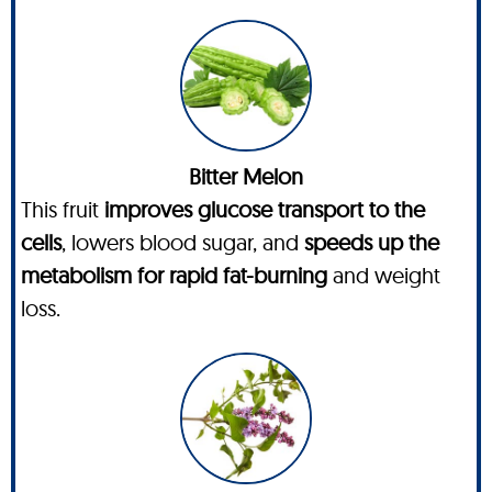
Bitter Melon
This fruit
improves glucose transport to the
cells
, lowers blood sugar, and
speeds up the
metabolism for rapid fat-burning
and weight
loss.