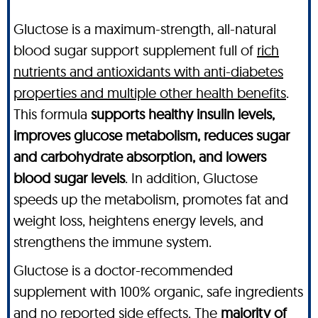
Gluctose is a maximum-strength, all-natural
blood sugar support supplement full of
rich
nutrients and antioxidants with anti-diabetes
properties and multiple other health benefits
.
This formula
supports healthy insulin levels,
improves glucose metabolism, reduces sugar
and carbohydrate absorption, and lowers
blood sugar levels
. In addition, Gluctose
speeds up the metabolism, promotes fat and
weight loss, heightens energy levels, and
strengthens the immune system.
Gluctose is a doctor-recommended
supplement with 100% organic, safe ingredients
and no reported side effects. The
majority of