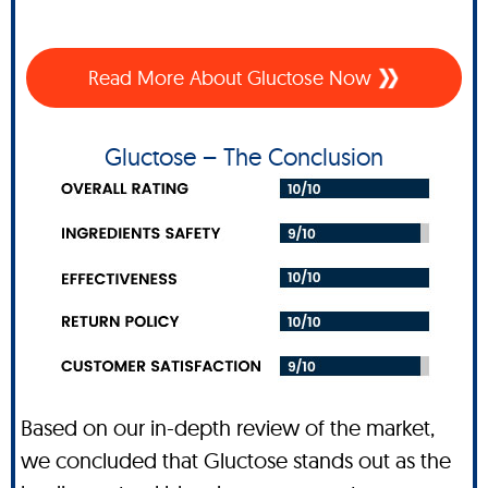
Read More About Gluctose Now
Gluctose – The Conclusion
Based on our in-depth review of the market,
we concluded that Gluctose stands out as the