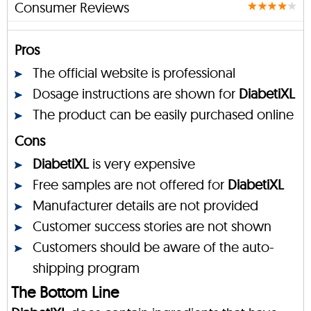
Consumer Reviews
Pros
The official website is professional
Dosage instructions are shown for
DiabetiXL
The product can be easily purchased online
Cons
DiabetiXL
is very expensive
Free samples are not offered for
DiabetiXL
Manufacturer details are not provided
Customer success stories are not shown
Customers should be aware of the auto-
shipping program
The Bottom Line