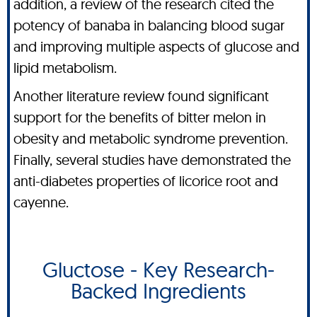
addition, a review of the research cited the
potency of banaba in balancing blood sugar
and improving multiple aspects of glucose and
lipid metabolism.
Another literature review found significant
support for the benefits of bitter melon in
obesity and metabolic syndrome prevention.
Finally, several studies have demonstrated the
anti-diabetes properties of licorice root and
cayenne.
Gluctose - Key Research-
Backed Ingredients