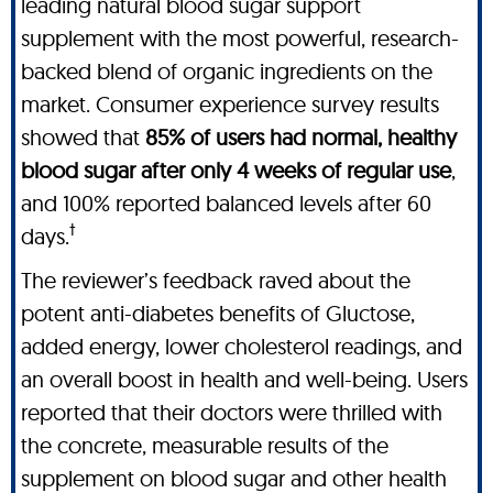
leading natural blood sugar support
supplement with the most powerful, research-
backed blend of organic ingredients on the
market. Consumer experience survey results
showed that
85% of users had normal, healthy
blood sugar after only 4 weeks of regular use
,
and 100% reported balanced levels after 60
†
days.
The reviewer’s feedback raved about the
potent anti-diabetes benefits of Gluctose,
added energy, lower cholesterol readings, and
an overall boost in health and well-being. Users
reported that their doctors were thrilled with
the concrete, measurable results of the
supplement on blood sugar and other health