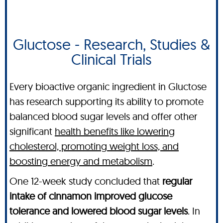
Gluctose - Research, Studies &
Clinical Trials
Every bioactive organic ingredient in Gluctose
has research supporting its ability to promote
balanced blood sugar levels and offer other
significant
health benefits like lowering
cholesterol, promoting weight loss, and
boosting energy and metabolism
.
One 12-week study concluded that
regular
intake of cinnamon improved glucose
tolerance and lowered blood sugar levels
. In