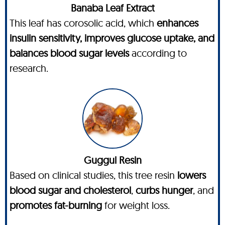
Banaba Leaf Extract
This leaf has corosolic acid, which
enhances
insulin sensitivity, improves glucose uptake, and
balances blood sugar levels
according to
research.
Guggul Resin
Based on clinical studies, this tree resin
lowers
blood sugar and cholesterol
,
curbs hunger
, and
promotes fat-burning
for weight loss.