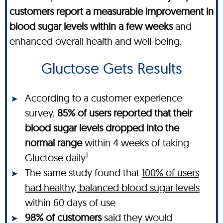
customers report a measurable improvement in
blood sugar levels within a few weeks
and
enhanced overall health and well-being.
Gluctose Gets Results
According to a customer experience
survey,
85% of users reported that their
blood sugar levels dropped into the
normal range
within 4 weeks of taking
†
Gluctose daily
The same study found that
100% of users
had healthy, balanced blood sugar levels
within 60 days of use
98% of customers
said they would