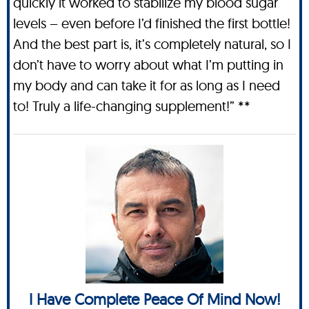
quickly it worked to stabilize my blood sugar
levels – even before I’d finished the first bottle!
And the best part is, it’s completely natural, so I
don’t have to worry about what I’m putting in
my body and can take it for as long as I need
to! Truly a life-changing supplement!” **
I Have Complete Peace Of Mind Now!