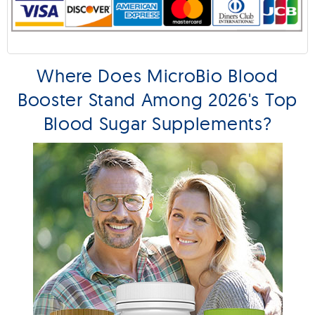
Where Does MicroBio Blood
Booster Stand Among 2026's Top
Blood Sugar Supplements?