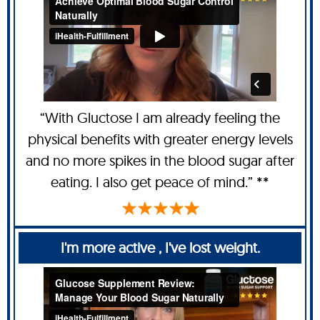
“With Gluctose I am already feeling the
physical benefits with greater energy levels
and no more spikes in the blood sugar after
eating. I also get peace of mind.” **
I'm more active , I've lost weight.