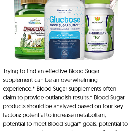
Trying to find an effective Blood Sugar
supplement can be an overwhelming
experience.* Blood Sugar supplements often
claim to provide outlandish results.* Blood Sugar
products should be analyzed based on four key
factors: potential to increase metabolism,
potential to meet Blood Sugar* goals, potential to