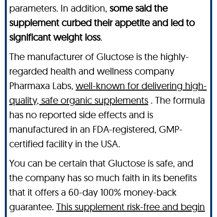
parameters. In addition,
some said the
supplement curbed their appetite and led to
significant weight loss
.
The manufacturer of Gluctose is the highly-
regarded health and wellness company
Pharmaxa Labs,
well-known for delivering high-
quality, safe organic supplements
. The formula
has no reported side effects and is
manufactured in an FDA-registered, GMP-
certified facility in the USA.
You can be certain that Gluctose is safe, and
the company has so much faith in its benefits
that it offers a 60-day 100% money-back
guarantee.
This supplement risk-free and begin