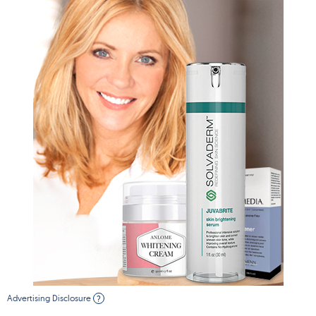
Advertising Disclosure
?