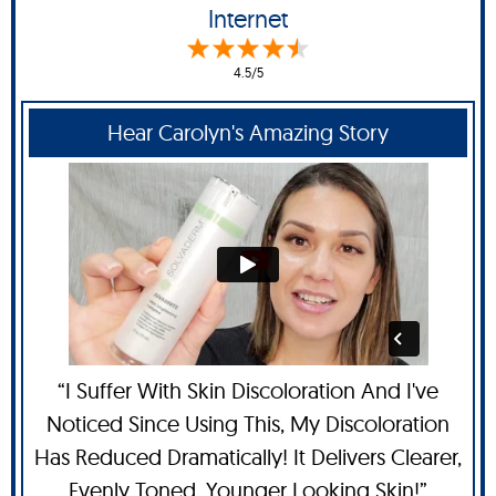
Internet
4.5/5
Hear Carolyn's Amazing Story
“I Suffer With Skin Discoloration And I've
Noticed Since Using This, My Discoloration
Has Reduced Dramatically! It Delivers Clearer,
Evenly Toned, Younger Looking Skin!”