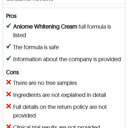
Pros
Anlome Whitening Cream
full formula is
listed
The formula is safe
Information about the company is provided
Cons
There are no free samples
Ingredients are not explained in detail
Full details on the return policy are not
provided
Clinical trial results are not provided