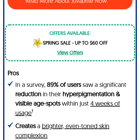
Read More About Juvabrite Now
OFFERS AVAILABLE:
SPRING SALE - UP TO $60 OFF
View Offers
Pros
In a survey,
89% of users
saw a significant
reduction
in their
hyperpigmentation &
visible age-spots
within just
4 weeks of
†
usage
Creates
a
brighter, even-toned skin
complexion