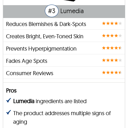
#3
Lumedia
Reduces Blemishes & Dark-Spots
Creates Bright, Even-Toned Skin
Prevents Hyperpigmentation
Fades Age Spots
Consumer Reviews
Pros
Lumedia
ingredients are listed
The product addresses multiple signs of
aging