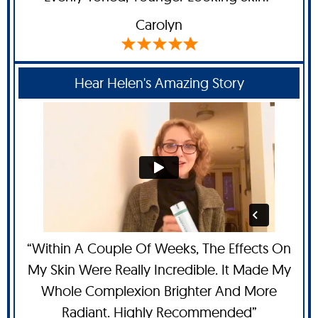
Carolyn
Hear Helen's Amazing Story
“Within A Couple Of Weeks, The Effects On
My Skin Were Really Incredible. It Made My
Whole Complexion Brighter And More
Radiant. Highly Recommended”