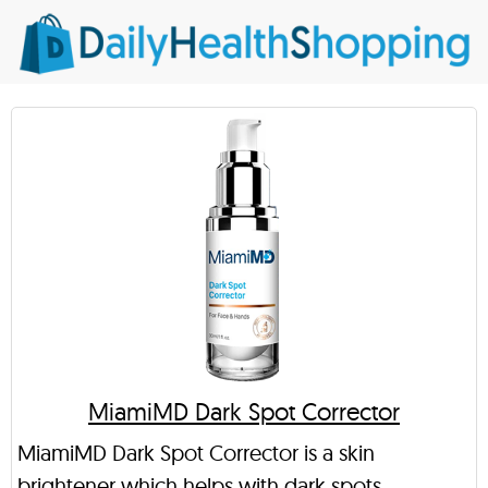
MiamiMD Dark Spot Corrector
MiamiMD Dark Spot Corrector is a skin
brightener which helps with dark spots,