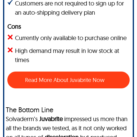
Customers are not required to sign up for
an auto-shipping delivery plan
Cons
Currently only available to purchase online
High demand may result in low stock at
times
Read More About Juvabrite Now
The Bottom Line
Solvaderm’s
Juvabrite
impressed us more than
all the brands we tested, as it not only worked