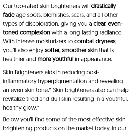
Our top-rated skin brighteners will
drastically
fade
age spots, blemishes, scars, and all other
types of discoloration, giving you a
clear, even-
toned complexion
with a long-lasting radiance.
With intense moisturizers to
combat dryness
,
you’ll also enjoy
softer, smoother skin
that is
healthier and
more youthful
in appearance.
Skin Brighteners aids in reducing post-
inflammatory hyperpigmentation and revealing
an even skin tone.* Skin brighteners also can help
revitalize tired and dull skin resulting in a youthful,
healthy glow.*
Below you'll find some of the most effective skin
brightening products on the market today, in our