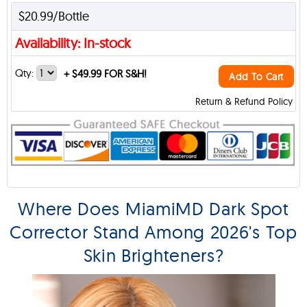
$20.99/Bottle
Availability: In-stock
Qty:
+
$49.99 FOR S&H!
Add To Cart
Return & Refund Policy
Where Does MiamiMD Dark Spot
Corrector Stand Among 2026's Top
Skin Brighteners?