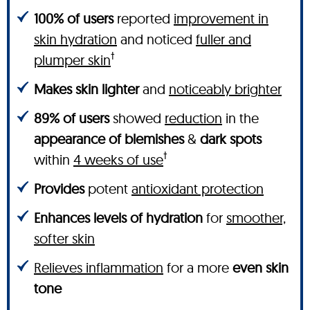
100% of users
reported
improvement in
skin hydration
and noticed
fuller and
†
plumper skin
Makes skin lighter
and
noticeably brighter
89% of users
showed
reduction
in the
appearance of blemishes
&
dark spots
†
within
4 weeks of use
Provides
potent
antioxidant protection
Enhances levels of hydration
for
smoother,
softer skin
Relieves inflammation
for a more
even skin
tone