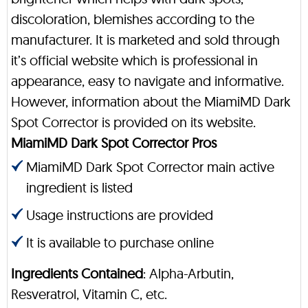
discoloration, blemishes according to the
manufacturer. It is marketed and sold through
it’s official website which is professional in
appearance, easy to navigate and informative.
However, information about the MiamiMD Dark
Spot Corrector is provided on its website.
MiamiMD Dark Spot Corrector Pros
MiamiMD Dark Spot Corrector main active
ingredient is listed
Usage instructions are provided
It is available to purchase online
Ingredients Contained
: Alpha-Arbutin,
Resveratrol, Vitamin C, etc.