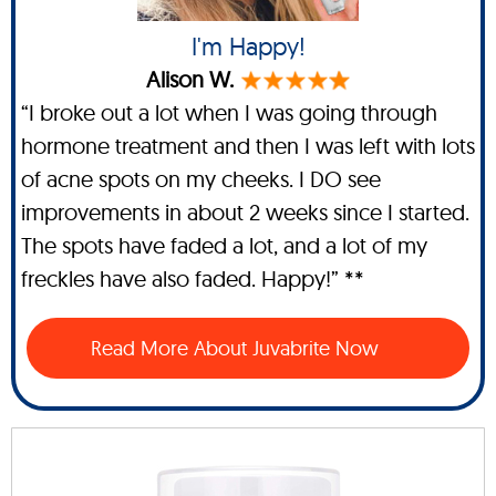
I'm Happy!
Alison W.
“I broke out a lot when I was going through
hormone treatment and then I was left with lots
of acne spots on my cheeks. I DO see
improvements in about 2 weeks since I started.
The spots have faded a lot, and a lot of my
freckles have also faded. Happy!” **
Read More About Juvabrite Now