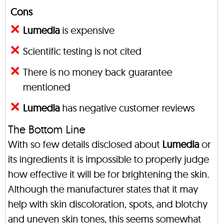
Cons
Lumedia
is expensive
Scientific testing is not cited
There is no money back guarantee
mentioned
Lumedia
has negative customer reviews
The Bottom Line
With so few details disclosed about
Lumedia
or
its ingredients it is impossible to properly judge
how effective it will be for brightening the skin.
Although the manufacturer states that it may
help with skin discoloration, spots, and blotchy
and uneven skin tones, this seems somewhat