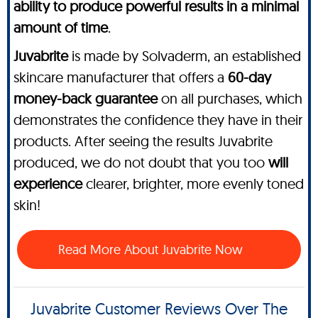
ability to produce powerful results in a minimal
amount of time
.
Juvabrite
is made by Solvaderm, an established
skincare manufacturer that offers a
60-day
money-back guarantee
on all purchases, which
demonstrates the confidence they have in their
products. After seeing the results Juvabrite
produced, we do not doubt that you too
will
experience
clearer, brighter, more evenly toned
skin!
Read More About Juvabrite Now
Juvabrite Customer Reviews Over The