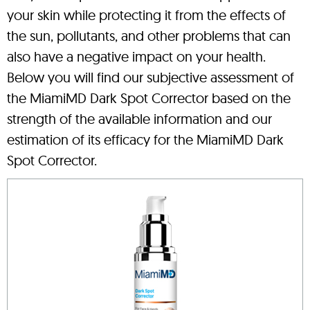
your skin while protecting it from the effects of
the sun, pollutants, and other problems that can
also have a negative impact on your health.
Below you will find our subjective assessment of
the MiamiMD Dark Spot Corrector based on the
strength of the available information and our
estimation of its efficacy for the MiamiMD Dark
Spot Corrector.