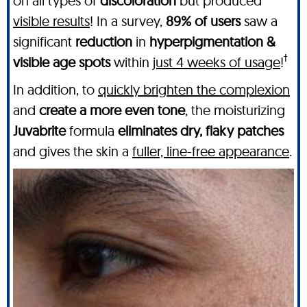
on all types of
discoloration
but produced
visible results
! In a survey,
89% of users
saw a
significant
reduction
in
hyperpigmentation &
†
visible age spots
within
just 4 weeks of usage
!
In addition, to
quickly brighten the complexion
and
create a more even tone
, the moisturizing
Juvabrite
formula
eliminates dry, flaky patches
and gives the skin a
fuller, line-free appearance
.