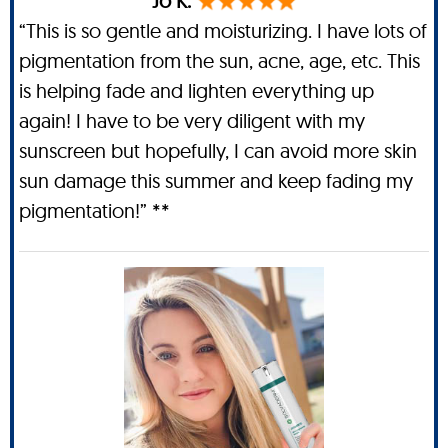
Jo K.
“This is so gentle and moisturizing. I have lots of
pigmentation from the sun, acne, age, etc. This
is helping fade and lighten everything up
again! I have to be very diligent with my
sunscreen but hopefully, I can avoid more skin
sun damage this summer and keep fading my
pigmentation!” **