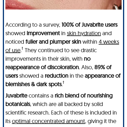
According to a survey,
100% of Juvabrite users
showed
improvement
in
skin hydration
and
noticed
fuller and plumper skin
within
4 weeks
†
of use
.
They continued to see drastic
improvements in their skin, with
no
reappearance of discoloration
. Also,
89% of
users
showed a
reduction
in the
appearance of
†
blemishes & dark spots
.
Juvabrite
contains a
rich blend of nourishing
botanicals
, which are all backed by solid
scientific research. Each of these is included in
its
optimal concentrated amount
, giving it the