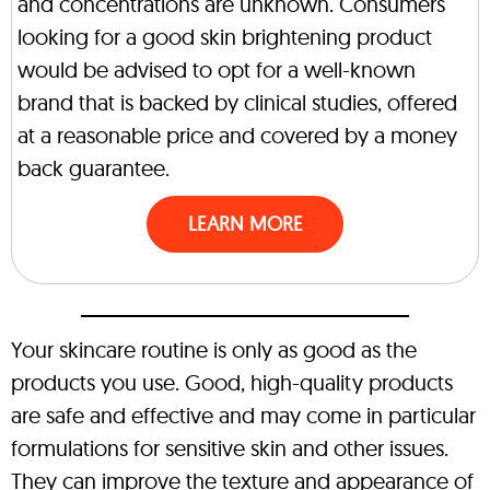
and concentrations are unknown. Consumers
looking for a good skin brightening product
would be advised to opt for a well-known
brand that is backed by clinical studies, offered
at a reasonable price and covered by a money
back guarantee.
LEARN MORE
Your skincare routine is only as good as the
products you use. Good, high-quality products
are safe and effective and may come in particular
formulations for sensitive skin and other issues.
They can improve the texture and appearance of