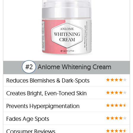
#2
Anlome Whitening Cream
Reduces Blemishes & Dark-Spots
Creates Bright, Even-Toned Skin
Prevents Hyperpigmentation
Fades Age Spots
Consumer Reviews