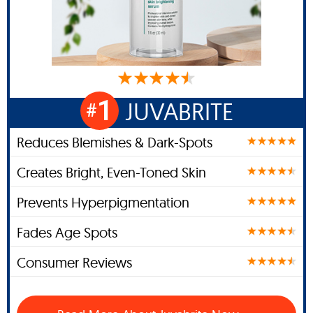
1
JUVABRITE
#
Reduces Blemishes & Dark-Spots
Creates Bright, Even-Toned Skin
Prevents Hyperpigmentation
Fades Age Spots
Consumer Reviews