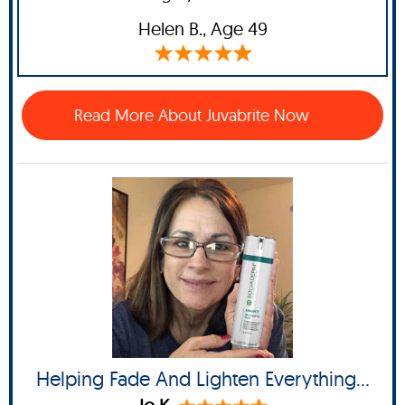
Helen B
., Age 49
Read More About Juvabrite Now
Helping Fade And Lighten Everything...