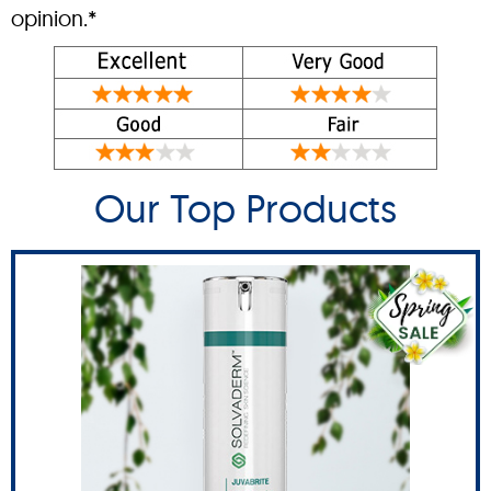
opinion.*
Our Top Products