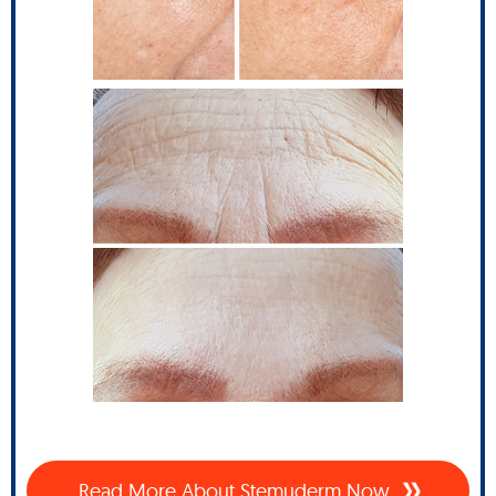
Read More About Stemuderm Now