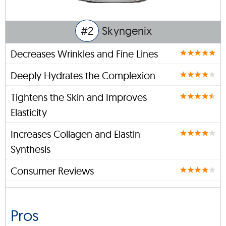
#2
Skyngenix
Decreases Wrinkles and Fine Lines
Deeply Hydrates the Complexion
Tightens the Skin and Improves
Elasticity
Increases Collagen and Elastin
Synthesis
Consumer Reviews
Pros