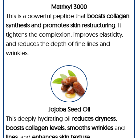
Matrixyl 3000
This is a powerful peptide that
boosts collagen
synthesis and promotes skin restructuring
. It
tightens the complexion, improves elasticity,
and reduces the depth of fine lines and
wrinkles.
Jojoba Seed Oil
This deeply hydrating oil
reduces dryness,
boosts collagen levels, smooths wrinkles
and
lines
, and
enhances skin texture
.