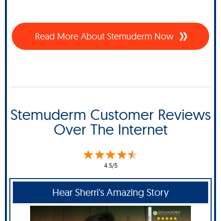
Read More About Stemuderm Now
Stemuderm Customer Reviews
Over The Internet
4.5/5
Hear Sherri's Amazing Story