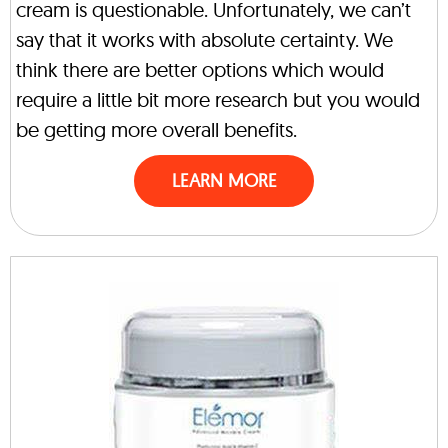
cream is questionable. Unfortunately, we can’t
say that it works with absolute certainty. We
think there are better options which would
require a little bit more research but you would
be getting more overall benefits.
LEARN MORE