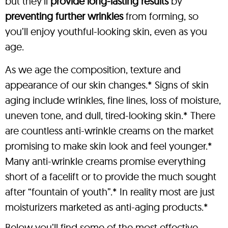
but they’ll
provide long-lasting results
by
preventing further wrinkles
from forming, so
you’ll enjoy youthful-looking skin, even as you
age.
As we age the composition, texture and
appearance of our skin changes.* Signs of skin
aging include wrinkles, fine lines, loss of moisture,
uneven tone, and dull, tired-looking skin.* There
are countless anti-wrinkle creams on the market
promising to make skin look and feel younger.*
Many anti-wrinkle creams promise everything
short of a facelift or to provide the much sought
after “fountain of youth”.* In reality most are just
moisturizers marketed as anti-aging products.*
Below you’ll find some of the most effective