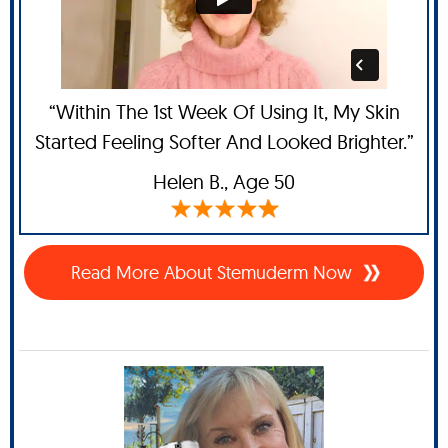
“Within The 1st Week Of Using It, My Skin
Started Feeling Softer And Looked Brighter.”
Helen B.
, Age 50
Read More About Stemuderm Now