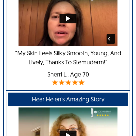
“My Skin Feels Silky Smooth, Young, And
Lively, Thanks To Stemuderm!”
Sherri L.
, Age 70
Hear Helen's Amazing Story