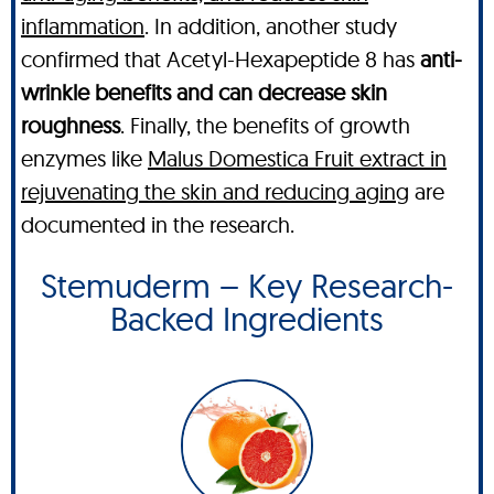
inflammation
. In addition, another study
confirmed that Acetyl-Hexapeptide 8 has
anti-
wrinkle benefits and can decrease skin
roughness
. Finally, the benefits of growth
enzymes like
Malus Domestica Fruit extract in
rejuvenating the skin and reducing aging
are
documented in the research.
Stemuderm – Key Research-
Backed Ingredients