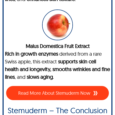
Malus Domestica Fruit Extract
Rich in growth enzymes
derived from a rare
Swiss apple, this extract
supports skin cell
health and longevity, smooths wrinkles and fine
lines
, and
slows aging
.
Read More About Stemuderm Now
Stemuderm – The Conclusion