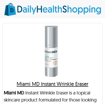
Miami MD Instant Wrinkle Eraser
Miami MD
Instant Wrinkle Eraser is a topical
skincare product formulated for those looking