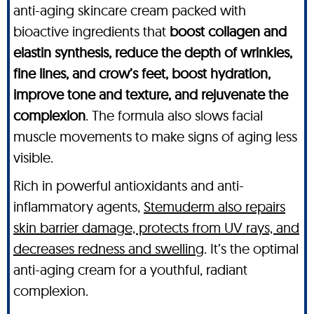
anti-aging skincare cream packed with
bioactive ingredients that
boost collagen and
elastin synthesis, reduce the depth of wrinkles,
fine lines, and crow’s feet, boost hydration,
improve tone and texture, and rejuvenate the
complexion
. The formula also slows facial
muscle movements to make signs of aging less
visible.
Rich in powerful antioxidants and anti-
inflammatory agents,
Stemuderm also repairs
skin barrier damage, protects from UV rays, and
decreases redness and swelling
. It’s the optimal
anti-aging cream for a youthful, radiant
complexion.