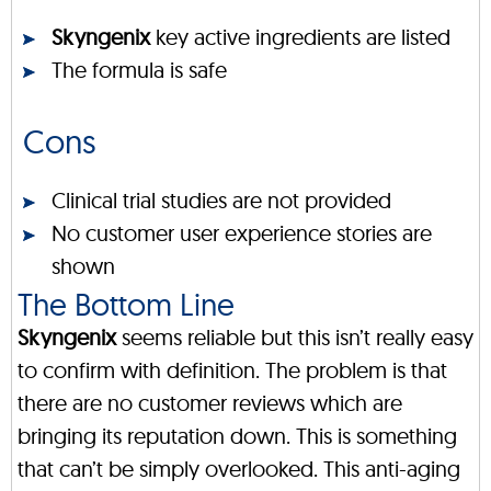
Skyngenix
key active ingredients are listed
The formula is safe
Cons
Clinical trial studies are not provided
No customer user experience stories are
shown
The Bottom Line
Skyngenix
seems reliable but this isn’t really easy
to confirm with definition. The problem is that
there are no customer reviews which are
bringing its reputation down. This is something
that can’t be simply overlooked. This anti-aging