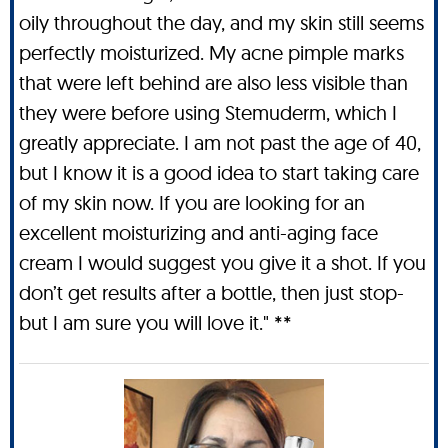
oily throughout the day, and my skin still seems
perfectly moisturized. My acne pimple marks
that were left behind are also less visible than
they were before using Stemuderm, which I
greatly appreciate. I am not past the age of 40,
but I know it is a good idea to start taking care
of my skin now. If you are looking for an
excellent moisturizing and anti-aging face
cream I would suggest you give it a shot. If you
don’t get results after a bottle, then just stop-
but I am sure you will love it." **