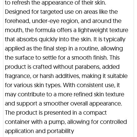
to refresh the appearance of their skin.
Designed for targeted use on areas like the
forehead, under-eye region, and around the
mouth, the formula offers a lightweight texture
that absorbs quickly into the skin. It is typically
applied as the final step in a routine, allowing
the surface to settle for a smooth finish. This
product is crafted without parabens, added
fragrance, or harsh additives, making it suitable
for various skin types. With consistent use, it
may contribute to a more refined skin texture
and support a smoother overall appearance.
The product is presented in a compact
container with a pump, allowing for controlled
application and portability