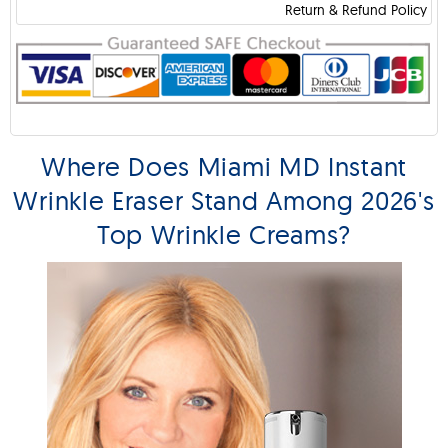
Return & Refund Policy
Where Does Miami MD Instant
Wrinkle Eraser Stand Among 2026's
Top Wrinkle Creams?