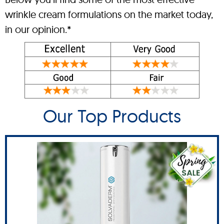
wrinkle cream formulations on the market today,
in our opinion.*
Our Top Products