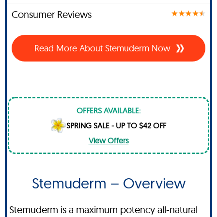
Consumer Reviews
Read More About Stemuderm Now
OFFERS AVAILABLE:
SPRING SALE - UP TO $42 OFF
View Offers
Stemuderm – Overview
Stemuderm is a maximum potency all-natural