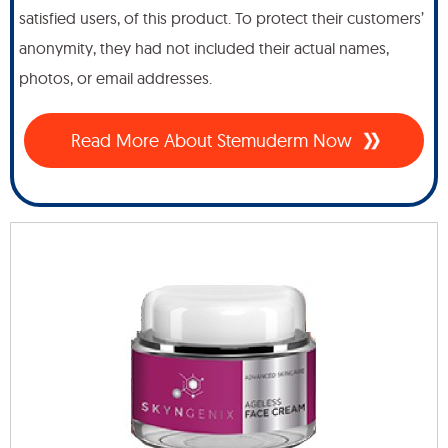
satisfied users, of this product. To protect their customers’
anonymity, they had not included their actual names,
photos, or email addresses.
Read More About Stemuderm Now