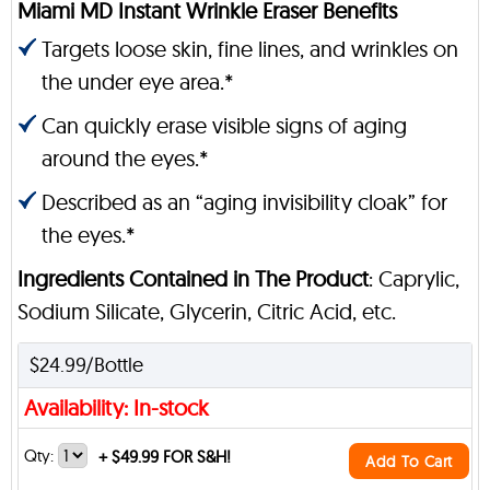
Miami MD Instant Wrinkle Eraser Benefits
Targets loose skin, fine lines, and wrinkles on
the under eye area.*
Can quickly erase visible signs of aging
around the eyes.*
Described as an “aging invisibility cloak” for
the eyes.*
Ingredients Contained in The Product
: Caprylic,
Sodium Silicate, Glycerin, Citric Acid, etc.
$24.99/Bottle
Availability: In-stock
Qty:
+
$49.99 FOR S&H!
Add To Cart