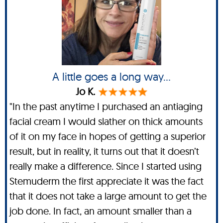
A little goes a long way...
Jo K.
"In the past anytime I purchased an antiaging
facial cream I would slather on thick amounts
of it on my face in hopes of getting a superior
result, but in reality, it turns out that it doesn’t
really make a difference. Since I started using
Stemuderm the first appreciate it was the fact
that it does not take a large amount to get the
job done. In fact, an amount smaller than a