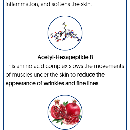
inflammation, and softens the skin.
Acetyl-Hexapeptide 8
This amino acid complex slows the movements
of muscles under the skin to
reduce the
appearance of wrinkles and fine lines
.