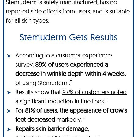
Stemuderm is safely manufactured, has no
reported side effects from users, and is suitable
for all skin types.
Stemuderm Gets Results
According to a customer experience
survey,
89% of users experienced a
decrease in wrinkle depth within 4 weeks.
†
of using Stemuderm.
Results show that
97% of customers noted
†
a significant reduction in fine lines
.
For
81% of users, the appearance of crow’s
†
feet decreased
markedly.
Repairs skin barrier damage
.