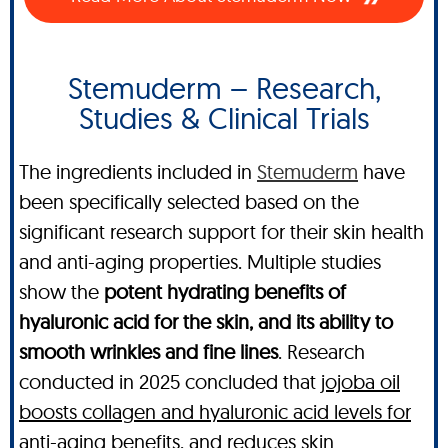
Stemuderm – Research,
Studies & Clinical Trials
The ingredients included in
Stemuderm
have
been specifically selected based on the
significant research support for their skin health
and anti-aging properties. Multiple studies
show the
potent hydrating benefits of
hyaluronic acid for the skin, and its ability to
smooth wrinkles and fine lines
. Research
conducted in 2025 concluded that
jojoba oil
boosts collagen and hyaluronic acid levels for
anti-aging benefits, and reduces skin