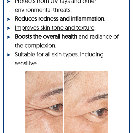
Protects from UV rays and other
environmental threats.
Reduces redness and inflammation
.
Improves skin tone and texture
.
Boosts the overall health
and radiance of
the complexion.
Suitable for all skin types
, including
sensitive.