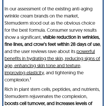
In our assessment of the existing anti-aging
wrinkle cream brands on the market,
Stemuderm stood out as the obvious choice
for the best formula. Consumer survey results
show a significant,
visible reduction in wrinkles,
fine lines, and crow’s feet within 28 days of use
,
and the user reviews rave about its
powerful
benefits in hydrating the skin, reducing signs of
age, enhancing skin tone and texture,
improving elasticity
, and tightening the
†
complexion.
Rich in plant stem cells, peptides, and nutrients,
Stemuderm rejuvenates the complexion,
boosts cell turnover, and increases levels of