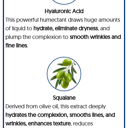
Hyaluronic Acid
This powerful humectant draws huge amounts
of liquid to
hydrate, eliminate dryness
, and
plump the complexion to
smooth wrinkles and
fine lines
.
Squalane
Derived from olive oil, this extract deeply
hydrates the complexion, smooths lines, and
wrinkles, enhances texture
, reduces