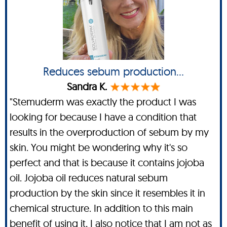
Reduces sebum production...
Sandra K.
"Stemuderm was exactly the product I was
looking for because I have a condition that
results in the overproduction of sebum by my
skin. You might be wondering why it's so
perfect and that is because it contains jojoba
oil. Jojoba oil reduces natural sebum
production by the skin since it resembles it in
chemical structure. In addition to this main
benefit of using it, I also notice that I am not as