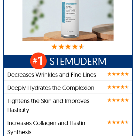
1
STEMUDERM
#
Decreases Wrinkles and Fine Lines
Deeply Hydrates the Complexion
Tightens the Skin and Improves
Elasticity
Increases Collagen and Elastin
Synthesis