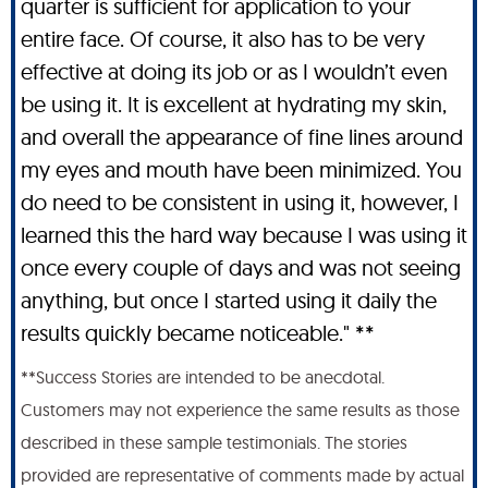
quarter is sufficient for application to your
entire face. Of course, it also has to be very
effective at doing its job or as I wouldn’t even
be using it. It is excellent at hydrating my skin,
and overall the appearance of fine lines around
my eyes and mouth have been minimized. You
do need to be consistent in using it, however, I
learned this the hard way because I was using it
once every couple of days and was not seeing
anything, but once I started using it daily the
results quickly became noticeable." **
**Success Stories are intended to be anecdotal.
Customers may not experience the same results as those
described in these sample testimonials. The stories
provided are representative of comments made by actual