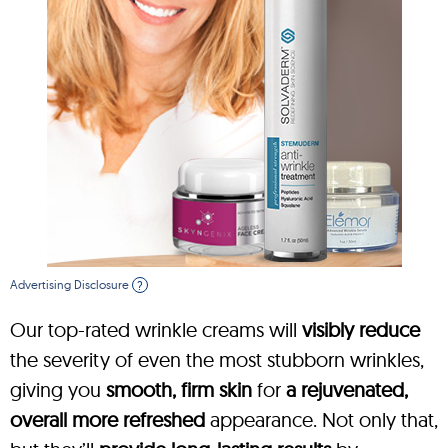
Advertising Disclosure
?
Our top-rated wrinkle creams will
visibly reduce
the severity of even the most stubborn wrinkles,
giving you
smooth, firm skin
for
a rejuvenated,
overall more refreshed
appearance. Not only that,