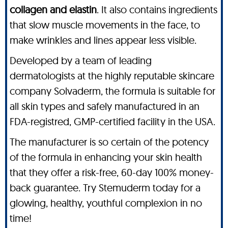
collagen and elastin
. It also contains ingredients
that slow muscle movements in the face, to
make wrinkles and lines appear less visible.
Developed by a team of leading
dermatologists at the highly reputable skincare
company Solvaderm, the formula is suitable for
all skin types and safely manufactured in an
FDA-registred, GMP-certified facility in the USA.
The manufacturer is so certain of the potency
of the formula in enhancing your skin health
that they offer a risk-free, 60-day 100% money-
back guarantee. Try Stemuderm today for a
glowing, healthy, youthful complexion in no
time!