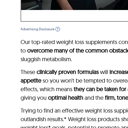
Advertising Disclosure
?
Our top-rated weight loss supplements con
to
overcome many of the common obstacl
sluggish metabolism.
These
clinically proven formulas
will
increas
appetite
so you won’t be tempted to overeat
effects, which means
they can be taken for
giving you
optimal health
and the
firm, ton
Trying to find an effective weight loss su
outlandish results.* Weight loss products s
weight loss* goals, potential to promote app