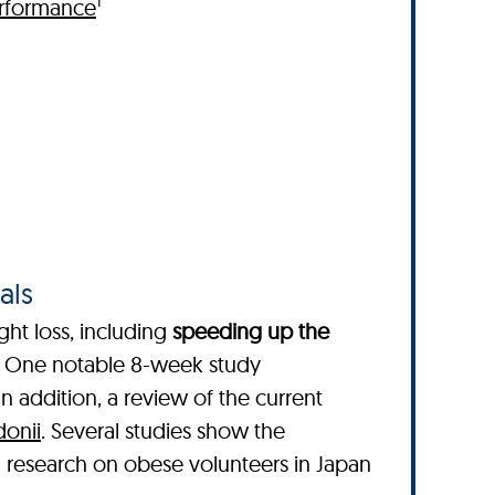
†
rformance
als
ght loss, including
speeding up the
. One notable 8-week study
 In addition, a review of the current
donii
. Several studies show the
l research on obese volunteers in Japan