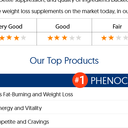
e weight loss supplements on the market today, in ou
Our Top Products
1
PHENOC
#
 Fat-Burning and Weight Loss
nergy and Vitality
petite and Cravings