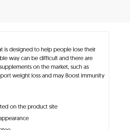
 is designed to help people lose their
able way can be difficult and there are
upplements on the market, such as
port weight loss and may Boost immunity
sted on the product site
n appearance
ntee