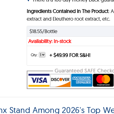
Ingredients Contained in The Product
: 
extract and Eleuthero root extract, etc.
$18.55/Bottle
Availability: In-stock
+
$49.99 FOR S&H!
Qty:
x Stand Among 2026's Top Wei