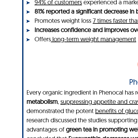
94% of customers
experienced a mar
81% reported a significant decrease in b
Promotes weight loss
7 times faster t
Increases confidence and improves ove
Offers
long-term weight management
Ph
Every organic ingredient in Phenocal has r
metabolism
,
suppressing appetite and cra
demonstrated the potent
benefits of glu
research discussed the studies supportin
advantages of
green tea in promoting wei