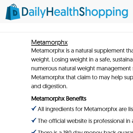
Metamorphx
Metamorphx is a natural supplement that
weight. Losing weight in a safe, sustain
numerous natural weight management s
Metamorphx that claim to may help sup
and digestion.
Metamorphx Benefits
All ingredients for Metamorphx are li
The official website is professional i
There is a 180 day money back guara