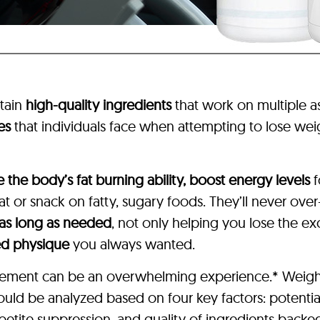
tain
high-quality ingredients
that work on multiple 
es
that individuals face when attempting to lose weig
e the body’s fat burning ability, boost energy levels
f
 or snack on fatty, sugary foods. They’ll never over
 as long as needed
, not only helping you lose the e
ed physique
you always wanted.
pplement can be an overwhelming experience.* Weigh
hould be analyzed based on four key factors: potentia
etite suppression, and quality of ingredients backed 