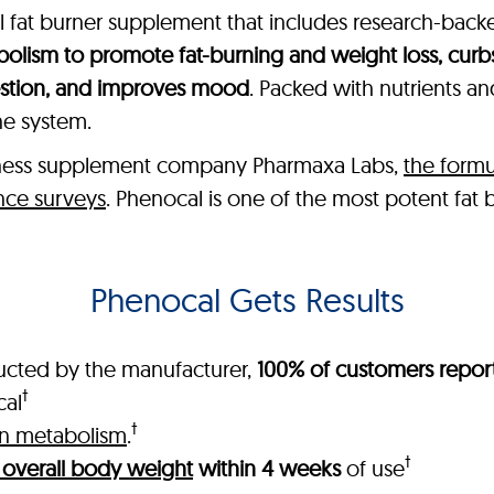
ral fat burner supplement that includes research-bac
olism to promote fat-burning and weight loss, curb
estion, and improves mood
. Packed with nutrients a
ne system.
lness supplement company Pharmaxa Labs,
the formu
nce surveys
. Phenocal is one of the most potent fat
Phenocal Gets Results
ucted by the manufacturer,
100% of customers report
†
cal
†
in metabolism
.
†
 overall body weight
within 4 weeks
of use