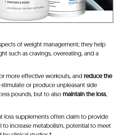
aspects of weight management; they help
ht such as cravings, overeating, and a
or more effective workouts, and
reduce the
-stimulate or produce unpleasant side
xcess pounds, but to also
maintain the loss
,
t loss supplements often claim to provide
l to increase metabolism, potential to meet
by clinical studies.*