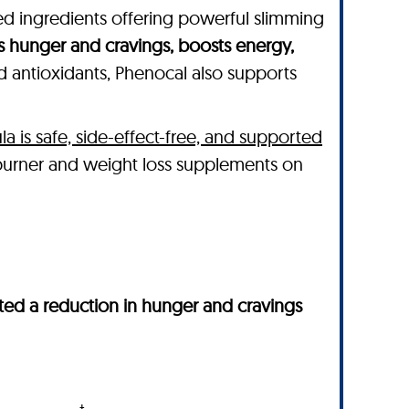
ked ingredients offering powerful slimming
s hunger and cravings, boosts energy,
nd antioxidants, Phenocal also supports
la is safe, side-effect-free, and supported
 burner and weight loss supplements on
ed a reduction in hunger and cravings