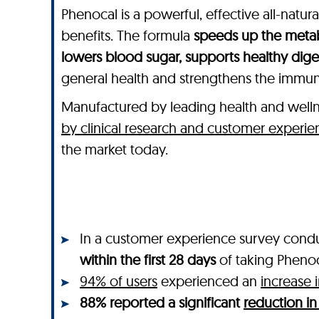
Phenocal is a powerful, effective all-natu
benefits. The formula
speeds up the metab
lowers blood sugar, supports healthy dig
general health and strengthens the immu
Manufactured by leading health and wel
by clinical research and customer experie
the market today.
In a customer experience survey cond
within the first 28 days
of taking Pheno
94% of users
experienced an
increase 
88% reported a significant
reduction in