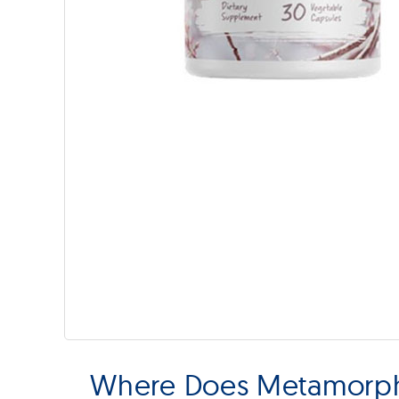
Where Does Metamorph