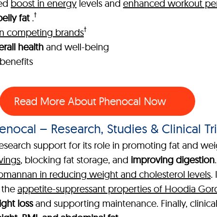
ked
boost in energy
levels and
enhanced workout pe
†
elly fat
.
†
han competing brands
rall health
and well-being
benefits
Read More About Phenocal Now
enocal – Research, Studies & Clinical Tri
esearch support for its role in promoting fat and wei
vings
, blocking fat storage, and
improving digestion
comannan in reducing weight and cholesterol levels
.
g the
appetite-suppressant properties of Hoodia Gor
ght loss
and supporting maintenance. Finally, clinica