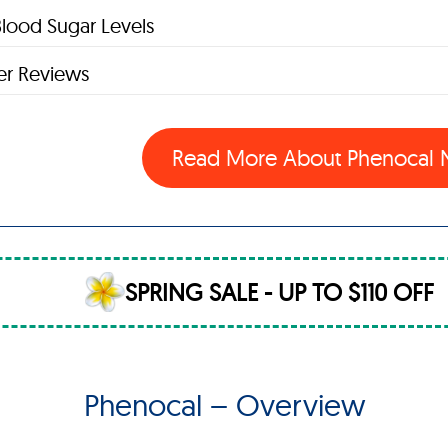
lood Sugar Levels
r Reviews
Read More About Phenocal
SPRING SALE - UP TO $110 OFF
Phenocal – Overview