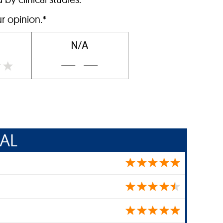
r opinion.*
AL