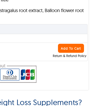
Astragalus root extract, Balloon flower root
Add To Cart
Return & Refund Policy
ght Loss Supplements?