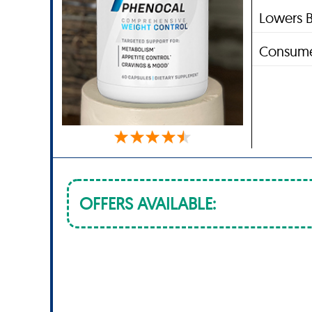
Lowers B
Consume
OFFERS AVAILABLE: