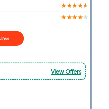
 Now
View Offers