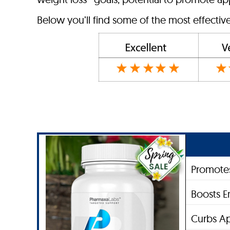
Below you’ll find some of the most effectiv
Promotes
Boosts E
Curbs Ap