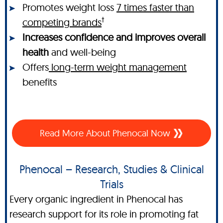
Promotes weight loss
7 times faster than
†
competing brands
Increases confidence and improves overall
health
and well-being
Offers
long-term weight management
benefits
Read More About Phenocal Now
Phenocal – Research, Studies & Clinical
Trials
Every organic ingredient in Phenocal has
research support for its role in promoting fat