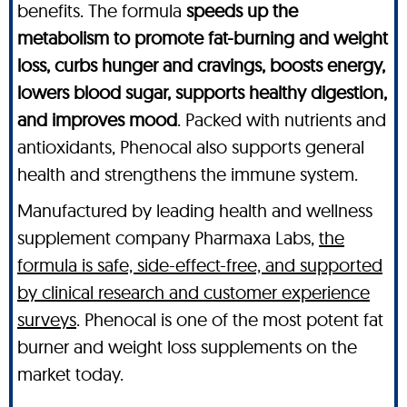
benefits. The formula
speeds up the
metabolism to promote fat-burning and weight
loss, curbs hunger and cravings, boosts energy,
lowers blood sugar, supports healthy digestion,
and improves mood
. Packed with nutrients and
antioxidants, Phenocal also supports general
health and strengthens the immune system.
Manufactured by leading health and wellness
supplement company Pharmaxa Labs,
the
formula is safe, side-effect-free, and supported
by clinical research and customer experience
surveys
. Phenocal is one of the most potent fat
burner and weight loss supplements on the
market today.