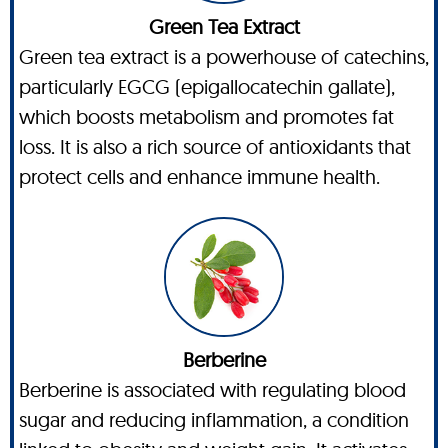
Green Tea Extract
Green tea extract is a powerhouse of catechins,
particularly EGCG (epigallocatechin gallate),
which boosts metabolism and promotes fat
loss. It is also a rich source of antioxidants that
protect cells and enhance immune health.
Berberine
Berberine is associated with regulating blood
sugar and reducing inflammation, a condition