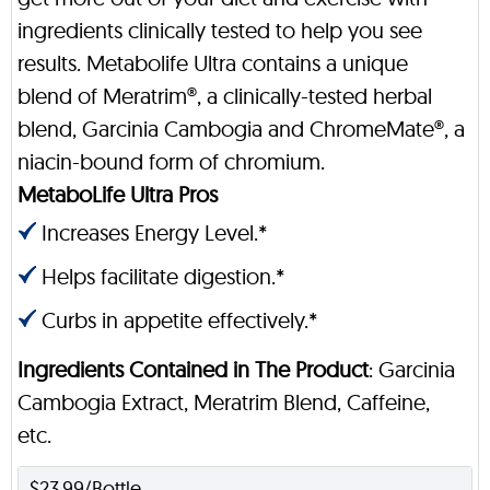
ingredients clinically tested to help you see
results. Metabolife Ultra contains a unique
blend of Meratrim®, a clinically-tested herbal
blend, Garcinia Cambogia and ChromeMate®, a
niacin-bound form of chromium.
MetaboLife Ultra Pros
Increases Energy Level.*
Helps facilitate digestion.*
Curbs in appetite effectively.*
Ingredients Contained in The Product
: Garcinia
Cambogia Extract, Meratrim Blend, Caffeine,
etc.
$23.99/Bottle