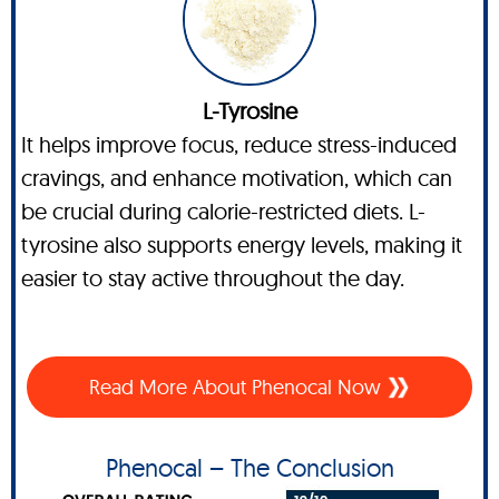
L-Tyrosine
It helps improve focus, reduce stress-induced
cravings, and enhance motivation, which can
be crucial during calorie-restricted diets. L-
tyrosine also supports energy levels, making it
easier to stay active throughout the day.
Read More About Phenocal Now
Phenocal – The Conclusion