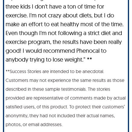
three kids I don't have a ton of time for
exercise. I'm not crazy about diets, but I do
make an effort to eat healthy most of the time.
Even though I'm not following a strict diet and
exercise program, the results have been really
good! I would recommend Phenocal to
anybody trying to lose weight.” **
**Success Stories are intended to be anecdotal.
Customers may not experience the same results as those
described in these sample testimonials. The stories
provided are representative of comments made by actual
satisfied users, of this product. To protect their customers’
anonymity, they had not included their actual names,
photos, or email addresses.