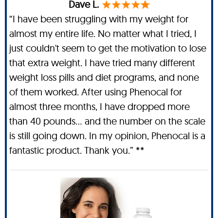
Dave L.
“I have been struggling with my weight for
almost my entire life. No matter what I tried, I
just couldn't seem to get the motivation to lose
that extra weight. I have tried many different
weight loss pills and diet programs, and none
of them worked. After using Phenocal for
almost three months, I have dropped more
than 40 pounds… and the number on the scale
is still going down. In my opinion, Phenocal is a
fantastic product. Thank you.” **