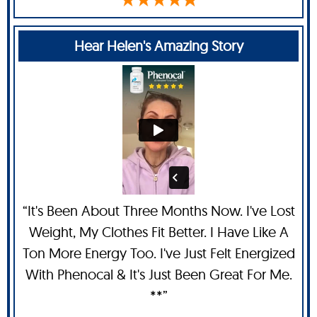
Hear Helen's Amazing Story
“It's Been About Three Months Now. I've Lost
Weight, My Clothes Fit Better. I Have Like A
Ton More Energy Too. I've Just Felt Energized
With Phenocal & It's Just Been Great For Me.
**”