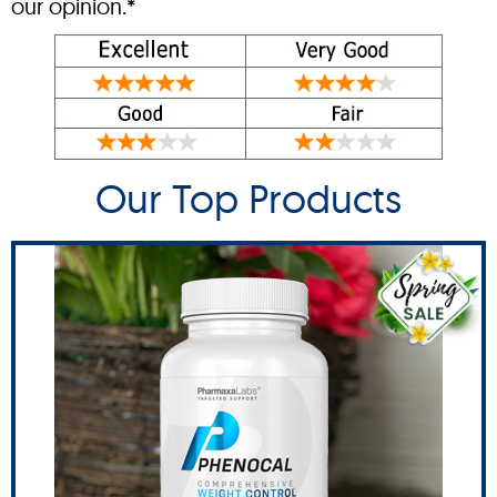
our opinion.*
Our Top Products