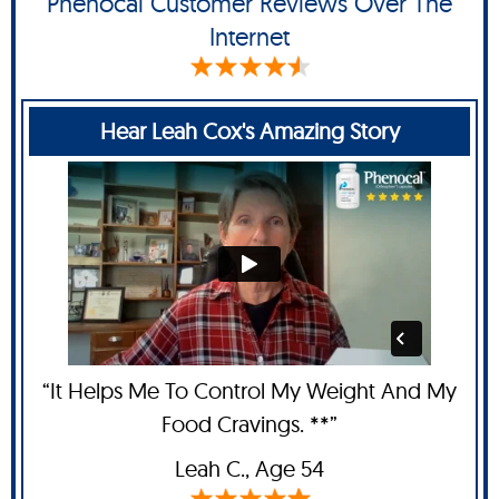
Phenocal Customer Reviews Over The
Internet
Hear Leah Cox's Amazing Story
“It Helps Me To Control My Weight And My
Food Cravings. **”
Leah C
., Age 54