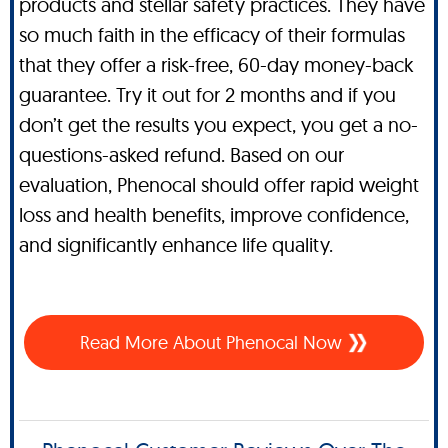
products and stellar safety practices. They have
so much faith in the efficacy of their formulas
that they offer a risk-free, 60-day money-back
guarantee. Try it out for 2 months and if you
don’t get the results you expect, you get a no-
questions-asked refund. Based on our
evaluation, Phenocal should offer rapid weight
loss and health benefits, improve confidence,
and significantly enhance life quality.
Read More About Phenocal Now