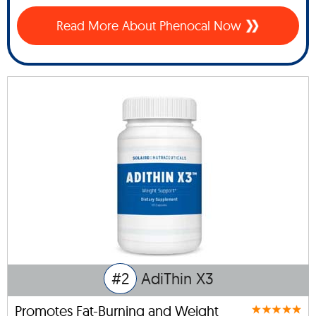
Read More About Phenocal Now
#2
AdiThin X3
Promotes Fat-Burning and Weight