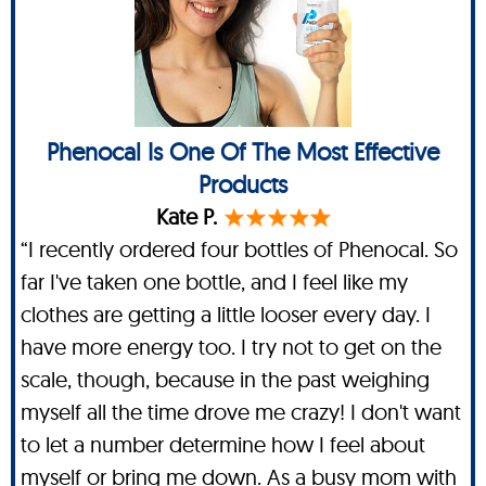
Phenocal Is One Of The Most Effective
Products
Kate P.
“I recently ordered four bottles of Phenocal. So
far I've taken one bottle, and I feel like my
clothes are getting a little looser every day. I
have more energy too. I try not to get on the
scale, though, because in the past weighing
myself all the time drove me crazy! I don't want
to let a number determine how I feel about
myself or bring me down. As a busy mom with