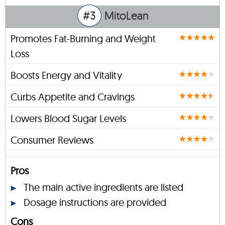
#3
MitoLean
Promotes Fat-Burning and Weight
Loss
Boosts Energy and Vitality
Curbs Appetite and Cravings
Lowers Blood Sugar Levels
Consumer Reviews
Pros
The main active ingredients are listed
Dosage instructions are provided
Cons