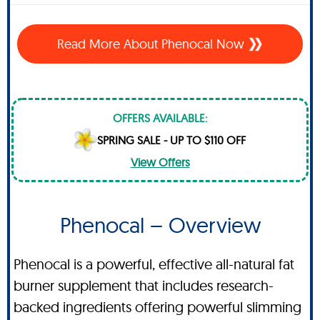
Read More About Phenocal Now
OFFERS AVAILABLE:
SPRING SALE - UP TO $110 OFF
View Offers
Phenocal – Overview
Phenocal is a powerful, effective all-natural fat
burner supplement that includes research-
backed ingredients offering powerful slimming