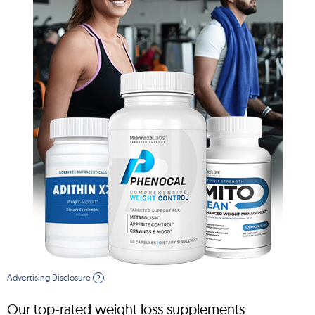
Advertising Disclosure
?
Our top-rated weight loss supplements