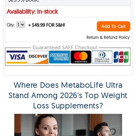
Availability: In-stock
Qty:
+
$49.99 FOR S&H!
Add To Cart
Return & Refund Policy
Where Does MetaboLife Ultra
Stand Among 2026's Top Weight
Loss Supplements?