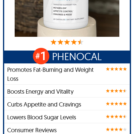
1
PHENOCAL
#
Promotes Fat-Burning and Weight
Loss
Boosts Energy and Vitality
Curbs Appetite and Cravings
Lowers Blood Sugar Levels
Consumer Reviews