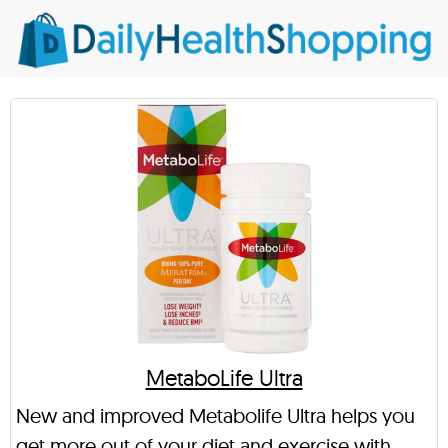
MetaboLife Ultra
New and improved Metabolife Ultra helps you
get more out of your diet and exercise with