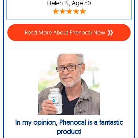
Helen B.,
Age 50
Read More About Phenocal Now
In my opinion, Phenocal is a fantastic
product!