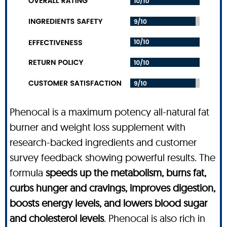
Phenocal is a maximum potency all-natural fat
burner and weight loss supplement with
research-backed ingredients and customer
survey feedback showing powerful results. The
formula
speeds up the metabolism, burns fat,
curbs hunger and cravings, improves digestion,
boosts energy levels, and lowers blood sugar
and cholesterol levels
. Phenocal is also rich in