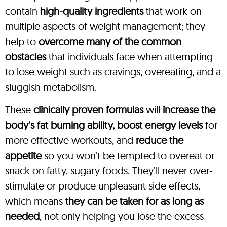
contain
high-quality ingredients
that work on
multiple aspects of weight management; they
help to
overcome many of the common
obstacles
that individuals face when attempting
to lose weight such as cravings, overeating, and a
sluggish metabolism.
These
clinically proven formulas
will
increase the
body’s fat burning ability, boost energy levels
for
more effective workouts, and
reduce the
appetite
so you won’t be tempted to overeat or
snack on fatty, sugary foods. They’ll never over-
stimulate or produce unpleasant side effects,
which means
they can be taken for as long as
needed
, not only helping you lose the excess