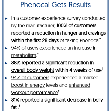
Phenocal Gets Results
In a customer experience survey conducted
by the manufacturer,
100% of customers
reported a reduction in hunger and cravings
†
within the first 28 days
of taking Phenocal
94% of users
experienced an
increase in
†
metabolism
.
88% reported a significant
reduction in
†
overall body weight
within 4 weeks
of use
94% of customers
experienced a marked
boost in energy
levels and
enhanced
†
workout performance
81% reported a significant decrease in belly
†
fat
.