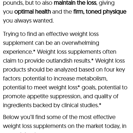
pounds, but to also
maintain the loss
, giving
you
optimal health
and the
firm, toned physique
you always wanted.
Trying to find an effective weight loss
supplement can be an overwhelming
experience.* Weight loss supplements often
claim to provide outlandish results.* Weight loss
products should be analyzed based on four key
factors: potential to increase metabolism,
potential to meet weight loss* goals, potential to
promote appetite suppression, and quality of
ingredients backed by clinical studies.*
Below you’ll find some of the most effective
weight loss supplements on the market today, in