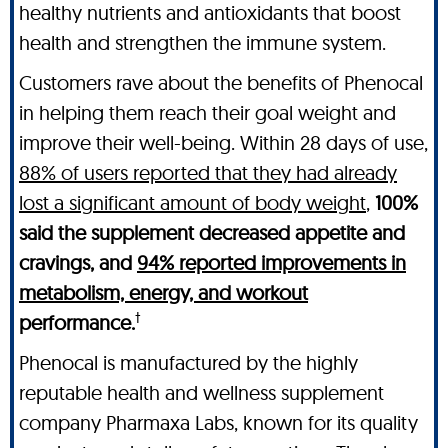
healthy nutrients and antioxidants that boost
health and strengthen the immune system.
Customers rave about the benefits of Phenocal
in helping them reach their goal weight and
improve their well-being. Within 28 days of use,
88% of users reported that they had already
lost a significant amount of body weight
,
100%
said the supplement decreased appetite and
cravings, and
94% reported improvements in
metabolism, energy, and workout
†
performance.
Phenocal is manufactured by the highly
reputable health and wellness supplement
company Pharmaxa Labs, known for its quality