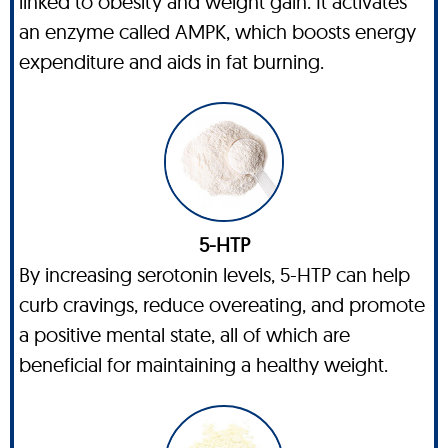
linked to obesity and weight gain. It activates
an enzyme called AMPK, which boosts energy
expenditure and aids in fat burning.
5-HTP
By increasing serotonin levels, 5-HTP can help
curb cravings, reduce overeating, and promote
a positive mental state, all of which are
beneficial for maintaining a healthy weight.