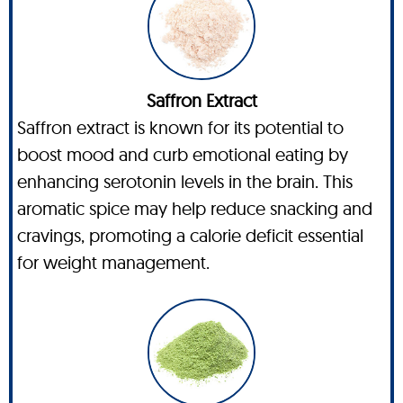
Saffron Extract
Saffron extract is known for its potential to
boost mood and curb emotional eating by
enhancing serotonin levels in the brain. This
aromatic spice may help reduce snacking and
cravings, promoting a calorie deficit essential
for weight management.