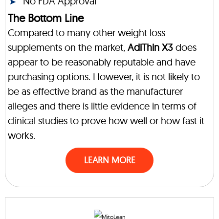
No FDA Approval
The Bottom Line
Compared to many other weight loss
supplements on the market,
AdiThin X3
does
appear to be reasonably reputable and have
purchasing options. However, it is not likely to
be as effective brand as the manufacturer
alleges and there is little evidence in terms of
clinical studies to prove how well or how fast it
works.
LEARN MORE