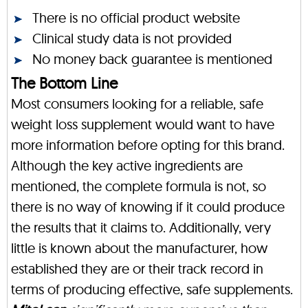
There is no official product website
Clinical study data is not provided
No money back guarantee is mentioned
The Bottom Line
Most consumers looking for a reliable, safe
weight loss supplement would want to have
more information before opting for this brand.
Although the key active ingredients are
mentioned, the complete formula is not, so
there is no way of knowing if it could produce
the results that it claims to. Additionally, very
little is known about the manufacturer, how
established they are or their track record in
terms of producing effective, safe supplements.