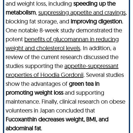
and weight loss, including
speeding up the
metabolism
,
suppressing appetite and cravings
,
blocking fat storage, and
improving digestion
.
One notable 8-week study demonstrated the
potent
benefits of glucomannan in reducing
weight and cholesterol levels
. In addition, a
review of the current research discussed the
studies supporting the
appetite-suppressant
properties of Hoodia Gordonii
. Several studies
show the advantages of
green tea in
promoting weight loss
and supporting
maintenance. Finally, clinical research on obese
volunteers in Japan concluded that
Fucoxanthin decreases weight, BMI, and
abdominal fat
.