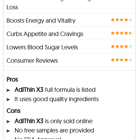
Loss
Boosts Energy and Vitality
Curbs Appetite and Cravings
Lowers Blood Sugar Levels
Consumer Reviews
Pros
AdiThin X3
full formula is listed
It uses good quality ingredients
Cons
AdiThin X3
is only sold online
No free samples are provided