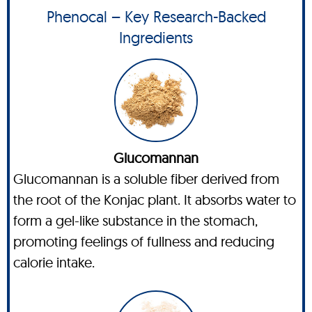
Phenocal – Key Research-Backed
Ingredients
Glucomannan
Glucomannan is a soluble fiber derived from
the root of the Konjac plant. It absorbs water to
form a gel-like substance in the stomach,
promoting feelings of fullness and reducing
calorie intake.