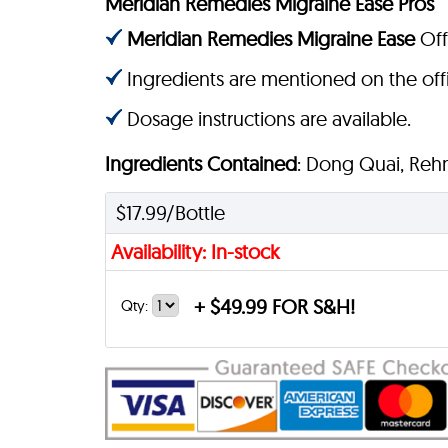
Meridian Remedies Migraine Ease Pros
Meridian Remedies Migraine Ease
Offi
Ingredients are mentioned on the offi
Dosage instructions are available.
Ingredients Contained
: Dong Quai, Reh
$17.99/Bottle
Availability: In-stock
+
$49.99 FOR S&H!
Qty: