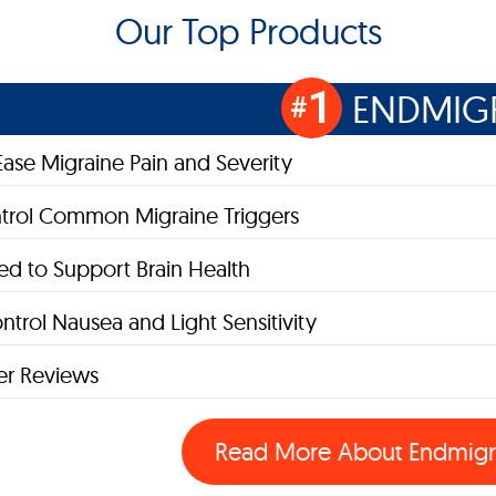
Our Top Products
1
ENDMIG
#
Ease Migraine Pain and Severity
trol Common Migraine Triggers
d to Support Brain Health
ntrol Nausea and Light Sensitivity
r Reviews
Read More About
Endmig