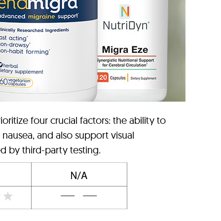
tize four crucial factors: the ability to
, nausea, and also support visual
d by third-party testing.