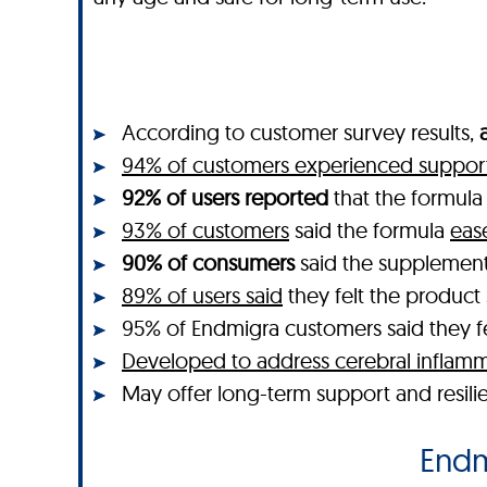
According to customer survey results,
94% of customers experienced support 
92% of users reported
that the formul
93% of customers
said the formula
eas
90% of consumers
said the supplemen
89% of users said
they felt the produc
95% of Endmigra customers said they felt
Developed to address cerebral inflamm
May offer long-term support and resili
Endmi