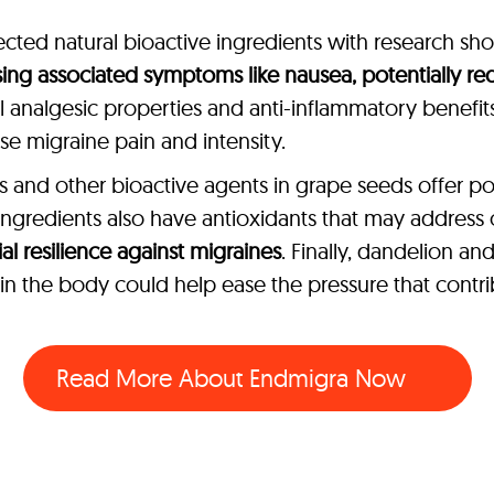
cted natural bioactive ingredients with research show
ing associated symptoms like nausea, potentially r
al analgesic properties and anti-inflammatory benefits 
 migraine pain and intensity.
and other bioactive agents in grape seeds offer po
r ingredients also have antioxidants that may address
l resilience against migraines
. Finally, dandelion a
e in the body could help ease the pressure that contr
Read More About
Endmigra Now