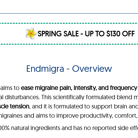
SPRING SALE - UP TO $130 OFF
Endmigra - Overview
 aims to
ease migraine pain, intensity, and frequency
sual disturbances. This scientifically formulated blend
scle tension
, and it is formulated to support brain an
graines and aims to improve productivity, comfort, an
 natural ingredients and has no reported side effect