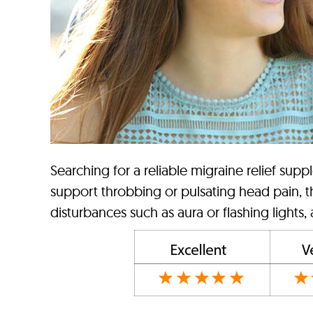
Searching for a reliable migraine relief supp
support throbbing or pulsating head pain, th
disturbances such as aura or flashing lights,