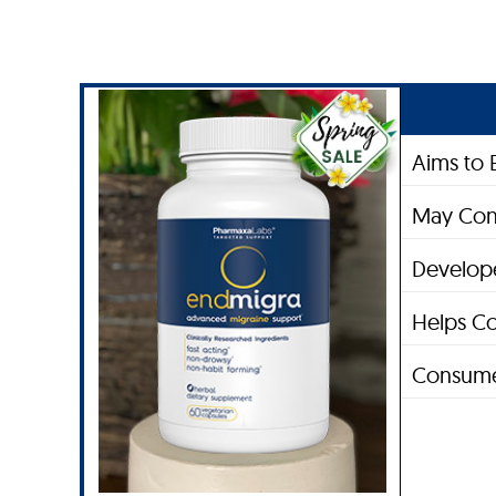
Aims to 
May Con
Develope
Helps Co
Consume