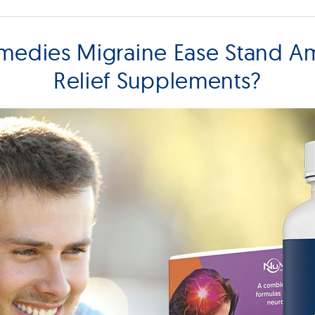
edies Migraine Ease Stand A
Relief Supplements?