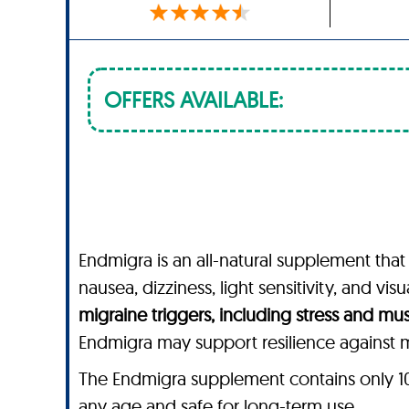
OFFERS AVAILABLE:
Endmigra is an all-natural supplement that
nausea, dizziness, light sensitivity, and vi
migraine triggers, including stress and mu
Endmigra may support resilience against mi
The Endmigra supplement contains only 100%
any age and safe for long-term use.