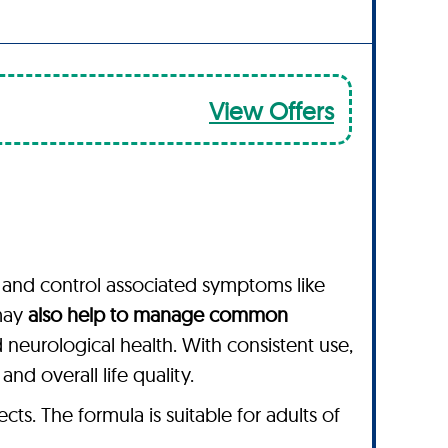
View Offers
and control associated symptoms like
 may
also help to manage common
d neurological health. With consistent use,
d overall life quality.
s. The formula is suitable for adults of