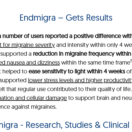
Endmigra – Gets Results
a number of users reported a positive difference with
for migraine severity
and intensity within only 4 we
a supported a
reduction in migraine frequency within
†
ed nausea and dizziness
within the same time frame
t helped to
ease sensitivity to light within 4 weeks
of
t supported
lower stress levels and higher productivit
 that regular use contributed to their quality of life
ation and cellular damage
to support brain and neur
ence against migraines.
gra - Research, Studies & Clinical 