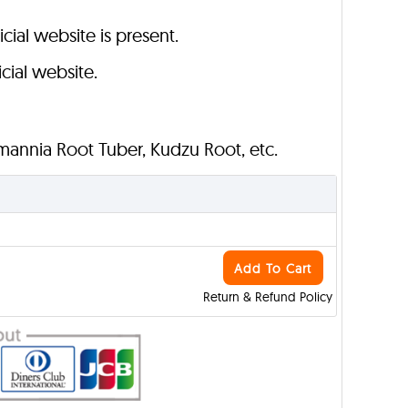
cial website is present.
cial website.
mannia Root Tuber, Kudzu Root, etc.
Add To Cart
Return & Refund Policy