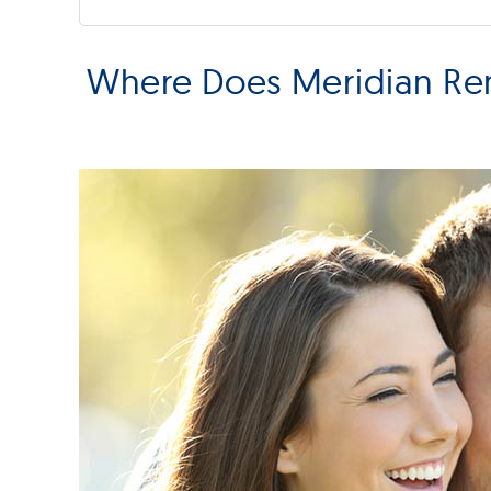
Where Does Meridian Rem