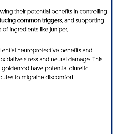
ing their potential benefits in controlling
educing common triggers
, and supporting
of ingredients like juniper,
tential neuroprotective benefits and
 oxidative stress and neural damage. This
nd goldenrod have potential diuretic
ibutes to migraine discomfort.