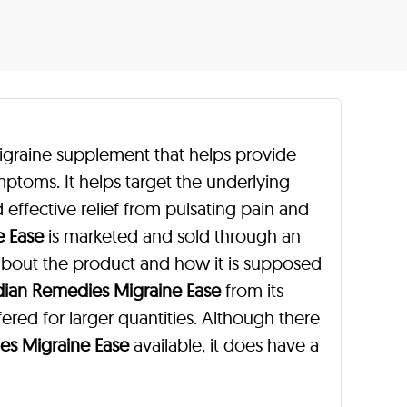
igraine supplement that helps provide
mptoms. It helps target the underlying
 effective relief from pulsating pain and
e Ease
is marketed and sold through an
 about the product and how it is supposed
dian Remedies Migraine Ease
from its
ffered for larger quantities. Although there
es Migraine Ease
available, it does have a