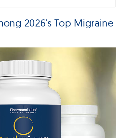
mong 2026's Top Migraine