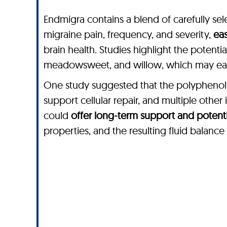
Endmigra contains a blend of carefully sele
migraine pain, frequency, and severity,
eas
brain health. Studies highlight the potenti
meadowsweet, and willow, which may ease
One study suggested that the polyphenols 
support cellular repair, and multiple othe
could
offer long-term support and potentia
properties, and the resulting fluid balanc