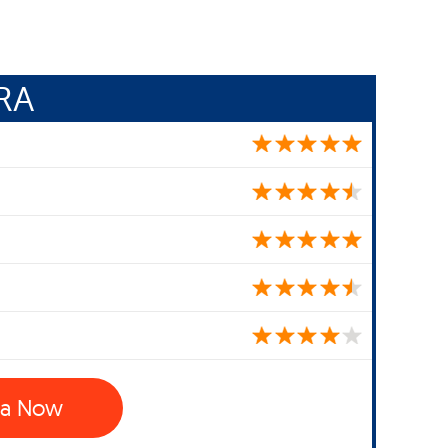
RA
ra Now