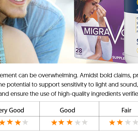
lement can be overwhelming. Amidst bold claims, priori
e potential to support sensitivity to light and sound
 and ensure the use of high-quality ingredients verifie