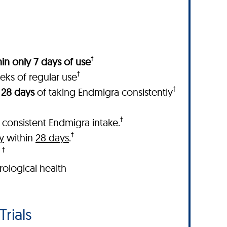
†
in only 7 days of use
†
eks of regular use
†
 28 days
of taking Endmigra consistently
†
 consistent Endmigra intake.
†
y
within
28 days
.
†
.
ological health
Trials