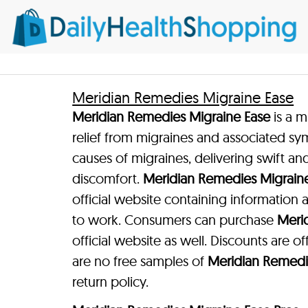
Meridian Remedies Migraine Ease
Meridian Remedies Migraine Ease
is a m
relief from migraines and associated sy
causes of migraines, delivering swift and
discomfort.
Meridian Remedies Migrain
official website containing information
to work. Consumers can purchase
Meri
official website as well. Discounts are o
are no free samples of
Meridian Remedi
return policy.