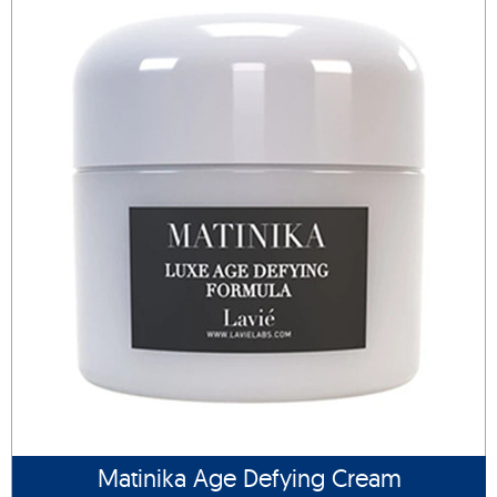
Matinika Age Defying Cream