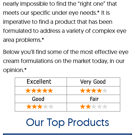
nearly impossible to find the “right one” that
meets our specific under eye needs.* It is
imperative to find a product that has been
formulated to address a variety of complex eye
area problems.*
Below you’ll find some of the most effective eye
cream formulations on the market today, in our
opinion.*
Our Top Products