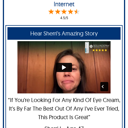
Internet
4.5/5
Hear Sherri's Amazing Story
“If You're Looking For Any Kind Of Eye Cream,
It's By Far The Best Out Of Any I've Ever Tried,
This Product Is Great”