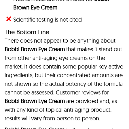
Brown Eye Cream
Scientific testing is not cited
The Bottom Line
There does not appear to be anything about
Bobbi Brown Eye Cream
that makes it stand out
from other anti-aging eye creams on the
market. It does contain some popular key active
ingredients, but their concentrated amounts are
not shown so the actual potency of the formula
cannot be assessed. Customer reviews for
Bobbi Brown Eye Cream
are provided and, as
with any kind of topical anti-aging product,
results will vary from person to person.