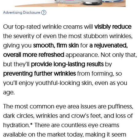
Advertising Disclosure
?
Our top-rated wrinkle creams will
visibly reduce
the severity of even the most stubborn wrinkles,
giving you
smooth, firm skin
for
a rejuvenated,
overall more refreshed
appearance. Not only that,
but they’ll
provide long-lasting results
by
preventing further wrinkles
from forming, so
you’ll enjoy youthful-looking skin, even as you
age.
The most common eye area issues are puffiness,
dark circles, wrinkles and crow’s feet, and loss of
hydration.* There are countless eye creams
available on the market today, making it seem