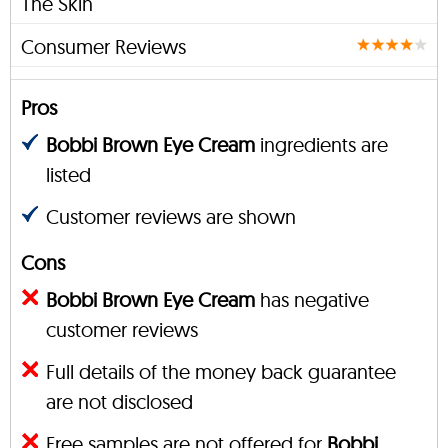
The Skin
Consumer Reviews
Pros
Bobbi Brown Eye Cream
ingredients are
listed
Customer reviews are shown
Cons
Bobbi Brown Eye Cream
has negative
customer reviews
Full details of the money back guarantee
are not disclosed
Free samples are not offered for
Bobbi