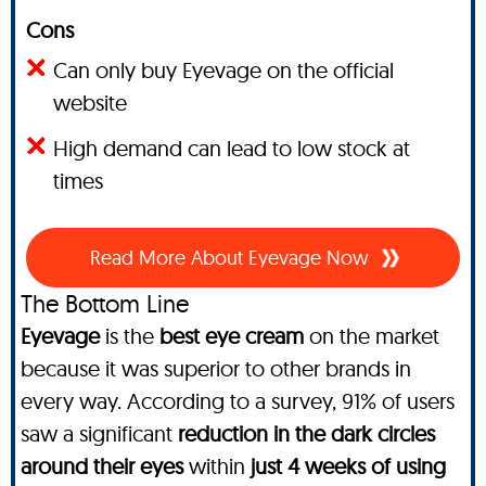
Cons
Can only buy Eyevage on the official
website
High demand can lead to low stock at
times
Read More About Eyevage Now
The Bottom Line
Eyevage
is the
best eye cream
on the market
because it was superior to other brands in
every way. According to a survey, 91% of users
saw a significant
reduction in the dark circles
around their eyes
within
just 4 weeks of using