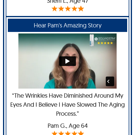
Sherri L
., Age 47
Hear Pam's Amazing Story
“The Wrinkles Have Diminished Around My
Eyes And I Believe I Have Slowed The Aging
Process.”
Pam G
., Age 64