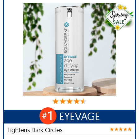
1
EYEVAGE
#
Lightens Dark Circles