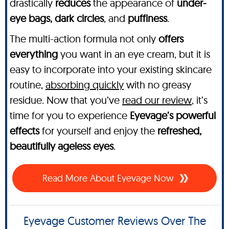
drastically
reduces
the appearance of
under-
eye bags, dark circles
, and
puffiness
.
The multi-action formula not only
offers
everything
you want in an eye cream, but it is
easy to incorporate into your existing skincare
routine,
absorbing quickly
with no greasy
residue. Now that you’ve
read our review
, it’s
time for you to experience
Eyevage’s powerful
effects
for yourself and enjoy the
refreshed,
beautifully ageless eyes
.
Read More About Eyevage Now
Eyevage Customer Reviews Over The