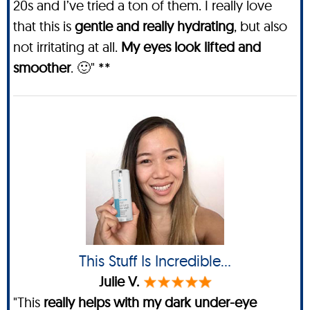
20s and I’ve tried a ton of them. I really love
that this is
gentle and really hydrating
, but also
not irritating at all.
My eyes look lifted and
smoother
. 🙂" **
This Stuff Is Incredible…
Julie V.
"This
really helps with my dark under-eye