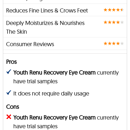
Reduces Fine Lines & Crows Feet
Deeply Moisturizes & Nourishes
The Skin
Consumer Reviews
Pros
Youth Renu Recovery Eye Cream
currently
have trial samples
It does not require daily usage
Cons
Youth Renu Recovery Eye Cream
currently
have trial samples