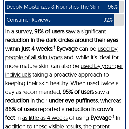
Deeply Moisturizes & Nourishes The Skin
96%
Consumer Reviews
92%
In a survey,
91% of users
saw a significant
reduction in the dark circles around their eyes
†
within
just 4 weeks
!
Eyevage
can be
used by
people of all skin types
and, while it’s ideal for
more mature skin, can also be
used by younger
individuals
taking a proactive approach to
keeping their skin healthy. When used twice a
day as recommended,
95% of users
saw a
reduction
in their
under eye puffiness
, whereas
86% of users
reported a
reduction in crow's
†
feet
in
as little as 4 weeks
of using
Eyevage
.
In
addition to these visible results, the potent