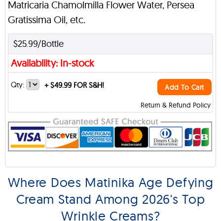
Matricaria Chamolmilla Flower Water, Persea
Gratissima Oil, etc.
$25.99/Bottle
Availability: In-stock
Qty:
+
$49.99 FOR S&H!
Add To Cart
Return & Refund Policy
Where Does Matinika Age Defying
Cream Stand Among 2026's Top
Wrinkle Creams?