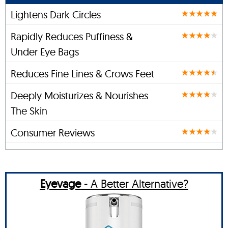
Lightens Dark Circles
Rapidly Reduces Puffiness &
Under Eye Bags
Reduces Fine Lines & Crows Feet
Deeply Moisturizes & Nourishes
The Skin
Consumer Reviews
Eyevage
- A Better Alternative?