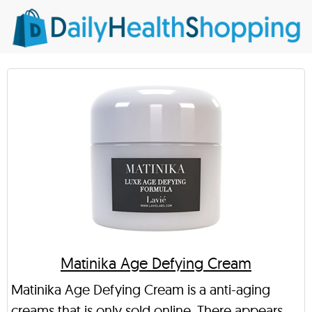
Matinika Age Defying Cream
Matinika Age Defying Cream is a anti-aging
creams that is only sold online. There appears