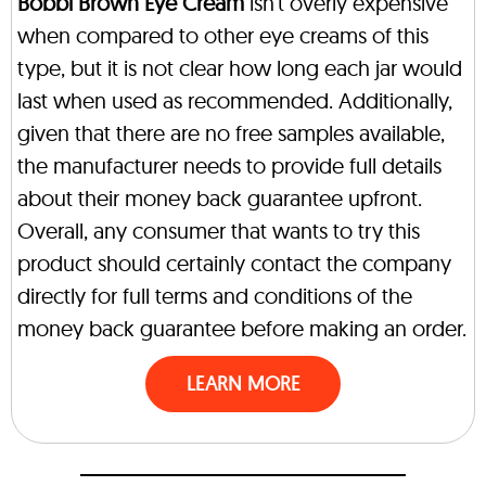
Bobbi Brown Eye Cream
isn’t overly expensive
when compared to other eye creams of this
type, but it is not clear how long each jar would
last when used as recommended. Additionally,
given that there are no free samples available,
the manufacturer needs to provide full details
about their money back guarantee upfront.
Overall, any consumer that wants to try this
product should certainly contact the company
directly for full terms and conditions of the
money back guarantee before making an order.
LEARN MORE