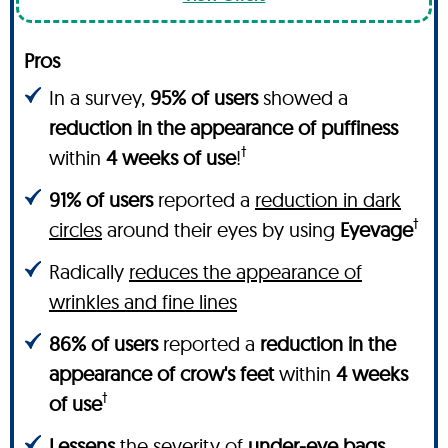
Pros
In a survey,
95% of users
showed a
reduction in the appearance of puffiness
†
within
4 weeks of use
!
91% of users
reported a
reduction in dark
†
circles
around their eyes by using
Eyevage
Radically
reduces the appearance of
wrinkles and fine lines
86% of users
reported a
reduction in the
appearance of crow's feet
within
4 weeks
†
of use
Lessens
the severity of
under-eye bags