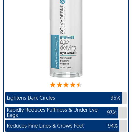
Lightens Dark Circles
96%
Rapidly Reduces Puffiness & Under Eye
93%
Bags
Reduces Fine Lines & Crows Feet
94%