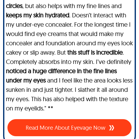
circles
, but also helps with my fine lines and
keeps my skin hydrated
. Doesn’t interact with
my under-eye concealer. For the longest time I
would find eye creams that would make my
concealer and foundation around my eyes look
cakey or slip away. But
this stuff is incredible
.
Completely absorbs into my skin. I’ve definitely
noticed a huge difference in the fine lines
under my eyes
and I feel like the area looks less
sunken in and just tighter. I slather it all around
my eyes. This has also helped with the texture
on my eyelids." **
Read More About Eyevage Now