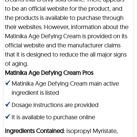
to be an official website for the product, and
the products is available to purchase through
their websites. However, information about the
Matinika Age Defying Cream is provided on its
official website and the manufacturer claims
that it is designed to reduce the all major signs
of aging.
Matinika Age Defying Cream Pros
Matinika Age Defying Cream main active
ingredient is listed
Dosage instructions are provided
It is available to purchase online
Ingredients Contained
: Isopropyl Myristate,