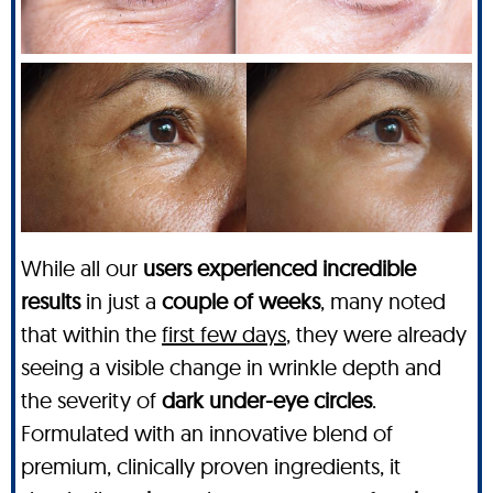
While all our
users experienced incredible
results
in just a
couple of weeks
, many noted
that within the
first few days
, they were already
seeing a visible change in wrinkle depth and
the severity of
dark under-eye circles
.
Formulated with an innovative blend of
premium, clinically proven ingredients, it