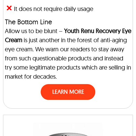
It does not require daily usage
The Bottom Line
Allow us to be blunt –
Youth Renu Recovery Eye
Cream
is just another in the forest of anti-aging
eye cream. We warn our readers to stay away
from such questionable products and instead
try some legitimate products which are selling in
market for decades.
LEARN MORE