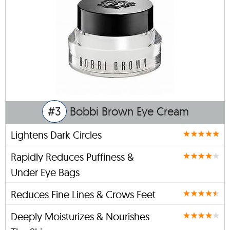
#3
Bobbi Brown Eye Cream
Lightens Dark Circles
Rapidly Reduces Puffiness &
Under Eye Bags
Reduces Fine Lines & Crows Feet
Deeply Moisturizes & Nourishes