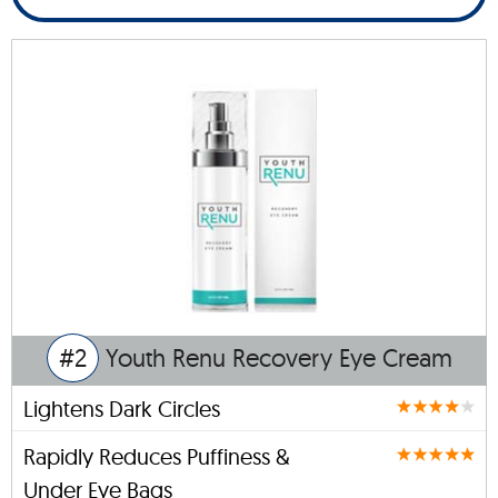
#2
Youth Renu Recovery Eye Cream
Lightens Dark Circles
Rapidly Reduces Puffiness &
Under Eye Bags