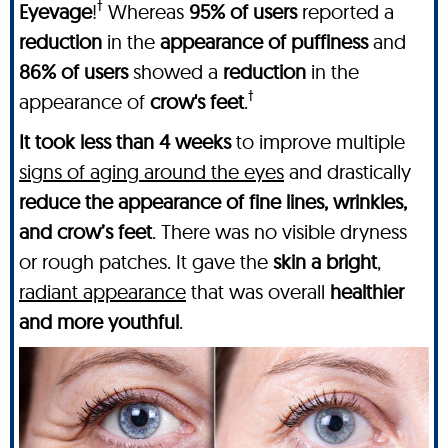
†
Eyevage
!
Whereas
95% of users
reported a
reduction
in the
appearance of puffiness
and
86% of users
showed a
reduction
in the
†
appearance of
crow's feet
.
It took less than 4 weeks
to improve multiple
signs of aging around the eyes
and drastically
reduce the appearance of fine lines, wrinkles,
and crow’s feet
. There was no visible dryness
or rough patches. It gave the
skin a bright
,
radiant appearance
that was overall
healthier
and more youthful
.