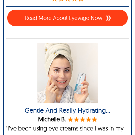
Read More About Eyevage Now
Gentle And Really Hydrating…
Michelle B.
"I’ve been using eye creams since I was in my