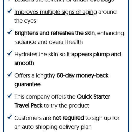
Improves multiple signs of aging
around
the eyes
Brightens and refreshes the skin
, enhancing
radiance and overall health
Hydrates the skin so it
appears plump and
smooth
Offers a lengthy
60-day money-back
guarantee
This company offers the
Quick Starter
Travel Pack
to try the product
Customers are
not required
to sign up for
an auto-shipping delivery plan