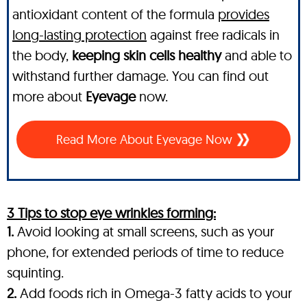
antioxidant content of the formula
provides
long-lasting protection
against free radicals in
the body,
keeping skin cells healthy
and able to
withstand further damage. You can find out
more about
Eyevage
now.
Read More About Eyevage Now
3 Tips to stop eye wrinkles forming:
1.
Avoid looking at small screens, such as your
phone, for extended periods of time to reduce
squinting.
2.
Add foods rich in Omega-3 fatty acids to your