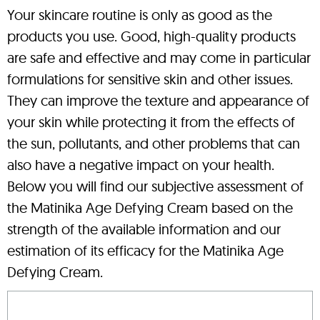
Your skincare routine is only as good as the
products you use. Good, high-quality products
are safe and effective and may come in particular
formulations for sensitive skin and other issues.
They can improve the texture and appearance of
your skin while protecting it from the effects of
the sun, pollutants, and other problems that can
also have a negative impact on your health.
Below you will find our subjective assessment of
the Matinika Age Defying Cream based on the
strength of the available information and our
estimation of its efficacy for the Matinika Age
Defying Cream.