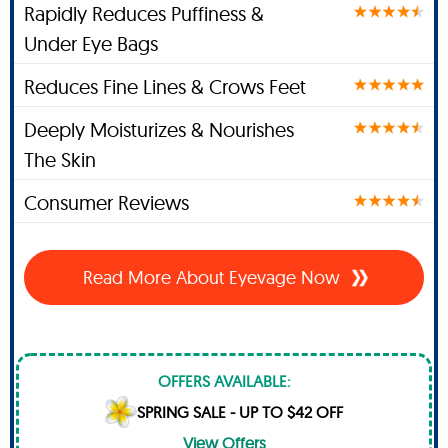
Rapidly Reduces Puffiness &
Under Eye Bags
Reduces Fine Lines & Crows Feet
Deeply Moisturizes & Nourishes
The Skin
Consumer Reviews
Read More About Eyevage Now
OFFERS AVAILABLE:
SPRING SALE - UP TO $42 OFF
View Offers