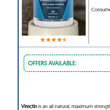
Consume
OFFERS AVAILABLE:
Virectin
is an all-natural, maximum-streng