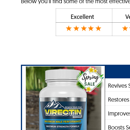
Below you’ll find some of the most effecti
Revives 
Restores
Improve
Boosts S