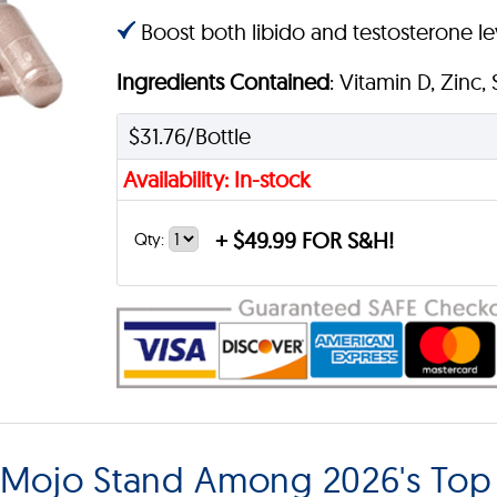
Boost both libido and testosterone lev
Ingredients Contained
: Vitamin D, Zinc,
$31.76/Bottle
Availability: In-stock
+
$49.99 FOR S&H!
Qty:
Mojo Stand Among 2026's Top