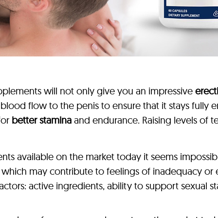
plements will not only give you an impressive
erec
e blood flow to the penis to ensure that it stays full
for
better stamina
and endurance. Raising levels of t
s available on the market today it seems impossible 
, which may contribute to feelings of inadequacy o
tors: active ingredients, ability to support sexual 