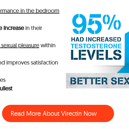
ormance in the bedroom
e increase
in their
sexual pleasure
within
nd improves satisfaction
mes
ullest
Read More About Virectin Now