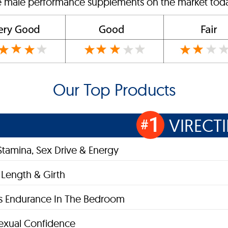
ve male performance supplements on the market today
Our Top Products
1
VIRECT
#
Stamina, Sex Drive & Energy
 Length & Girth
s Endurance In The Bedroom
exual Confidence