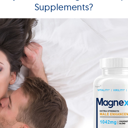
Supplements?