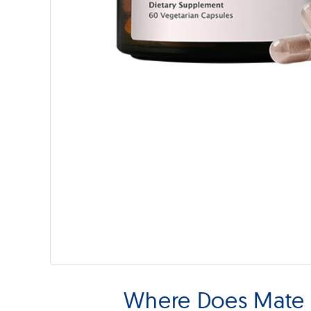
Where Does Mate 