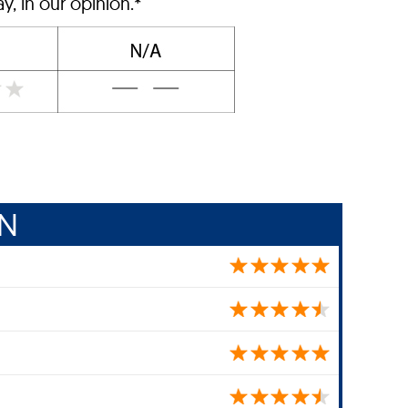
, in our opinion.*
IN