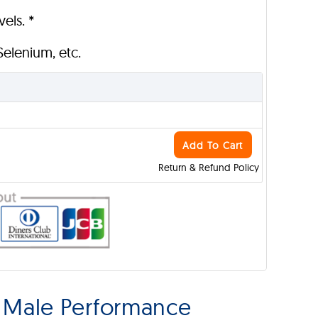
els. *
 Selenium, etc.
Add To Cart
Return & Refund Policy
 Male Performance