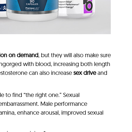
tion on demand
, but they will also make sure
y engorged with blood, increasing both length
estosterone can also increase
sex drive
and
to find “the right one.” Sexual
r embarrassment. Male performance
stamina, enhance arousal, improved sexual