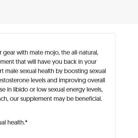
r gear with mate mojo, the all-natural,
ment that will have you back in your
ort male sexual health by boosting sexual
stosterone levels and improving overall
se in libido or low sexual energy levels,
oach, our supplement may be beneficial.
l health.*