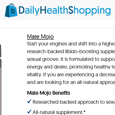
Mate Mojo
Start your engines and shift into a highe
research-backed libido-boosting supple
sexual groove. It is formulated to supp
energy and desire, promoting healthy te
vitality. If you are experiencing a decrea
and are looking for an all-natural appr
Mate Mojo Benefits
Researched backed approach to sexua
All-natural supplement.*