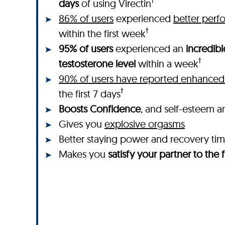
†
days
of using Virectin
86% of users
experienced
better perf
†
within the first week
95% of users
experienced an
incredibl
†
testosterone level
within a week
90% of users have reported enhanced 
†
the first 7 days
Boosts Confidence
, and self-esteem a
Gives you
explosive orgasms
Better staying power and recovery ti
Makes you
satisfy your partner to the f