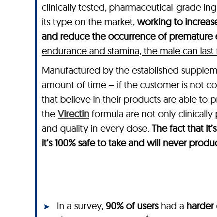
clinically tested, pharmaceutical-grade in
its type on the market,
working to increase
and reduce the occurrence of premature e
endurance and stamina, the male can last for
Manufactured by the established suppl
amount of time – if the customer is not co
that believe in their products are able to 
the
Virectin
formula are not only clinically
and quality in every dose.
The fact that i
it’s 100% safe to take and will never produ
In a survey,
90% of users
had a
harder 