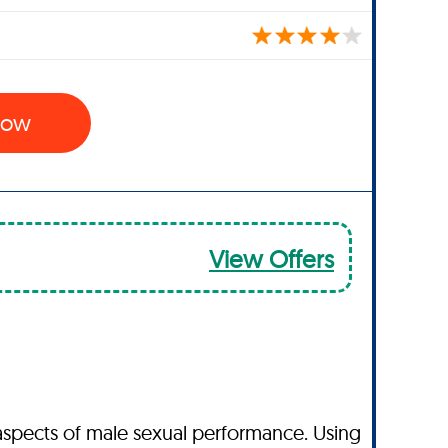
 Now
View Offers
aspects of male sexual performance. Using