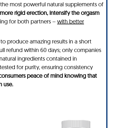
 the most powerful natural supplements of
 more rigid erection, intensify the orgasm
rding for both partners –
with better
to produce amazing results in a short
full refund within 60 days; only companies
 natural ingredients contained in
tested for purity, ensuring consistency
es consumers peace of mind knowing that
m use.