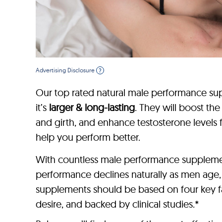
Advertising Disclosure
?
Our top rated natural male performance sup
it’s
larger & long-lasting
. They will boost th
and girth, and enhance testosterone levels 
help you perform better.
With countless male performance supplement
performance declines naturally as men age
supplements should be based on four key fac
desire, and backed by clinical studies.*