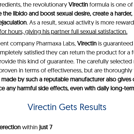
gredients, the revolutionary
Virectin
formula is one of
 the libido and boost sexual desire, create a harder,
jaculation
. As a result, sexual activity is more rewa
 hours, giving his partner full sexual satisfaction.
ement company Pharmaxa Labs,
Virectin
is guaranteed 
mpletely satisfied they can return the product for a 
provide this kind of guarantee. The carefully selected
 proven in terms of effectiveness, but are thoroughly 
t’s made by such a reputable manufacturer also giv
ce any harmful side effects, even with daily long-ter
Virectin Gets Results
erection
within
just 7