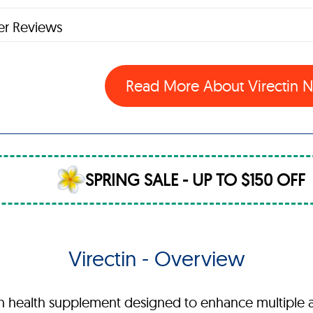
r Reviews
Read More About Virectin
SPRING SALE - UP TO $150 OFF
Virectin - Overview
th health supplement designed to enhance multiple 